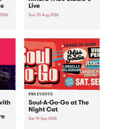
ce
Live
 2026
Sun 23 Aug 2026
ngs
Amaru Tribe stop by PBS for a
very special Studio 5 Live. Tune
works
in to the Global Village on
n and
Sunday August 23 from 5pm.
.
orce
PBS EVENTS
with
Soul-A-Go-Go at The
Night Cat
re
Sat 19 Sep 2026
PBS FM’s Soul-A-Go-Go Returns