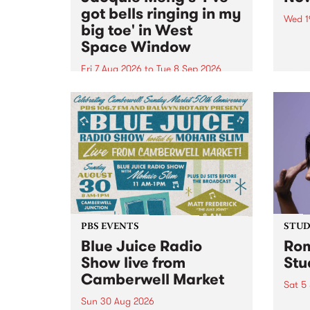
got bells ringing in my
Wed 1
big toe' in West
Now o
Space Window
takin
Naar
Fri 7 Aug 2026
to
Tue 8 Sep 2026
30.
I’ve got bells ringing in my big
toe is a new project by artist
Jacquie Meng in the West Space
Window , in the Perry Street
building of Collingwood Yards .
I’ve got bells ringing...
PBS EVENTS
STUDI
Blue Juice Radio
Rom
Show live from
Stu
Camberwell Market
Sat 5
Sun 30 Aug 2026
omy 