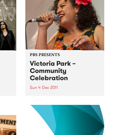
this
ldly
es...
PBS PRESENTS
Victoria Park –
Community
Celebration
h
set
Sun 4 Dec 2011
A community choir singing a
medley of AFL team songs in
different languages will usher in
a new era for Victoria Park.