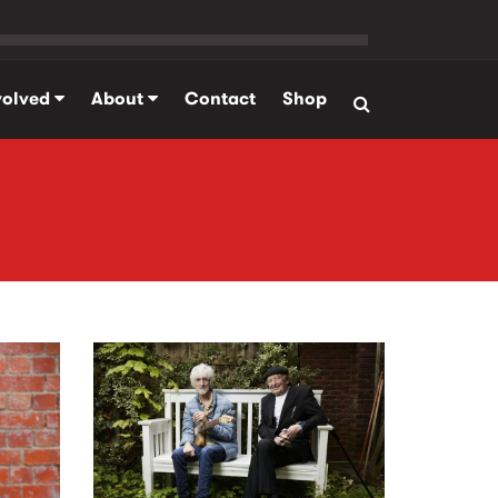
volved
About
Contact
Shop