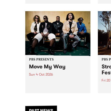
stop 
PBS 106.7 FM and Balwyn Rotary
Studi
present Blue Juice Radio Show
in to
live from the Camberwell Market
Septe
, celebrating Camberwell
Sunday Market 's 50th
Anniversary!
PBS PRESENTS
PBS 
Move My Way
Str
Fes
Sun 4 Oct 2026
Fri 2
Astral People announce Move
My Way , a brand-new
The b
community-focused festival
Festi
landing in Naarm/Melbourne on
the D
Sunday October 4.
from
anoth
PAST NEWS