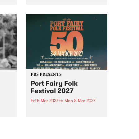
to The Night Cat!
music
rns
ool
PBS PRESENTS
Port Fairy Folk
Festival 2027
Fri 5 Mar 2027
to
Mon 8 Mar 2027
first
The beloved Port Fairy Folk
 a
Festival will celebrate its 50th
anniversary in March 2027.