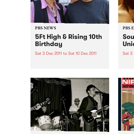
PBS NEWS
PBS 
5Ft High & Rising 10th
Sou
Birthday
Uni
Sat 3 Dec 2011
to
Sat 10 Dec 2011
Sat 3
5Ft High & Rising celebrates ten
Just
years on air!
until
beyon
and f