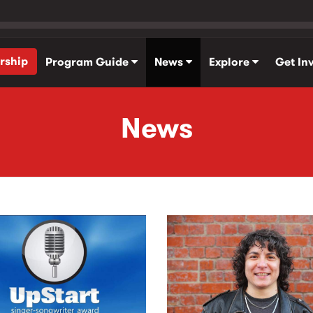
rship
Program Guide
News
Explore
Get In
News