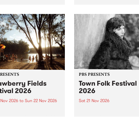
by PBS for an intimate
PBS' premiere kid friendly 
o 5 Live performance. Tune
show Rock-A-Bye Baby retu
 Fiesta Jazz on Saturday
this September featuring C
mber 5 from 11am.
Out Sun .
PRESENTS
PBS PRESENTS
awberry Fields
Town Folk Festival
tival 2026
2026
0 Nov 2026
to
Sun 22 Nov 2026
Sat 21 Nov 2026
eloved Strawberry Fields
Town Folk Festivalunveils its 
val returns to the banks of
21 artists for 2026, bringing
hungala / Murray River
standout mix of local and
 November 20–22 for
international talent to
er unforgettable weekend
Djaara/Castlemaine on