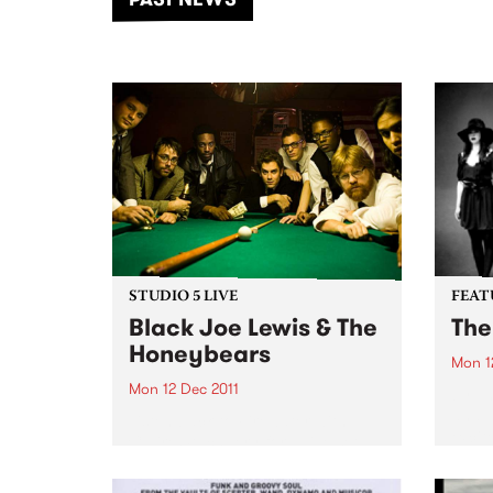
of mu
STUDIO 5 LIVE
FEAT
Black Joe Lewis & The
The
Honeybears
Mon 1
Mon 12 Dec 2011
by Th
and T
Listen back to Firewater with
excit
Claire Stuchbery for a live set
album
from Black Joe Lewis & The
group
Honeybears.