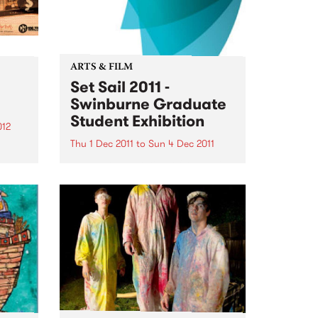
ARTS & FILM
Set Sail 2011 -
Swinburne Graduate
Student Exhibition
012
Thu 1 Dec 2011
to
Sun 4 Dec 2011
o
his
The next generation of Australian
r
designers will be on show at Set
Sail 2011 from December 1 2011.
 of