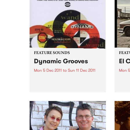
relea
conte
FEATURE SOUNDS
FEAT
Dynamic Grooves
El 
Mon 5 Dec 2011
to
Sun 11 Dec 2011
Mon 5
by Various Dynamic Grooves is
by Th
a storming collection of funk and
Keys
hard grooving soul from the
follo
furiously productive period
years
between the late 60s & early 70s
Prod
– incredible material spun out by
The B
NYC labels Scepter,...
album