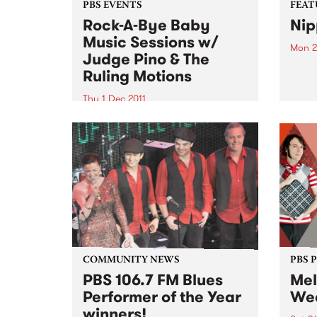
PBS EVENTS
FEAT
Rock-A-Bye Baby
Nip
Music Sessions w/
Mon 2
Judge Pino & The
by Ta
Ruling Motions
Terau
Japan
Thu 1 Dec 2011
surf 
It's another round of the Rock-A-
chara
Bye Baby Music Sessions on
picki
Thursday 1st December from
frequ
11am with very special guests
tremo
Judge Pino and the Ruling
Motions!
COMMUNITY NEWS
PBS 
PBS 106.7 FM Blues
Mel
Performer of the Year
Wee
winners!