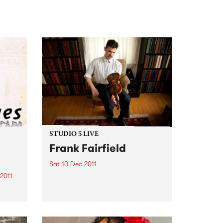
STUDIO 5 LIVE
Frank Fairfield
Sat 10 Dec 2011
2011
Listen back to 5 Feet High and
Rising with Myles O'Neill Shaw
for a live set from Frank Fairfield.
)
 cuts
to