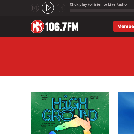
Click play to listen to Live Radio
;
Membe
Skip to main content