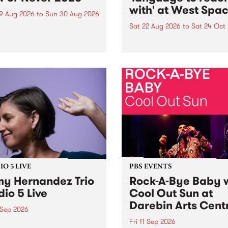
with' at West Spa
9 Aug 2026
to
Sun 30 Aug 2026
Sat 22 Aug 2026
to
Sat 24 Oct
r Never returns this winter,
g place around
language to reach with bri
m/Melbourne August 19 -
together, through sound,
material and gesture, new 
by Moorina Bonini, Chi Tra
Nithya Iyer at West Space
Gallery, Collingwood Yards 
Against the homogenising f
of generative AI...
O 5 LIVE
PBS EVENTS
y Hernandez Trio
Rock-A-Bye Baby 
dio 5 Live
Cool Out Sun at
Darebin Arts Cent
 Sep 2026
Fri 11 Sep 2026
Hernandez and her band