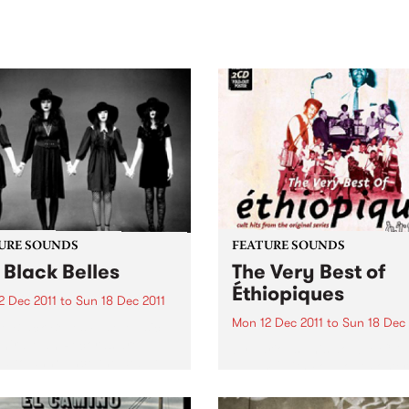
sic, art and connection.
Saturday November 21.
URE SOUNDS
FEATURE SOUNDS
 Black Belles
The Very Best of
Éthiopiques
2 Dec 2011
to
Sun 18 Dec 2011
Mon 12 Dec 2011
to
Sun 18 Dec 
e Black Belles Fuse Music
hird Man Records are
by Various This double CD
ed to announce the debut
album (with Fold-out Poster
 from new Nashville all-girl
contains 28 of the very best
, The Black Belles. The
from the Éthiopiques series 