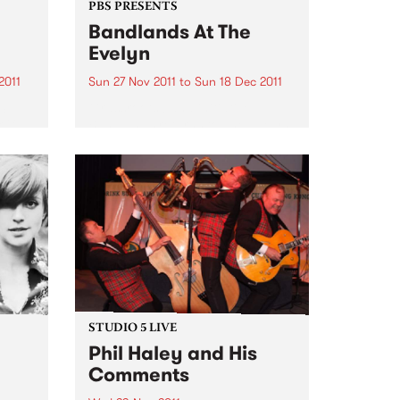
PBS PRESENTS
Bandlands At The
Evelyn
2011
Sun 27 Nov 2011
to
Sun 18 Dec 2011
S.
Grassroots band initiative
 if
Bandlands returns to The Evelyn
for four special gigs
p
STUDIO 5 LIVE
Phil Haley and His
Comments