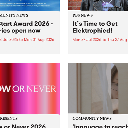
MUNITY NEWS
PBS NEWS
tart Award 2026 -
It’s Time to Get
ries open now
Elektrophied!
3 Jul 2026
to
Mon 31 Aug 2026
Mon 27 Jul 2026
to
Thu 27 Aug
es have opened for the
Kicking off at 2am on the
l UpStart Award , closing
morning of Friday July 31 wi
dnight on August 31. The
a brand new fortnightly sh
rt Award is an annual
the PBS airwaves. Elektros
 for emerging Victorian
with Eva Sementino will tak
r-songwriters. Each year
listeners on a deep-night j
inner of the award receives
through hypnotic...
PRESENTS
COMMUNITY NEWS
 or Never 2026
'language to reac