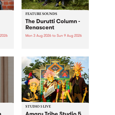
FEATURE SOUNDS
The Durutti Column -
Renascent
 2026
Mon 3 Aug 2026
to
Sun 9 Aug 2026
This week’s PBS Feature Album is
ll be
Renascent, the long-awaited
ow on
release and return from
ophy
legendary Manchester outfit The
e
Durutti Column.
ourney
STUDIO 5 LIVE
h
Amaru Tribe Studio 5