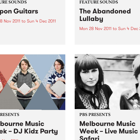
URE SOUNDS
FEATURE SOUNDS
pon Guitars
The Abandoned
Lullaby
8 Nov 2011
to
Sun 4 Dec 2011
Mon 28 Nov 2011
to
Sun 4 Dec 
keshi Terauchi Takeshi
chi is the king of the
by Icebird You may know U.
ese surf rock guitar. His
electronic artist RJD2’s work
guitar sound is
you’ve ever watched the TV
cterized by frenetic
series Madmen- his tune "A
ng, heavy use of vibrato and
Beautiful Mine" is the theme
ent use of his guitars
song. Now he has teamed u
lo arm...
with Philadelphia vocalist...
PRESENTS
PBS PRESENTS
bourne Music
Melbourne Music
k – DJ Kidz Party
Week – Live Music
Safari