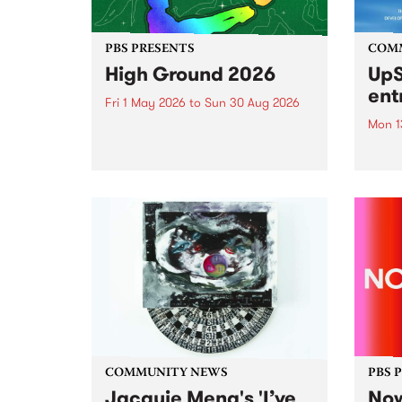
PBS PRESENTS
COM
High Ground 2026
UpS
ent
Fri 1 May 2026
to
Sun 30 Aug 2026
Mon 1
High Ground is a new live music
series celebrating Fitzroy’s
Entri
legacy of creative independence,
annua
underground culture and
at mi
boundary-pushing music.
UpSta
grant
singe
the w
a...
COMMUNITY NEWS
PBS 
Jacquie Meng's 'I’ve
Now