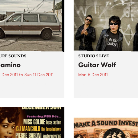
se captures a unique and
form a unique document of 
mporary take on a...
incredibly soulful, otherwor
and hypnotic music. The seri
URE SOUNDS
STUDIO 5 LIVE
Camino
Guitar Wolf
 Dec 2011
to
Sun 11 Dec 2011
Mon 5 Dec 2011
e Black Keys The Black
Listen back to Firewater wit
’ new album El Camino
Claire Stutchbery for a live 
ws the most successful two
from Guitar Wolf.
 in The Black Keys’ career.
uced by Danger Mouse and
lack Keys, the 11-track
 was recorded...