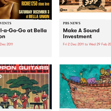
EVENTS
PBS NEWS
l-a-Go-Go at Bella
Make A Sound
on
Investment
 Dec 2011
Fri 2 Dec 2011
to
Wed 29 Feb 2
 one more Soul-a-Go-Go
PBS calls on music lovers t
 we hit New Year's Eve and
Make A Sound Investment! T
d - Melbourne’s best soul
week brings our tally to ove
unk party!
$44,000 and our target is
$75,000 -we are about 60%
the way there!