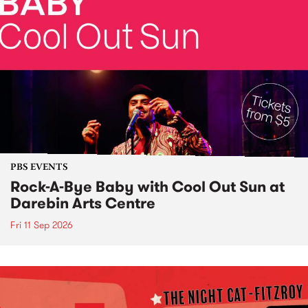
PBS EVENTS
Rock-A-Bye Baby with Cool Out Sun at
Darebin Arts Centre
Fri 11 Sep 2026