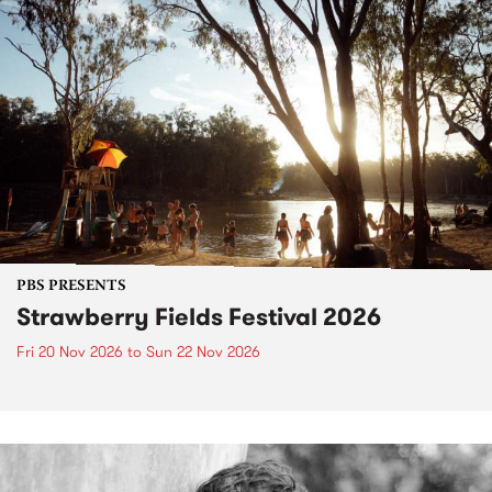
PBS PRESENTS
Strawberry Fields Festival 2026
Fri 20 Nov 2026
to
Sun 22 Nov 2026