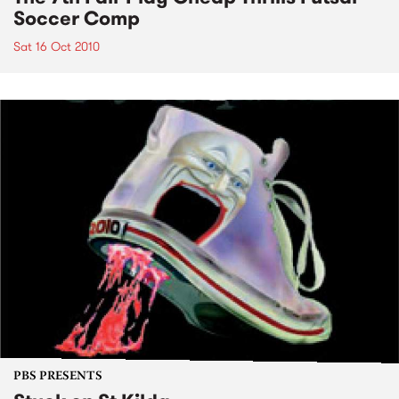
Soccer Comp
Sat 16 Oct 2010
PBS PRESENTS