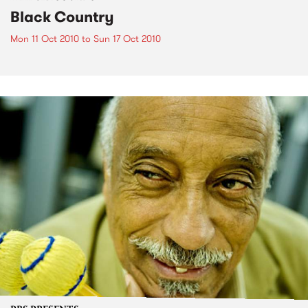
Black Country
Mon 11 Oct 2010
to
Sun 17 Oct 2010