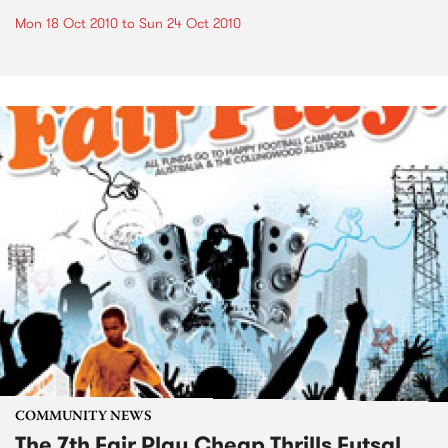
Mon 18 Oct 2010
to
Sun 24 Oct 2010
COMMUNITY NEWS
The 7th Fair Play Cheap Thrills Futsal