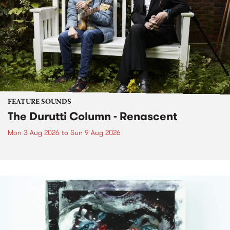
FEATURE SOUNDS
The Durutti Column - Renascent
Mon 3 Aug 2026
to
Sun 9 Aug 2026