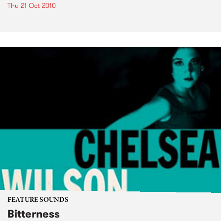
Thu 21 Oct 2010
FEATURE SOUNDS
Bitterness