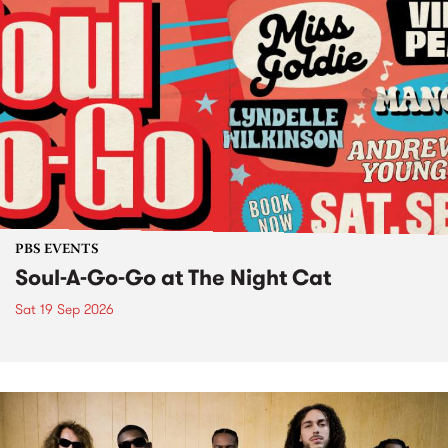
PBS EVENTS
Soul-A-Go-Go at The Night Cat
Sat 19 Sep 2026