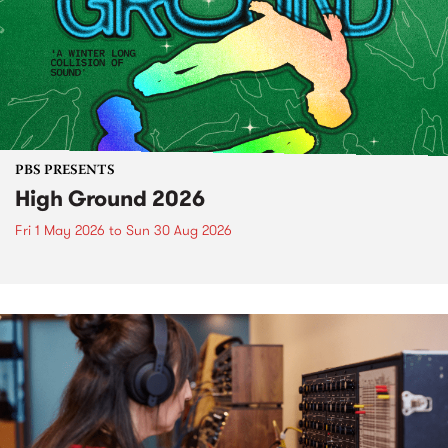
PBS PRESENTS
High Ground 2026
Fri 1 May 2026
to
Sun 30 Aug 2026