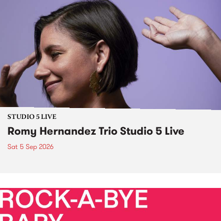
STUDIO 5 LIVE
Romy Hernandez Trio Studio 5 Live
Sat 5 Sep 2026