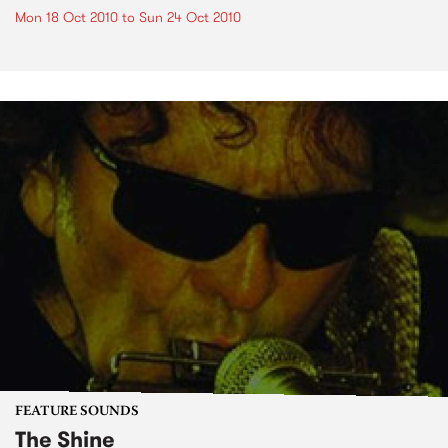
Mon 18 Oct 2010
to
Sun 24 Oct 2010
FEATURE SOUNDS
The Shine