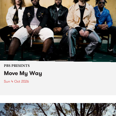
PBS PRESENTS
Move My Way
Sun 4 Oct 2026