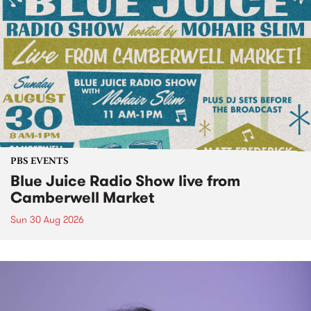
PBS EVENTS
Blue Juice Radio Show live from
Camberwell Market
Sun 30 Aug 2026