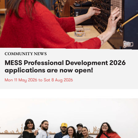
COMMUNITY NEWS
MESS Professional Development 2026
applications are now open!
Mon 11 May 2026
to
Sat 8 Aug 2026