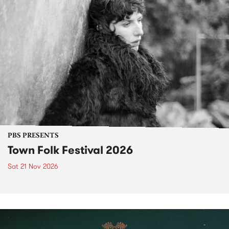
PBS PRESENTS
Town Folk Festival 2026
Sat 21 Nov 2026