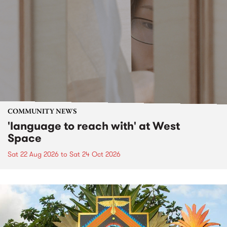
COMMUNITY NEWS
'language to reach with' at West
Space
Sat 22 Aug 2026
to
Sat 24 Oct 2026