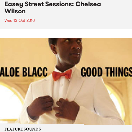
Easey Street Sessions: Chelsea
Wilson
Wed 13 Oct 2010
FEATURE SOUNDS