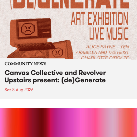
COMMUNITY NEWS
Canvas Collective and Revolver
Upstairs present: (de)Generate
Sat 8 Aug 2026