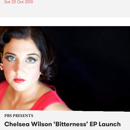
Sat 23 Oct 2010
PBS PRESENTS
Chelsea Wilson ‘Bitterness’ EP Launch