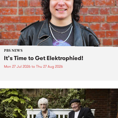
PBS NEWS
It’s Time to Get Elektrophied!
Mon 27 Jul 2026
to
Thu 27 Aug 2026