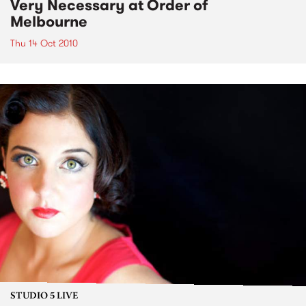
Very Necessary at Order of
Melbourne
Thu 14 Oct 2010
STUDIO 5 LIVE