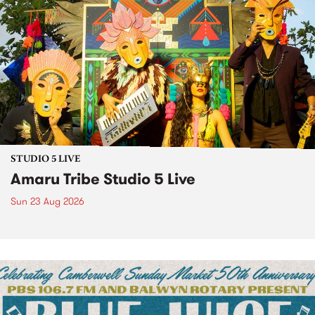
STUDIO 5 LIVE
Amaru Tribe Studio 5 Live
Sun 23 Aug 2026