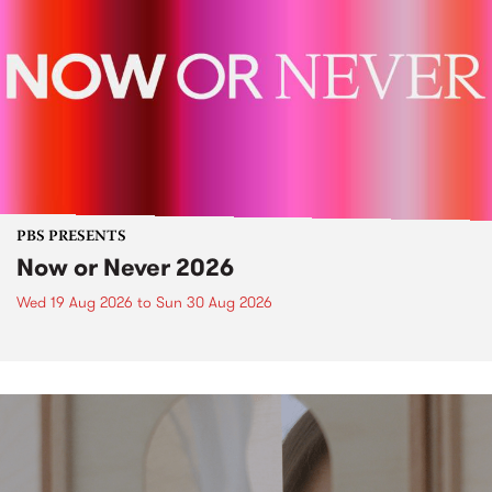
PBS PRESENTS
Now or Never 2026
Wed 19 Aug 2026
to
Sun 30 Aug 2026