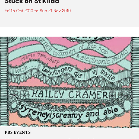
Stuck on St Kilda
Fri 15 Oct 2010
to
Sun 21 Nov 2010
PBS EVENTS