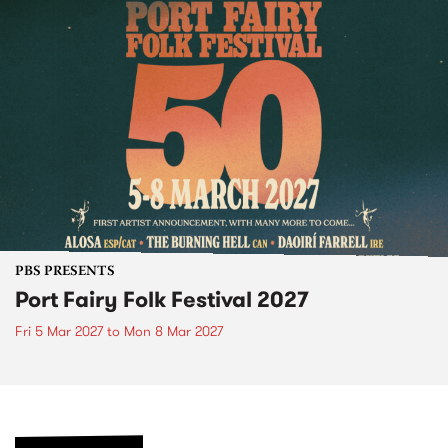
PBS PRESENTS
Port Fairy Folk Festival 2027
Fri 5 Mar 2027
to
Mon 8 Mar 2027