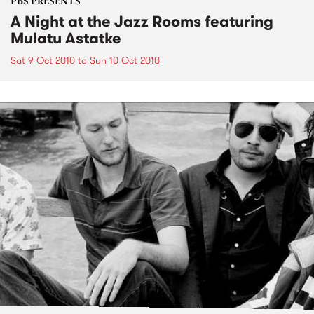
PBS PRESENTS
A Night at the Jazz Rooms featuring
Mulatu Astatke
Sat 9 Oct 2010
to
Sun 10 Oct 2010