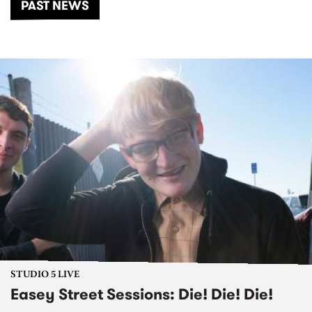
PAST NEWS
STUDIO 5 LIVE
Easey Street Sessions: Die! Die! Die!