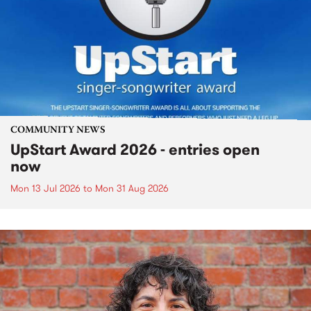
COMMUNITY NEWS
UpStart Award 2026 - entries open
now
Mon 13 Jul 2026
to
Mon 31 Aug 2026