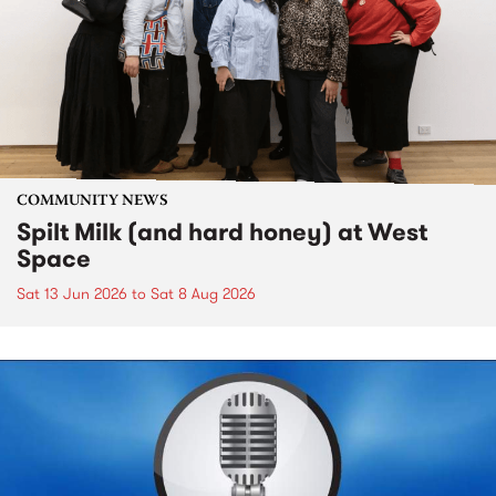
COMMUNITY NEWS
Spilt Milk (and hard honey) at West
Space
Sat 13 Jun 2026
to
Sat 8 Aug 2026