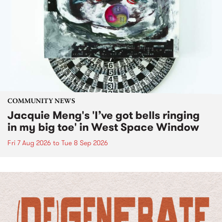
COMMUNITY NEWS
Jacquie Meng's 'I’ve got bells ringing
in my big toe' in West Space Window
Fri 7 Aug 2026
to
Tue 8 Sep 2026