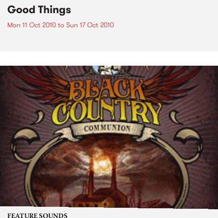
Good Things
Mon 11 Oct 2010
to
Sun 17 Oct 2010
FEATURE SOUNDS