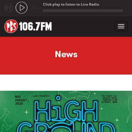
Click play to listen to Live Radio
;
Toggl
navig
Skip to main content
News