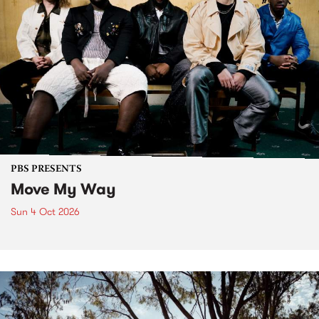
PBS PRESENTS
Move My Way
Sun 4 Oct 2026