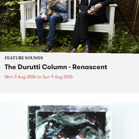
FEATURE SOUNDS
The Durutti Column - Renascent
Mon 3 Aug 2026
to
Sun 9 Aug 2026