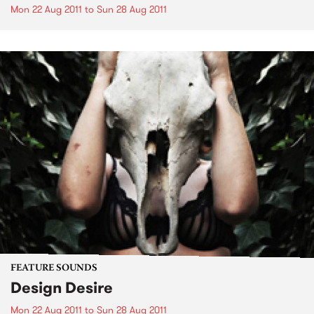
Mon 22 Aug 2011
to
Sun 28 Aug 2011
FEATURE SOUNDS
Design Desire
Mon 22 Aug 2011
to
Sun 28 Aug 2011