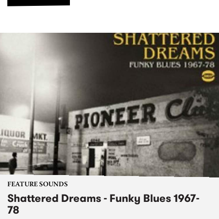
FEATURE SOUNDS
Shattered Dreams - Funky Blues 1967-
78