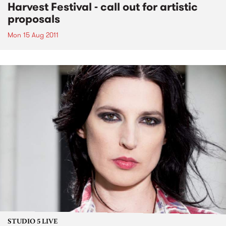
Harvest Festival - call out for artistic
proposals
Mon 15 Aug 2011
STUDIO 5 LIVE