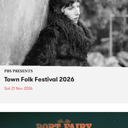
PBS PRESENTS
Town Folk Festival 2026
Sat 21 Nov 2026