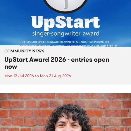
COMMUNITY NEWS
UpStart Award 2026 - entries open
now
Mon 13 Jul 2026
to
Mon 31 Aug 2026