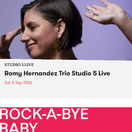
STUDIO 5 LIVE
Romy Hernandez Trio Studio 5 Live
Sat 5 Sep 2026