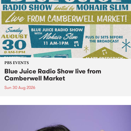
PBS EVENTS
Blue Juice Radio Show live from
Camberwell Market
Sun 30 Aug 2026