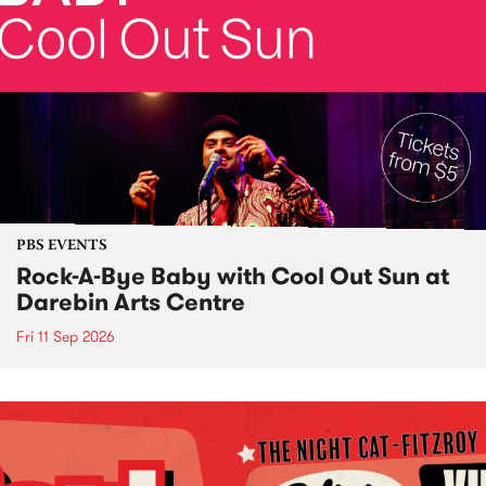
PBS EVENTS
Rock-A-Bye Baby with Cool Out Sun at
Darebin Arts Centre
Fri 11 Sep 2026