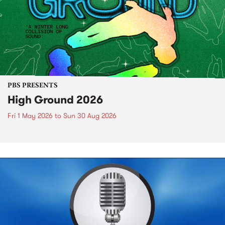
PBS PRESENTS
High Ground 2026
Fri 1 May 2026
to
Sun 30 Aug 2026