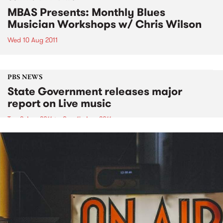
MBAS Presents: Monthly Blues
Musician Workshops w/ Chris Wilson
Wed 10 Aug 2011
PBS NEWS
State Government releases major
report on Live music
Tue 9 Aug 2011
to
Sun 14 Aug 2011