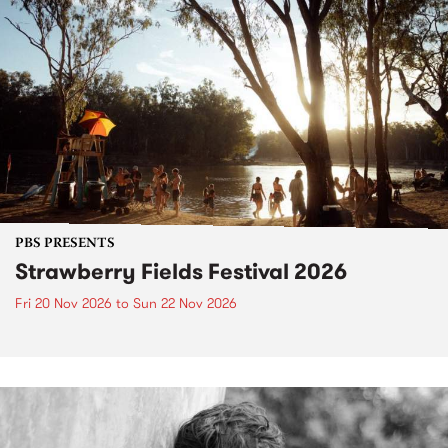
PBS PRESENTS
Strawberry Fields Festival 2026
Fri 20 Nov 2026
to
Sun 22 Nov 2026