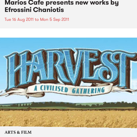
Marios Cafe presents new works by
Efrossini Chaniotis
Tue 16 Aug 2011
to
Mon 5 Sep 2011
ARTS & FILM