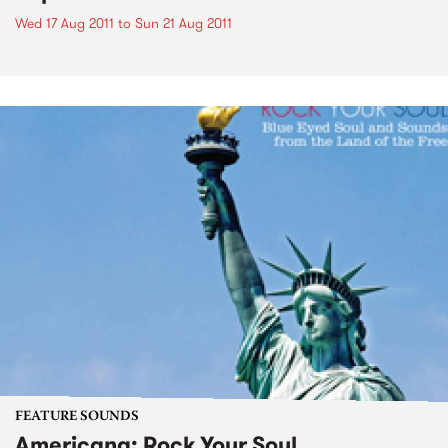
Wed 17 Aug 2011
to
Sun 21 Aug 2011
FEATURE SOUNDS
Americana: Rock Your Soul