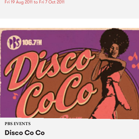
Fri 19 Aug 2011
to
Fri 7 Oct 2011
PBS EVENTS
Disco Co Co