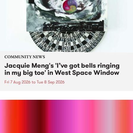
COMMUNITY NEWS
Jacquie Meng's 'I’ve got bells ringing
in my big toe' in West Space Window
Fri 7 Aug 2026
to
Tue 8 Sep 2026