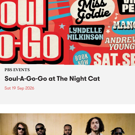
PBS EVENTS
Soul-A-Go-Go at The Night Cat
Sat 19 Sep 2026