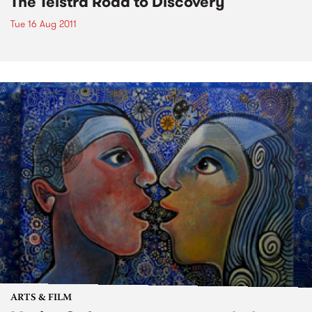
The Telstra Road to Discovery
Tue 16 Aug 2011
ARTS & FILM