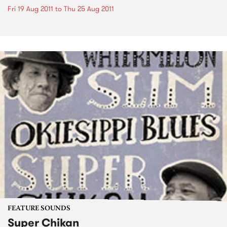
Fri 19 Aug 2011
to
Thu 25 Aug 2011
FEATURE SOUNDS
Super Chikan