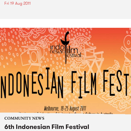
Fri 19 Aug 2011
COMMUNITY NEWS
6th Indonesian Film Festival