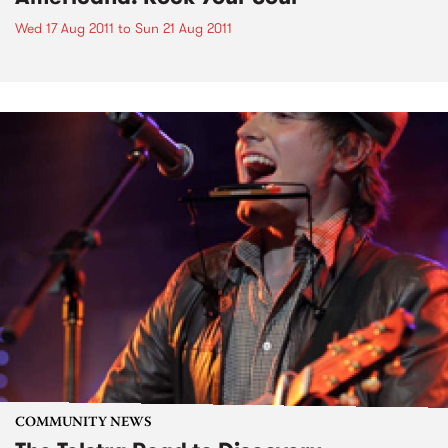
Wed 17 Aug 2011
to
Sun 21 Aug 2011
COMMUNITY NEWS