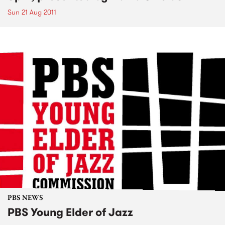
Sun 21 Aug 2011
PBS NEWS
PBS Young Elder of Jazz