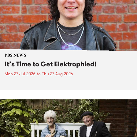
PBS NEWS
It’s Time to Get Elektrophied!
Mon 27 Jul 2026
to
Thu 27 Aug 2026