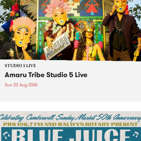
STUDIO 5 LIVE
Amaru Tribe Studio 5 Live
Sun 23 Aug 2026