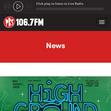
Click play to listen to Live Radio
;
Toggl
navig
Skip to main content
News