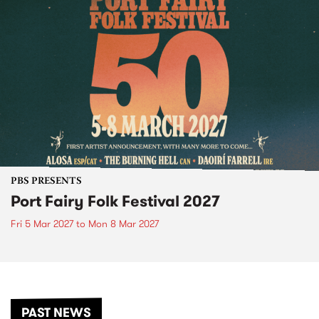
PBS PRESENTS
Port Fairy Folk Festival 2027
Fri 5 Mar 2027
to
Mon 8 Mar 2027
PAST NEWS