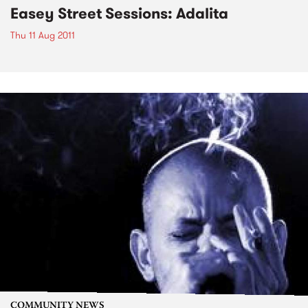
Easey Street Sessions: Adalita
Thu 11 Aug 2011
COMMUNITY NEWS