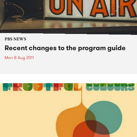
PBS NEWS
Recent changes to the program guide
Mon 8 Aug 2011