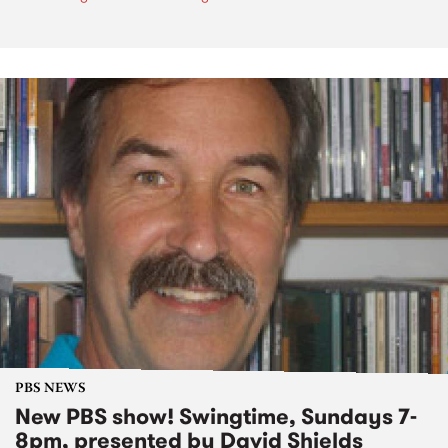
PBS NEWS
New PBS show! Swingtime, Sundays 7-
8pm, presented by David Shields