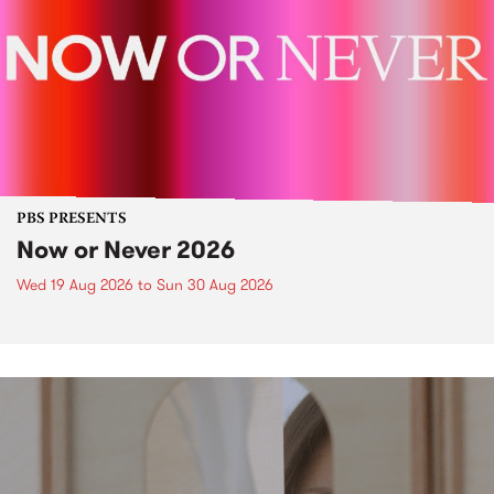
PBS PRESENTS
Now or Never 2026
Wed 19 Aug 2026
to
Sun 30 Aug 2026