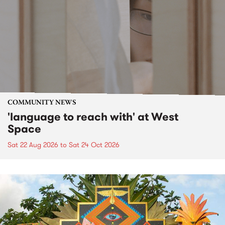
COMMUNITY NEWS
'language to reach with' at West
Space
Sat 22 Aug 2026
to
Sat 24 Oct 2026