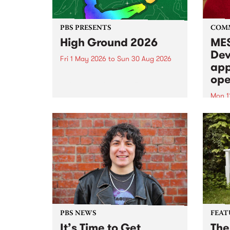
PBS PRESENTS
COM
High Ground 2026
MES
Dev
Fri 1 May 2026
to
Sun 30 Aug 2026
app
High Ground is a new live music
ope
series celebrating Fitzroy’s
legacy of creative independence,
Mon 1
underground culture and
MESS
boundary-pushing music.
2026 
Appli
Monda
now!
PBS NEWS
FEAT
It’s Time to Get
The