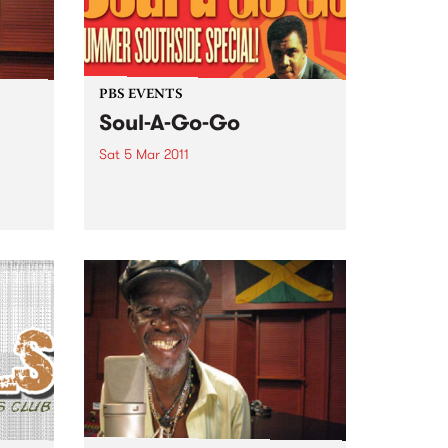
PBS EVENTS
Soul-A-Go-Go
Sat 5 Mar 2011
It’s back baby... PBS 106.7FM’s
Soul-A-Go-Go is having a
Summer Southside Special on
 in
Saturday March 5th at Red
ear,
Bennies.
a half