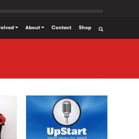
volved
About
Contact
Shop