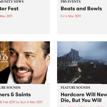
MUNITY NEWS
PBS EVENTS
ter Fest
Beats and Bowls
 Mar 2011
Fri 4 Mar 2011
k-n-roll Benefit Concert
PBS gets back on the green
URE SOUNDS
FEATURE SOUNDS
ners & Saints
Hardcore Will Nev
Die, But You Will
8 Feb 2011
to
Sun 6 Mar 2011