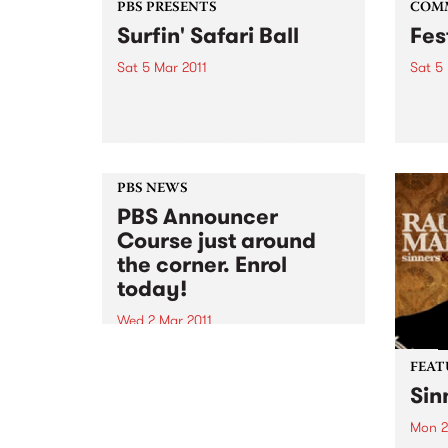
PBS PRESENTS
COM
Surfin' Safari Ball
Fes
Sat 5 Mar 2011
Sat 5
Come along and frolic to the
A Roc
good vibrations of the Friends of
the Earth Surfin' Safari Ball!
PBS NEWS
PBS Announcer
Course just around
the corner. Enrol
today!
Wed 2 Mar 2011
Always dreamed of being a PBS
announcer? Well doing an
FEAT
announcer course is the first step
Sin
to making it happen.
Mon 2