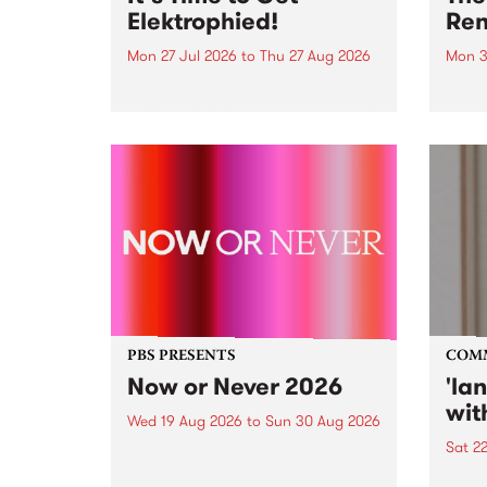
Elektrophied!
Ren
Mon 27 Jul 2026
to
Thu 27 Aug 2026
Mon 3
Kicking off at 2am on the
This 
morning of Friday July 31 will be
Renas
a brand new fortnightly show on
relea
the PBS airwaves. Elektrosophy
legen
with Eva Sementino will take
Durut
listeners on a deep-night journey
through hypnotic...
PBS PRESENTS
COM
Now or Never 2026
'la
wit
Wed 19 Aug 2026
to
Sun 30 Aug 2026
Sat 2
Now or Never returns this winter,
taking place around
langu