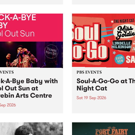
her, through sound,
very special Studio 5 Live. 
ial and gesture, new works
in to the Global Village on
orina Bonini, Chi Tran and
Sunday August 23 from 5p
a Iyer at West Space
ry, Collingwood Yards .
st the homogenising force
erative AI...
EVENTS
PBS EVENTS
k-A-Bye Baby with
Soul-A-Go-Go at T
l Out Sun at
Night Cat
ebin Arts Centre
Sat 19 Sep 2026
 Sep 2026
PBS FM’s Soul-A-Go-Go Ret
to The Night Cat!
premiere kid friendly music
Rock-A-Bye Baby returns
September featuring Cool
un .