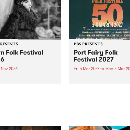
PRESENTS
PBS PRESENTS
n Folk Festival
Port Fairy Folk
26
Festival 2027
1 Nov 2026
Fri 5 Mar 2027
to
Mon 8 Mar 20
Folk Festivalunveils its first
The beloved Port Fairy Folk
tists for 2026, bringing a
Festival will celebrate its 50
out mix of local and
anniversary in March 2027.
national talent to
ra/Castlemaine on
rday November 21.