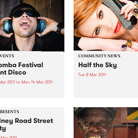
EVENTS
COMMUNITY NEWS
mba Festival
Half the Sky
ent Disco
Tue 8 Mar 2011
 Mar 2011
to
Mon 14 Mar 2011
Celebrating the 100th
Anniversary of Internationa
t Disco will get people
Women’s Day.
g to punk, disco, Latin,
, afro beat and hip hop
ut disturbing a soul.
PRESENTS
ney Road Street
ty
 Mar 2011