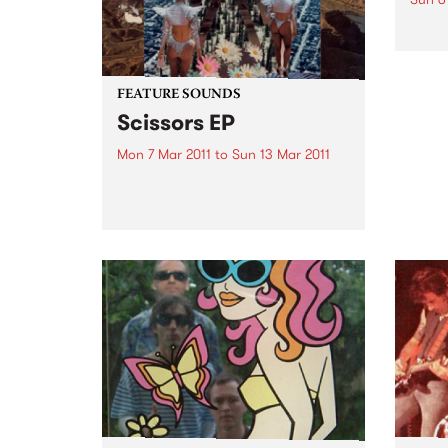
The f
FEATURE SOUNDS
Scissors EP
Mon 7 Mar 2011
to
Sun 13 Mar 2011
by Laneous & The Family Yah
Their 8th official release, The
‘Scissors’ EP is the 1st installment
of the bands ‘Found Things
Collection’. Consisting of 3 x
EP's to be released across 2011,
The ‘Scissors’...