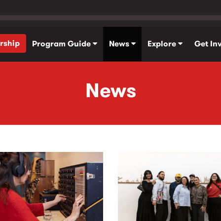
rship
Program Guide
News
Explore
Get In
News