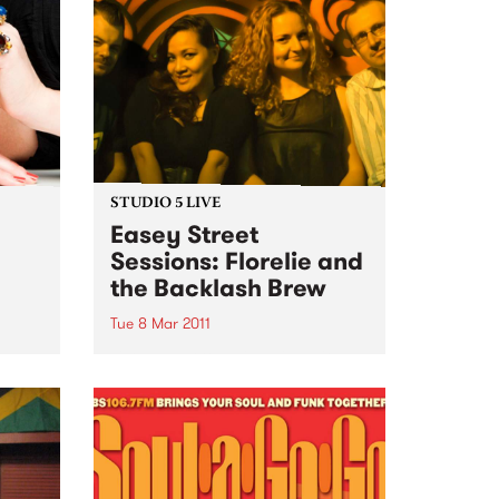
STUDIO 5 LIVE
Easey Street
Sessions: Florelie and
the Backlash Brew
l
Tue 8 Mar 2011
Listen back to Inside Vibe with
Blair Stafford for a live set from
Florelie and the Backlash Brew.