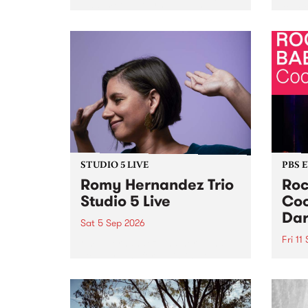
Naarm/Melbourne August 19 -
toget
30.
mater
by Mo
Nithy
Galle
Again
of gen
STUDIO 5 LIVE
PBS 
Romy Hernandez Trio
Roc
Studio 5 Live
Coo
Dar
Sat 5 Sep 2026
Fri 11
omy Hernandez and her band
stop by PBS for an intimate
PBS' 
Studio 5 Live performance. Tune
show 
in to Fiesta Jazz on Saturday
this 
September 5 from 11am.
Out S