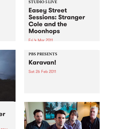
STUDIO 5 LIVE
Easey Street
Sessions: Stranger
Cole and the
!
Moonhops
Fri 4 Mar 2011
Listen back to Stone Love with
Richie 1250 for a live set from
PBS PRESENTS
Stranger Cole and the
Karavan!
Moonhops.
Sat 26 Feb 2011
The second Karavan! is on the
way, bringing with it some of the
greatest gypsy music from
Australia and the world.
er