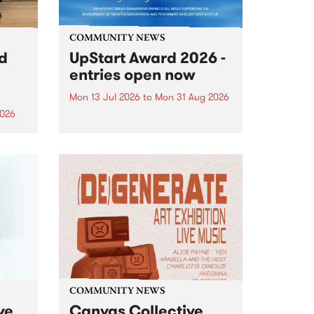
COMMUNITY NEWS
rd
UpStart Award 2026 -
entries open now
Mon 13 Jul 2026
to
Mon 31 Aug 2026
2026
Entries have opened for the
annual UpStart Award , closing
”,
at midnight on August 31. The
, was
UpStart Award is an annual
o
grant for emerging Victorian
ralia
singer-songwriters. Each year
the
the winner of the award receives
rated
a...
COMMUNITY NEWS
ve
Canvas Collective