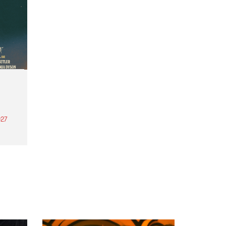
27
th