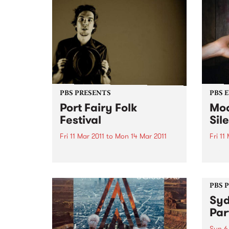
PBS PRESENTS
PBS 
Port Fairy Folk
Moo
Festival
Sil
Fri 11 Mar 2011
to
Mon 14 Mar 2011
Fri 11
Check out the huge lineup for
Silen
this wonderful weekend in Port
movin
Fairy. Be quick for your tickets.
house
witho
PBS 
Syd
Par
Sun 6