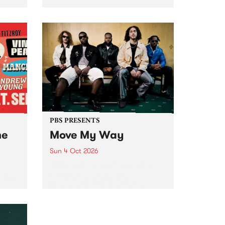
Tune
PBS 106.7 FM and Balwyn Rotary
present Blue Juice Radio Show
m.
live from the Camberwell Market
, celebrating Camberwell
Sunday Market 's 50th
Anniversary!
PBS PRESENTS
he
Move My Way
Sun 4 Oct 2026
Astral People announce Move
My Way , a brand-new
urns
community-focused festival
landing in Naarm/Melbourne on
Sunday October 4.