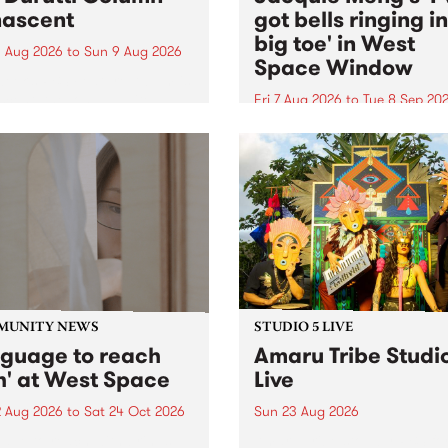
ascent
got bells ringing i
big toe' in West
 Aug 2026
to
Sun 9 Aug 2026
Space Window
week’s PBS Feature Album is
cent, the long-awaited
Fri 7 Aug 2026
to
Tue 8 Sep 20
se and return from
I’ve got bells ringing in my 
dary Manchester outfit The
toe is a new project by artis
ti Column.
Jacquie Meng in the West 
Window , in the Perry Stree
building of Collingwood Yar
I’ve got bells ringing...
MUNITY NEWS
STUDIO 5 LIVE
nguage to reach
Amaru Tribe Studi
h' at West Space
Live
2 Aug 2026
to
Sat 24 Oct 2026
Sun 23 Aug 2026
age to reach with brings
Amaru Tribe stop by PBS fo