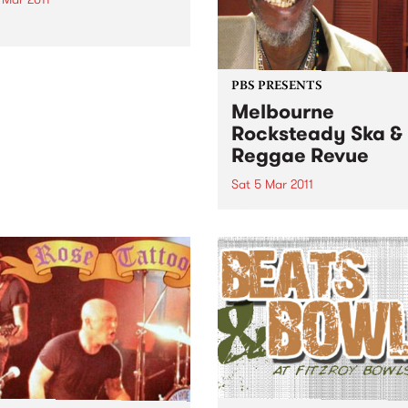
riendliest party in town!
PBS PRESENTS
Melbourne
Rocksteady Ska &
Reggae Revue
Sat 5 Mar 2011
After a show-stealing cameo
support of Dawn Penn last y
Stranger Cole returns to
Australia with an hour and 
of his foundation hits.