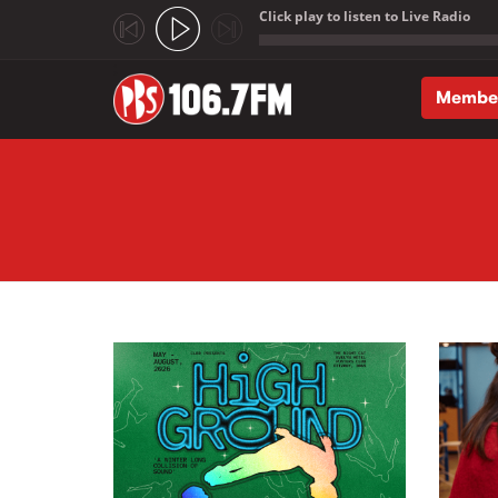
Click play to listen to Live Radio
;
Membe
Skip to main content