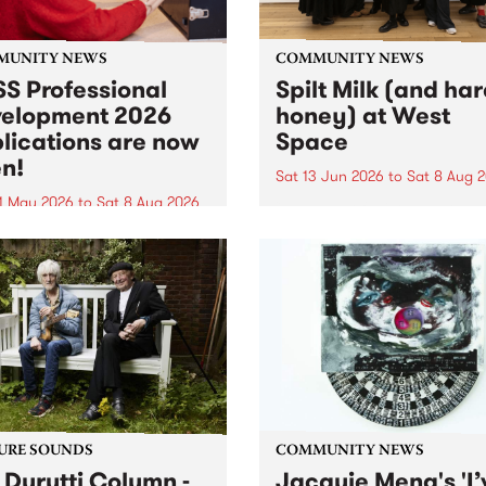
MUNITY NEWS
COMMUNITY NEWS
S Professional
Spilt Milk (and ha
elopment 2026
honey) at West
lications are now
Space
n!
Sat 13 Jun 2026
to
Sat 8 Aug 
1 May 2026
to
Sat 8 Aug 2026
"The land of milk and honey
originally a biblical phrase
 Professional Development
used in the 1960s and ‘70s t
applications are now open!
describe Aotearoa and Aust
cations close at 6:00pm,
as lands of abundance for 
y, March 23, 2026. Apply
Moana people who had mig
from their...
URE SOUNDS
COMMUNITY NEWS
 Durutti Column -
Jacquie Meng's 'I’