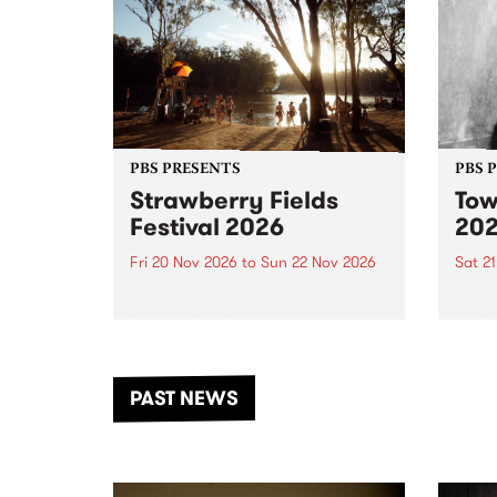
PBS PRESENTS
PBS 
Strawberry Fields
Tow
Festival 2026
20
Fri 20 Nov 2026
to
Sun 22 Nov 2026
Sat 2
The beloved Strawberry Fields
Town 
Festival returns to the banks of
21 ar
the Dhungala / Murray River
stand
from November 20–22 for
inter
another unforgettable weekend
Djaa
PAST NEWS
of music, art and connection.
Satu