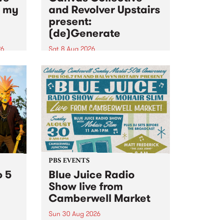
n my
and Revolver Upstairs
present:
(de)Generate
26
Sat 8 Aug 2026
big
Canvas Collective and Revolver
t
Upstairs Arts come together for
Space
(de)Generate , a one-night
t
exhibition supporting deviants
ds .
and artists alike on August 8
2026. This anti-doomscrolling
takeover brings together
degenerates, creatives, gremlins
and musicians for a...
PBS EVENTS
o 5
Blue Juice Radio
Show live from
Camberwell Market
Sun 30 Aug 2026
r a