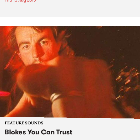
Thu 15 Aug 2013
FEATURE SOUNDS
Blokes You Can Trust