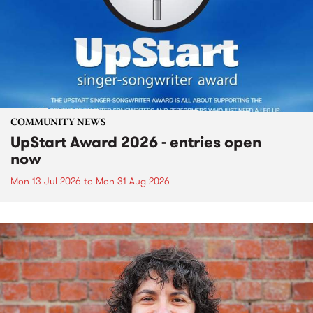
COMMUNITY NEWS
UpStart Award 2026 - entries open
now
Mon 13 Jul 2026
to
Mon 31 Aug 2026