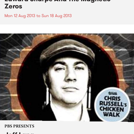
Zeros
Mon 12 Aug 2013
to
Sun 18 Aug 2013
PBS PRESENTS