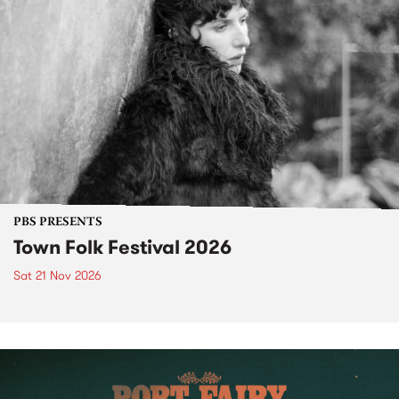
PBS PRESENTS
Town Folk Festival 2026
Sat 21 Nov 2026