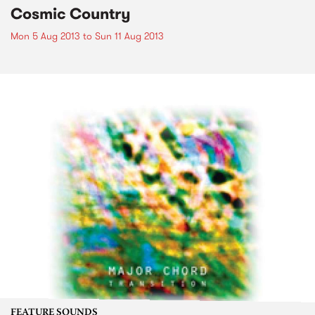
Cosmic Country
Mon 5 Aug 2013
to
Sun 11 Aug 2013
FEATURE SOUNDS