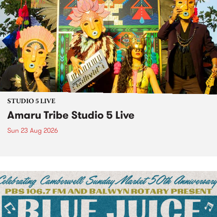
STUDIO 5 LIVE
Amaru Tribe Studio 5 Live
Sun 23 Aug 2026