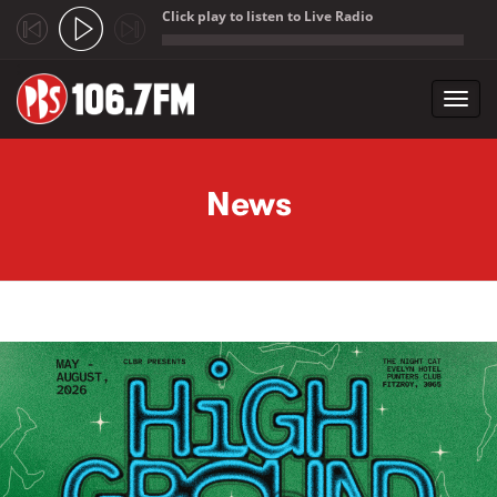
Click play to listen to Live Radio
;
Toggl
navig
Skip to main content
News