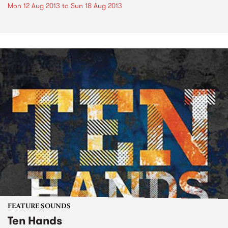
Mon 12 Aug 2013
to
Sun 18 Aug 2013
FEATURE SOUNDS
Ten Hands