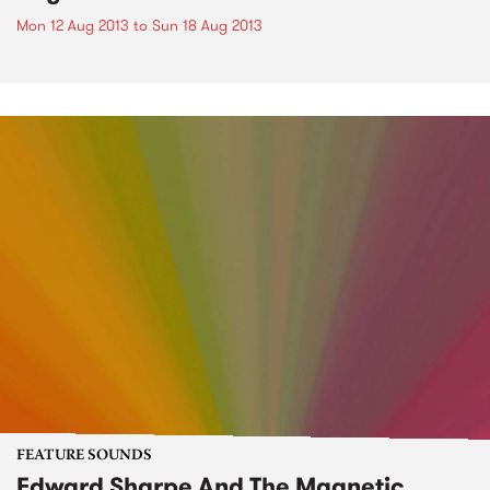
Mon 12 Aug 2013
to
Sun 18 Aug 2013
FEATURE SOUNDS
Edward Sharpe And The Magnetic