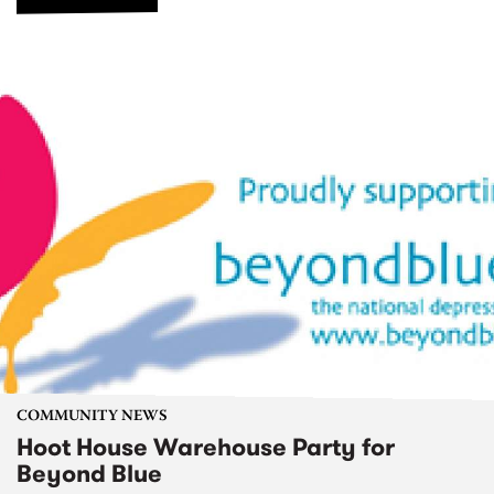
COMMUNITY NEWS
Hoot House Warehouse Party for
Beyond Blue