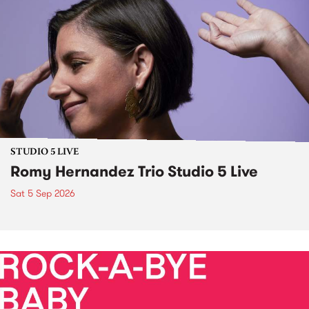
STUDIO 5 LIVE
Romy Hernandez Trio Studio 5 Live
Sat 5 Sep 2026