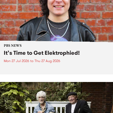
PBS NEWS
It’s Time to Get Elektrophied!
Mon 27 Jul 2026
to
Thu 27 Aug 2026