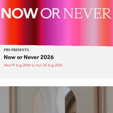
PBS PRESENTS
Now or Never 2026
Wed 19 Aug 2026
to
Sun 30 Aug 2026