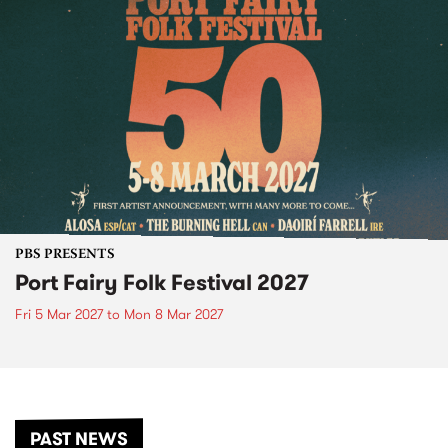
PBS PRESENTS
Port Fairy Folk Festival 2027
Fri 5 Mar 2027
to
Mon 8 Mar 2027
PAST NEWS