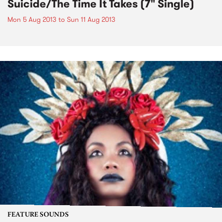
Suicide/The Time It Takes (7" Single)
Mon 5 Aug 2013
to
Sun 11 Aug 2013
FEATURE SOUNDS