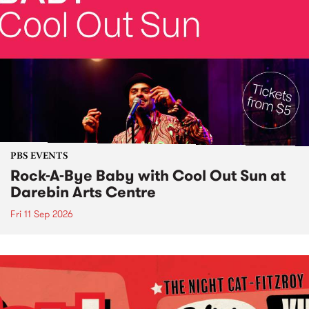
PBS EVENTS
Rock-A-Bye Baby with Cool Out Sun at
Darebin Arts Centre
Fri 11 Sep 2026