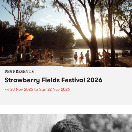
PBS PRESENTS
Strawberry Fields Festival 2026
Fri 20 Nov 2026
to
Sun 22 Nov 2026