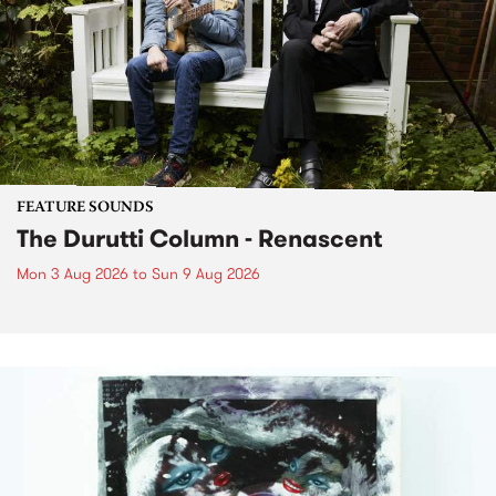
FEATURE SOUNDS
The Durutti Column - Renascent
Mon 3 Aug 2026
to
Sun 9 Aug 2026