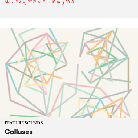
Mon 12 Aug 2013
to
Sun 18 Aug 2013
FEATURE SOUNDS
Calluses