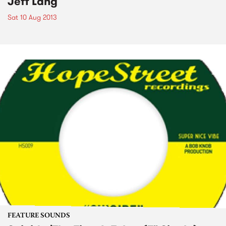
Jeff Lang
Sat 10 Aug 2013
FEATURE SOUNDS