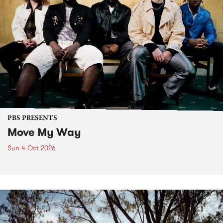
PBS PRESENTS
Move My Way
Sun 4 Oct 2026