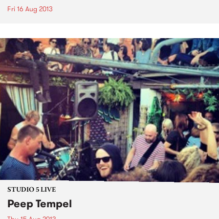
Fri 16 Aug 2013
STUDIO 5 LIVE
Peep Tempel