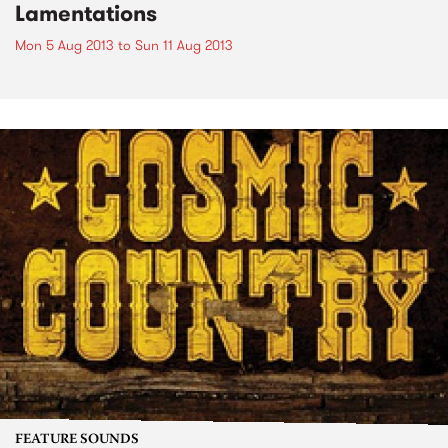
Lamentations
Mon 5 Aug 2013
to
Sun 11 Aug 2013
FEATURE SOUNDS