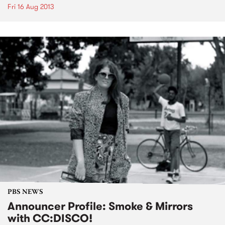
Fri 16 Aug 2013
PBS NEWS
Announcer Profile: Smoke & Mirrors
with CC:DISCO!