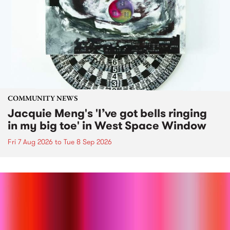
COMMUNITY NEWS
Jacquie Meng's 'I’ve got bells ringing
in my big toe' in West Space Window
Fri 7 Aug 2026
to
Tue 8 Sep 2026