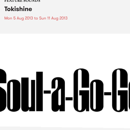
FEATURE SOUNDS
Tokishine
Mon 5 Aug 2013
to
Sun 11 Aug 2013