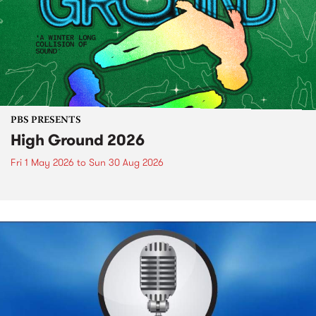
PBS PRESENTS
High Ground 2026
Fri 1 May 2026
to
Sun 30 Aug 2026