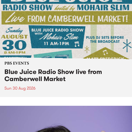
PBS EVENTS
Blue Juice Radio Show live from
Camberwell Market
Sun 30 Aug 2026