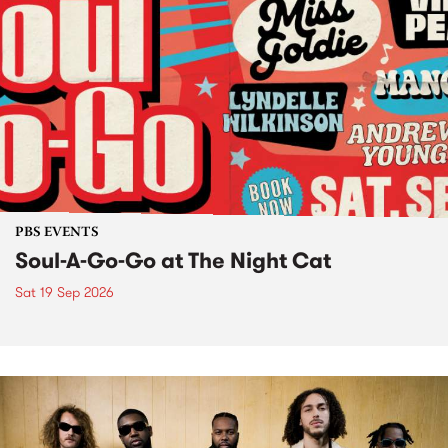
PBS EVENTS
Soul-A-Go-Go at The Night Cat
Sat 19 Sep 2026