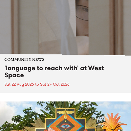
COMMUNITY NEWS
'language to reach with' at West
Space
Sat 22 Aug 2026
to
Sat 24 Oct 2026