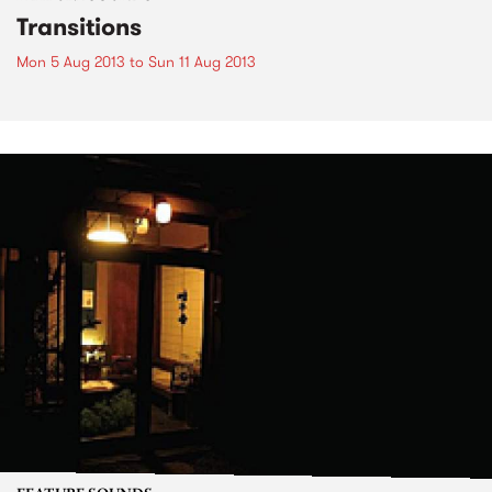
Transitions
Mon 5 Aug 2013
to
Sun 11 Aug 2013