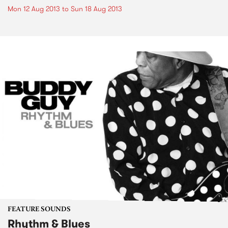
Mon 12 Aug 2013
to
Sun 18 Aug 2013
FEATURE SOUNDS
Rhythm & Blues