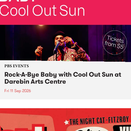
PBS EVENTS
Rock-A-Bye Baby with Cool Out Sun at
Darebin Arts Centre
Fri 11 Sep 2026