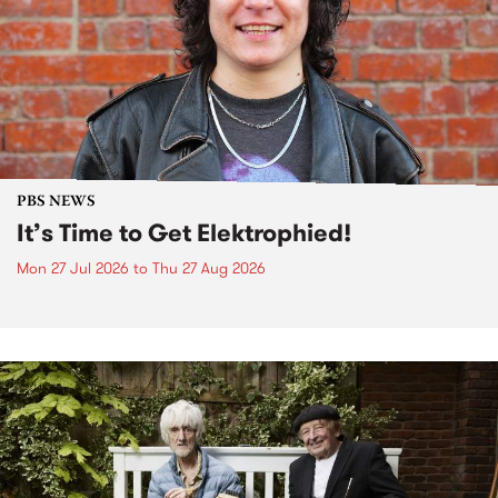
PBS NEWS
It’s Time to Get Elektrophied!
Mon 27 Jul 2026
to
Thu 27 Aug 2026