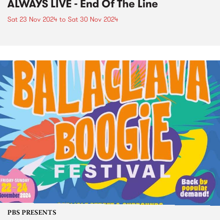
ALWAYS LIVE - End Of The Line
Sat 23 Nov 2024
to
Sat 30 Nov 2024
PBS PRESENTS