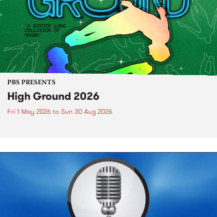
PBS PRESENTS
High Ground 2026
Fri 1 May 2026
to
Sun 30 Aug 2026