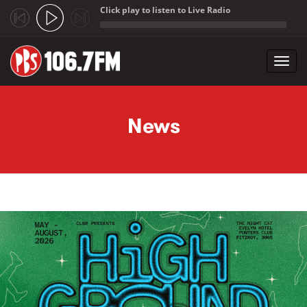
Click play to listen to Live Radio
;
Toggl
navig
Skip to main content
News