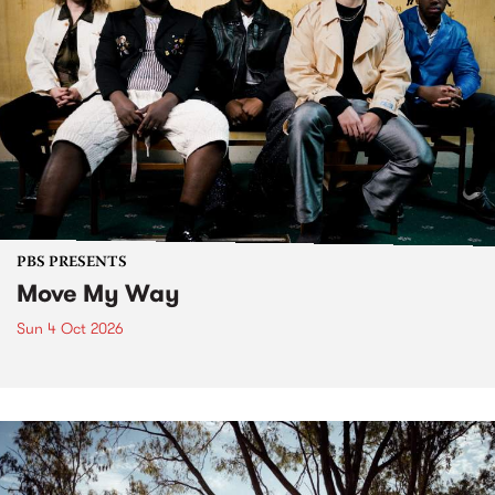
PBS PRESENTS
Move My Way
Sun 4 Oct 2026