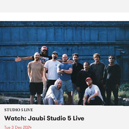
STUDIO 5 LIVE
Watch: Jaubi Studio 5 Live
Tue 3 Dec 2024