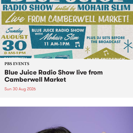
PBS EVENTS
Blue Juice Radio Show live from
Camberwell Market
Sun 30 Aug 2026