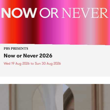
PBS PRESENTS
Now or Never 2026
Wed 19 Aug 2026
to
Sun 30 Aug 2026