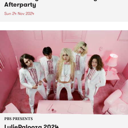
Afterparty
Sun 24 Nov 2024
PBS PRESENTS
LuliePalooza 2024