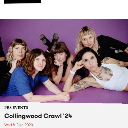
PBS EVENTS
Collingwood Crawl '24
Wed 4 Dec 2024