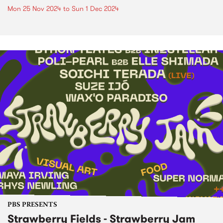
Mon 25 Nov 2024
to
Sun 1 Dec 2024
PBS PRESENTS
Strawberry Fields - Strawberry Jam