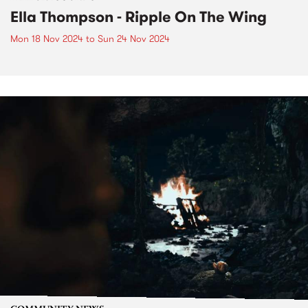
Ella Thompson - Ripple On The Wing
Mon 18 Nov 2024
to
Sun 24 Nov 2024