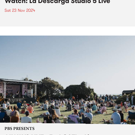
Watch: La Descarga Studio 5 Live
Sat 23 Nov 2024
PBS PRESENTS