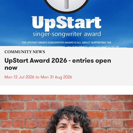
COMMUNITY NEWS
UpStart Award 2026 - entries open
now
Mon 13 Jul 2026
to
Mon 31 Aug 2026