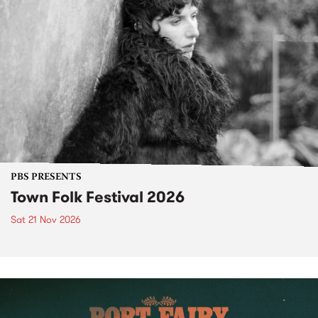
PBS PRESENTS
Town Folk Festival 2026
Sat 21 Nov 2026