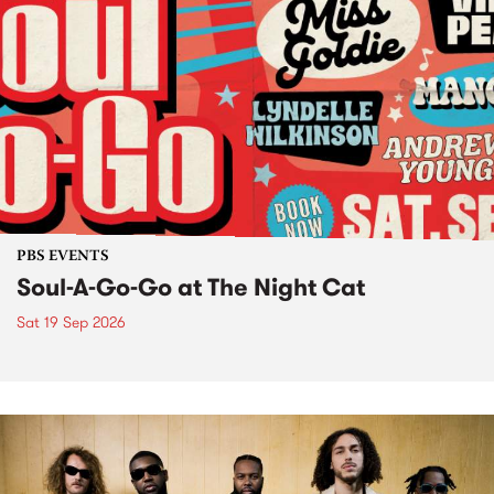
PBS EVENTS
Soul-A-Go-Go at The Night Cat
Sat 19 Sep 2026