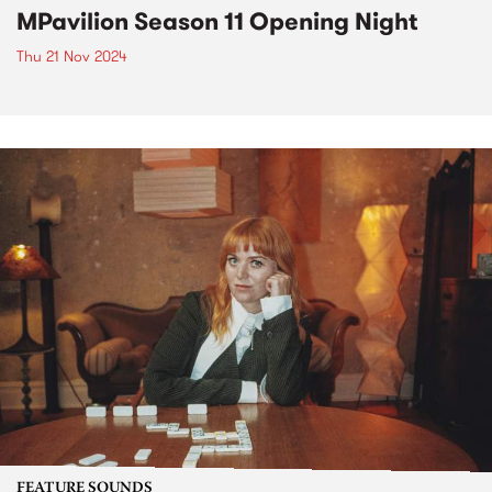
MPavilion Season 11 Opening Night
Thu 21 Nov 2024
FEATURE SOUNDS