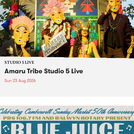
STUDIO 5 LIVE
Amaru Tribe Studio 5 Live
Sun 23 Aug 2026