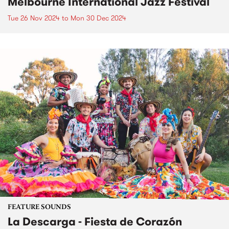
Melbourne International Jazz Festival
Tue 26 Nov 2024
to
Mon 30 Dec 2024
FEATURE SOUNDS
La Descarga - Fiesta de Corazón