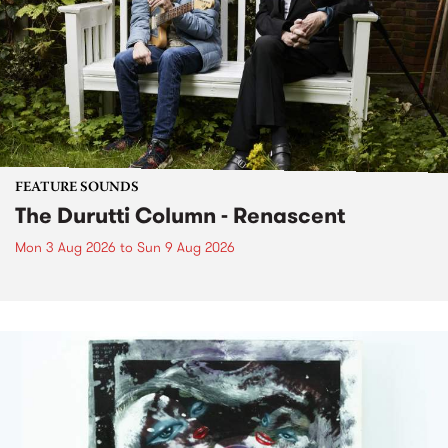
FEATURE SOUNDS
The Durutti Column - Renascent
Mon 3 Aug 2026
to
Sun 9 Aug 2026