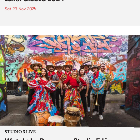
Sat 23 Nov 2024
STUDIO 5 LIVE