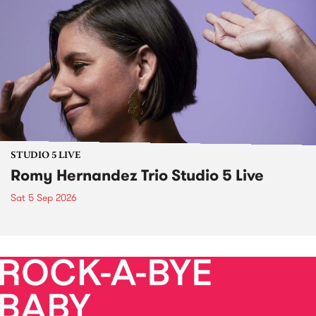
STUDIO 5 LIVE
Romy Hernandez Trio Studio 5 Live
Sat 5 Sep 2026