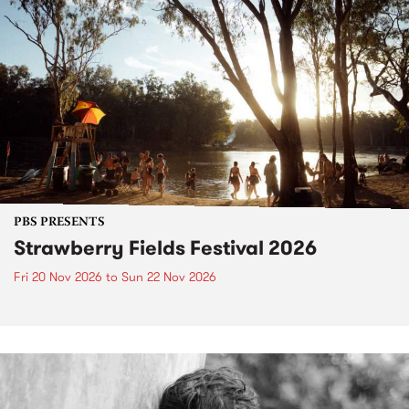
PBS PRESENTS
Strawberry Fields Festival 2026
Fri 20 Nov 2026
to
Sun 22 Nov 2026