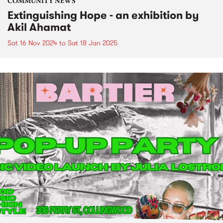
COMMUNITY NEWS
Extinguishing Hope - an exhibition by
Akil Ahamat
Sat 16 Nov 2024
to
Sat 18 Jan 2025