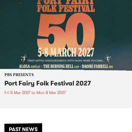
PBS PRESENTS
Port Fairy Folk Festival 2027
Fri 5 Mar 2027
to
Mon 8 Mar 2027
PAST NEWS