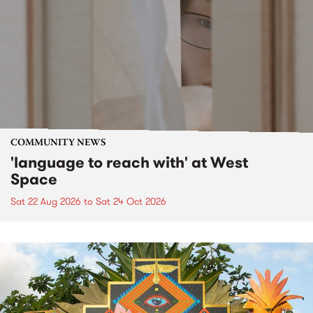
COMMUNITY NEWS
'language to reach with' at West
Space
Sat 22 Aug 2026
to
Sat 24 Oct 2026