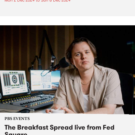
Mon 2 Dec 2024
to
Sun 8 Dec 2024
PBS EVENTS
The Breakfast Spread live from Fed
Square