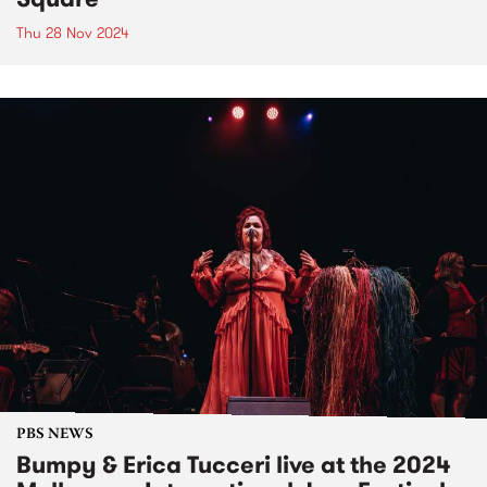
Thu 28 Nov 2024
PBS NEWS
Bumpy & Erica Tucceri live at the 2024