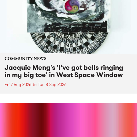
COMMUNITY NEWS
Jacquie Meng's 'I’ve got bells ringing
in my big toe' in West Space Window
Fri 7 Aug 2026
to
Tue 8 Sep 2026