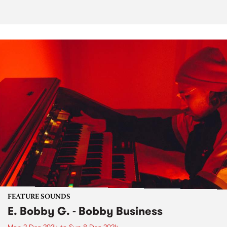
FEATURE SOUNDS
E. Bobby G. - Bobby Business