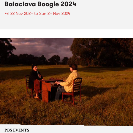
Balaclava Boogie 2024
Fri 22 Nov 2024
to
Sun 24 Nov 2024
PBS EVENTS