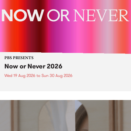
PBS PRESENTS
Now or Never 2026
Wed 19 Aug 2026
to
Sun 30 Aug 2026