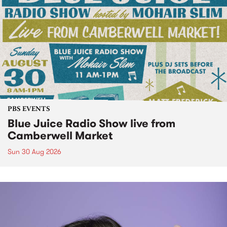
PBS EVENTS
Blue Juice Radio Show live from
Camberwell Market
Sun 30 Aug 2026