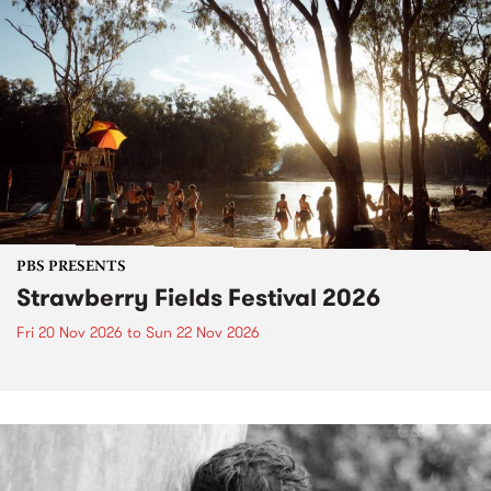
PBS PRESENTS
Strawberry Fields Festival 2026
Fri 20 Nov 2026
to
Sun 22 Nov 2026