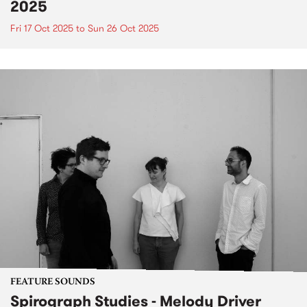
2025
Fri 17 Oct 2025
to
Sun 26 Oct 2025
FEATURE SOUNDS
Spirograph Studies - Melody Driver