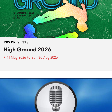
PBS PRESENTS
High Ground 2026
Fri 1 May 2026
to
Sun 30 Aug 2026