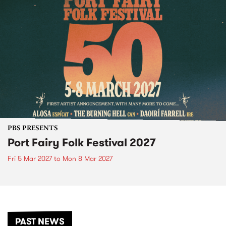
PBS PRESENTS
Port Fairy Folk Festival 2027
Fri 5 Mar 2027
to
Mon 8 Mar 2027
PAST NEWS