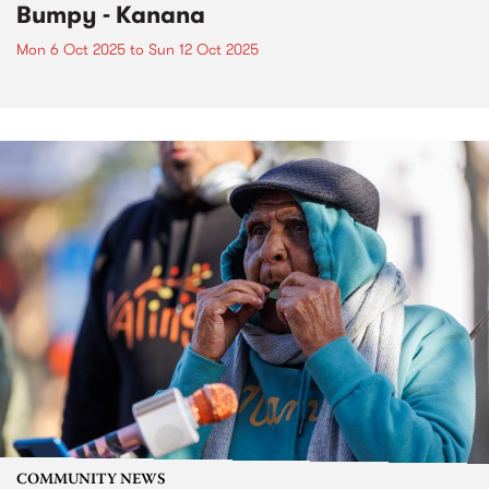
Bumpy - Kanana
Mon 6 Oct 2025
to
Sun 12 Oct 2025
COMMUNITY NEWS