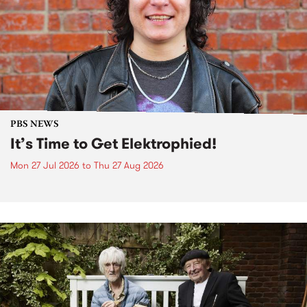
PBS NEWS
It’s Time to Get Elektrophied!
Mon 27 Jul 2026
to
Thu 27 Aug 2026