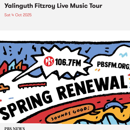
Yalinguth Fitzroy Live Music Tour
Sat 4 Oct 2025
PBS NEWS