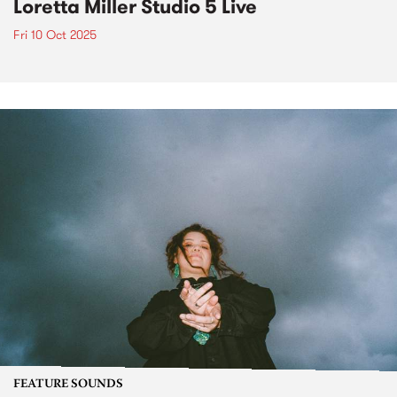
Loretta Miller Studio 5 Live
Fri 10 Oct 2025
FEATURE SOUNDS