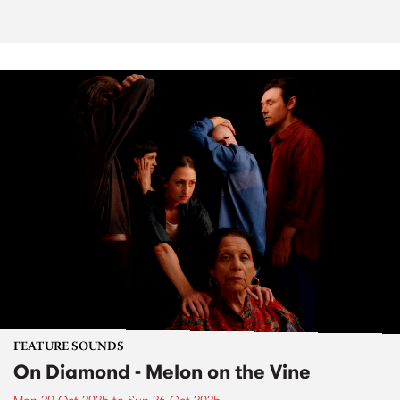
FEATURE SOUNDS
On Diamond - Melon on the Vine