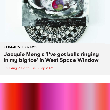
COMMUNITY NEWS
Jacquie Meng's 'I’ve got bells ringing
in my big toe' in West Space Window
Fri 7 Aug 2026
to
Tue 8 Sep 2026