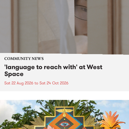
COMMUNITY NEWS
'language to reach with' at West
Space
Sat 22 Aug 2026
to
Sat 24 Oct 2026