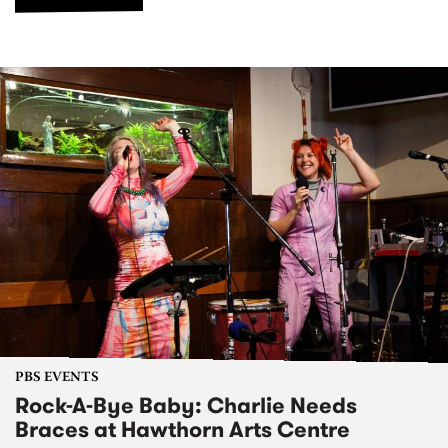
PBS EVENTS
Rock-A-Bye Baby: Charlie Needs
Braces at Hawthorn Arts Centre