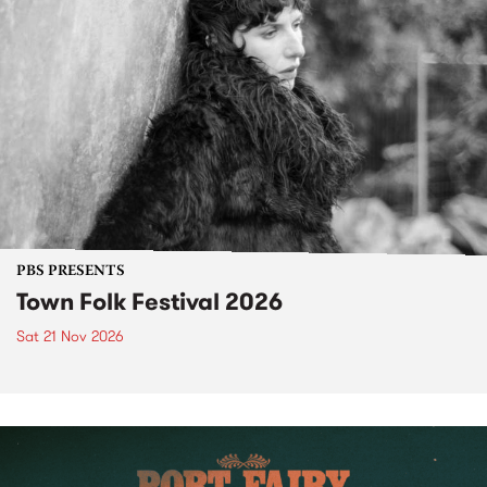
PBS PRESENTS
Town Folk Festival 2026
Sat 21 Nov 2026