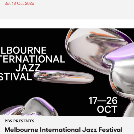
Sat 18 Oct 2025
PBS PRESENTS
Melbourne International Jazz Festival