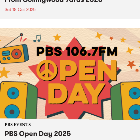
Sat 18 Oct 2025
PBS EVENTS
PBS Open Day 2025