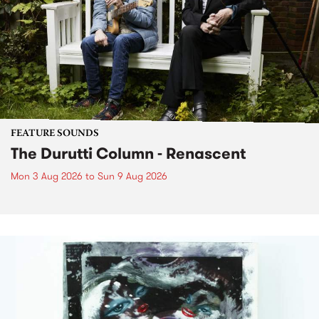
FEATURE SOUNDS
The Durutti Column - Renascent
Mon 3 Aug 2026
to
Sun 9 Aug 2026