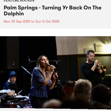
FEATURE SOUNDS
Palm Springs - Turning Yr Back On The
Dolphin
Mon 29 Sep 2025
to
Sun 5 Oct 2025