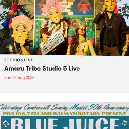
STUDIO 5 LIVE
Amaru Tribe Studio 5 Live
Sun 23 Aug 2026