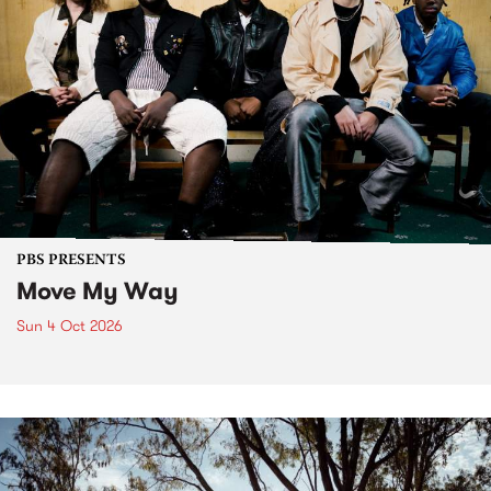
PBS PRESENTS
Move My Way
Sun 4 Oct 2026