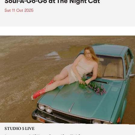
Soul-A-Go-Go at The Night Cat
Sat 11 Oct 2025
STUDIO 5 LIVE