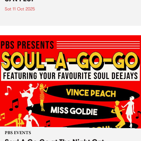
Sat 11 Oct 2025
PBS EVENTS