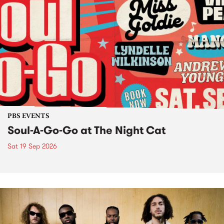
PBS EVENTS
Soul-A-Go-Go at The Night Cat
Sat 19 Sep 2026