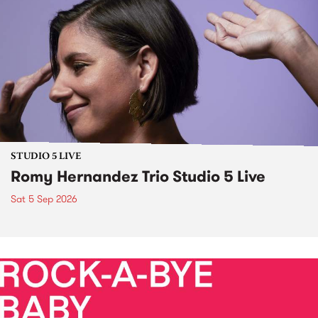
STUDIO 5 LIVE
Romy Hernandez Trio Studio 5 Live
Sat 5 Sep 2026