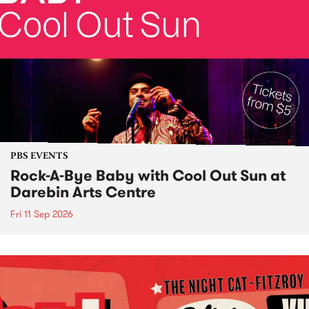
PBS EVENTS
Rock-A-Bye Baby with Cool Out Sun at
Darebin Arts Centre
Fri 11 Sep 2026