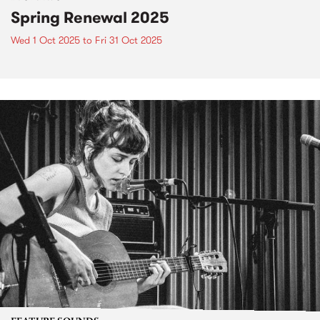
Spring Renewal 2025
Wed 1 Oct 2025
to
Fri 31 Oct 2025