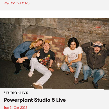
Wed 22 Oct 2025
STUDIO 5 LIVE
Powerplant Studio 5 Live
Tue 21 Oct 2025