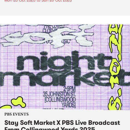
Mon 20 Oct 2025
to
Sun 26 Oct 2025
PBS EVENTS
Stay Soft Market X PBS Live Broadcast
From Collingwood Yards 2025