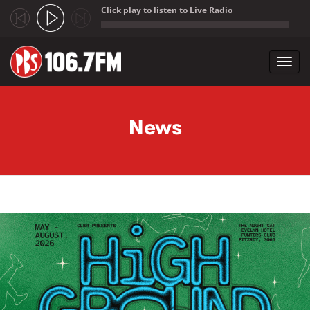
Click play to listen to Live Radio
;
Toggl
navig
Skip to main content
News