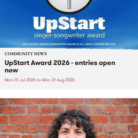
COMMUNITY NEWS
UpStart Award 2026 - entries open
now
Mon 13 Jul 2026
to
Mon 31 Aug 2026