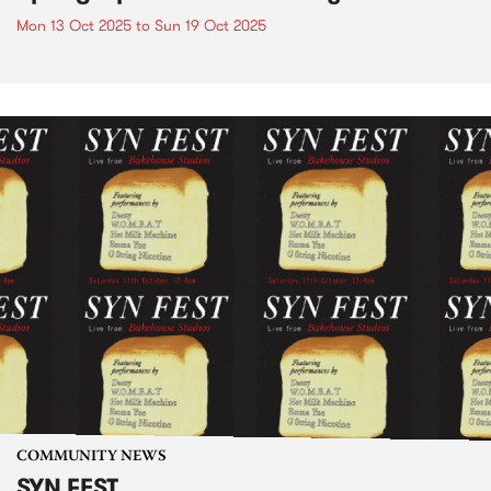
Mon 13 Oct 2025
to
Sun 19 Oct 2025
COMMUNITY NEWS
SYN FEST