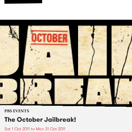
PBS EVENTS
The October Jailbreak!
Sat 1 Oct 2011
to
Mon 31 Oct 2011