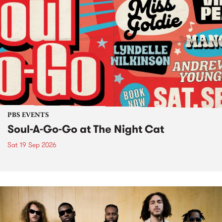
PBS EVENTS
Soul-A-Go-Go at The Night Cat
Sat 19 Sep 2026