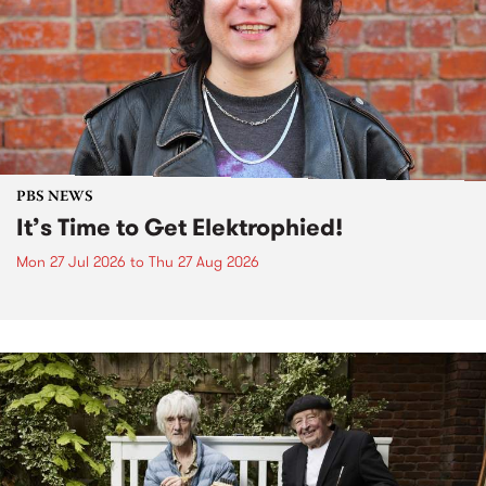
PBS NEWS
It’s Time to Get Elektrophied!
Mon 27 Jul 2026
to
Thu 27 Aug 2026