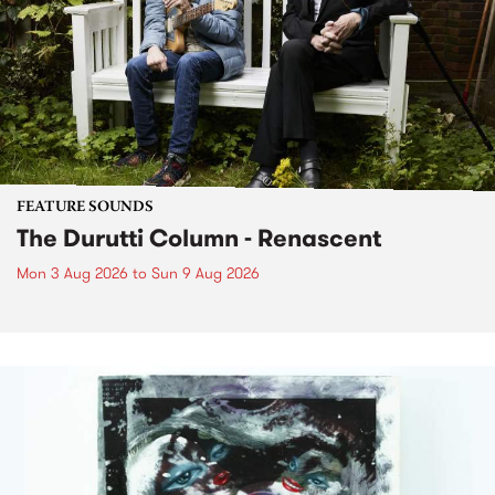
FEATURE SOUNDS
The Durutti Column - Renascent
Mon 3 Aug 2026
to
Sun 9 Aug 2026