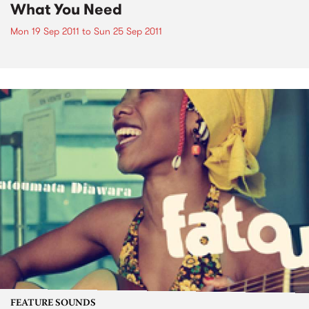
What You Need
Mon 19 Sep 2011
to
Sun 25 Sep 2011
FEATURE SOUNDS