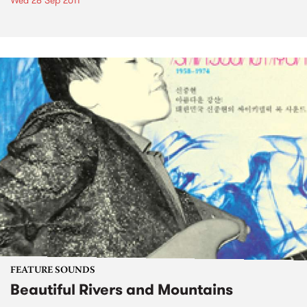
Wed 28 Sep 2011
FEATURE SOUNDS
Beautiful Rivers and Mountains