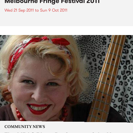
Melbourne Fringe Festival 2011
Wed 21 Sep 2011
to
Sun 9 Oct 2011
COMMUNITY NEWS