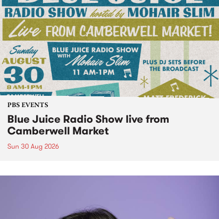
PBS EVENTS
Blue Juice Radio Show live from
Camberwell Market
Sun 30 Aug 2026