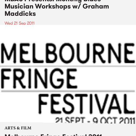
Musician Workshops w/ Graham
Maddicks
Wed 21 Sep 2011
ARTS & FILM