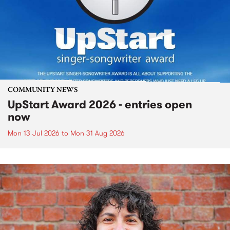
COMMUNITY NEWS
UpStart Award 2026 - entries open
now
Mon 13 Jul 2026
to
Mon 31 Aug 2026