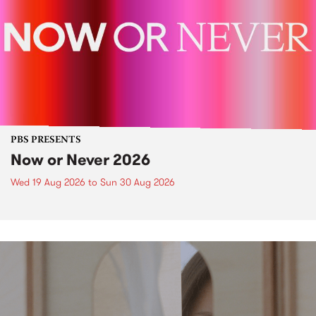
PBS PRESENTS
Now or Never 2026
Wed 19 Aug 2026
to
Sun 30 Aug 2026