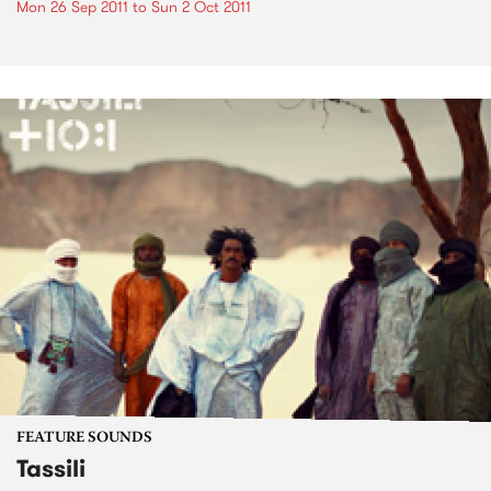
Mon 26 Sep 2011
to
Sun 2 Oct 2011
FEATURE SOUNDS
Tassili