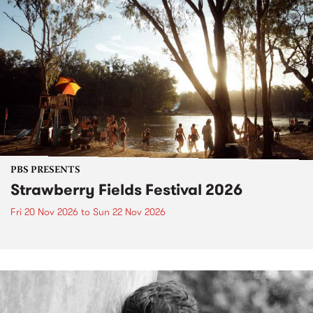
PBS PRESENTS
Strawberry Fields Festival 2026
Fri 20 Nov 2026
to
Sun 22 Nov 2026