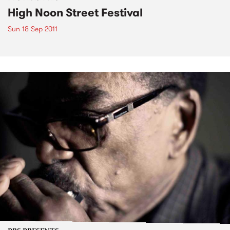
High Noon Street Festival
Sun 18 Sep 2011