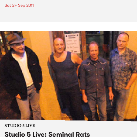
Sat 24 Sep 2011
STUDIO 5 LIVE
Studio 5 Live: Seminal Rats