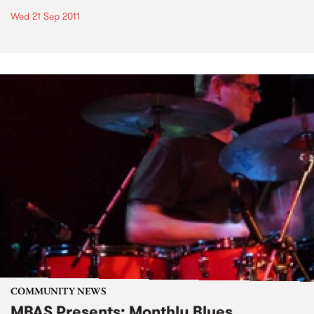
Wed 21 Sep 2011
COMMUNITY NEWS
MBAS Presents: Monthly Blues