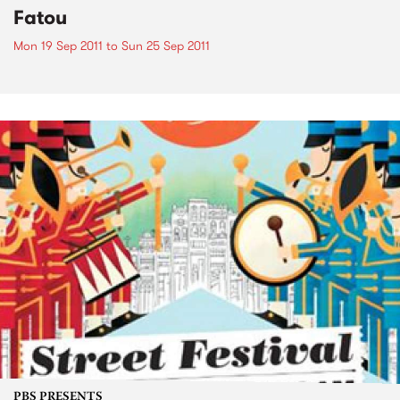
Fatou
Mon 19 Sep 2011
to
Sun 25 Sep 2011
PBS PRESENTS