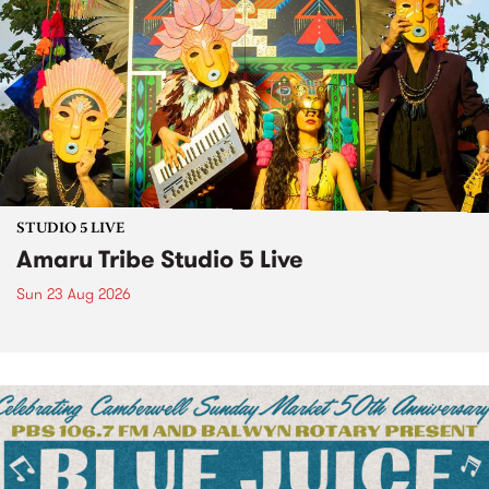
STUDIO 5 LIVE
Amaru Tribe Studio 5 Live
Sun 23 Aug 2026