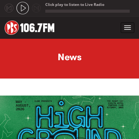
Click play to listen to Live Radio
;
Toggl
navig
Skip to main content
News