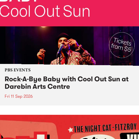
PBS EVENTS
Rock-A-Bye Baby with Cool Out Sun at
Darebin Arts Centre
Fri 11 Sep 2026