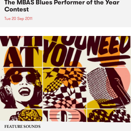
The MBAS Blues Performer of the Year
Contest
Tue 20 Sep 2011
FEATURE SOUNDS