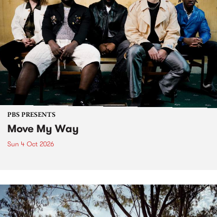
PBS PRESENTS
Move My Way
Sun 4 Oct 2026