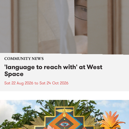
COMMUNITY NEWS
'language to reach with' at West
Space
Sat 22 Aug 2026
to
Sat 24 Oct 2026