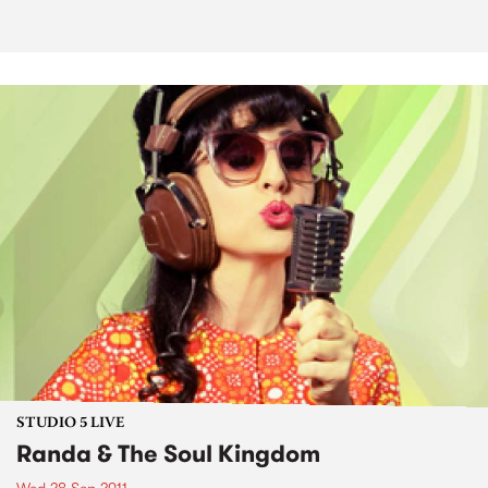
STUDIO 5 LIVE
Randa & The Soul Kingdom