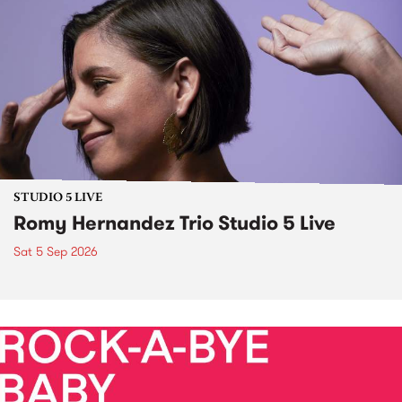
STUDIO 5 LIVE
Romy Hernandez Trio Studio 5 Live
Sat 5 Sep 2026