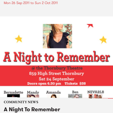
Mon 26 Sep 2011
to
Sun 2 Oct 2011
COMMUNITY NEWS
A Night To Remember