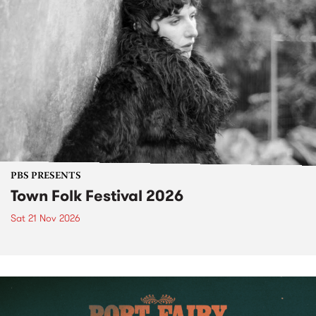
PBS PRESENTS
Town Folk Festival 2026
Sat 21 Nov 2026