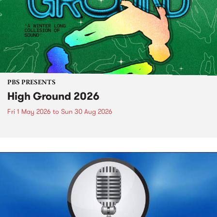
PBS PRESENTS
High Ground 2026
Fri 1 May 2026
to
Sun 30 Aug 2026