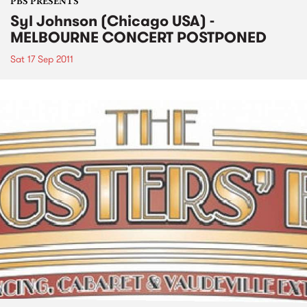
PBS PRESENTS
Syl Johnson (Chicago USA) -
MELBOURNE CONCERT POSTPONED
Sat 17 Sep 2011