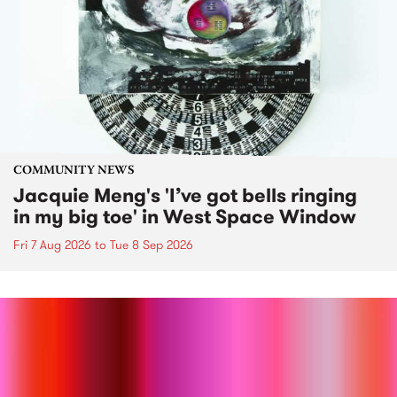
COMMUNITY NEWS
Jacquie Meng's 'I’ve got bells ringing
in my big toe' in West Space Window
Fri 7 Aug 2026
to
Tue 8 Sep 2026