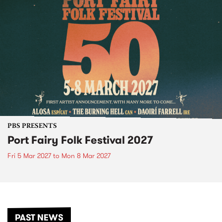
PBS PRESENTS
Port Fairy Folk Festival 2027
Fri 5 Mar 2027
to
Mon 8 Mar 2027
PAST NEWS