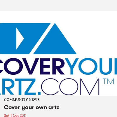
COMMUNITY NEWS
Cover your own artz
Sat 1 Oct 2011