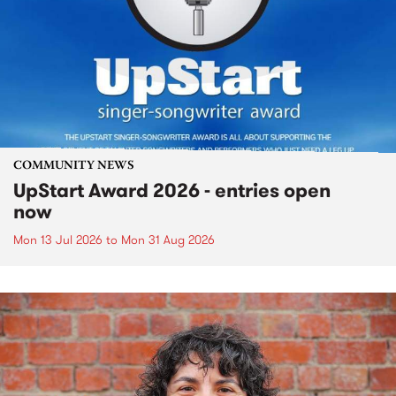
COMMUNITY NEWS
UpStart Award 2026 - entries open
now
Mon 13 Jul 2026
to
Mon 31 Aug 2026