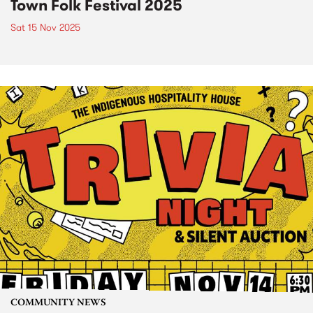
Town Folk Festival 2025
Sat 15 Nov 2025
COMMUNITY NEWS