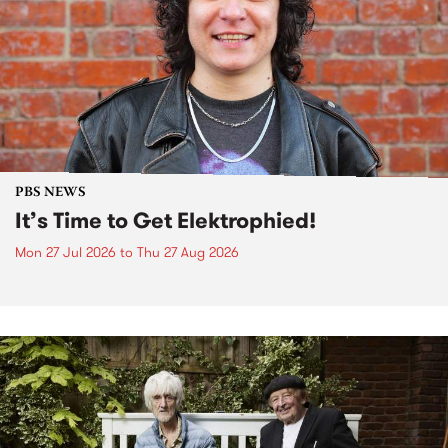
PBS NEWS
It’s Time to Get Elektrophied!
Mon 27 Jul 2026
to
Thu 27 Aug 2026