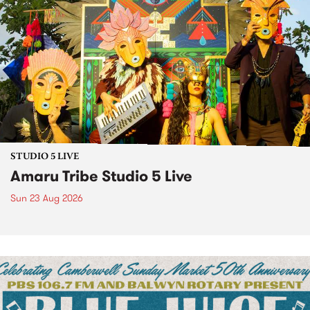
STUDIO 5 LIVE
Amaru Tribe Studio 5 Live
Sun 23 Aug 2026