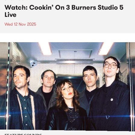
Watch: Cookin’ On 3 Burners Studio 5
Live
Wed 12 Nov 2025