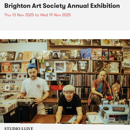
Brighton Art Society Annual Exhibition
Thu 13 Nov 2025
to
Wed 19 Nov 2025
STUDIO 5 LIVE