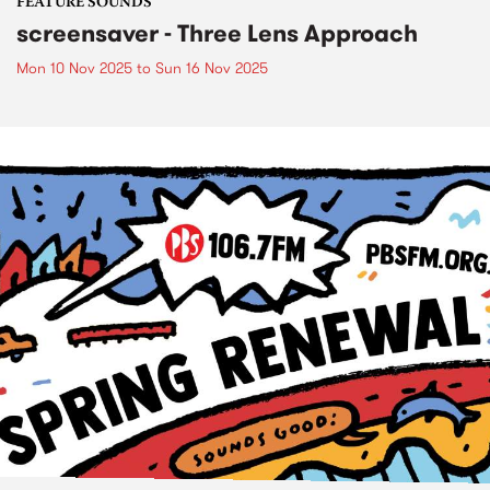
FEATURE SOUNDS
screensaver - Three Lens Approach
Mon 10 Nov 2025
to
Sun 16 Nov 2025