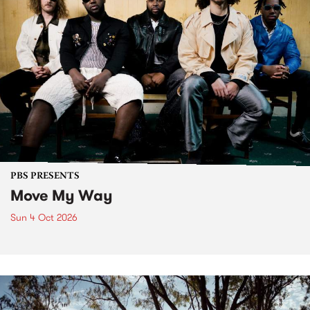
PBS PRESENTS
Move My Way
Sun 4 Oct 2026