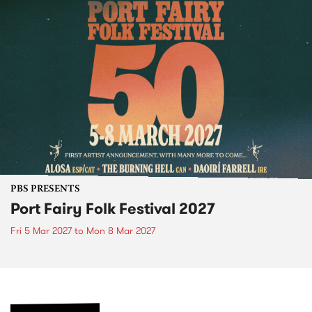
PBS PRESENTS
Port Fairy Folk Festival 2027
Fri 5 Mar 2027
to
Mon 8 Mar 2027