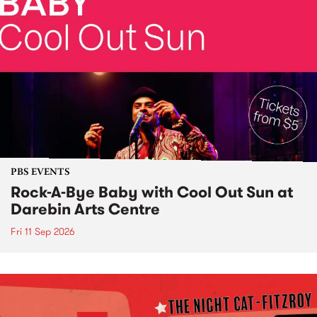
PBS EVENTS
Rock-A-Bye Baby with Cool Out Sun at
Darebin Arts Centre
Fri 11 Sep 2026