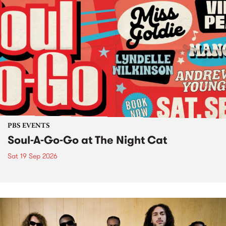
PBS EVENTS
Soul-A-Go-Go at The Night Cat
Sat 19 Sep 2026