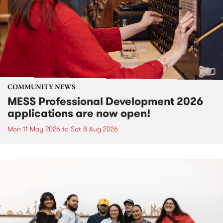
COMMUNITY NEWS
MESS Professional Development 2026
applications are now open!
Mon 11 May 2026
to
Sat 8 Aug 2026