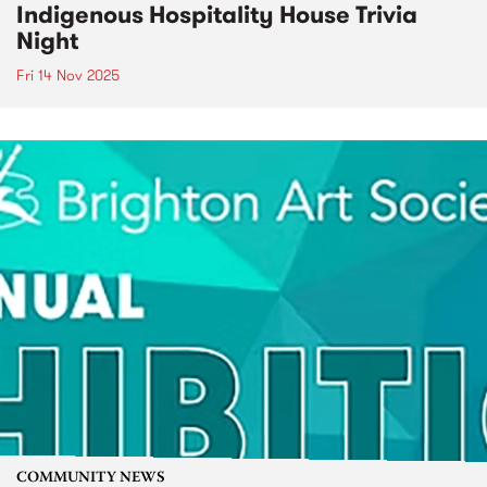
Indigenous Hospitality House Trivia
Night
Fri 14 Nov 2025
COMMUNITY NEWS