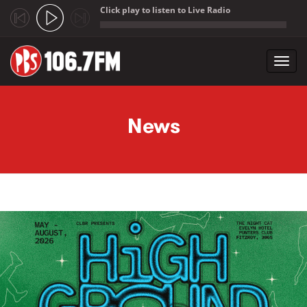
Click play to listen to Live Radio
;
Toggl
navig
Skip to main content
News