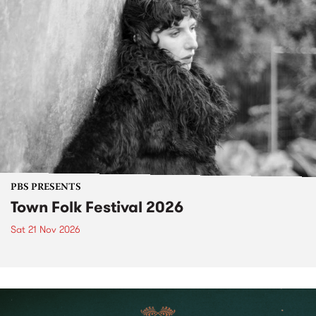
PBS PRESENTS
Town Folk Festival 2026
Sat 21 Nov 2026