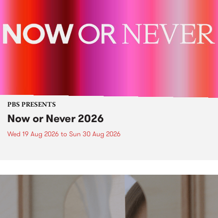
PBS PRESENTS
Now or Never 2026
Wed 19 Aug 2026
to
Sun 30 Aug 2026