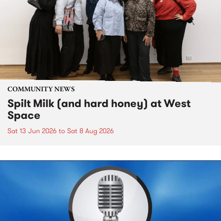
COMMUNITY NEWS
Spilt Milk (and hard honey) at West
Space
Sat 13 Jun 2026
to
Sat 8 Aug 2026