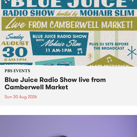
PBS EVENTS
Blue Juice Radio Show live from
Camberwell Market
Sun 30 Aug 2026