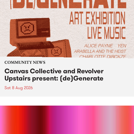
COMMUNITY NEWS
Canvas Collective and Revolver
Upstairs present: (de)Generate
Sat 8 Aug 2026