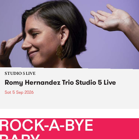
STUDIO 5 LIVE
Romy Hernandez Trio Studio 5 Live
Sat 5 Sep 2026