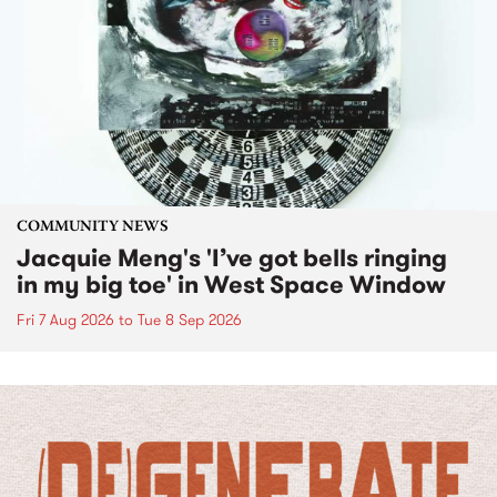
COMMUNITY NEWS
Jacquie Meng's 'I’ve got bells ringing
in my big toe' in West Space Window
Fri 7 Aug 2026
to
Tue 8 Sep 2026