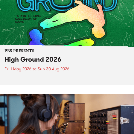
PBS PRESENTS
High Ground 2026
Fri 1 May 2026
to
Sun 30 Aug 2026