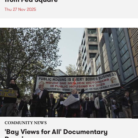
Thu 27 Nov 2025
COMMUNITY NEWS
'Bay Views for All' Documentary