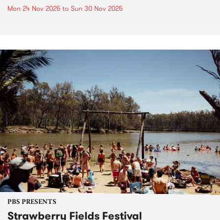
Mon 24 Nov 2025
to
Sun 30 Nov 2025
PBS PRESENTS
Strawberry Fields Festival