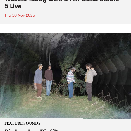
5 Live
Thu 20 Nov 2025
FEATURE SOUNDS