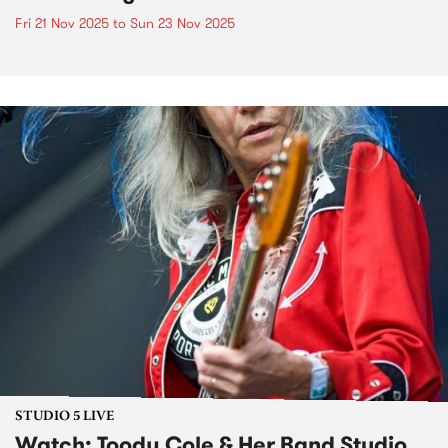
Fri 21 Nov 2025
to
Sun 23 Nov 2025
STUDIO 5 LIVE
Watch: Toody Cole & Her Band Studio