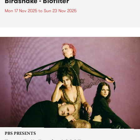
Birdsnake - Biofilter
Mon 17 Nov 2025
to
Sun 23 Nov 2025
PBS PRESENTS