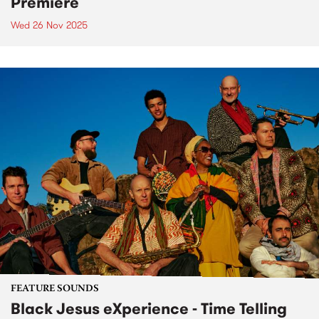
Premiere
Wed 26 Nov 2025
FEATURE SOUNDS
Black Jesus eXperience - Time Telling