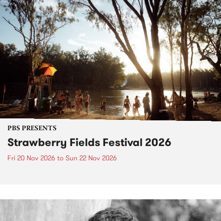
PBS PRESENTS
Strawberry Fields Festival 2026
Fri 20 Nov 2026
to
Sun 22 Nov 2026