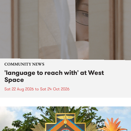
COMMUNITY NEWS
'language to reach with' at West
Space
Sat 22 Aug 2026
to
Sat 24 Oct 2026