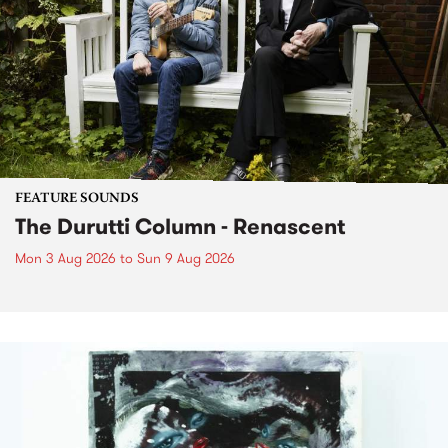
FEATURE SOUNDS
The Durutti Column - Renascent
Mon 3 Aug 2026
to
Sun 9 Aug 2026