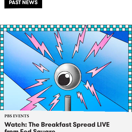
PAST NEWS
PBS EVENTS
Watch: The Breakfast Spread LIVE
from Fed Square