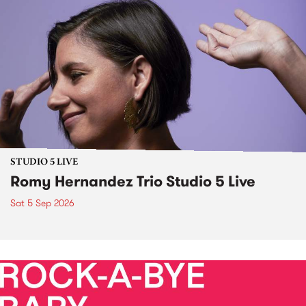
STUDIO 5 LIVE
Romy Hernandez Trio Studio 5 Live
Sat 5 Sep 2026