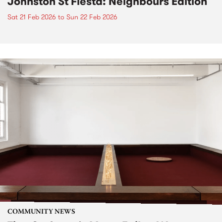
Johnston St Fiesta: Neighbours Edition
Sat 21 Feb 2026
to
Sun 22 Feb 2026
COMMUNITY NEWS