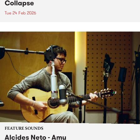
Collapse
Tue 24 Feb 2026
FEATURE SOUNDS
Alcides Neto - Amu