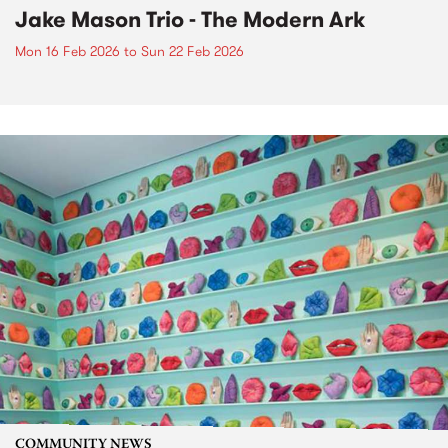
Jake Mason Trio - The Modern Ark
Mon 16 Feb 2026
to
Sun 22 Feb 2026
COMMUNITY NEWS