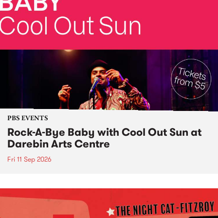
PBS EVENTS
Rock-A-Bye Baby with Cool Out Sun at
Darebin Arts Centre
Fri 11 Sep 2026