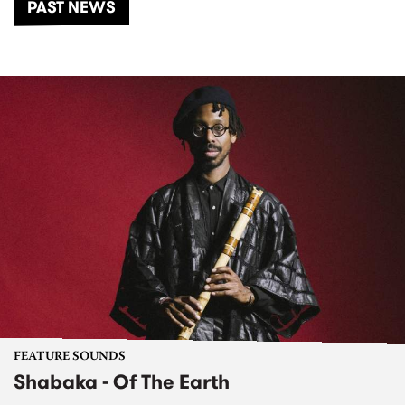
PAST NEWS
FEATURE SOUNDS
Shabaka - Of The Earth