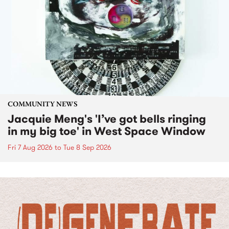
COMMUNITY NEWS
Jacquie Meng's 'I’ve got bells ringing
in my big toe' in West Space Window
Fri 7 Aug 2026
to
Tue 8 Sep 2026