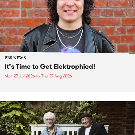
PBS NEWS
It’s Time to Get Elektrophied!
Mon 27 Jul 2026
to
Thu 27 Aug 2026