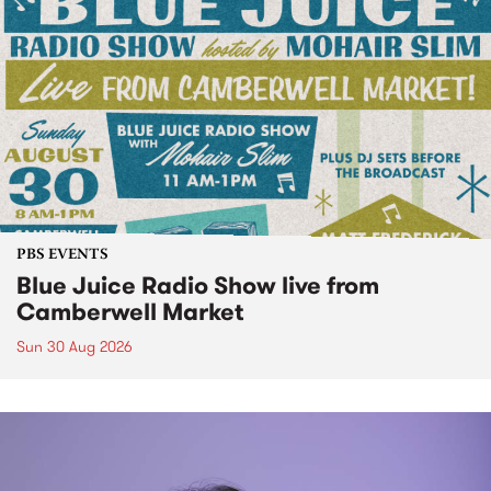
PBS EVENTS
Blue Juice Radio Show live from
Camberwell Market
Sun 30 Aug 2026