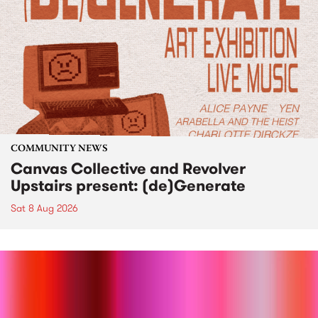
COMMUNITY NEWS
Canvas Collective and Revolver
Upstairs present: (de)Generate
Sat 8 Aug 2026