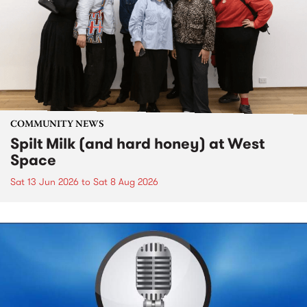
COMMUNITY NEWS
Spilt Milk (and hard honey) at West
Space
Sat 13 Jun 2026
to
Sat 8 Aug 2026