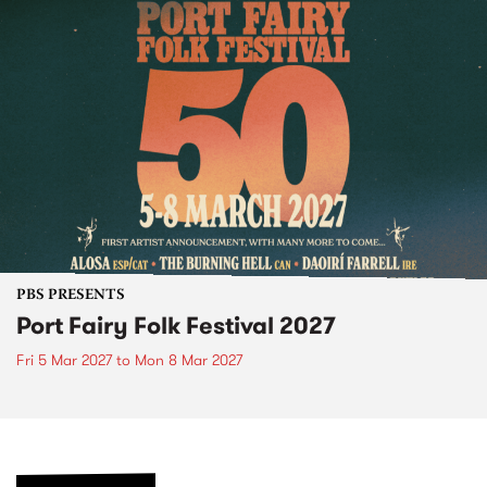
PBS PRESENTS
Port Fairy Folk Festival 2027
Fri 5 Mar 2027
to
Mon 8 Mar 2027