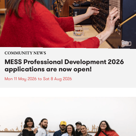
COMMUNITY NEWS
MESS Professional Development 2026
applications are now open!
Mon 11 May 2026
to
Sat 8 Aug 2026