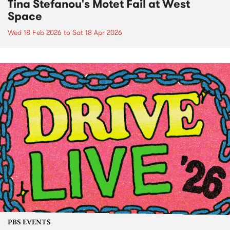
Tina Stefanou's Motet Fail at West
Space
Wed 18 Feb 2026
to
Sat 18 Apr 2026
PBS EVENTS