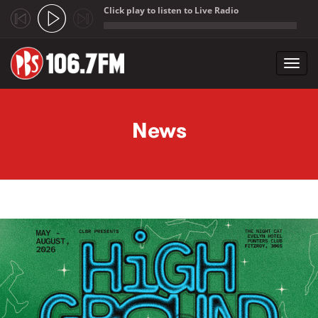
Click play to listen to Live Radio
;
Toggl
navig
Skip to main content
News