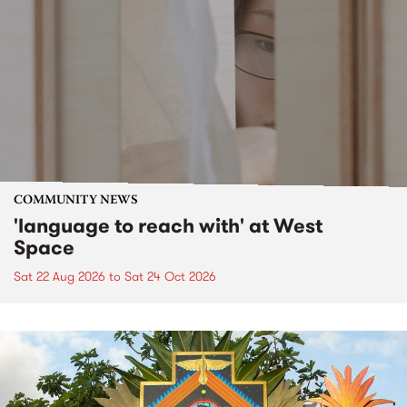
COMMUNITY NEWS
'language to reach with' at West
Space
Sat 22 Aug 2026
to
Sat 24 Oct 2026