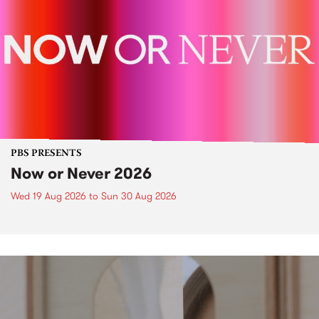
PBS PRESENTS
Now or Never 2026
Wed 19 Aug 2026
to
Sun 30 Aug 2026