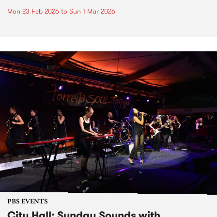
Mon 23 Feb 2026
to
Sun 1 Mar 2026
PBS EVENTS
City Hall: Sunday Sounds with