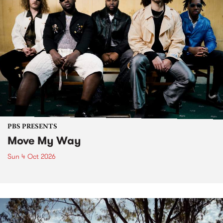
PBS PRESENTS
Move My Way
Sun 4 Oct 2026