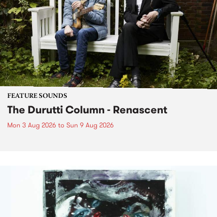
FEATURE SOUNDS
The Durutti Column - Renascent
Mon 3 Aug 2026
to
Sun 9 Aug 2026