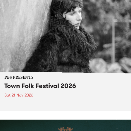
PBS PRESENTS
Town Folk Festival 2026
Sat 21 Nov 2026