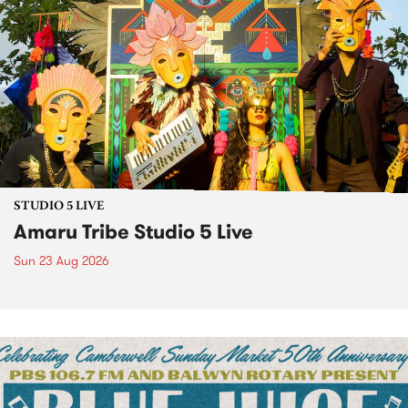
STUDIO 5 LIVE
Amaru Tribe Studio 5 Live
Sun 23 Aug 2026