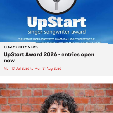
COMMUNITY NEWS
UpStart Award 2026 - entries open
now
Mon 13 Jul 2026
to
Mon 31 Aug 2026