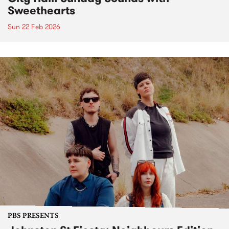
Sweethearts
Sun 22 Feb 2026
PBS PRESENTS