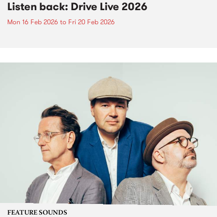
Listen back: Drive Live 2026
Mon 16 Feb 2026
to
Fri 20 Feb 2026
FEATURE SOUNDS