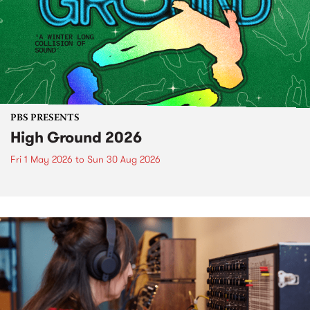
PBS PRESENTS
High Ground 2026
Fri 1 May 2026
to
Sun 30 Aug 2026