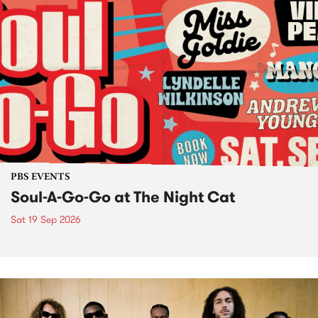
PBS EVENTS
Soul-A-Go-Go at The Night Cat
Sat 19 Sep 2026