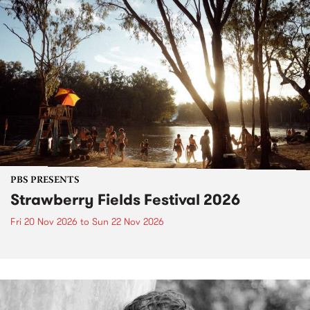
PBS PRESENTS
Strawberry Fields Festival 2026
Fri 20 Nov 2026
to
Sun 22 Nov 2026