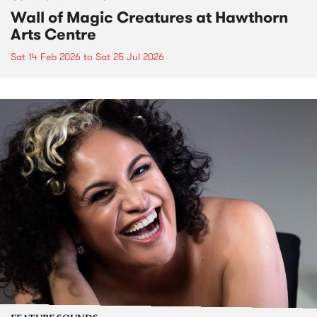
Wall of Magic Creatures at Hawthorn
Arts Centre
Sat 14 Feb 2026
to
Sat 25 Jul 2026