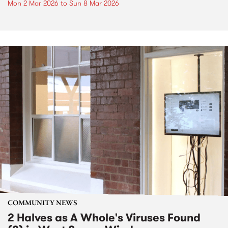
Mon 2 Mar 2026
to
Sun 8 Mar 2026
COMMUNITY NEWS
2 Halves as A Whole's Viruses Found