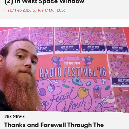
(2) in West Space Window
Fri 27 Feb 2026
to
Tue 17 Mar 2026
PBS NEWS
Thanks and Farewell Through The