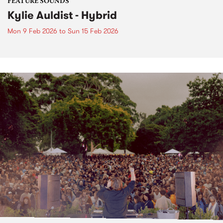
FEATURE SOUNDS
Kylie Auldist - Hybrid
Mon 9 Feb 2026
to
Sun 15 Feb 2026