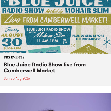
PBS EVENTS
Blue Juice Radio Show live from
Camberwell Market
Sun 30 Aug 2026