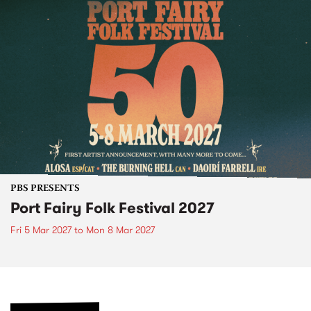
PBS PRESENTS
Port Fairy Folk Festival 2027
Fri 5 Mar 2027
to
Mon 8 Mar 2027