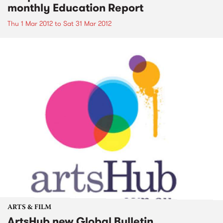
monthly Education Report
Thu 1 Mar 2012
to
Sat 31 Mar 2012
ARTS & FILM
ArtsHub new Global Bulletin