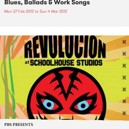
Blues, Ballads & Work Songs
Mon 27 Feb 2012
to
Sun 4 Mar 2012
PBS PRESENTS