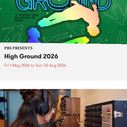
PBS PRESENTS
High Ground 2026
Fri 1 May 2026
to
Sun 30 Aug 2026