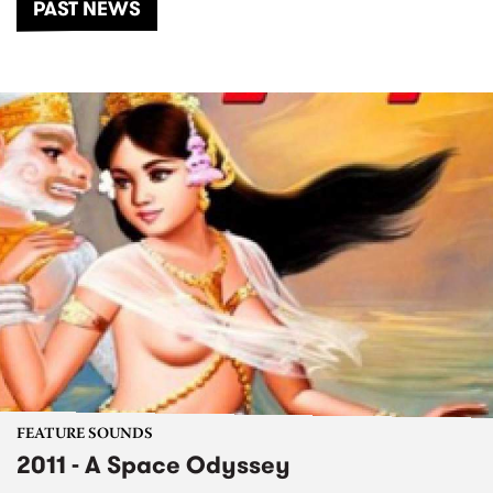
PAST NEWS
FEATURE SOUNDS
2011 - A Space Odyssey