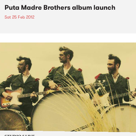
Puta Madre Brothers album launch
Sat 25 Feb 2012