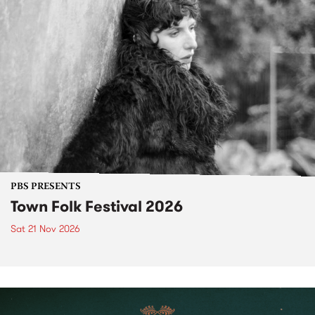
PBS PRESENTS
Town Folk Festival 2026
Sat 21 Nov 2026