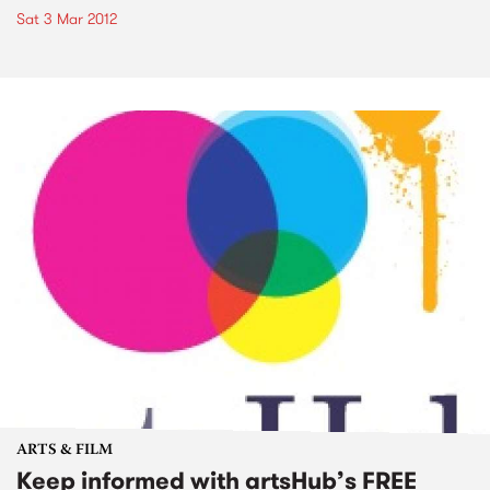
Sat 3 Mar 2012
ARTS & FILM
Keep informed with artsHub’s FREE