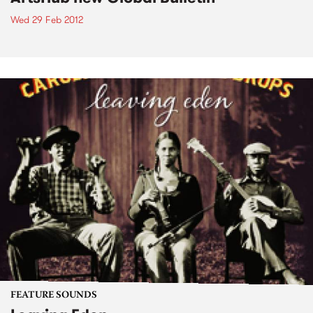
Wed 29 Feb 2012
FEATURE SOUNDS