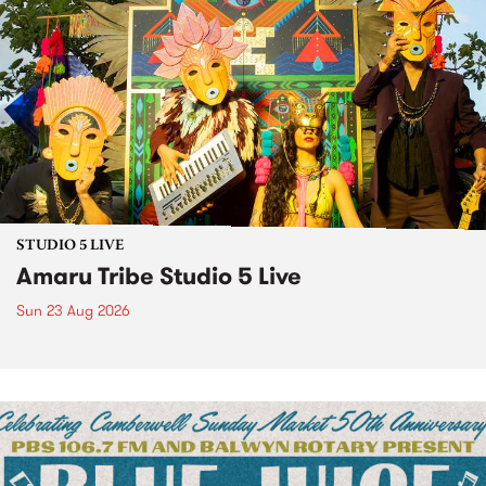
STUDIO 5 LIVE
Amaru Tribe Studio 5 Live
Sun 23 Aug 2026