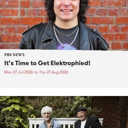
PBS NEWS
It’s Time to Get Elektrophied!
Mon 27 Jul 2026
to
Thu 27 Aug 2026