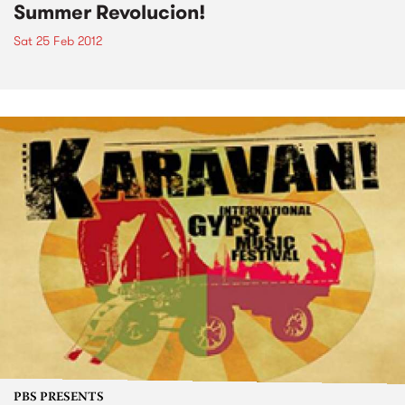
Summer Revolucion!
Sat 25 Feb 2012
PBS PRESENTS