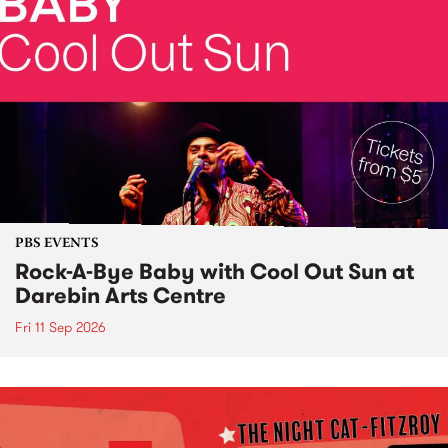
PBS EVENTS
Rock-A-Bye Baby with Cool Out Sun at
Darebin Arts Centre
Fri 11 Sep 2026