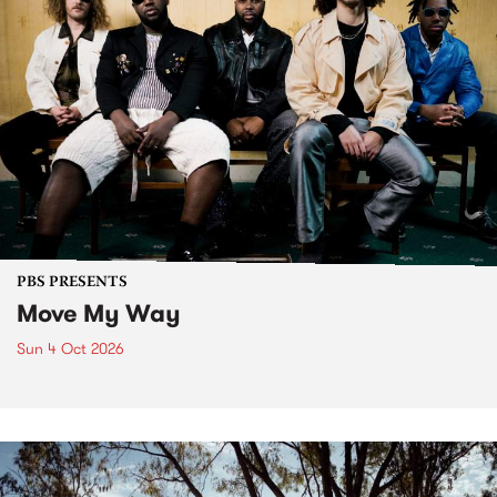
PBS PRESENTS
Move My Way
Sun 4 Oct 2026