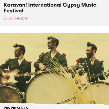
Karavan! International Gypsy Music
Festival
Sat 25 Feb 2012
PBS PRESENTS