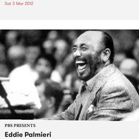
Sat 3 Mar 2012
PBS PRESENTS
Eddie Palmieri