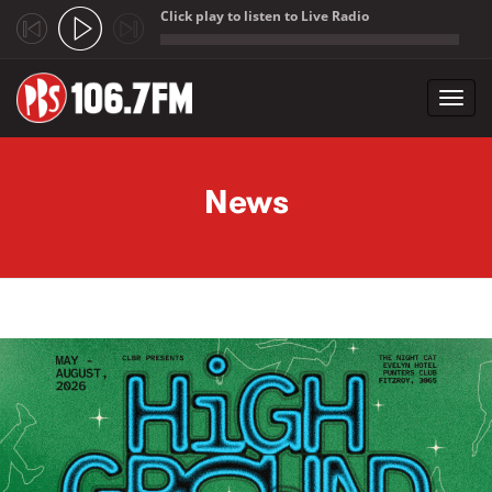
Click play to listen to Live Radio
;
Toggl
navig
Skip to main content
News