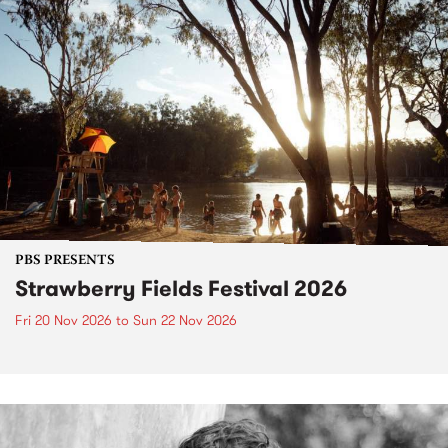
PBS PRESENTS
Strawberry Fields Festival 2026
Fri 20 Nov 2026
to
Sun 22 Nov 2026