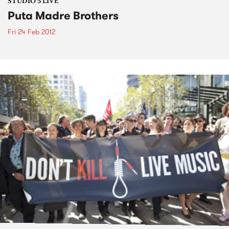
STUDIO 5 LIVE
Puta Madre Brothers
Fri 24 Feb 2012