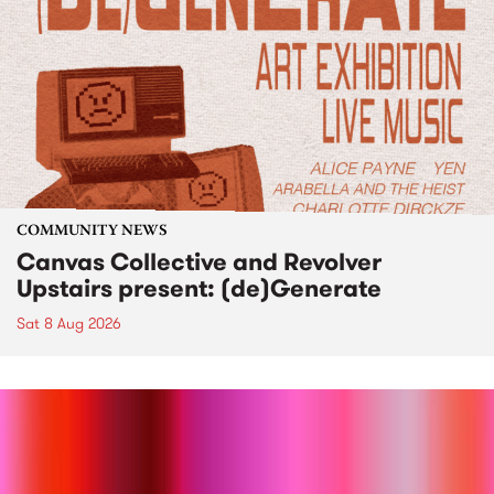
COMMUNITY NEWS
Canvas Collective and Revolver
Upstairs present: (de)Generate
Sat 8 Aug 2026