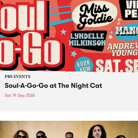
PBS EVENTS
Soul-A-Go-Go at The Night Cat
Sat 19 Sep 2026