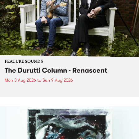
FEATURE SOUNDS
The Durutti Column - Renascent
Mon 3 Aug 2026
to
Sun 9 Aug 2026