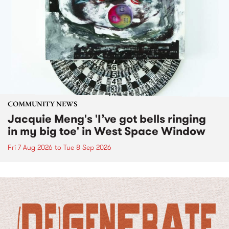
COMMUNITY NEWS
Jacquie Meng's 'I’ve got bells ringing
in my big toe' in West Space Window
Fri 7 Aug 2026
to
Tue 8 Sep 2026