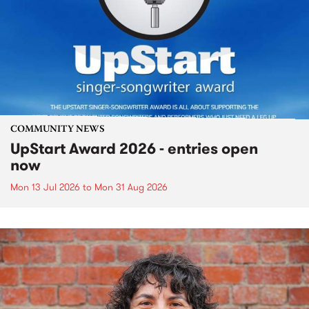
COMMUNITY NEWS
UpStart Award 2026 - entries open
now
Mon 13 Jul 2026
to
Mon 31 Aug 2026