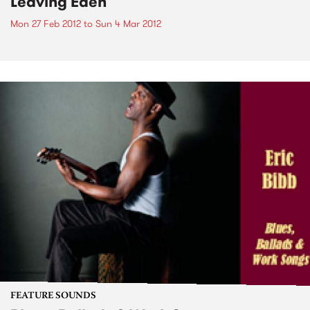
Leaving Eden
Mon 27 Feb 2012
to
Sun 4 Mar 2012
FEATURE SOUNDS