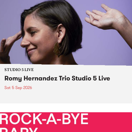
STUDIO 5 LIVE
Romy Hernandez Trio Studio 5 Live
Sat 5 Sep 2026