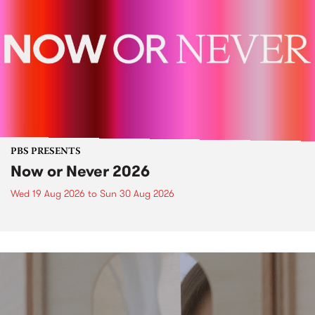
PBS PRESENTS
Now or Never 2026
Wed 19 Aug 2026
to
Sun 30 Aug 2026