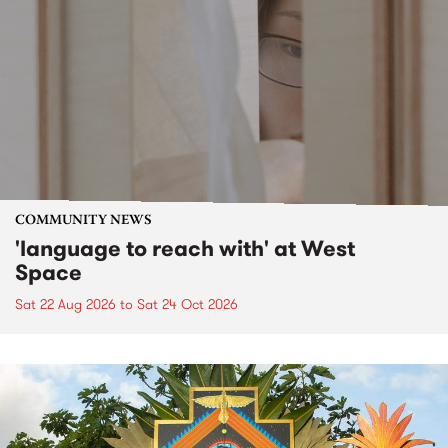
COMMUNITY NEWS
'language to reach with' at West
Space
Sat 22 Aug 2026
to
Sat 24 Oct 2026