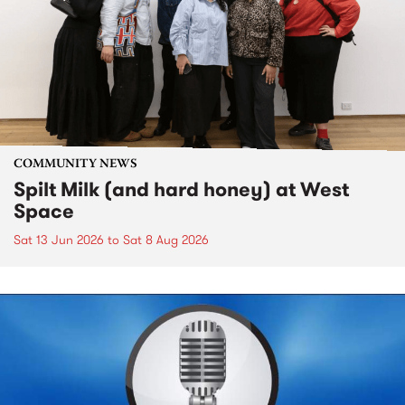
COMMUNITY NEWS
Spilt Milk (and hard honey) at West
Space
Sat 13 Jun 2026
to
Sat 8 Aug 2026