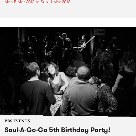
Mon 5 Mar 2012
to
Sun 11 Mar 2012
PBS EVENTS
Soul-A-Go-Go 5th Birthday Party!