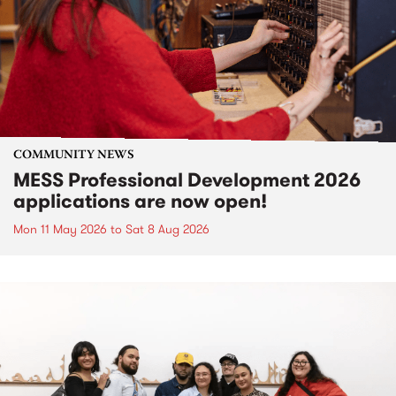
COMMUNITY NEWS
MESS Professional Development 2026
applications are now open!
Mon 11 May 2026
to
Sat 8 Aug 2026