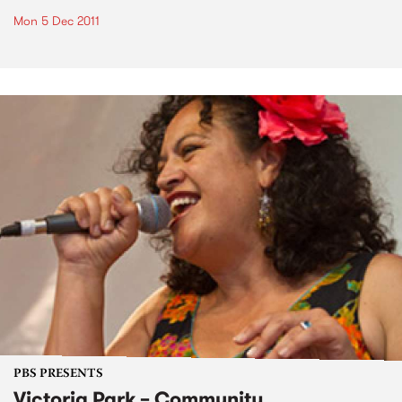
Mon 5 Dec 2011
PBS PRESENTS
Victoria Park – Community