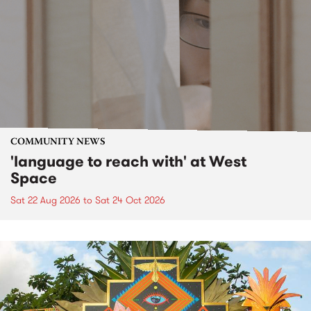
COMMUNITY NEWS
'language to reach with' at West
Space
Sat 22 Aug 2026
to
Sat 24 Oct 2026