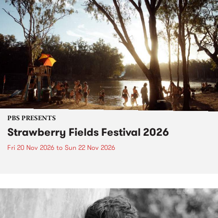
PBS PRESENTS
Strawberry Fields Festival 2026
Fri 20 Nov 2026
to
Sun 22 Nov 2026