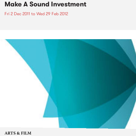
Make A Sound Investment
Fri 2 Dec 2011
to
Wed 29 Feb 2012
ARTS & FILM