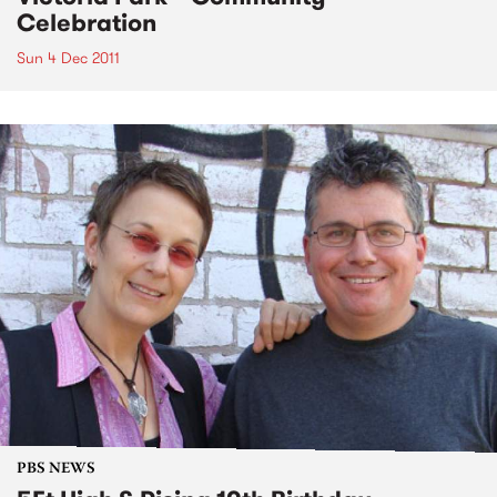
Celebration
Sun 4 Dec 2011
PBS NEWS