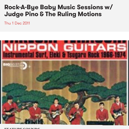
Rock-A-Bye Baby Music Sessions w/
Judge Pino & The Ruling Motions
Thu 1 Dec 2011