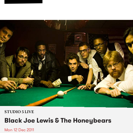
STUDIO 5 LIVE
Black Joe Lewis & The Honeybears
Mon 12 Dec 2011