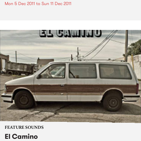
Mon 5 Dec 2011
to
Sun 11 Dec 2011
FEATURE SOUNDS
El Camino