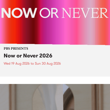
PBS PRESENTS
Now or Never 2026
Wed 19 Aug 2026
to
Sun 30 Aug 2026