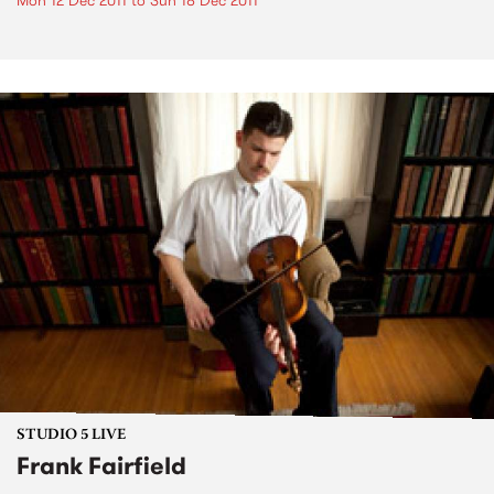
Mon 12 Dec 2011
to
Sun 18 Dec 2011
STUDIO 5 LIVE
Frank Fairfield