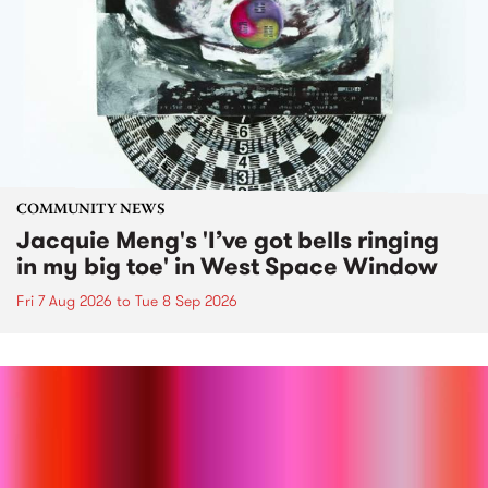
COMMUNITY NEWS
Jacquie Meng's 'I’ve got bells ringing
in my big toe' in West Space Window
Fri 7 Aug 2026
to
Tue 8 Sep 2026