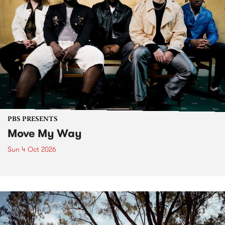
PBS PRESENTS
Move My Way
Sun 4 Oct 2026