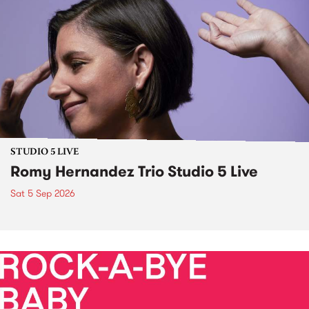
STUDIO 5 LIVE
Romy Hernandez Trio Studio 5 Live
Sat 5 Sep 2026