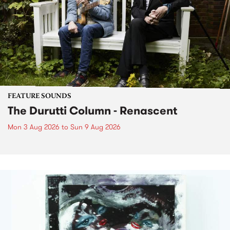
FEATURE SOUNDS
The Durutti Column - Renascent
Mon 3 Aug 2026
to
Sun 9 Aug 2026