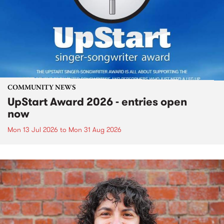
COMMUNITY NEWS
UpStart Award 2026 - entries open
now
Mon 13 Jul 2026
to
Mon 31 Aug 2026