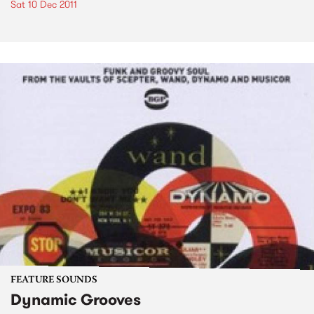
Sat 10 Dec 2011
FEATURE SOUNDS
Dynamic Grooves