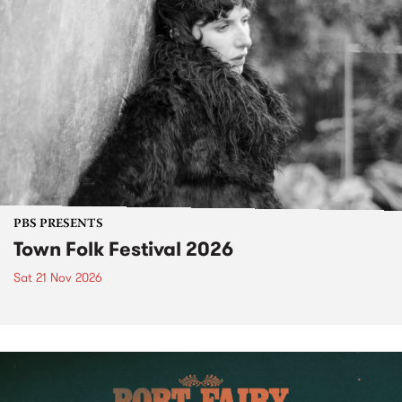
PBS PRESENTS
Town Folk Festival 2026
Sat 21 Nov 2026