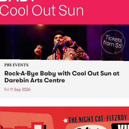
PBS EVENTS
Rock-A-Bye Baby with Cool Out Sun at
Darebin Arts Centre
Fri 11 Sep 2026