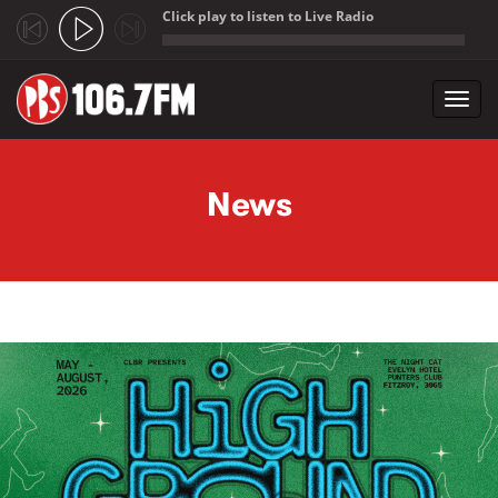
Click play to listen to Live Radio
;
Toggl
navig
Skip to main content
News