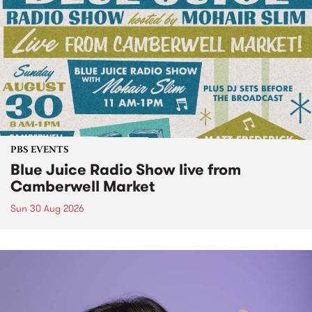
PBS EVENTS
Blue Juice Radio Show live from
Camberwell Market
Sun 30 Aug 2026