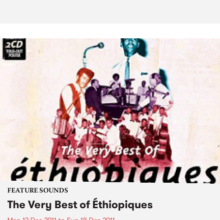
FEATURE SOUNDS
The Very Best of Éthiopiques