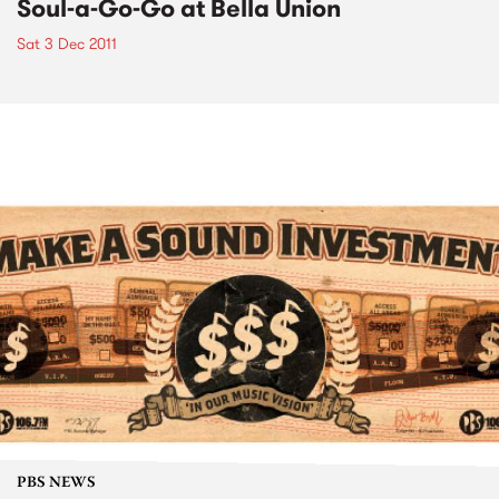
Soul-a-Go-Go at Bella Union
Sat 3 Dec 2011
PBS NEWS