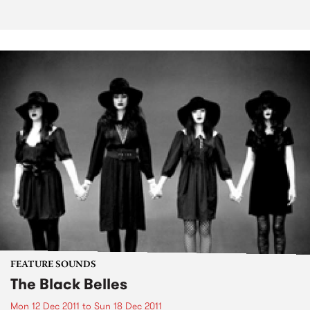
FEATURE SOUNDS
The Black Belles
Mon 12 Dec 2011
to
Sun 18 Dec 2011