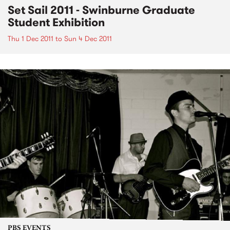
Set Sail 2011 - Swinburne Graduate
Student Exhibition
Thu 1 Dec 2011
to
Sun 4 Dec 2011
PBS EVENTS