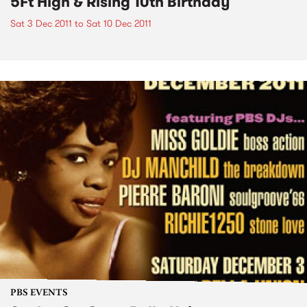
5Ft High & Rising 10th Birthday
Sat 3 Dec 2011
to
Sat 10 Dec 2011
PBS EVENTS