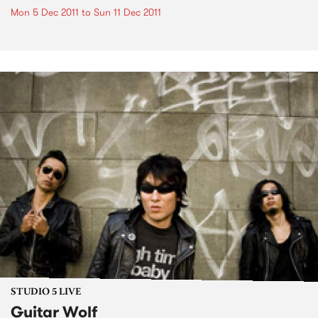
Mon 5 Dec 2011
to
Sun 11 Dec 2011
STUDIO 5 LIVE
Guitar Wolf