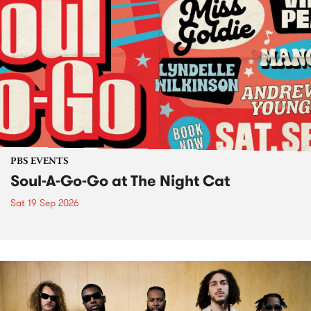
PBS EVENTS
Soul-A-Go-Go at The Night Cat
Sat 19 Sep 2026