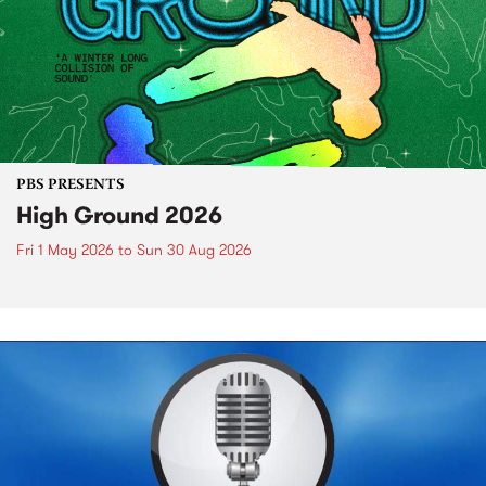
PBS PRESENTS
High Ground 2026
Fri 1 May 2026
to
Sun 30 Aug 2026