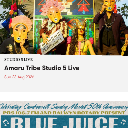
STUDIO 5 LIVE
Amaru Tribe Studio 5 Live
Sun 23 Aug 2026