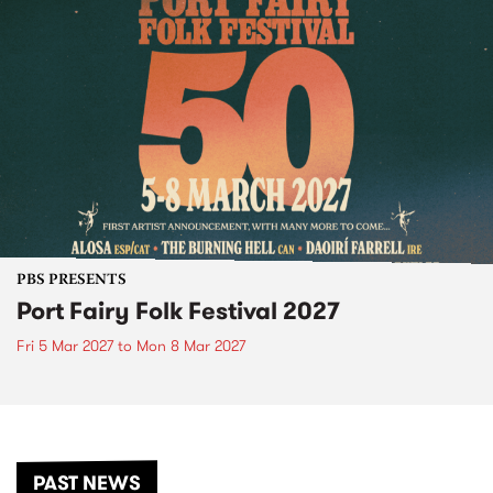
PBS PRESENTS
Port Fairy Folk Festival 2027
Fri 5 Mar 2027
to
Mon 8 Mar 2027
PAST NEWS