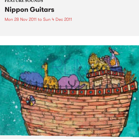
FEATURE SOUNDS
Nippon Guitars
Mon 28 Nov 2011
to
Sun 4 Dec 2011