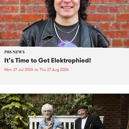
PBS NEWS
It’s Time to Get Elektrophied!
Mon 27 Jul 2026
to
Thu 27 Aug 2026