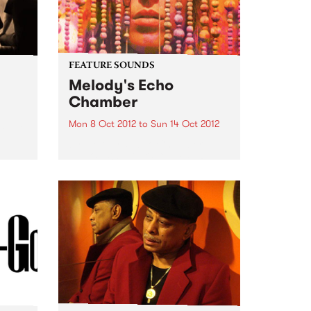
FEATURE SOUNDS
Melody's Echo
Chamber
Mon 8 Oct 2012
to
Sun 14 Oct 2012
 Steve
by Melody's Echo Chamber
MELODY'S ECHO CHAMBER
surfaced in late June via a lone,
mysterious single. The dreamy
fuzz gem "Crystallized" came
seemingly out of nowhere,
adding a psychedelic gleam to
Winter 2012. But, of...