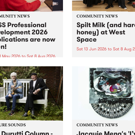
MUNITY NEWS
COMMUNITY NEWS
S Professional
Spilt Milk (and ha
elopment 2026
honey) at West
lications are now
Space
n!
Sat 13 Jun 2026
to
Sat 8 Aug 
1 May 2026
to
Sat 8 Aug 2026
"The land of milk and honey
originally a biblical phrase
 Professional Development
used in the 1960s and ‘70s t
applications are now open!
describe Aotearoa and Aust
cations close at 6:00pm,
as lands of abundance for 
y, March 23, 2026. Apply
Moana people who had mig
from their...
URE SOUNDS
COMMUNITY NEWS
 Durutti Column -
Jacquie Meng's 'I’