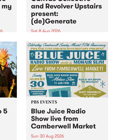
n my
and Revolver Upstairs
present:
(de)Generate
26
Sat 8 Aug 2026
big
Canvas Collective and Revolver
t
Upstairs Arts come together for
Space
(de)Generate , a one-night
t
exhibition supporting deviants
ds .
and artists alike on August 8
2026. This anti-doomscrolling
takeover brings together
degenerates, creatives, gremlins
and musicians for a...
PBS EVENTS
o 5
Blue Juice Radio
Show live from
Camberwell Market
Sun 30 Aug 2026
r a