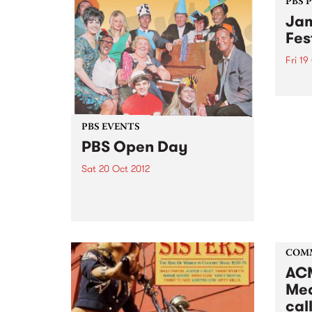
PBS 
Jam
Fes
Fri 19
Blueg
blueg
‘new-
exper
PBS EVENTS
overs
PBS Open Day
Sat 20 Oct 2012
This Saturday, find out how PBS
works, how to get involved, how
to get your music played, or just
come for a sticky-beak! Get
inside your PBS!
COM
ACM
Med
call