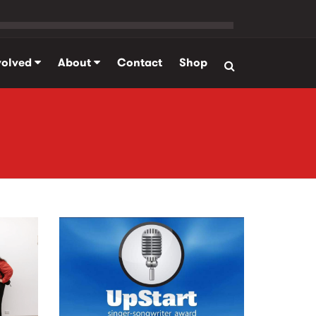
volved
About
Contact
Shop