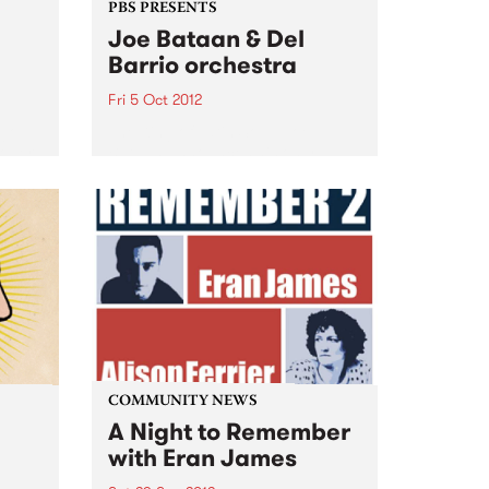
PBS PRESENTS
Joe Bataan & Del
Barrio orchestra
Fri 5 Oct 2012
 go
The King of Latin Soul, Joe
ober.
Bataan announces his only
Australian club show!
 has
COMMUNITY NEWS
A Night to Remember
with Eran James