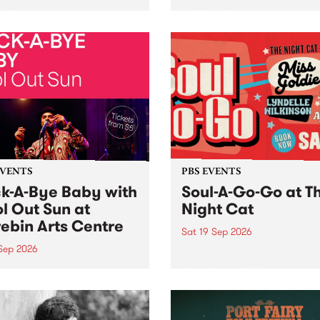
her, through sound,
very special Studio 5 Live. 
ial and gesture, new works
in to the Global Village on
orina Bonini, Chi Tran and
Sunday August 23 from 5p
a Iyer at West Space
ry, Collingwood Yards .
st the homogenising force
erative AI...
EVENTS
PBS EVENTS
k-A-Bye Baby with
Soul-A-Go-Go at T
l Out Sun at
Night Cat
ebin Arts Centre
Sat 19 Sep 2026
 Sep 2026
PBS FM’s Soul-A-Go-Go Ret
to The Night Cat!
premiere kid friendly music
Rock-A-Bye Baby returns
September featuring Cool
un .