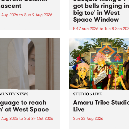
ascent
got bells ringing i
big toe' in West
 Aug 2026
to
Sun 9 Aug 2026
Space Window
week’s PBS Feature Album is
cent, the long-awaited
Fri 7 Aug 2026
to
Tue 8 Sep 20
se and return from
I’ve got bells ringing in my 
dary Manchester outfit The
toe is a new project by artis
ti Column.
Jacquie Meng in the West 
Window , in the Perry Stree
building of Collingwood Yar
I’ve got bells ringing...
MUNITY NEWS
STUDIO 5 LIVE
nguage to reach
Amaru Tribe Studi
h' at West Space
Live
2 Aug 2026
to
Sat 24 Oct 2026
Sun 23 Aug 2026
age to reach with brings
Amaru Tribe stop by PBS fo