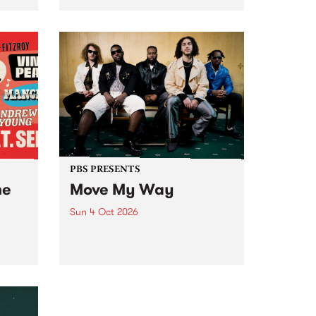
Tune
PBS 106.7 FM and Balwyn Rotary
present Blue Juice Radio Show
m.
live from the Camberwell Market
, celebrating Camberwell
Sunday Market 's 50th
Anniversary!
PBS PRESENTS
he
Move My Way
Sun 4 Oct 2026
Astral People announce Move
My Way , a brand-new
urns
community-focused festival
landing in Naarm/Melbourne on
Sunday October 4.