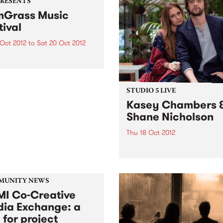
PRESENTS
Grass Music
tival
 Oct 2012
to
Sat 20 Oct 2012
rass and progressive
rass, or sometimes called
grass’, has been
iencing a huge resurgence
STUDIO 5 LIVE
eas, and it’s contagious!
Kasey Chambers 
Shane Nicholson
Thu 18 Oct 2012
Listen back to Acid Country
David Heard for a live set f
Kasey Chambers & Shane
Nicholson.
MUNITY NEWS
I Co-Creative
ia Exchange: a
 for project