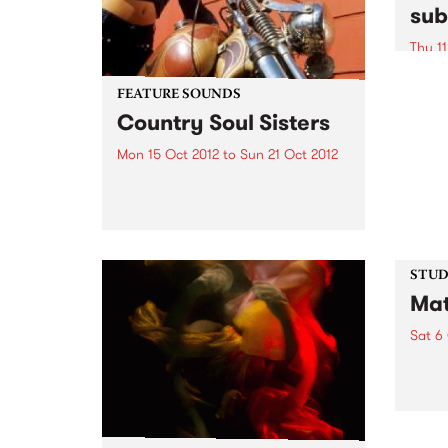
sub
Thu 11
A uni
excha
FEATURE SOUNDS
conte
Country Soul Sisters
commu
Mon 15 Oct 2012
to
Sun 21 Oct 2012
by Various Soul Jazz Records
Presents Country Soul Sisters . A
stunning collection of tracks by
female country singers. The
album features all the classic
artists - Tammy Wynette, Dolly
STUDI
Parton, Loretta Lynn, Tanya
Mat
Tucker...
Sat 6
Liste
with 
Matt 