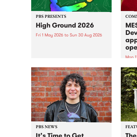
PBS PRESENTS
COM
High Ground 2026
MES
Dev
Fri 1 May 2026
to
Sun 30 Aug 2026
app
High Ground is a new live music
ope
series celebrating Fitzroy’s
legacy of creative independence,
Mon 1
underground culture and
MESS
boundary-pushing music.
2026 
Appli
Monda
now!
PBS NEWS
FEAT
It’s Time to Get
The