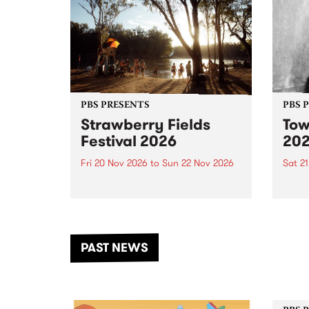
PBS PRESENTS
PBS 
Strawberry Fields
Tow
Festival 2026
20
Fri 20 Nov 2026
to
Sun 22 Nov 2026
Sat 2
The beloved Strawberry Fields
Town 
Festival returns to the banks of
21 ar
the Dhungala / Murray River
stand
from November 20–22 for
inter
another unforgettable weekend
Djaa
PAST NEWS
of music, art and connection.
Satu