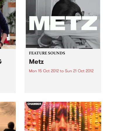
FEATURE SOUNDS
&
Metz
Mon 15 Oct 2012
to
Sun 21 Oct 2012
by Metz Alex Edkins, Hayden
Menzies and Chris Slorach have
 with
been around long enough to
rom
know that if you can’t fit it in the
van, it’s not worth bringing.
Toronto-based METZ play like
one brutally...