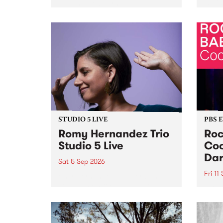
Naarm/Melbourne August 19 -
toget
30.
mater
by Mo
Nithy
Galle
Again
of gen
STUDIO 5 LIVE
PBS 
Romy Hernandez Trio
Roc
Studio 5 Live
Coo
Dar
Sat 5 Sep 2026
Fri 11
omy Hernandez and her band
stop by PBS for an intimate
PBS' 
Studio 5 Live performance. Tune
show 
in to Fiesta Jazz on Saturday
this 
September 5 from 11am.
Out S