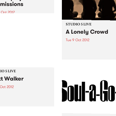
missions
 Oct 2012
que opportunity for the
nge of ideas about digital
STUDIO 5 LIVE
nt development for
A Lonely Crowd
nity arts professionals
Tue 9 Oct 2012
Listen back to Fret Net with
for a live set from A Lonely
Crowd.
O 5 LIVE
t Walker
 Oct 2012
n back to 5ft High & Rising
Myles for a live set from
Walker.