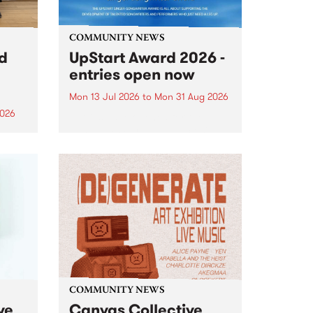
COMMUNITY NEWS
rd
UpStart Award 2026 -
entries open now
Mon 13 Jul 2026
to
Mon 31 Aug 2026
2026
Entries have opened for the
annual UpStart Award , closing
”,
at midnight on August 31. The
, was
UpStart Award is an annual
o
grant for emerging Victorian
ralia
singer-songwriters. Each year
the
the winner of the award receives
rated
a...
COMMUNITY NEWS
ve
Canvas Collective