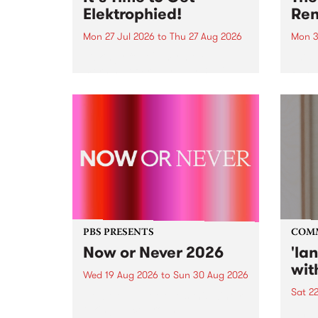
Elektrophied!
Ren
Mon 27 Jul 2026
to
Thu 27 Aug 2026
Mon 3
Kicking off at 2am on the
This 
morning of Friday July 31 will be
Renas
a brand new fortnightly show on
relea
the PBS airwaves. Elektrosophy
legen
with Eva Sementino will take
Durut
listeners on a deep-night journey
through hypnotic...
PBS PRESENTS
COM
Now or Never 2026
'la
wit
Wed 19 Aug 2026
to
Sun 30 Aug 2026
Sat 2
Now or Never returns this winter,
taking place around
langu