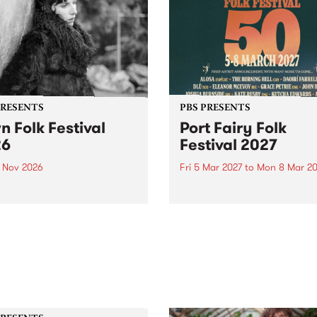
PRESENTS
PBS PRESENTS
n Folk Festival
Port Fairy Folk
26
Festival 2027
1 Nov 2026
Fri 5 Mar 2027
to
Mon 8 Mar 20
Folk Festivalunveils its first
The beloved Port Fairy Folk
tists for 2026, bringing a
Festival will celebrate its 50
out mix of local and
anniversary in March 2027.
national talent to
ra/Castlemaine on
rday November 21.