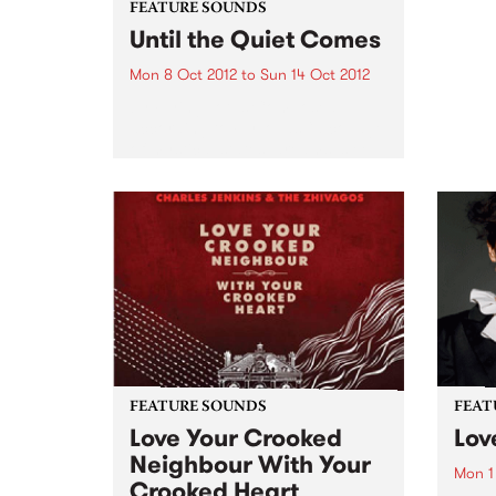
FEATURE SOUNDS
Until the Quiet Comes
Mon 8 Oct 2012
to
Sun 14 Oct 2012
by Flying Lotus Composed,
according to FlyLo, as “a collage
of mystical states, dreams, sleep
and lullabies”, Until the Quiet
Comes has the distinct feel of
this nocturnal trip. From the
twitching descent into a...
FEATURE SOUNDS
FEAT
Love Your Crooked
Lov
Neighbour With Your
Mon 1
Crooked Heart