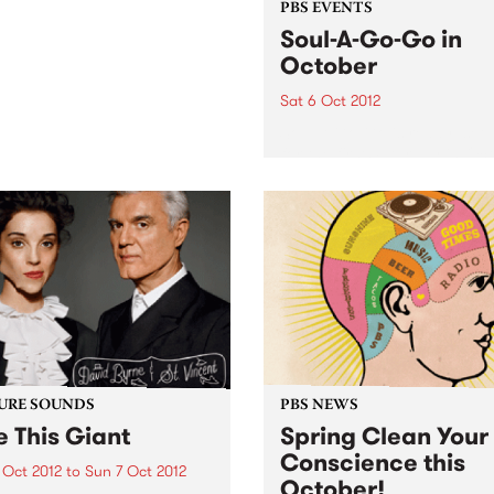
PBS EVENTS
Soul-A-Go-Go in
October
Sat 6 Oct 2012
Soul-A-Go-Go is ready, set,
for the first Saturday in Oct
And this time Melbourne’s
biggest soul and funk party
new digs with two rooms!
URE SOUNDS
PBS NEWS
e This Giant
Spring Clean Your
Conscience this
 Oct 2012
to
Sun 7 Oct 2012
October!