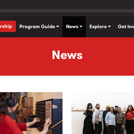
rship
Program Guide
News
Explore
Get In
News