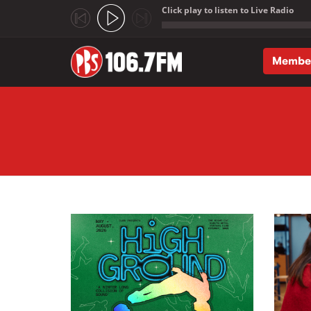
Click play to listen to Live Radio
;
Membe
Skip to main content