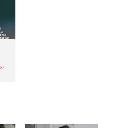
27
th