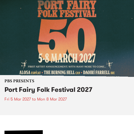
PBS PRESENTS
Port Fairy Folk Festival 2027
Fri 5 Mar 2027
to
Mon 8 Mar 2027