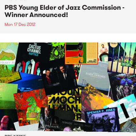
PBS Young Elder of Jazz Commission -
Winner Announced!
Mon 17 Dec 2012