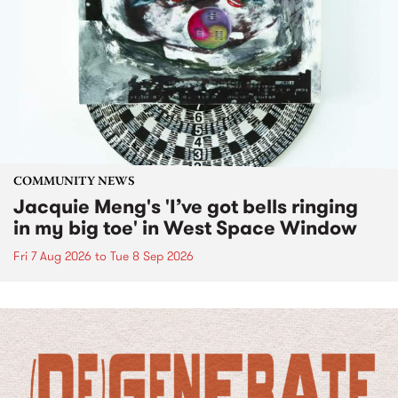
COMMUNITY NEWS
Jacquie Meng's 'I’ve got bells ringing
in my big toe' in West Space Window
Fri 7 Aug 2026
to
Tue 8 Sep 2026