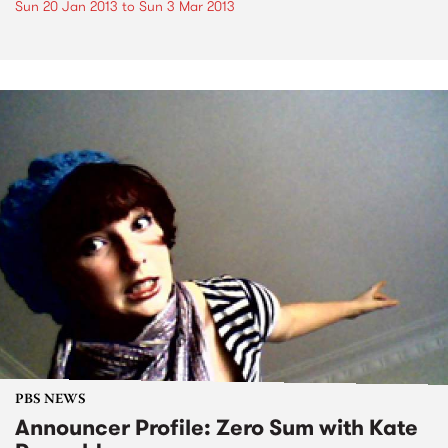
Sun 20 Jan 2013
to
Sun 3 Mar 2013
PBS NEWS
Announcer Profile: Zero Sum with Kate