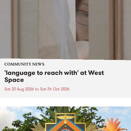
COMMUNITY NEWS
'language to reach with' at West
Space
Sat 22 Aug 2026
to
Sat 24 Oct 2026