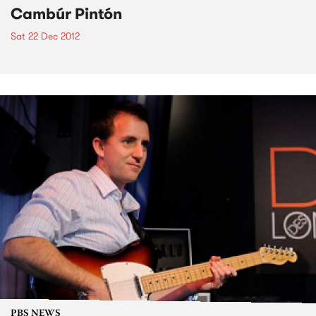
Cambúr Pintón
Sat 22 Dec 2012
PBS NEWS