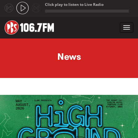
Click play to listen to Live Radio
;
Toggl
navig
Skip to main content
News