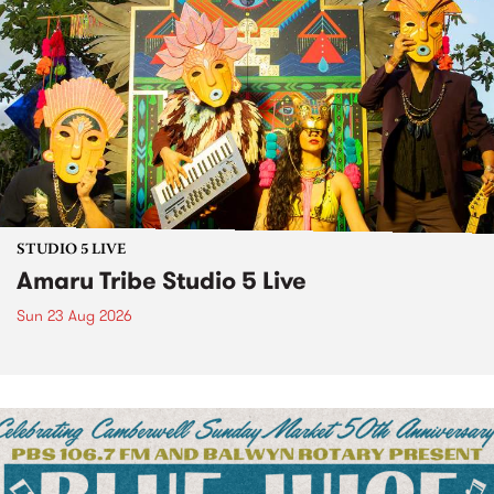
STUDIO 5 LIVE
Amaru Tribe Studio 5 Live
Sun 23 Aug 2026