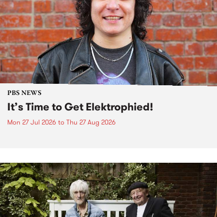
PBS NEWS
It’s Time to Get Elektrophied!
Mon 27 Jul 2026
to
Thu 27 Aug 2026