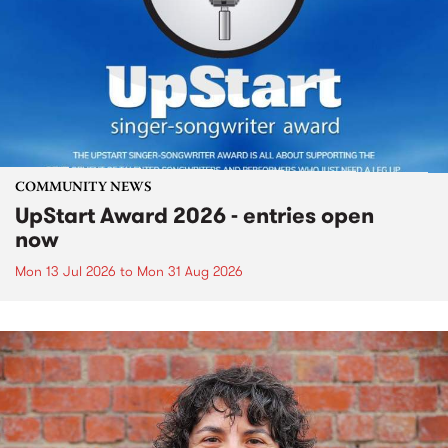
COMMUNITY NEWS
UpStart Award 2026 - entries open
now
Mon 13 Jul 2026
to
Mon 31 Aug 2026