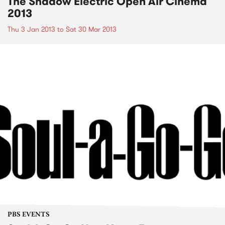
The Shadow Electric Open Air Cinema
2013
Thu 3 Jan 2013
to
Sat 30 Mar 2013
PBS EVENTS