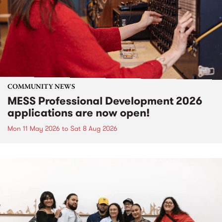
COMMUNITY NEWS
MESS Professional Development 2026
applications are now open!
Mon 11 May 2026
to
Sat 8 Aug 2026