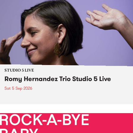
STUDIO 5 LIVE
Romy Hernandez Trio Studio 5 Live
Sat 5 Sep 2026