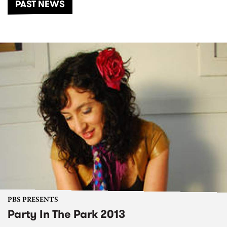
PAST NEWS
PBS PRESENTS
Party In The Park 2013