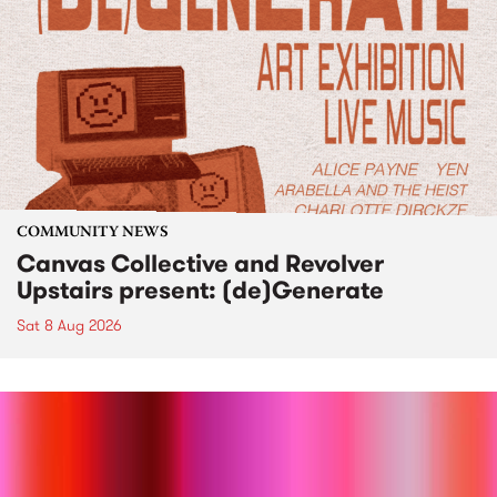
COMMUNITY NEWS
Canvas Collective and Revolver
Upstairs present: (de)Generate
Sat 8 Aug 2026