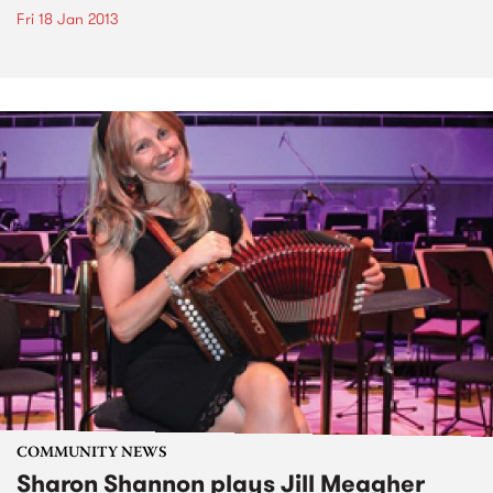
Fri 18 Jan 2013
COMMUNITY NEWS
Sharon Shannon plays Jill Meagher