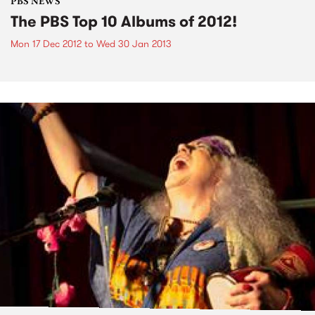
PBS NEWS
The PBS Top 10 Albums of 2012!
Mon 17 Dec 2012
to
Wed 30 Jan 2013