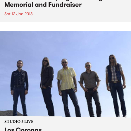
Memorial and Fundraiser
Sat 12 Jan 2013
STUDIO 5 LIVE
Los Coronas