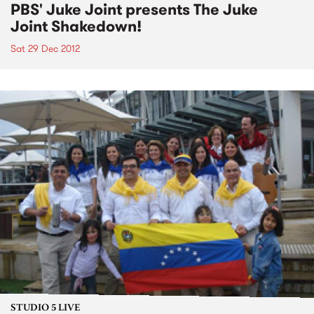
PBS' Juke Joint presents The Juke
Joint Shakedown!
Sat 29 Dec 2012
STUDIO 5 LIVE