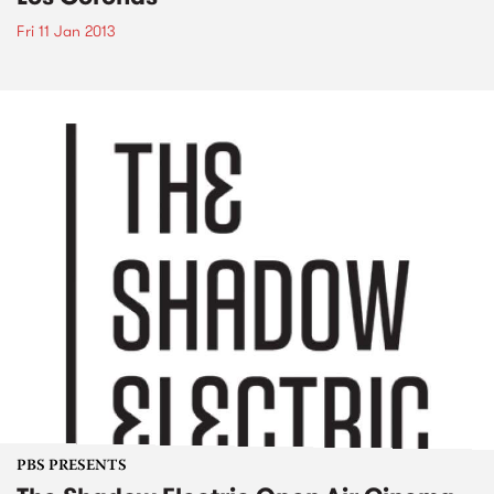
Fri 11 Jan 2013
PBS PRESENTS