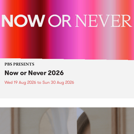
PBS PRESENTS
Now or Never 2026
Wed 19 Aug 2026
to
Sun 30 Aug 2026