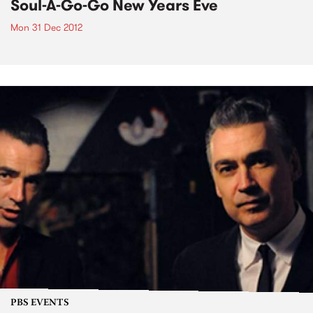
Soul-A-Go-Go New Years Eve
Mon 31 Dec 2012
PBS EVENTS