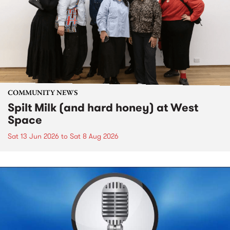
COMMUNITY NEWS
Spilt Milk (and hard honey) at West
Space
Sat 13 Jun 2026
to
Sat 8 Aug 2026