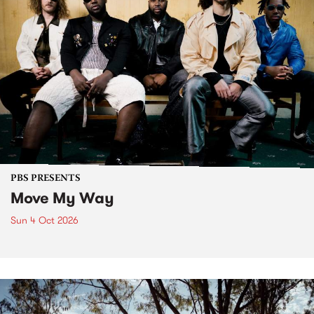
PBS PRESENTS
Move My Way
Sun 4 Oct 2026