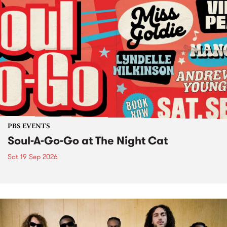
PBS EVENTS
Soul-A-Go-Go at The Night Cat
Sat 19 Sep 2026