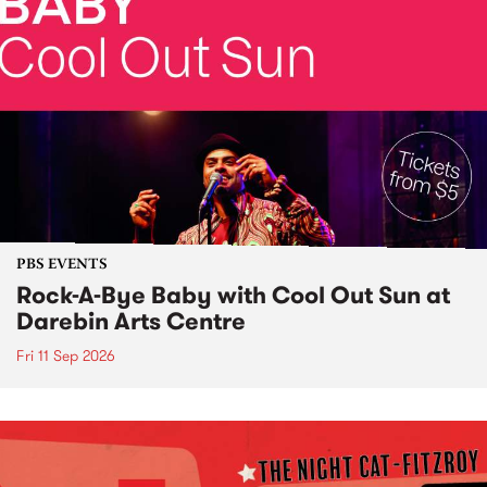
PBS EVENTS
Rock-A-Bye Baby with Cool Out Sun at
Darebin Arts Centre
Fri 11 Sep 2026