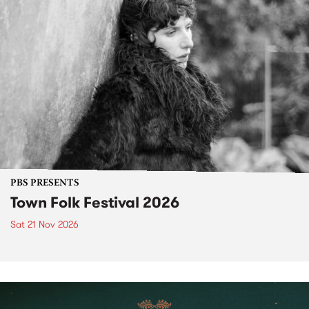
PBS PRESENTS
Town Folk Festival 2026
Sat 21 Nov 2026