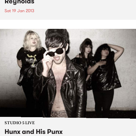
Reynolds
Sat 19 Jan 2013
STUDIO 5 LIVE
Hunx and His Punx