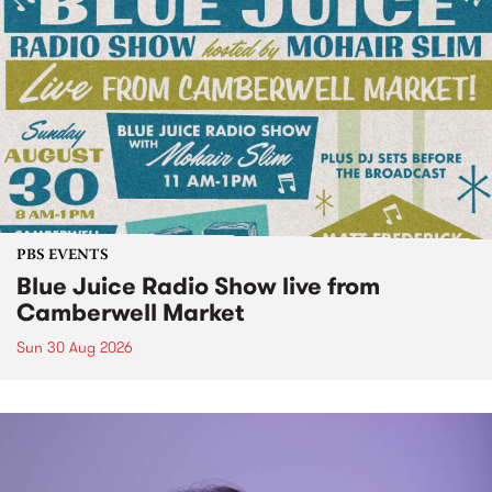
PBS EVENTS
Blue Juice Radio Show live from
Camberwell Market
Sun 30 Aug 2026