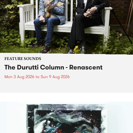
FEATURE SOUNDS
The Durutti Column - Renascent
Mon 3 Aug 2026
to
Sun 9 Aug 2026