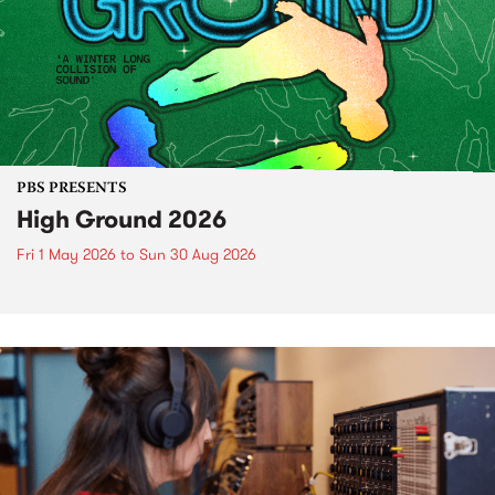
PBS PRESENTS
High Ground 2026
Fri 1 May 2026
to
Sun 30 Aug 2026