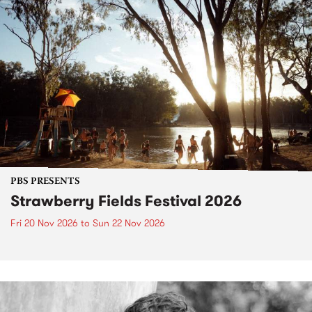
PBS PRESENTS
Strawberry Fields Festival 2026
Fri 20 Nov 2026
to
Sun 22 Nov 2026