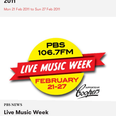
2011
Mon 21 Feb 2011
to
Sun 27 Feb 2011
PBS NEWS
Live Music Week