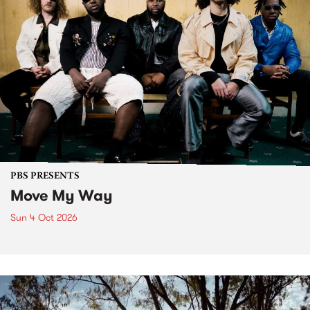
PBS PRESENTS
Move My Way
Sun 4 Oct 2026