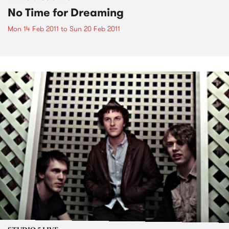
No Time for Dreaming
Mon 14 Feb 2011
to
Sun 20 Feb 2011