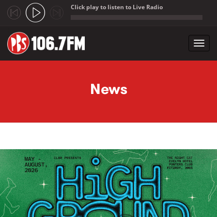
Click play to listen to Live Radio
;
Toggl
navig
Skip to main content
News