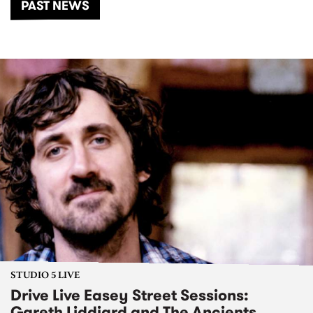
PAST NEWS
STUDIO 5 LIVE
Drive Live Easey Street Sessions:
Gareth Liddiard and The Ancients