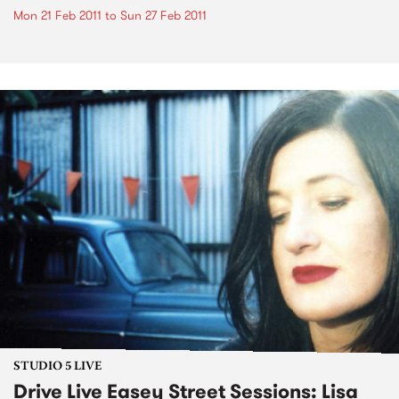
Mon 21 Feb 2011
to
Sun 27 Feb 2011
STUDIO 5 LIVE
Drive Live Easey Street Sessions: Lisa