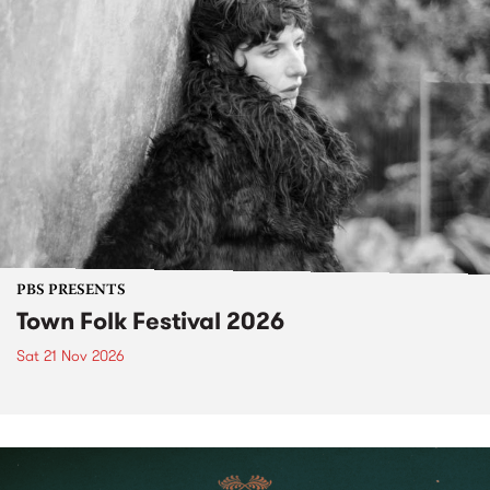
PBS PRESENTS
Town Folk Festival 2026
Sat 21 Nov 2026