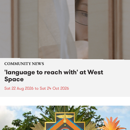
COMMUNITY NEWS
'language to reach with' at West
Space
Sat 22 Aug 2026
to
Sat 24 Oct 2026