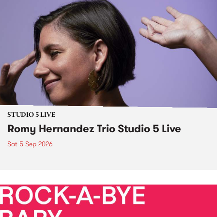
STUDIO 5 LIVE
Romy Hernandez Trio Studio 5 Live
Sat 5 Sep 2026