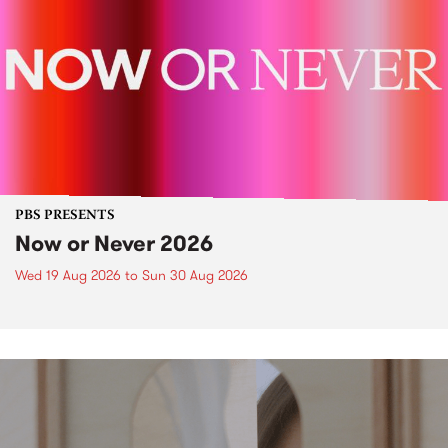
PBS PRESENTS
Now or Never 2026
Wed 19 Aug 2026
to
Sun 30 Aug 2026