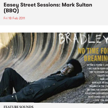
Easey Street Sessions: Mark Sultan
(BBQ)
Fri 18 Feb 2011
FEATURE SOUNDS