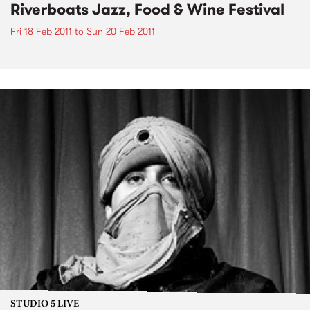
Riverboats Jazz, Food & Wine Festival
Fri 18 Feb 2011
to
Sun 20 Feb 2011
STUDIO 5 LIVE