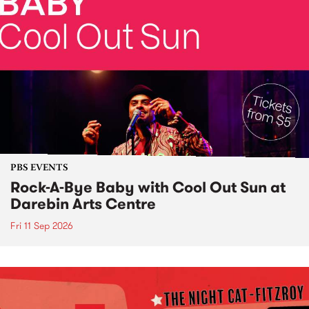
PBS EVENTS
Rock-A-Bye Baby with Cool Out Sun at
Darebin Arts Centre
Fri 11 Sep 2026