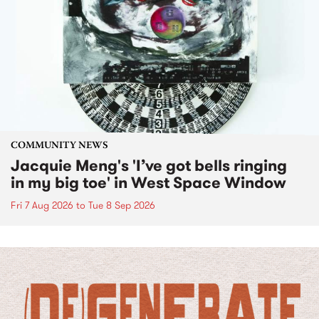
COMMUNITY NEWS
Jacquie Meng's 'I’ve got bells ringing
in my big toe' in West Space Window
Fri 7 Aug 2026
to
Tue 8 Sep 2026