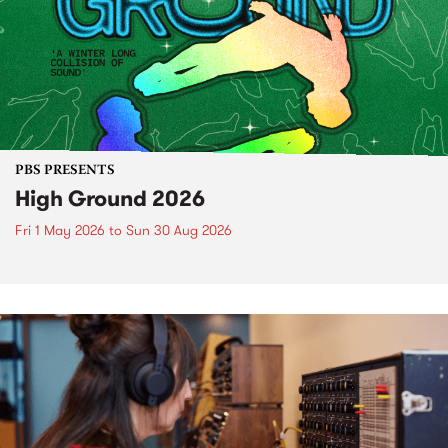
PBS PRESENTS
High Ground 2026
Fri 1 May 2026
to
Sun 30 Aug 2026