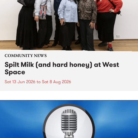
COMMUNITY NEWS
Spilt Milk (and hard honey) at West
Space
Sat 13 Jun 2026
to
Sat 8 Aug 2026