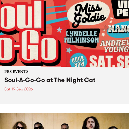
PBS EVENTS
Soul-A-Go-Go at The Night Cat
Sat 19 Sep 2026