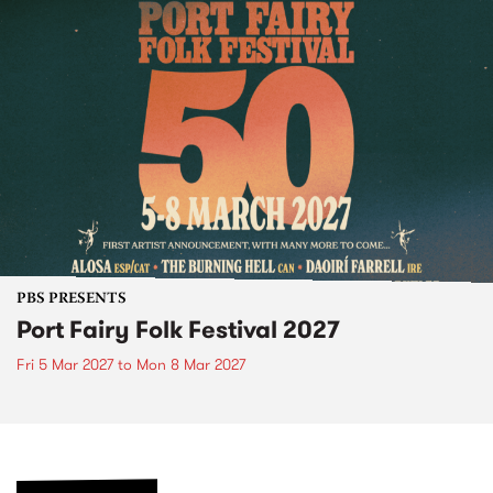
PBS PRESENTS
Port Fairy Folk Festival 2027
Fri 5 Mar 2027
to
Mon 8 Mar 2027