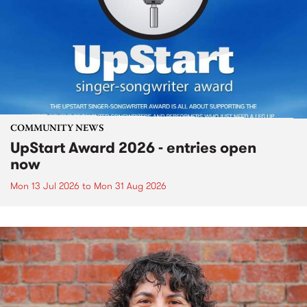
COMMUNITY NEWS
UpStart Award 2026 - entries open
now
Mon 13 Jul 2026
to
Mon 31 Aug 2026