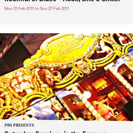
Mon 21 Feb 2011
to
Sun 27 Feb 2011
PBS PRESENTS