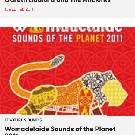
Tue 22 Feb 2011
FEATURE SOUNDS
Womadelaide Sounds of the Planet