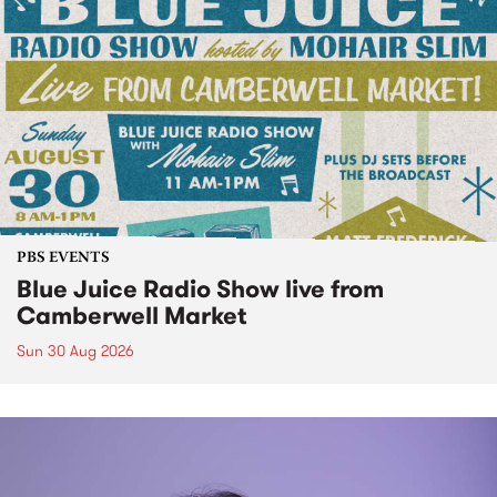
PBS EVENTS
Blue Juice Radio Show live from
Camberwell Market
Sun 30 Aug 2026