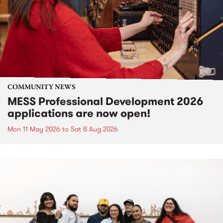
COMMUNITY NEWS
MESS Professional Development 2026
applications are now open!
Mon 11 May 2026
to
Sat 8 Aug 2026