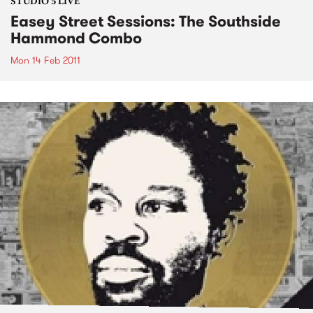
STUDIO 5 LIVE
Easey Street Sessions: The Southside
Hammond Combo
Mon 14 Feb 2011