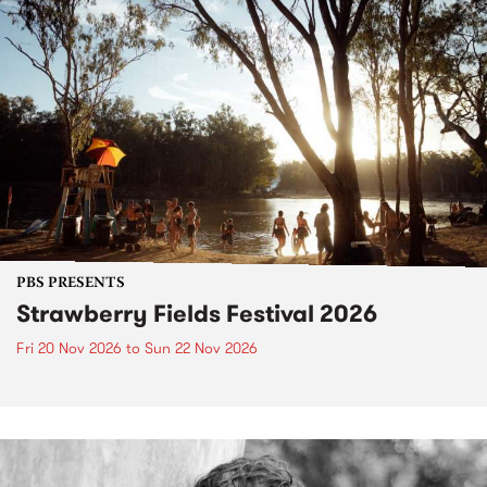
PBS PRESENTS
Strawberry Fields Festival 2026
Fri 20 Nov 2026
to
Sun 22 Nov 2026