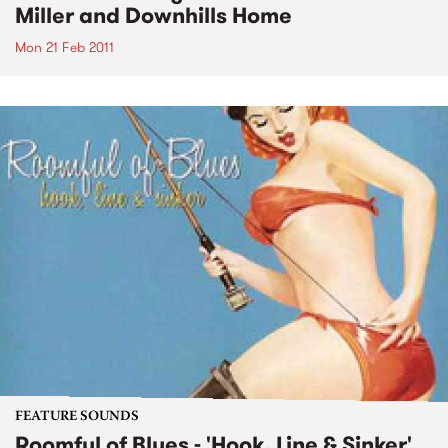
Miller and Downhills Home
Mon 21 Feb 2011
FEATURE SOUNDS
Roomful of Blues - 'Hook, Line & Sinker'