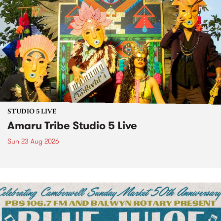
STUDIO 5 LIVE
Amaru Tribe Studio 5 Live
Sun 23 Aug 2026