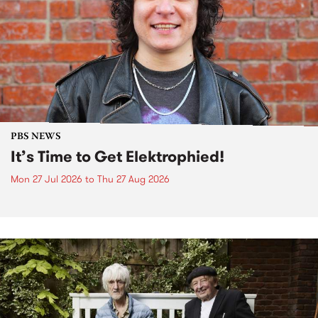
PBS NEWS
It’s Time to Get Elektrophied!
Mon 27 Jul 2026
to
Thu 27 Aug 2026