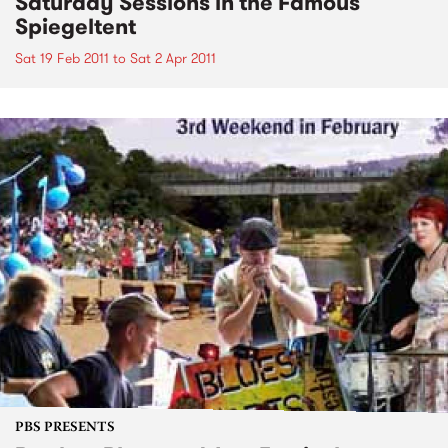
Saturday Sessions in the Famous
Spiegeltent
Sat 19 Feb 2011
to
Sat 2 Apr 2011
PBS PRESENTS