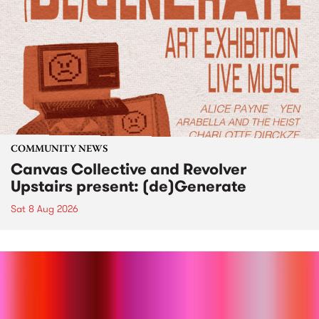
COMMUNITY NEWS
Canvas Collective and Revolver
Upstairs present: (de)Generate
Sat 8 Aug 2026