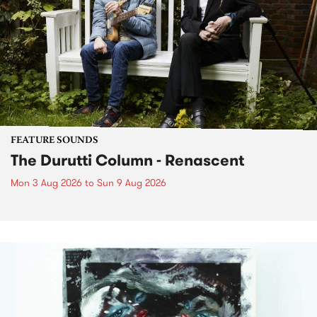
FEATURE SOUNDS
The Durutti Column - Renascent
Mon 3 Aug 2026
to
Sun 9 Aug 2026