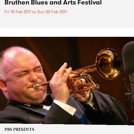
Bruthen Blues and Arts Festival
Fri 18 Feb 2011
to
Sun 20 Feb 2011
PBS PRESENTS