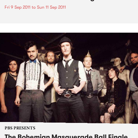
Fri 9 Sep 2011
to
Sun 11 Sep 2011
PBS PRESENTS
The Bohemian Masquerade Ball Finale