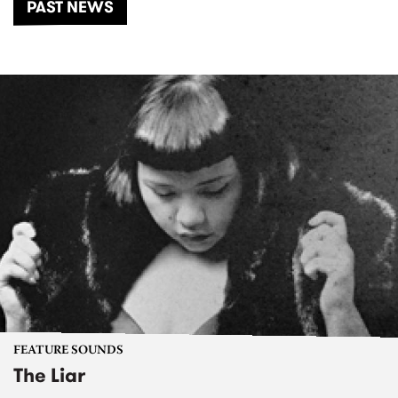
PAST NEWS
FEATURE SOUNDS
The Liar