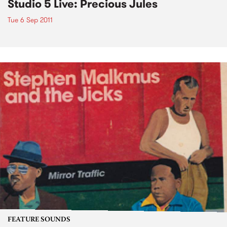
Studio 5 Live: Precious Jules
Tue 6 Sep 2011
FEATURE SOUNDS