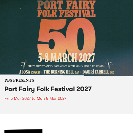
PBS PRESENTS
Port Fairy Folk Festival 2027
Fri 5 Mar 2027
to
Mon 8 Mar 2027