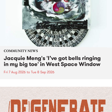
COMMUNITY NEWS
Jacquie Meng's 'I’ve got bells ringing
in my big toe' in West Space Window
Fri 7 Aug 2026
to
Tue 8 Sep 2026