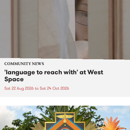
COMMUNITY NEWS
'language to reach with' at West
Space
Sat 22 Aug 2026
to
Sat 24 Oct 2026