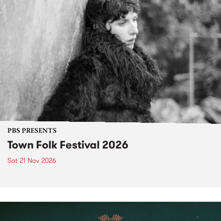
PBS PRESENTS
Town Folk Festival 2026
Sat 21 Nov 2026