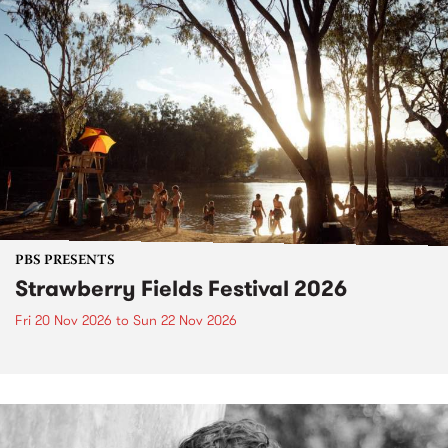
PBS PRESENTS
Strawberry Fields Festival 2026
Fri 20 Nov 2026
to
Sun 22 Nov 2026