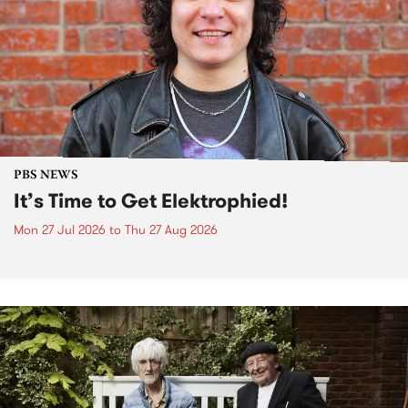
PBS NEWS
It’s Time to Get Elektrophied!
Mon 27 Jul 2026
to
Thu 27 Aug 2026