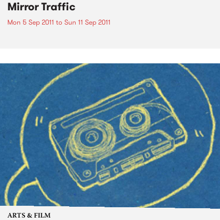
Mirror Traffic
Mon 5 Sep 2011
to
Sun 11 Sep 2011
ARTS & FILM