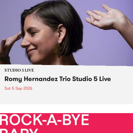
STUDIO 5 LIVE
Romy Hernandez Trio Studio 5 Live
Sat 5 Sep 2026