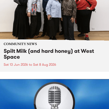
COMMUNITY NEWS
Spilt Milk (and hard honey) at West
Space
Sat 13 Jun 2026
to
Sat 8 Aug 2026