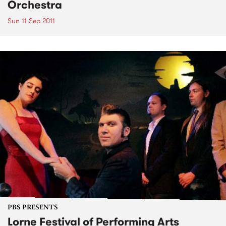
Orchestra
Sun 11 Sep 2011
PBS PRESENTS
Lorne Festival of Performing Arts