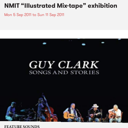
NMIT “Illustrated Mix-tape” exhibition
Mon 5 Sep 2011
to
Sun 11 Sep 2011
FEATURE SOUNDS