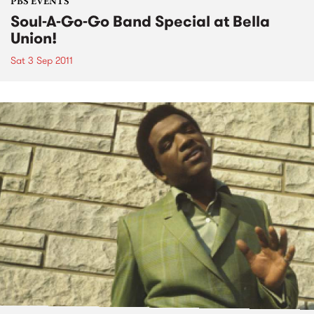
PBS EVENTS
Soul-A-Go-Go Band Special at Bella
Union!
Sat 3 Sep 2011