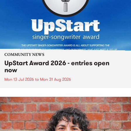
COMMUNITY NEWS
UpStart Award 2026 - entries open
now
Mon 13 Jul 2026
to
Mon 31 Aug 2026