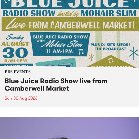
PBS EVENTS
Blue Juice Radio Show live from
Camberwell Market
Sun 30 Aug 2026