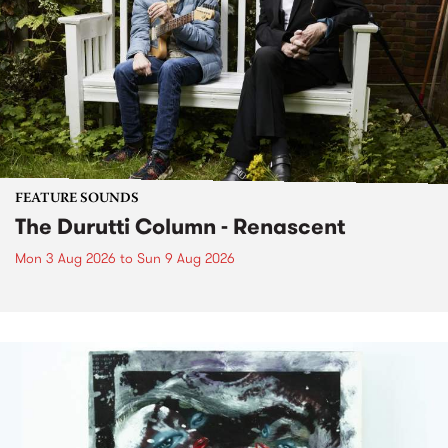
FEATURE SOUNDS
The Durutti Column - Renascent
Mon 3 Aug 2026
to
Sun 9 Aug 2026