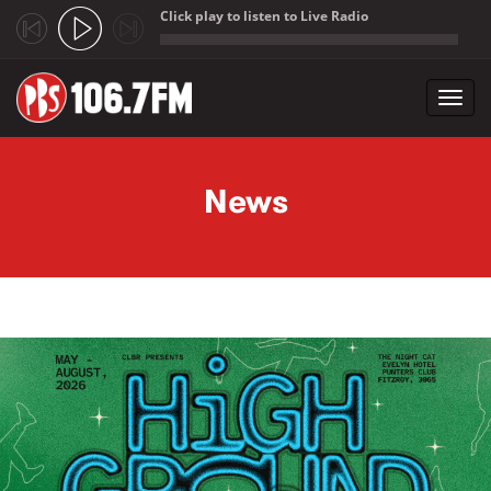
Click play to listen to Live Radio
;
Toggl
navig
Skip to main content
News