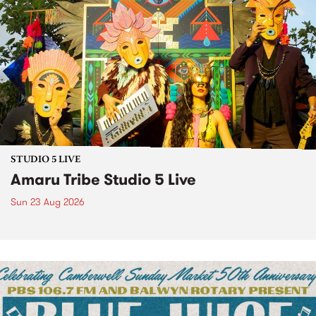
STUDIO 5 LIVE
Amaru Tribe Studio 5 Live
Sun 23 Aug 2026