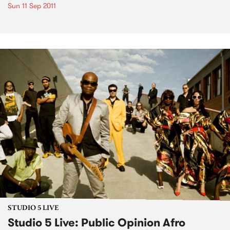
Sun 11 Sep 2011
STUDIO 5 LIVE
Studio 5 Live: Public Opinion Afro