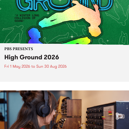
PBS PRESENTS
High Ground 2026
Fri 1 May 2026
to
Sun 30 Aug 2026