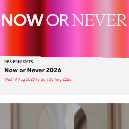
PBS PRESENTS
Now or Never 2026
Wed 19 Aug 2026
to
Sun 30 Aug 2026