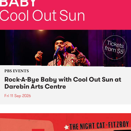
PBS EVENTS
Rock-A-Bye Baby with Cool Out Sun at
Darebin Arts Centre
Fri 11 Sep 2026