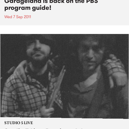
Garageland is back on the PBS
program guide!
Wed 7 Sep 2011
STUDIO 5 LIVE