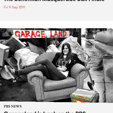
Fri 9 Sep 2011
PBS NEWS