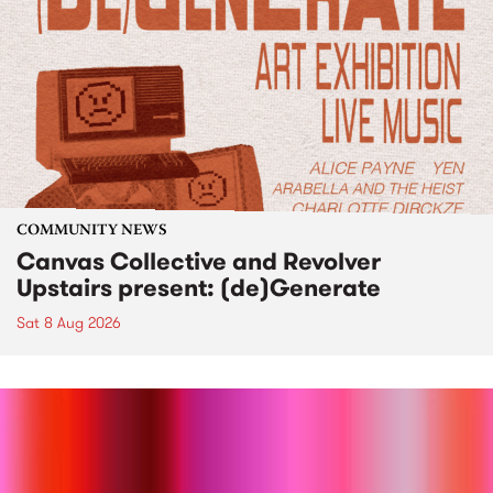
COMMUNITY NEWS
Canvas Collective and Revolver
Upstairs present: (de)Generate
Sat 8 Aug 2026