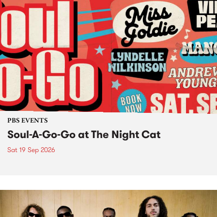
PBS EVENTS
Soul-A-Go-Go at The Night Cat
Sat 19 Sep 2026