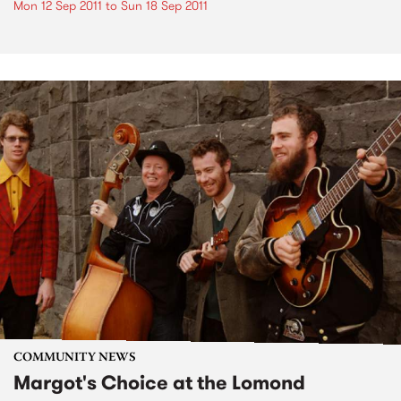
Mon 12 Sep 2011
to
Sun 18 Sep 2011
COMMUNITY NEWS
Margot's Choice at the Lomond