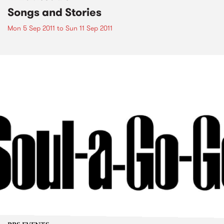
Songs and Stories
Mon 5 Sep 2011
to
Sun 11 Sep 2011