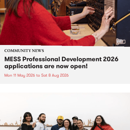
COMMUNITY NEWS
MESS Professional Development 2026
applications are now open!
Mon 11 May 2026
to
Sat 8 Aug 2026