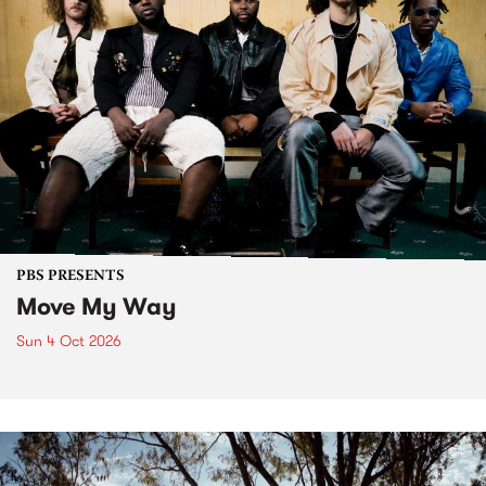
PBS PRESENTS
Move My Way
Sun 4 Oct 2026