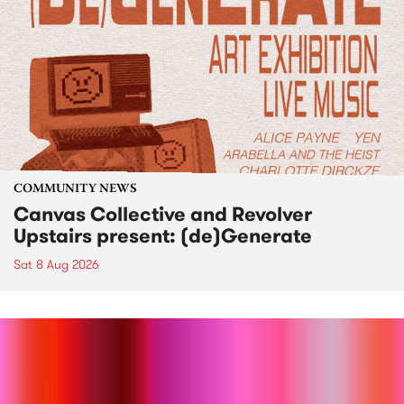
COMMUNITY NEWS
Canvas Collective and Revolver
Upstairs present: (de)Generate
Sat 8 Aug 2026