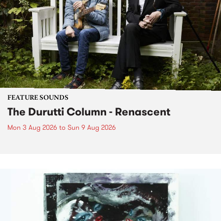
FEATURE SOUNDS
The Durutti Column - Renascent
Mon 3 Aug 2026
to
Sun 9 Aug 2026