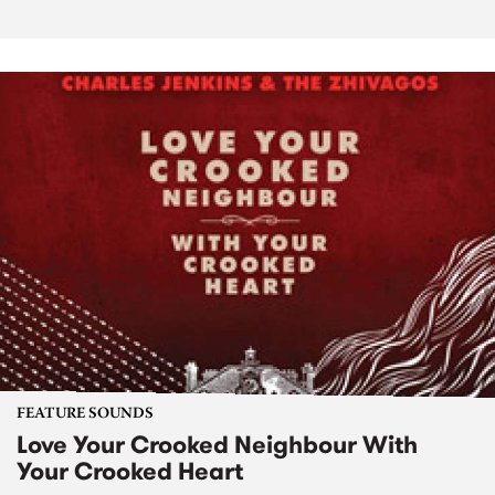
FEATURE SOUNDS
Love Your Crooked Neighbour With
Your Crooked Heart