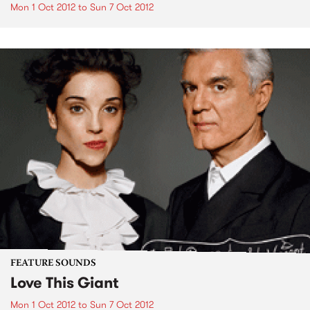
Mon 1 Oct 2012
to
Sun 7 Oct 2012
FEATURE SOUNDS
Love This Giant
Mon 1 Oct 2012
to
Sun 7 Oct 2012