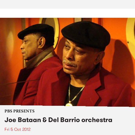
PBS PRESENTS
Joe Bataan & Del Barrio orchestra
Fri 5 Oct 2012