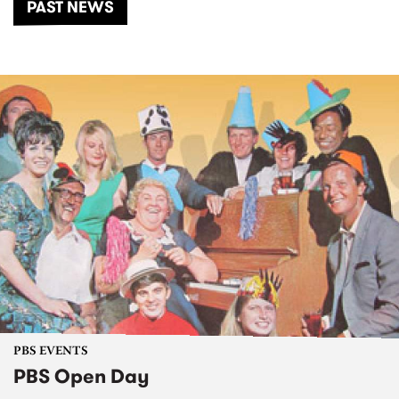
PAST NEWS
PBS EVENTS
PBS Open Day