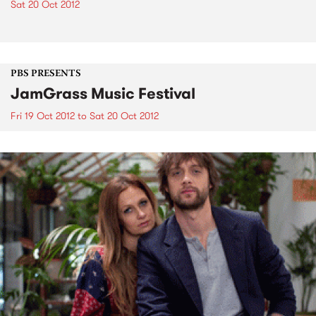
Sat 20 Oct 2012
PBS PRESENTS
JamGrass Music Festival
Fri 19 Oct 2012
to
Sat 20 Oct 2012