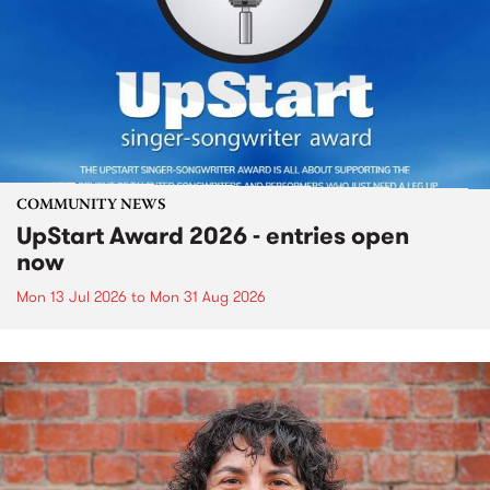
COMMUNITY NEWS
UpStart Award 2026 - entries open
now
Mon 13 Jul 2026
to
Mon 31 Aug 2026