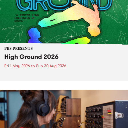
PBS PRESENTS
High Ground 2026
Fri 1 May 2026
to
Sun 30 Aug 2026