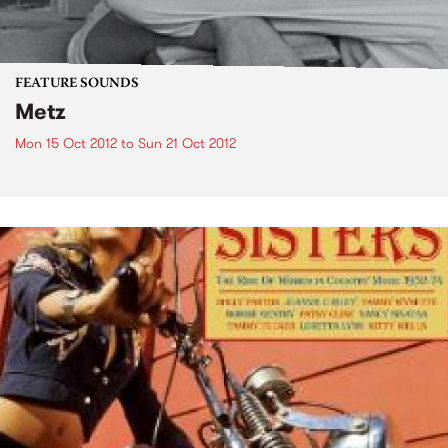
FEATURE SOUNDS
Metz
Mon 15 Oct 2012
to
Sun 21 Oct 2012