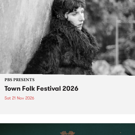
PBS PRESENTS
Town Folk Festival 2026
Sat 21 Nov 2026