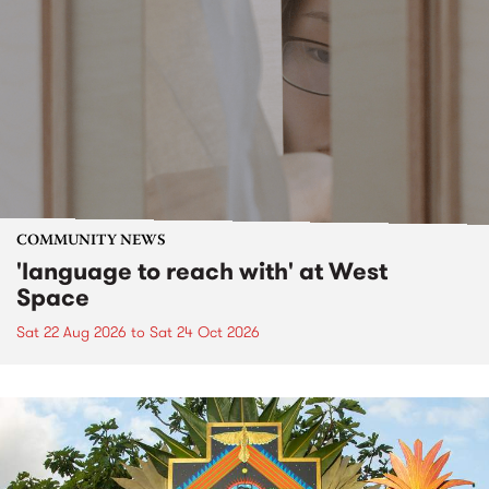
COMMUNITY NEWS
'language to reach with' at West
Space
Sat 22 Aug 2026
to
Sat 24 Oct 2026