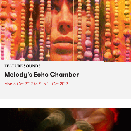
FEATURE SOUNDS
Melody's Echo Chamber
Mon 8 Oct 2012
to
Sun 14 Oct 2012