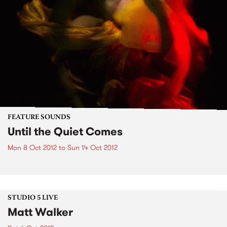
FEATURE SOUNDS
Until the Quiet Comes
Mon 8 Oct 2012
to
Sun 14 Oct 2012
STUDIO 5 LIVE
Matt Walker