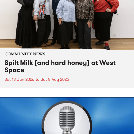
COMMUNITY NEWS
Spilt Milk (and hard honey) at West
Space
Sat 13 Jun 2026
to
Sat 8 Aug 2026