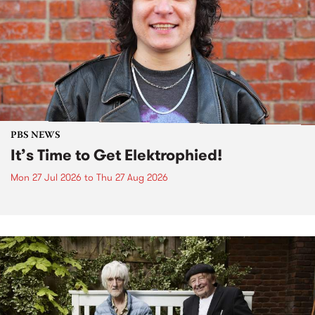
PBS NEWS
It’s Time to Get Elektrophied!
Mon 27 Jul 2026
to
Thu 27 Aug 2026