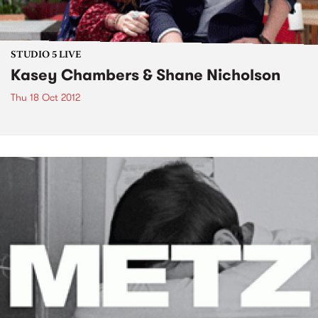
STUDIO 5 LIVE
Kasey Chambers & Shane Nicholson
Thu 18 Oct 2012