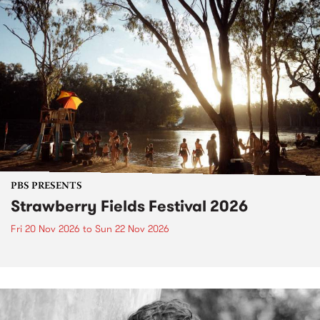
PBS PRESENTS
Strawberry Fields Festival 2026
Fri 20 Nov 2026
to
Sun 22 Nov 2026