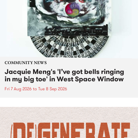
COMMUNITY NEWS
Jacquie Meng's 'I’ve got bells ringing
in my big toe' in West Space Window
Fri 7 Aug 2026
to
Tue 8 Sep 2026