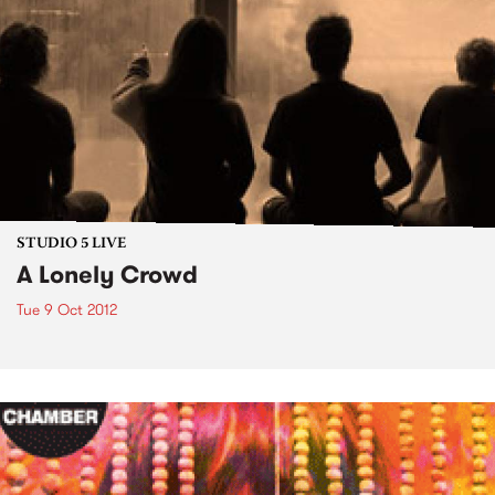
STUDIO 5 LIVE
A Lonely Crowd
Tue 9 Oct 2012