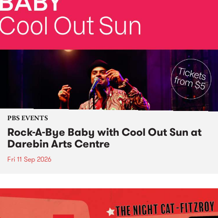
PBS EVENTS
Rock-A-Bye Baby with Cool Out Sun at
Darebin Arts Centre
Fri 11 Sep 2026