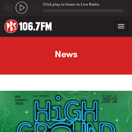
Click play to listen to Live Radio
;
Toggl
navig
Skip to main content
News