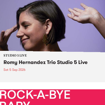
STUDIO 5 LIVE
Romy Hernandez Trio Studio 5 Live
Sat 5 Sep 2026