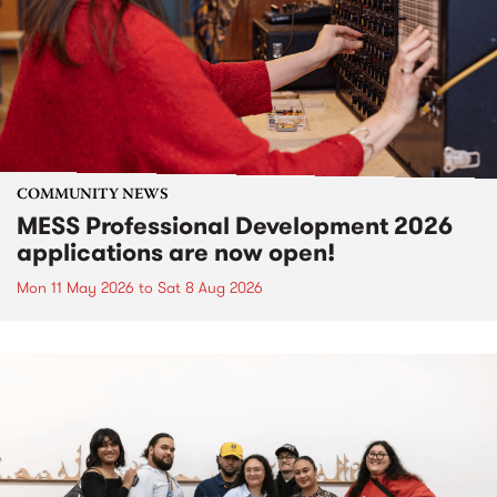
COMMUNITY NEWS
MESS Professional Development 2026
applications are now open!
Mon 11 May 2026
to
Sat 8 Aug 2026