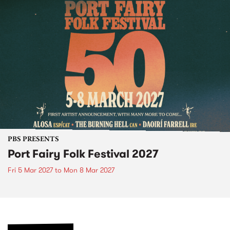
PBS PRESENTS
Port Fairy Folk Festival 2027
Fri 5 Mar 2027
to
Mon 8 Mar 2027