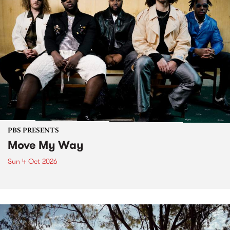
PBS PRESENTS
Move My Way
Sun 4 Oct 2026