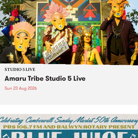
STUDIO 5 LIVE
Amaru Tribe Studio 5 Live
Sun 23 Aug 2026