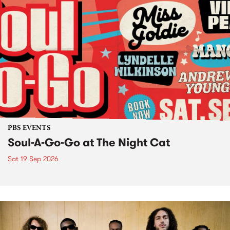
PBS EVENTS
Soul-A-Go-Go at The Night Cat
Sat 19 Sep 2026