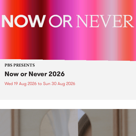
PBS PRESENTS
Now or Never 2026
Wed 19 Aug 2026
to
Sun 30 Aug 2026