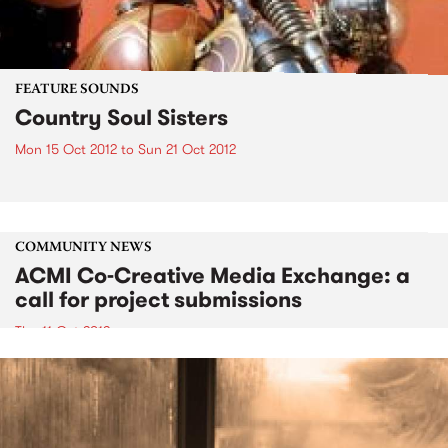
FEATURE SOUNDS
Country Soul Sisters
Mon 15 Oct 2012
to
Sun 21 Oct 2012
COMMUNITY NEWS
ACMI Co-Creative Media Exchange: a
call for project submissions
Thu 11 Oct 2012