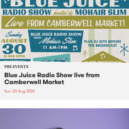
PBS EVENTS
Blue Juice Radio Show live from
Camberwell Market
Sun 30 Aug 2026