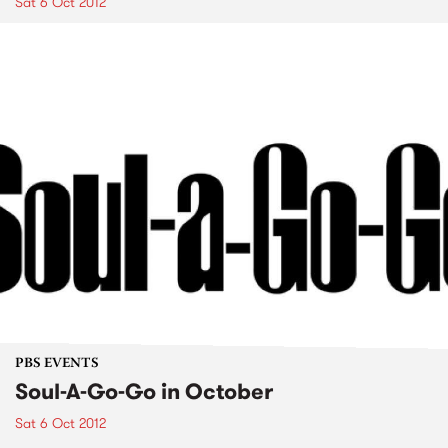
Sat 6 Oct 2012
PBS EVENTS
Soul-A-Go-Go in October
Sat 6 Oct 2012