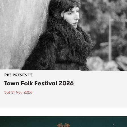
PBS PRESENTS
Town Folk Festival 2026
Sat 21 Nov 2026