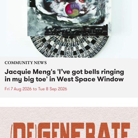
COMMUNITY NEWS
Jacquie Meng's 'I’ve got bells ringing
in my big toe' in West Space Window
Fri 7 Aug 2026
to
Tue 8 Sep 2026