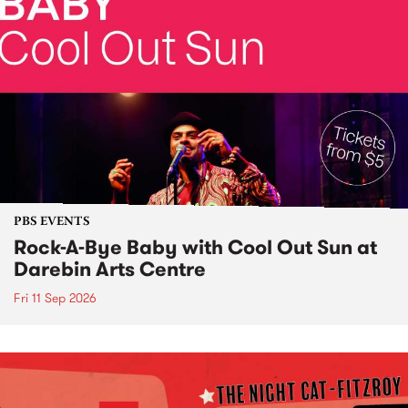
PBS EVENTS
Rock-A-Bye Baby with Cool Out Sun at
Darebin Arts Centre
Fri 11 Sep 2026