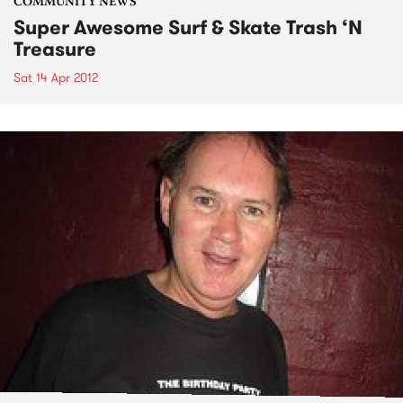
COMMUNITY NEWS
Super Awesome Surf & Skate Trash ‘N
Treasure
Sat 14 Apr 2012