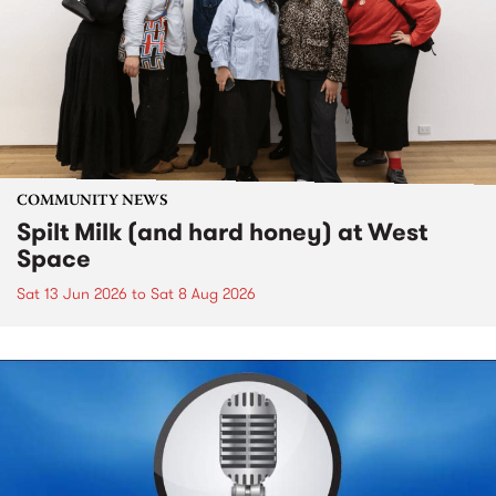
COMMUNITY NEWS
Spilt Milk (and hard honey) at West
Space
Sat 13 Jun 2026
to
Sat 8 Aug 2026