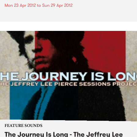
Mon 23 Apr 2012
to
Sun 29 Apr 2012
FEATURE SOUNDS
The Journey Is Long - The Jeffrey Lee