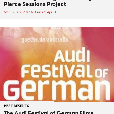
Pierce Sessions Project
Mon 23 Apr 2012
to
Sun 29 Apr 2012
PBS PRESENTS
The Audi Festival of German Films