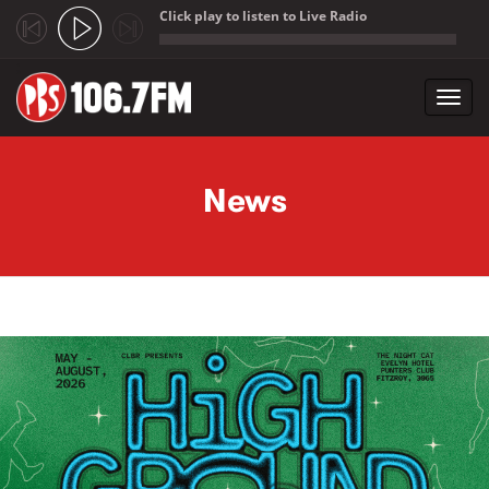
Click play to listen to Live Radio
;
Toggl
navig
Skip to main content
News