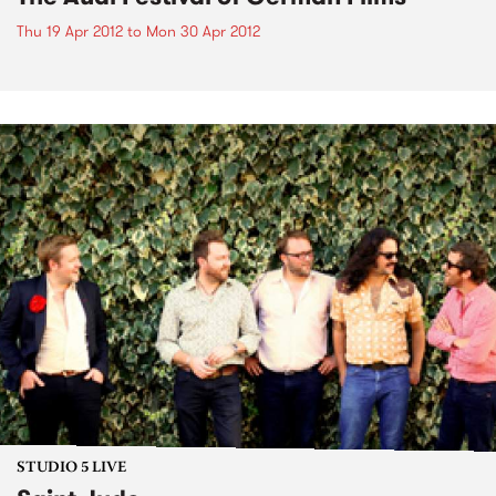
Thu 19 Apr 2012
to
Mon 30 Apr 2012
STUDIO 5 LIVE