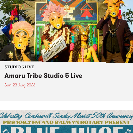
STUDIO 5 LIVE
Amaru Tribe Studio 5 Live
Sun 23 Aug 2026