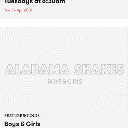
Tuesdays at 8:30am
Tue 24 Apr 2012
FEATURE SOUNDS
Boys & Girls