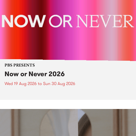
PBS PRESENTS
Now or Never 2026
Wed 19 Aug 2026
to
Sun 30 Aug 2026