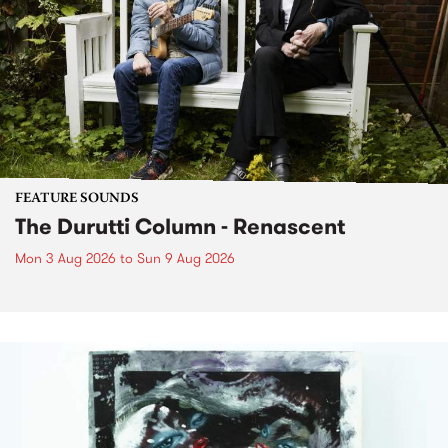
FEATURE SOUNDS
The Durutti Column - Renascent
Mon 3 Aug 2026
to
Sun 9 Aug 2026