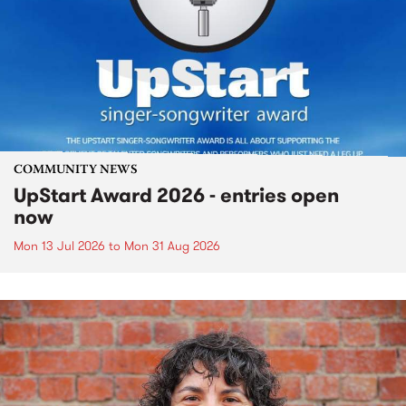
COMMUNITY NEWS
UpStart Award 2026 - entries open
now
Mon 13 Jul 2026
to
Mon 31 Aug 2026