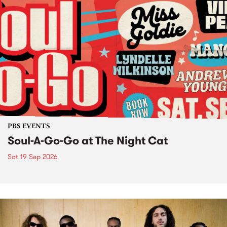
PBS EVENTS
Soul-A-Go-Go at The Night Cat
Sat 19 Sep 2026