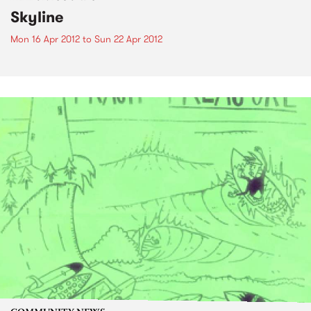
Skyline
Mon 16 Apr 2012
to
Sun 22 Apr 2012