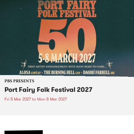
PBS PRESENTS
Port Fairy Folk Festival 2027
Fri 5 Mar 2027
to
Mon 8 Mar 2027