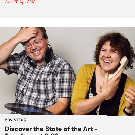
Wed 25 Apr 2012
PBS NEWS
Discover the State of the Art –