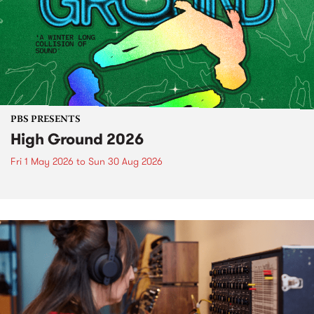
PBS PRESENTS
High Ground 2026
Fri 1 May 2026
to
Sun 30 Aug 2026