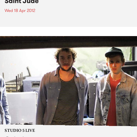
Saint Jude
Wed 18 Apr 2012
STUDIO 5 LIVE