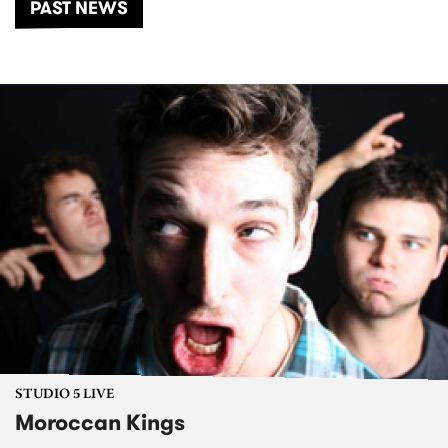
PAST NEWS
STUDIO 5 LIVE
Moroccan Kings