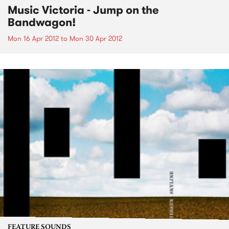
Music Victoria - Jump on the
Bandwagon!
Mon 16 Apr 2012
to
Mon 30 Apr 2012
FEATURE SOUNDS