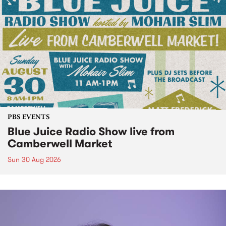
PBS EVENTS
Blue Juice Radio Show live from
Camberwell Market
Sun 30 Aug 2026