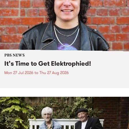
PBS NEWS
It’s Time to Get Elektrophied!
Mon 27 Jul 2026
to
Thu 27 Aug 2026