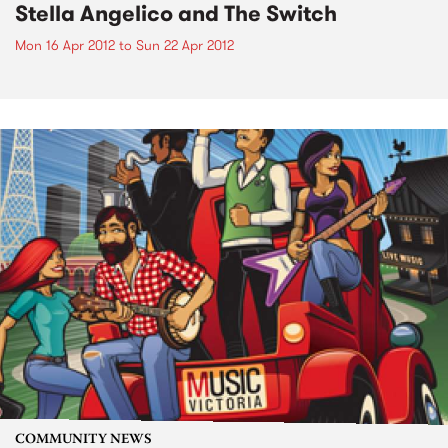
Stella Angelico and The Switch
Mon 16 Apr 2012
to
Sun 22 Apr 2012
COMMUNITY NEWS