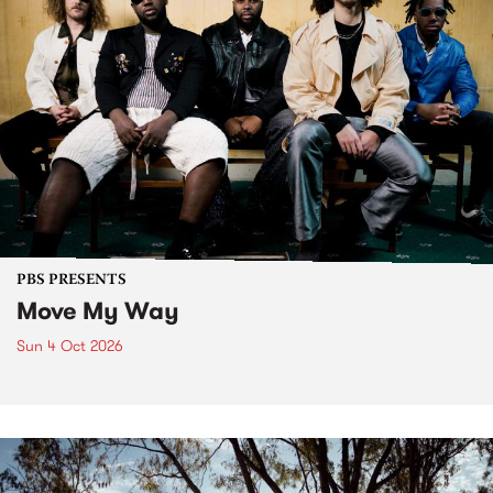
PBS PRESENTS
Move My Way
Sun 4 Oct 2026