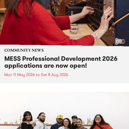
COMMUNITY NEWS
MESS Professional Development 2026
applications are now open!
Mon 11 May 2026
to
Sat 8 Aug 2026