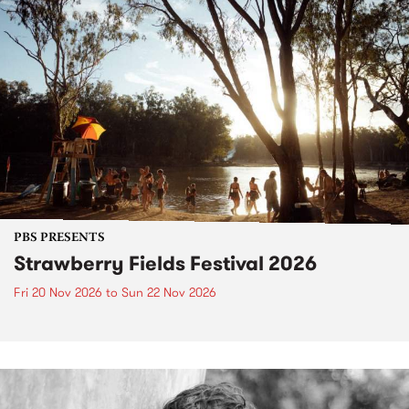
PBS PRESENTS
Strawberry Fields Festival 2026
Fri 20 Nov 2026
to
Sun 22 Nov 2026