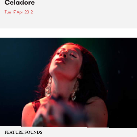
Celadore
Tue 17 Apr 2012
FEATURE SOUNDS