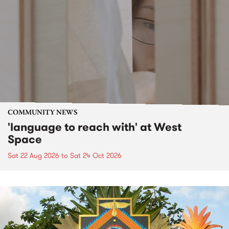
COMMUNITY NEWS
'language to reach with' at West
Space
Sat 22 Aug 2026
to
Sat 24 Oct 2026