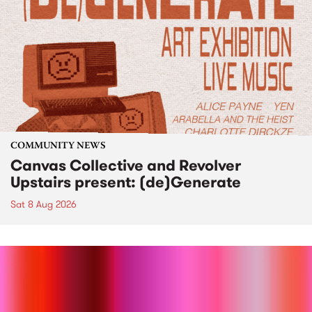
COMMUNITY NEWS
Canvas Collective and Revolver
Upstairs present: (de)Generate
Sat 8 Aug 2026