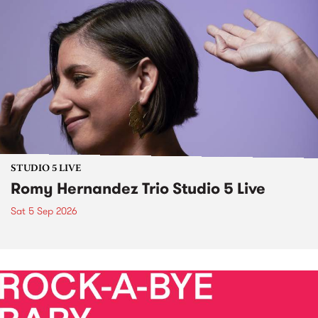
STUDIO 5 LIVE
Romy Hernandez Trio Studio 5 Live
Sat 5 Sep 2026