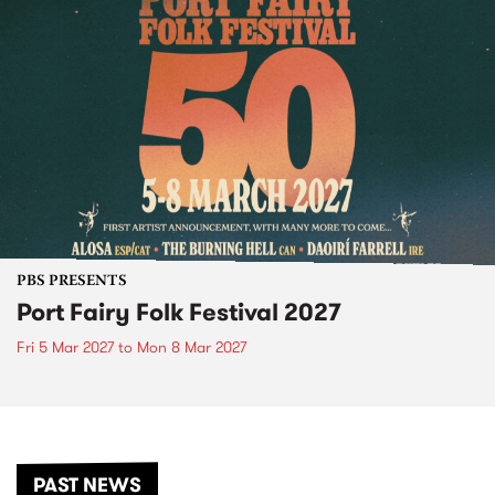
PBS PRESENTS
Port Fairy Folk Festival 2027
Fri 5 Mar 2027
to
Mon 8 Mar 2027
PAST NEWS