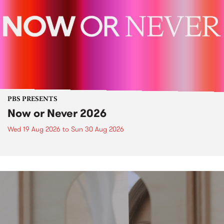
PBS PRESENTS
Now or Never 2026
Wed 19 Aug 2026
to
Sun 30 Aug 2026