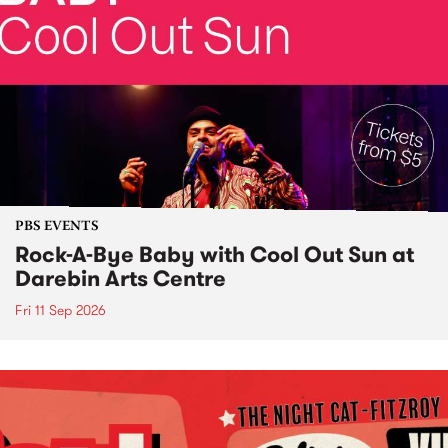
PBS EVENTS
Rock-A-Bye Baby with Cool Out Sun at
Darebin Arts Centre
Fri 11 Sep 2026