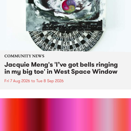
COMMUNITY NEWS
Jacquie Meng's 'I’ve got bells ringing
in my big toe' in West Space Window
Fri 7 Aug 2026
to
Tue 8 Sep 2026