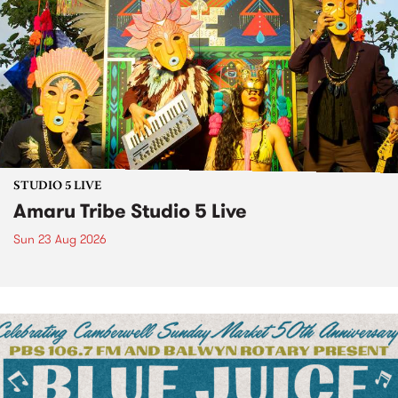
STUDIO 5 LIVE
Amaru Tribe Studio 5 Live
Sun 23 Aug 2026