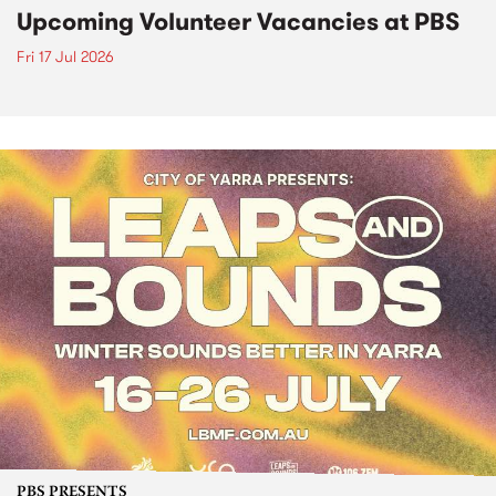
Upcoming Volunteer Vacancies at PBS
Fri 17 Jul 2026
PBS PRESENTS