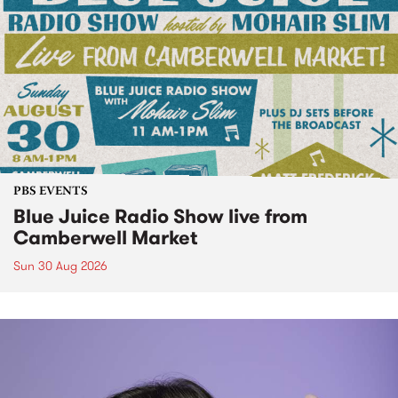
PBS EVENTS
Blue Juice Radio Show live from
Camberwell Market
Sun 30 Aug 2026