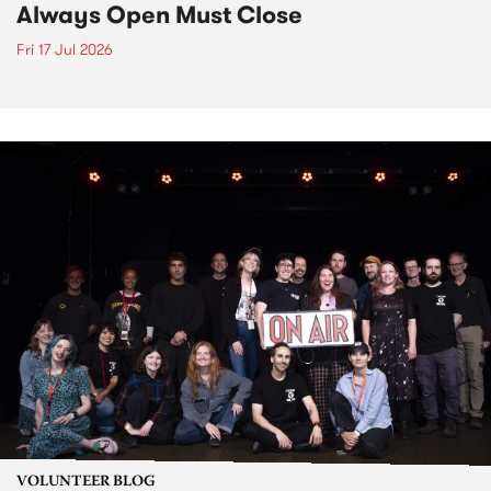
Always Open Must Close
Fri 17 Jul 2026
VOLUNTEER BLOG