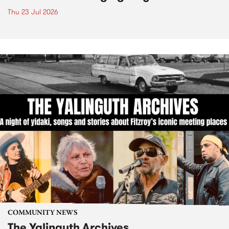
Thu 23 Jul 2026
COMMUNITY NEWS
The Yalinguth Archives