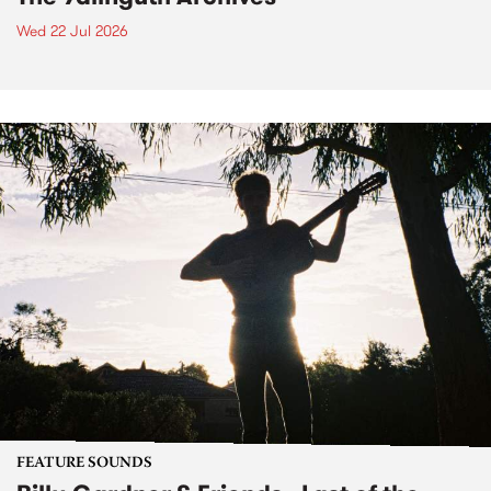
Wed 22 Jul 2026
FEATURE SOUNDS