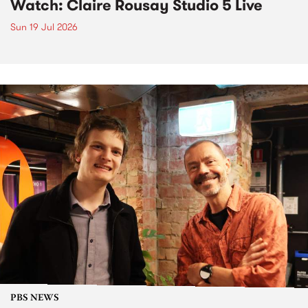
Watch: Claire Rousay Studio 5 Live
Sun 19 Jul 2026
PBS NEWS