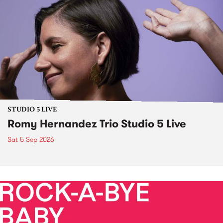
STUDIO 5 LIVE
Romy Hernandez Trio Studio 5 Live
Sat 5 Sep 2026