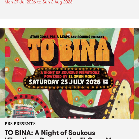
Mon 27 Jul 2026
to
Sun 2 Aug 2026
PBS PRESENTS
TO BINA: A Night of Soukous