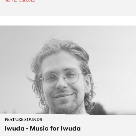
Mon 27 Jul 2026
FEATURE SOUNDS
Iwuda - Music for Iwuda