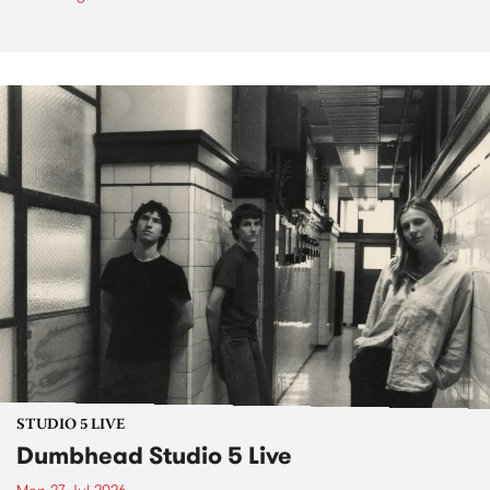
STUDIO 5 LIVE
Dumbhead Studio 5 Live