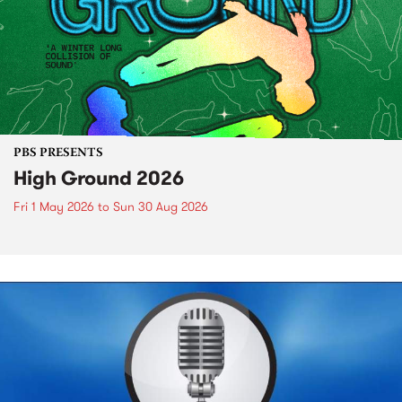
PBS PRESENTS
High Ground 2026
Fri 1 May 2026
to
Sun 30 Aug 2026