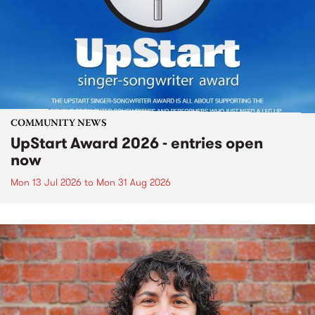
COMMUNITY NEWS
UpStart Award 2026 - entries open
now
Mon 13 Jul 2026
to
Mon 31 Aug 2026