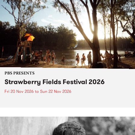
PBS PRESENTS
Strawberry Fields Festival 2026
Fri 20 Nov 2026
to
Sun 22 Nov 2026