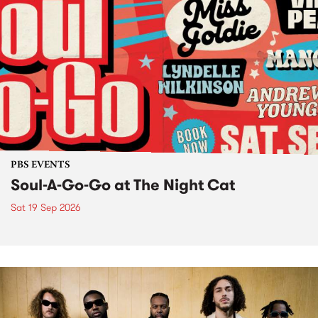
PBS EVENTS
Soul-A-Go-Go at The Night Cat
Sat 19 Sep 2026