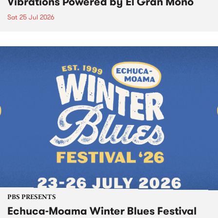
Vibrations Powered by El Gran Mono
Sat 25 Jul 2026
PBS PRESENTS
Echuca-Moama Winter Blues Festival