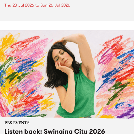
Thu 23 Jul 2026
to
Sun 26 Jul 2026
PBS EVENTS
Listen back: Swinging City 2026