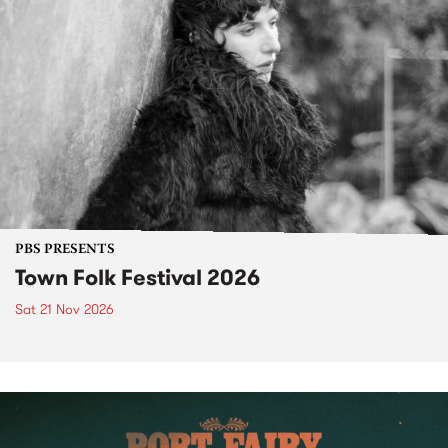
PBS PRESENTS
Town Folk Festival 2026
Sat 21 Nov 2026