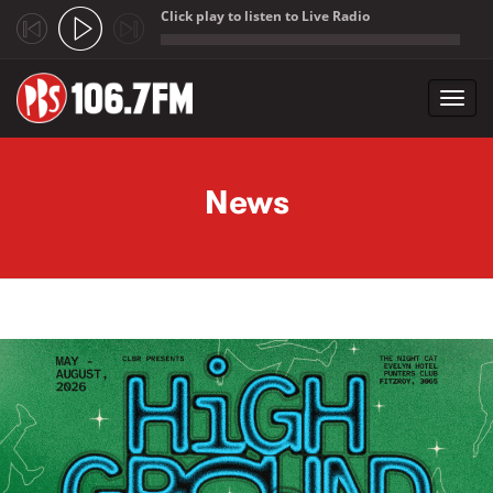
Click play to listen to Live Radio
;
Toggl
navig
Skip to main content
News