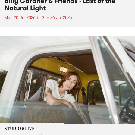
Billy Gardner & Friends - Last of the
Natural Light
Mon 20 Jul 2026
to
Sun 26 Jul 2026
STUDIO 5 LIVE