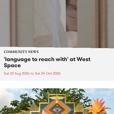
COMMUNITY NEWS
'language to reach with' at West
Space
Sat 22 Aug 2026
to
Sat 24 Oct 2026