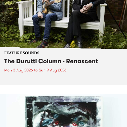
FEATURE SOUNDS
The Durutti Column - Renascent
Mon 3 Aug 2026
to
Sun 9 Aug 2026