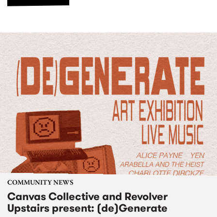
COMMUNITY NEWS
Canvas Collective and Revolver
Upstairs present: (de)Generate