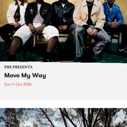
PBS PRESENTS
Move My Way
Sun 4 Oct 2026