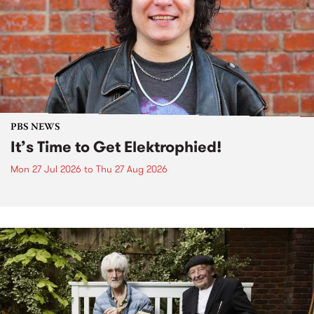
PBS NEWS
It’s Time to Get Elektrophied!
Mon 27 Jul 2026
to
Thu 27 Aug 2026