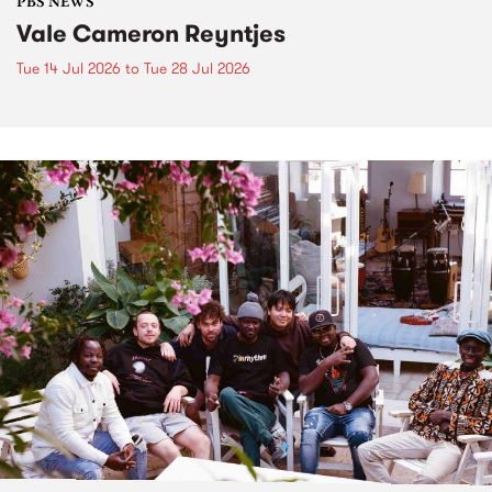
PBS NEWS
Vale Cameron Reyntjes
Tue 14 Jul 2026
to
Tue 28 Jul 2026