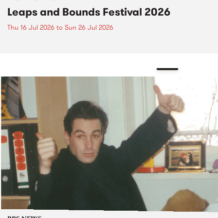
Leaps and Bounds Festival 2026
Thu 16 Jul 2026
to
Sun 26 Jul 2026