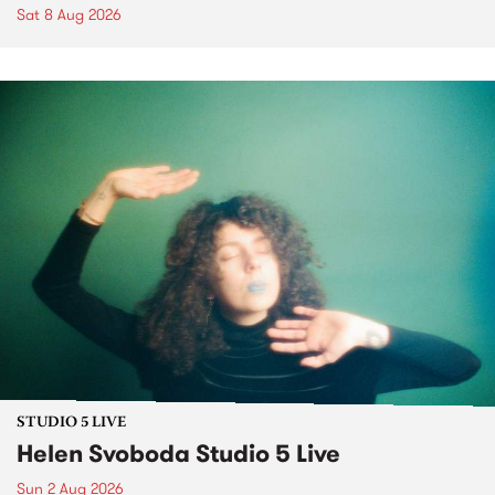
Sat 8 Aug 2026
STUDIO 5 LIVE
Helen Svoboda Studio 5 Live
Sun 2 Aug 2026