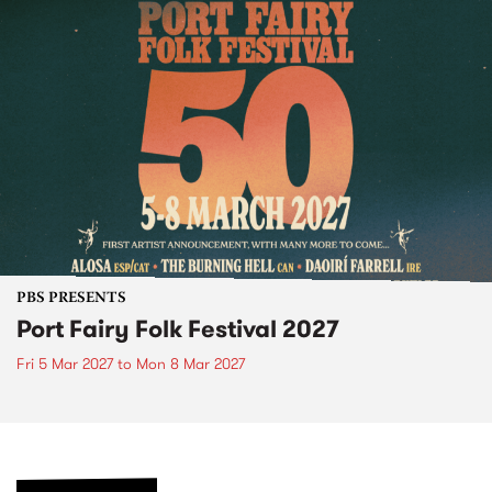
PBS PRESENTS
Port Fairy Folk Festival 2027
Fri 5 Mar 2027
to
Mon 8 Mar 2027