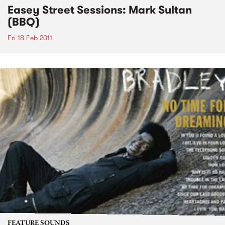
Easey Street Sessions: Mark Sultan
(BBQ)
Fri 18 Feb 2011
FEATURE SOUNDS