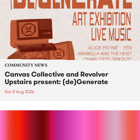
COMMUNITY NEWS
Canvas Collective and Revolver
Upstairs present: (de)Generate
Sat 8 Aug 2026