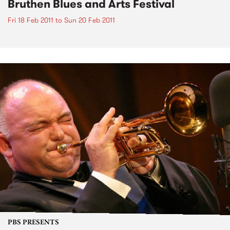
Bruthen Blues and Arts Festival
Fri 18 Feb 2011
to
Sun 20 Feb 2011
PBS PRESENTS