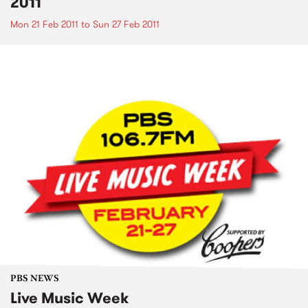
2011
Mon 21 Feb 2011
to
Sun 27 Feb 2011
PBS NEWS
Live Music Week