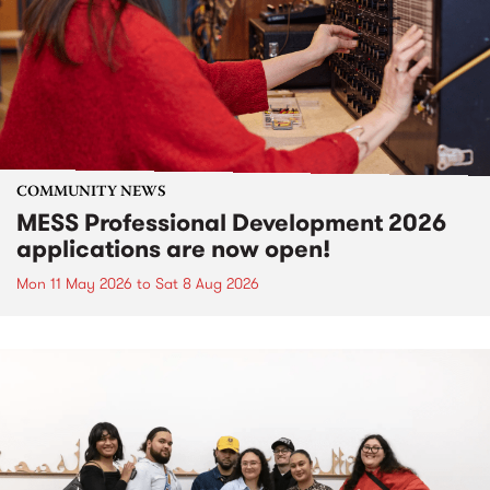
COMMUNITY NEWS
MESS Professional Development 2026
applications are now open!
Mon 11 May 2026
to
Sat 8 Aug 2026