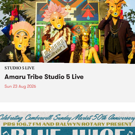
STUDIO 5 LIVE
Amaru Tribe Studio 5 Live
Sun 23 Aug 2026