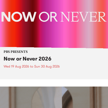
PBS PRESENTS
Now or Never 2026
Wed 19 Aug 2026
to
Sun 30 Aug 2026