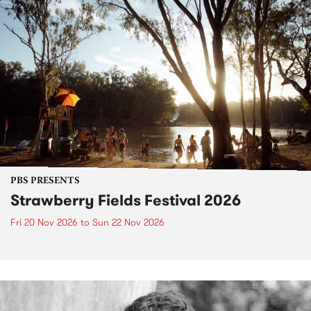
PBS PRESENTS
Strawberry Fields Festival 2026
Fri 20 Nov 2026
to
Sun 22 Nov 2026