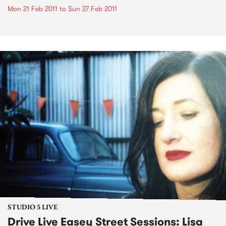
Mon 21 Feb 2011
to
Sun 27 Feb 2011
STUDIO 5 LIVE
Drive Live Easey Street Sessions: Lisa