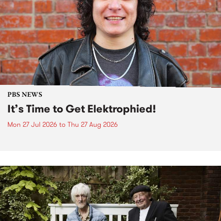
PBS NEWS
It’s Time to Get Elektrophied!
Mon 27 Jul 2026
to
Thu 27 Aug 2026