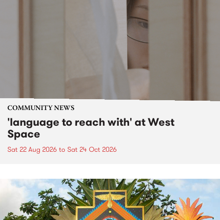
COMMUNITY NEWS
'language to reach with' at West
Space
Sat 22 Aug 2026
to
Sat 24 Oct 2026