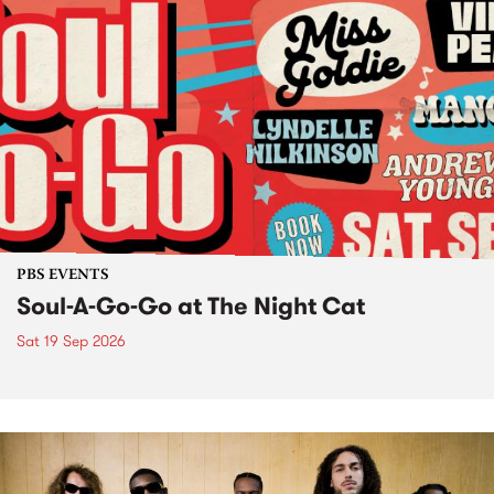
PBS EVENTS
Soul-A-Go-Go at The Night Cat
Sat 19 Sep 2026