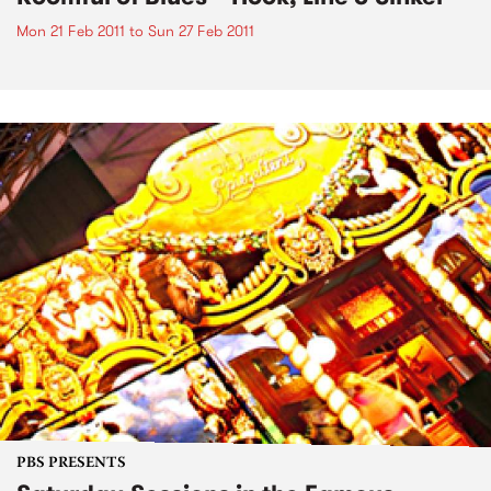
Mon 21 Feb 2011
to
Sun 27 Feb 2011
PBS PRESENTS