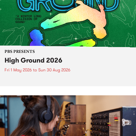
PBS PRESENTS
High Ground 2026
Fri 1 May 2026
to
Sun 30 Aug 2026