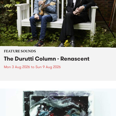
FEATURE SOUNDS
The Durutti Column - Renascent
Mon 3 Aug 2026
to
Sun 9 Aug 2026