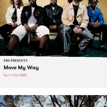
PBS PRESENTS
Move My Way
Sun 4 Oct 2026