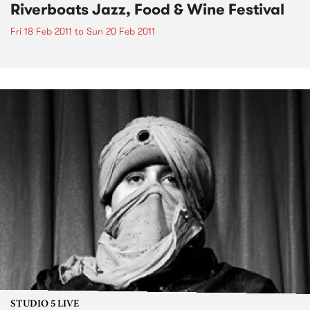
Riverboats Jazz, Food & Wine Festival
Fri 18 Feb 2011
to
Sun 20 Feb 2011
STUDIO 5 LIVE