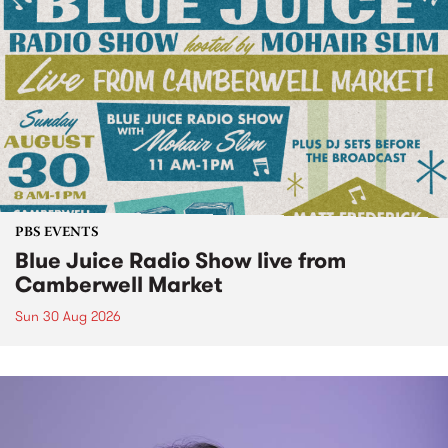
PBS EVENTS
Blue Juice Radio Show live from
Camberwell Market
Sun 30 Aug 2026