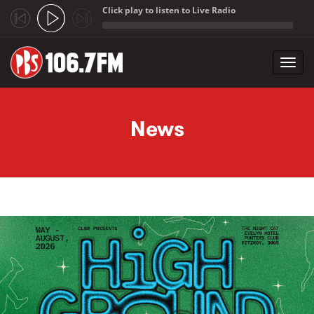
Click play to listen to Live Radio
;
Toggl
navig
Skip to main content
News