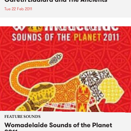
Tue 22 Feb 2011
FEATURE SOUNDS
Womadelaide Sounds of the Planet