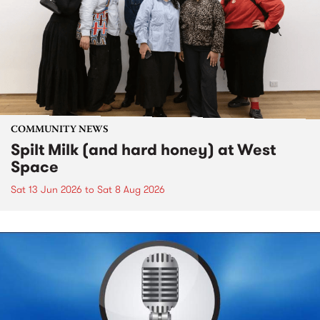
COMMUNITY NEWS
Spilt Milk (and hard honey) at West
Space
Sat 13 Jun 2026
to
Sat 8 Aug 2026