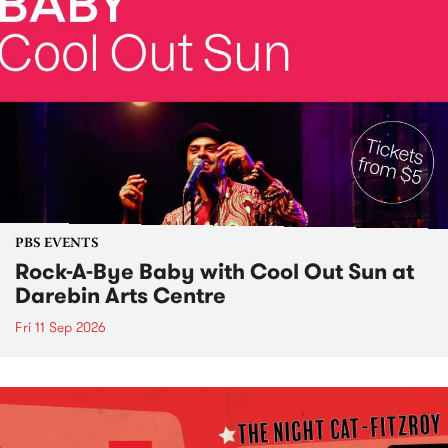
PBS EVENTS
Rock-A-Bye Baby with Cool Out Sun at
Darebin Arts Centre
Fri 11 Sep 2026