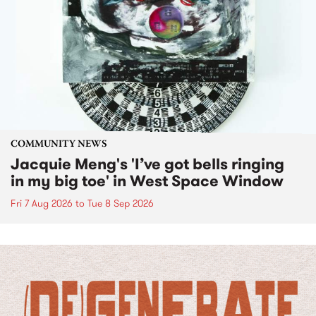
COMMUNITY NEWS
Jacquie Meng's 'I’ve got bells ringing
in my big toe' in West Space Window
Fri 7 Aug 2026
to
Tue 8 Sep 2026