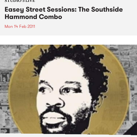
STUDIO 5 LIVE
Easey Street Sessions: The Southside
Hammond Combo
Mon 14 Feb 2011