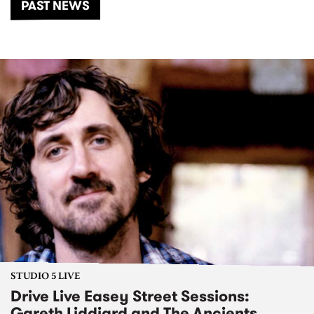
PAST NEWS
STUDIO 5 LIVE
Drive Live Easey Street Sessions:
Gareth Liddiard and The Ancients