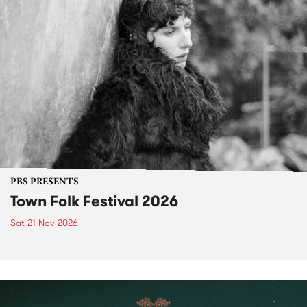
PBS PRESENTS
Town Folk Festival 2026
Sat 21 Nov 2026