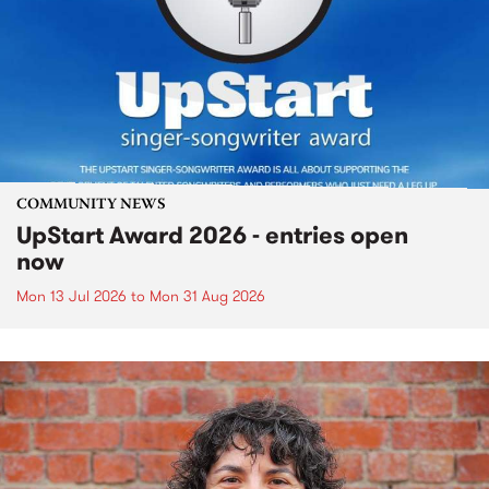
COMMUNITY NEWS
UpStart Award 2026 - entries open
now
Mon 13 Jul 2026
to
Mon 31 Aug 2026