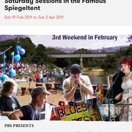
Saturday Sessions in the Famous
Spiegeltent
Sat 19 Feb 2011
to
Sat 2 Apr 2011
PBS PRESENTS