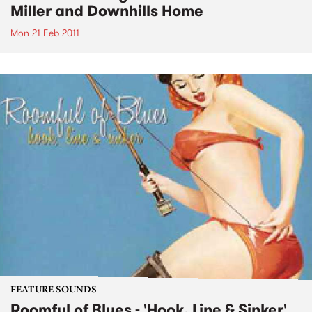
Miller and Downhills Home
Mon 21 Feb 2011
FEATURE SOUNDS
Roomful of Blues - 'Hook, Line & Sinker'