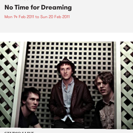
No Time for Dreaming
Mon 14 Feb 2011
to
Sun 20 Feb 2011