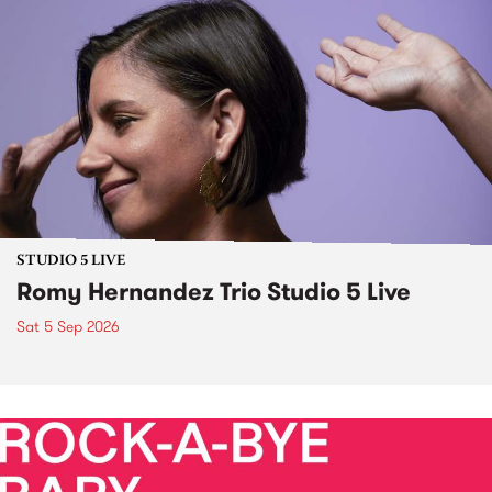
STUDIO 5 LIVE
Romy Hernandez Trio Studio 5 Live
Sat 5 Sep 2026