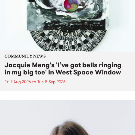
COMMUNITY NEWS
Jacquie Meng's 'I’ve got bells ringing
in my big toe' in West Space Window
Fri 7 Aug 2026
to
Tue 8 Sep 2026