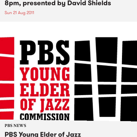
8pm, presented by David Shields
Sun 21 Aug 2011
PBS NEWS
PBS Young Elder of Jazz