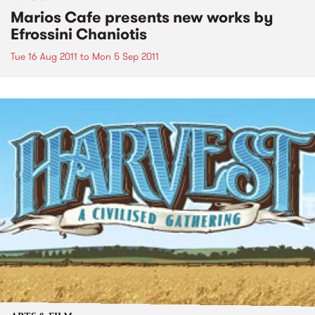
Marios Cafe presents new works by
Efrossini Chaniotis
Tue 16 Aug 2011
to
Mon 5 Sep 2011