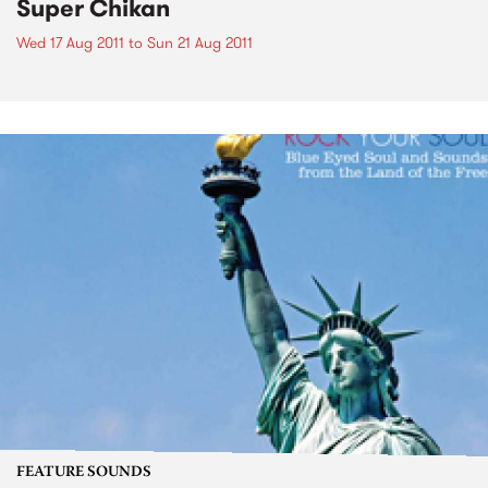
Super Chikan
Wed 17 Aug 2011
to
Sun 21 Aug 2011
FEATURE SOUNDS