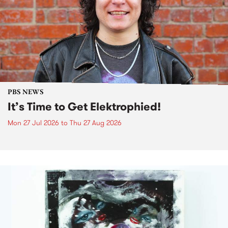
PBS NEWS
It’s Time to Get Elektrophied!
Mon 27 Jul 2026
to
Thu 27 Aug 2026