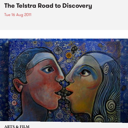
The Telstra Road to Discovery
Tue 16 Aug 2011
ARTS & FILM