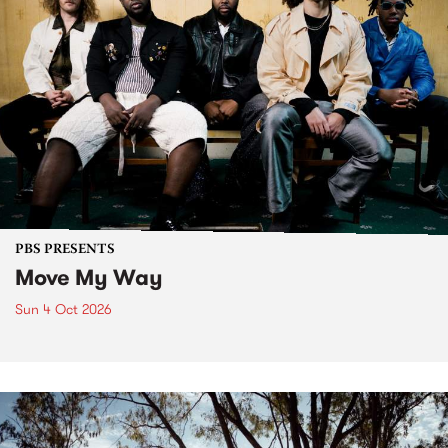
PBS PRESENTS
Move My Way
Sun 4 Oct 2026