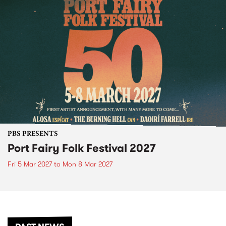
PBS PRESENTS
Port Fairy Folk Festival 2027
Fri 5 Mar 2027
to
Mon 8 Mar 2027