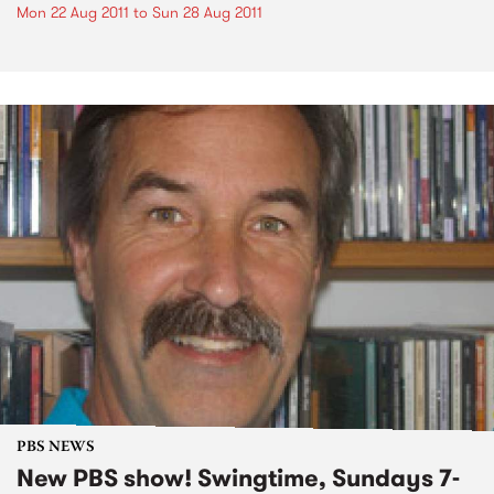
Mon 22 Aug 2011
to
Sun 28 Aug 2011
PBS NEWS
New PBS show! Swingtime, Sundays 7-