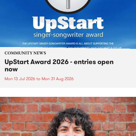
COMMUNITY NEWS
UpStart Award 2026 - entries open
now
Mon 13 Jul 2026
to
Mon 31 Aug 2026