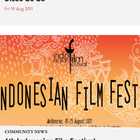
Fri 19 Aug 2011
COMMUNITY NEWS