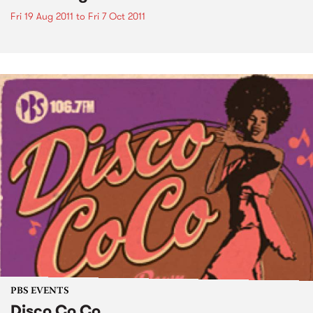
Fri 19 Aug 2011
to
Fri 7 Oct 2011
PBS EVENTS
Disco Co Co