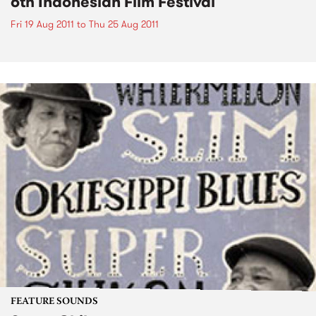
6th Indonesian Film Festival
Fri 19 Aug 2011
to
Thu 25 Aug 2011
FEATURE SOUNDS