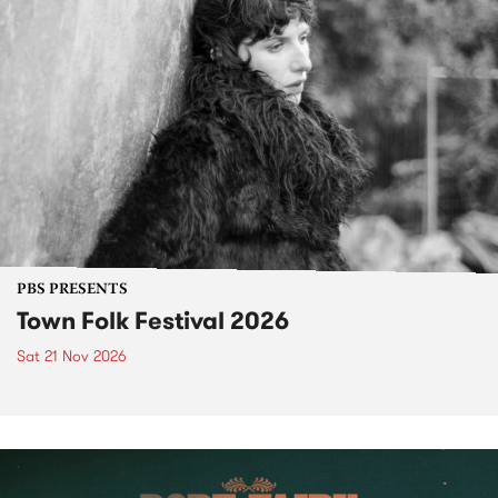
PBS PRESENTS
Town Folk Festival 2026
Sat 21 Nov 2026