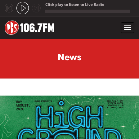
Click play to listen to Live Radio
;
Toggl
navig
Skip to main content
News