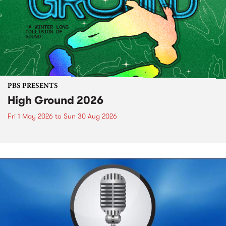
PBS PRESENTS
High Ground 2026
Fri 1 May 2026
to
Sun 30 Aug 2026