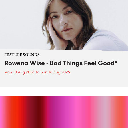
FEATURE SOUNDS
Rowena Wise - Bad Things Feel Good*
Mon 10 Aug 2026
to
Sun 16 Aug 2026