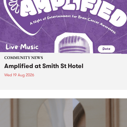
COMMUNITY NEWS
Amplified at Smith St Hotel
Wed 19 Aug 2026