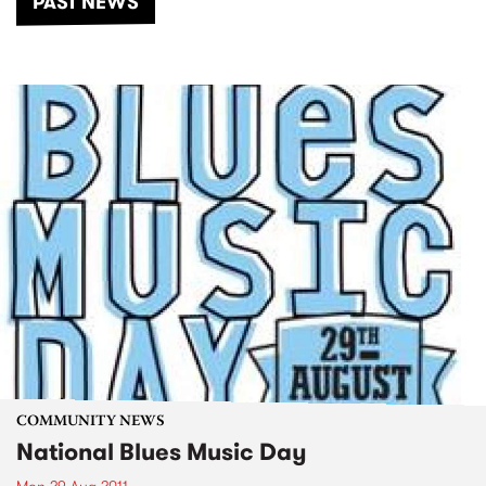
PAST NEWS
COMMUNITY NEWS
National Blues Music Day