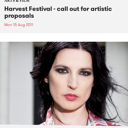
ARTS & FILM
Harvest Festival - call out for artistic
proposals
Mon 15 Aug 2011