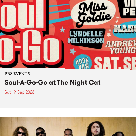
PBS EVENTS
Soul-A-Go-Go at The Night Cat
Sat 19 Sep 2026