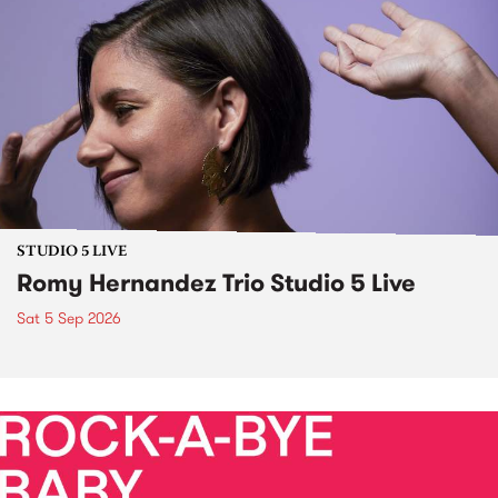
STUDIO 5 LIVE
Romy Hernandez Trio Studio 5 Live
Sat 5 Sep 2026