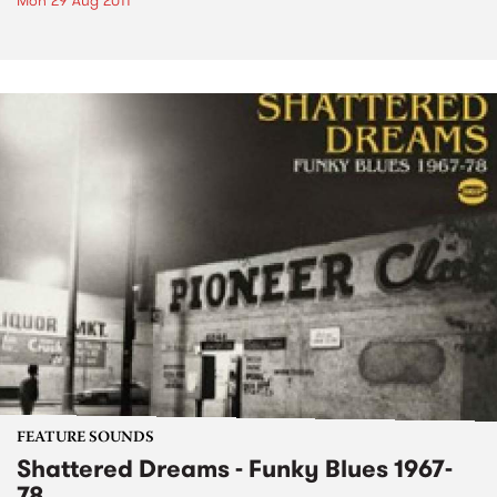
Mon 29 Aug 2011
FEATURE SOUNDS
Shattered Dreams - Funky Blues 1967-
78