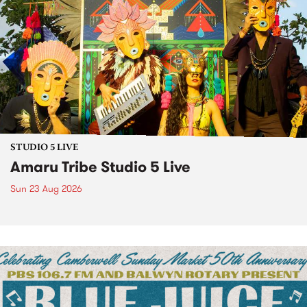
STUDIO 5 LIVE
Amaru Tribe Studio 5 Live
Sun 23 Aug 2026