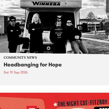
COMMUNITY NEWS
Headbanging for Hope
Sat 19 Sep 2026