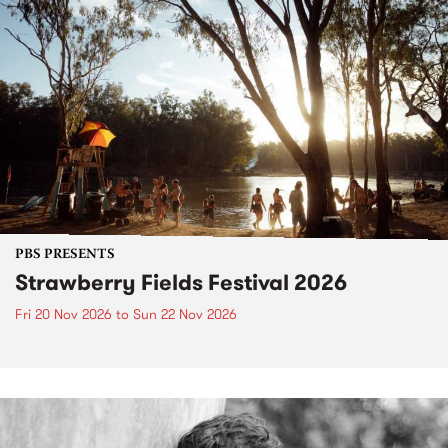
PBS PRESENTS
Strawberry Fields Festival 2026
Fri 20 Nov 2026
to
Sun 22 Nov 2026