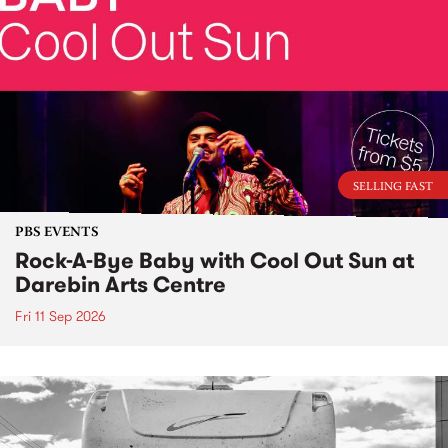
SELLING FAST
PBS EVENTS
Rock-A-Bye Baby with Cool Out Sun at
Darebin Arts Centre
Fri 11 Sep 2026