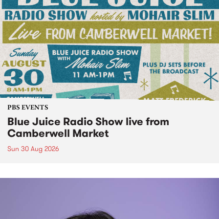
PBS EVENTS
Blue Juice Radio Show live from
Camberwell Market
Sun 30 Aug 2026