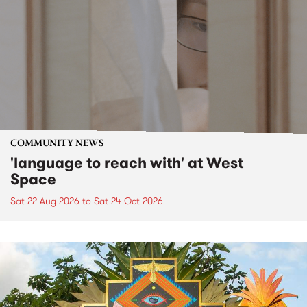
COMMUNITY NEWS
'language to reach with' at West
Space
Sat 22 Aug 2026
to
Sat 24 Oct 2026