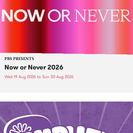
PBS PRESENTS
Now or Never 2026
Wed 19 Aug 2026
to
Sun 30 Aug 2026