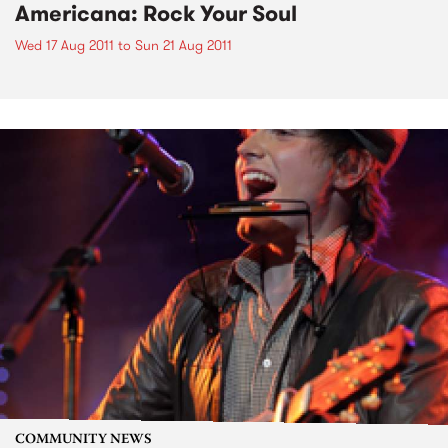
Americana: Rock Your Soul
Wed 17 Aug 2011
to
Sun 21 Aug 2011
COMMUNITY NEWS