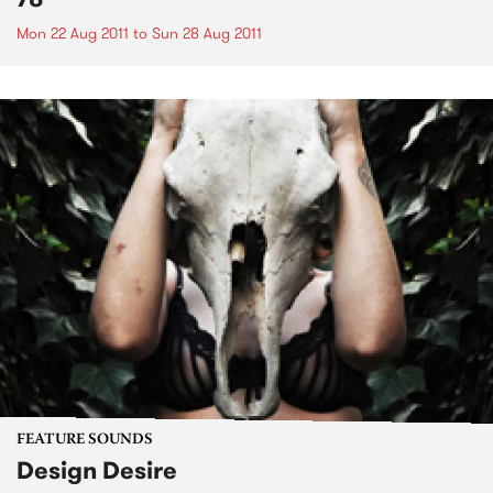
Mon 22 Aug 2011
to
Sun 28 Aug 2011
FEATURE SOUNDS
Design Desire