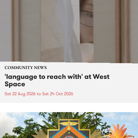
COMMUNITY NEWS
'language to reach with' at West
Space
Sat 22 Aug 2026
to
Sat 24 Oct 2026