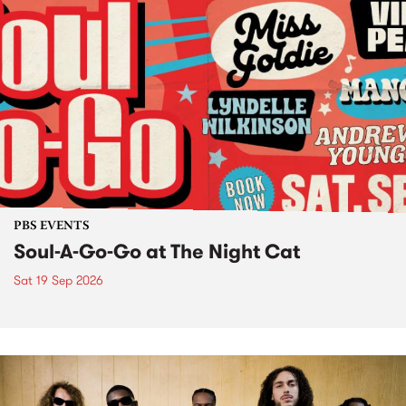
PBS EVENTS
Soul-A-Go-Go at The Night Cat
Sat 19 Sep 2026