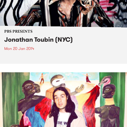
PBS PRESENTS
Jonathan Toubin (NYC)
Mon 20 Jan 2014