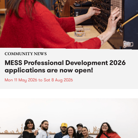
COMMUNITY NEWS
MESS Professional Development 2026
applications are now open!
Mon 11 May 2026
to
Sat 8 Aug 2026