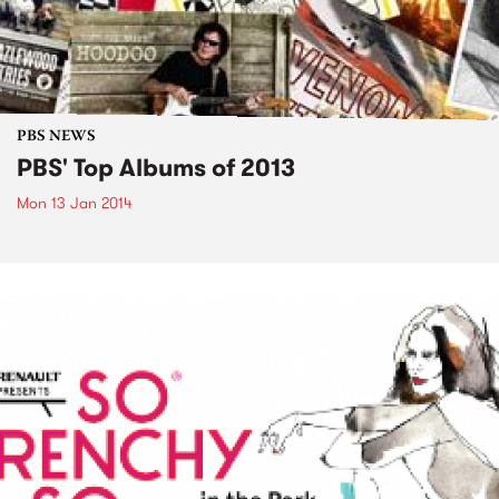
PBS NEWS
PBS' Top Albums of 2013
Mon 13 Jan 2014