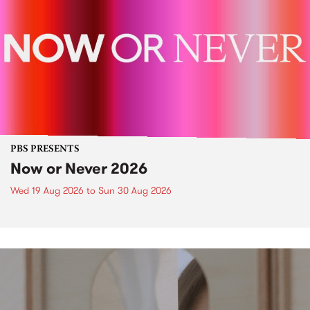
PBS PRESENTS
Now or Never 2026
Wed 19 Aug 2026
to
Sun 30 Aug 2026