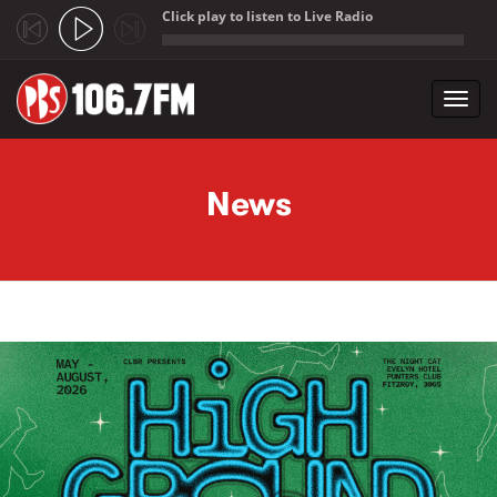
Click play to listen to Live Radio
;
Toggl
navig
Skip to main content
News