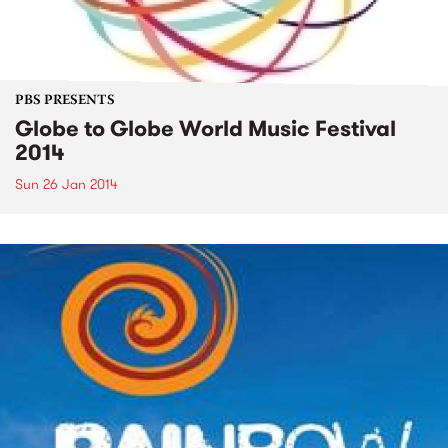
PBS PRESENTS
Globe to Globe World Music Festival
2014
Sun 26 Jan 2014