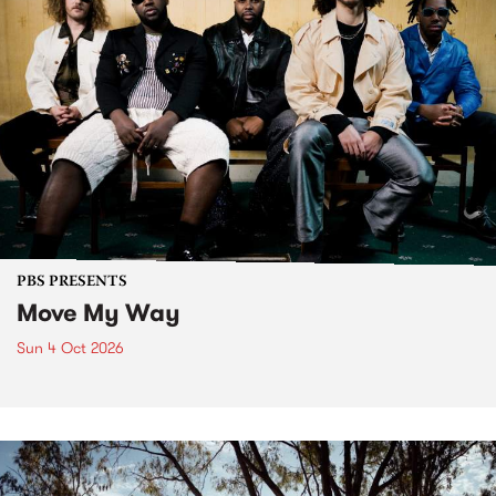
PBS PRESENTS
Move My Way
Sun 4 Oct 2026