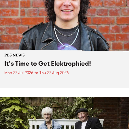
PBS NEWS
It’s Time to Get Elektrophied!
Mon 27 Jul 2026
to
Thu 27 Aug 2026