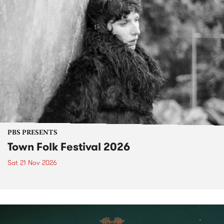
PBS PRESENTS
Town Folk Festival 2026
Sat 21 Nov 2026