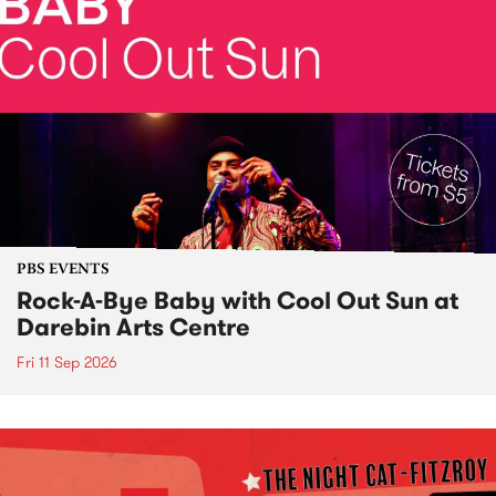
PBS EVENTS
Rock-A-Bye Baby with Cool Out Sun at
Darebin Arts Centre
Fri 11 Sep 2026