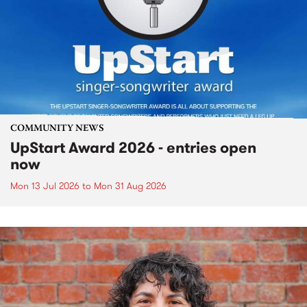
COMMUNITY NEWS
UpStart Award 2026 - entries open
now
Mon 13 Jul 2026
to
Mon 31 Aug 2026