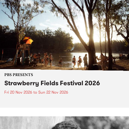
PBS PRESENTS
Strawberry Fields Festival 2026
Fri 20 Nov 2026
to
Sun 22 Nov 2026