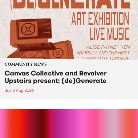
COMMUNITY NEWS
Canvas Collective and Revolver
Upstairs present: (de)Generate
Sat 8 Aug 2026