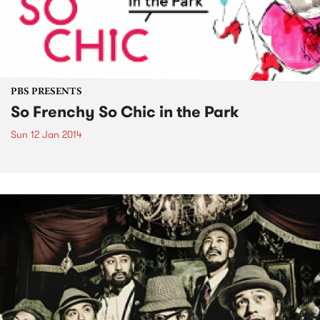
PBS PRESENTS
So Frenchy So Chic in the Park
Sun 12 Jan 2014