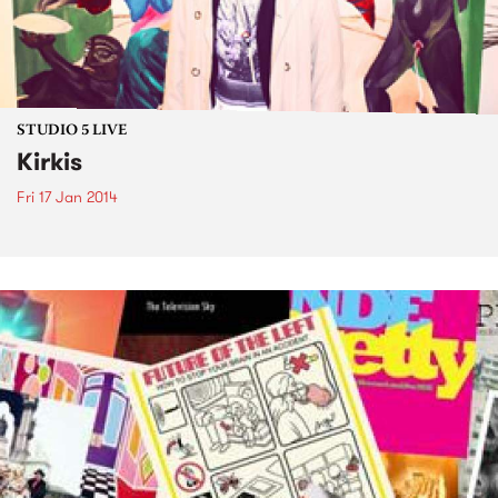
STUDIO 5 LIVE
Kirkis
Fri 17 Jan 2014