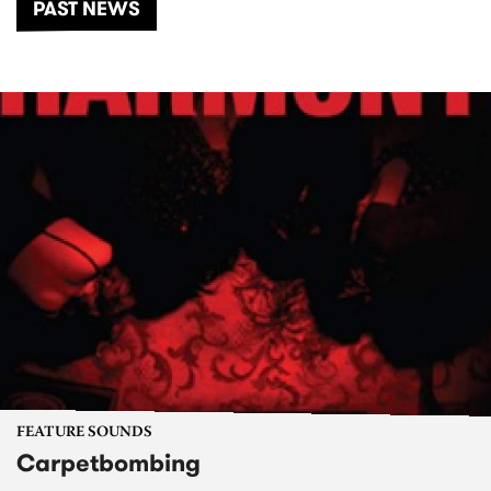
PAST NEWS
FEATURE SOUNDS
Carpetbombing