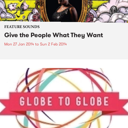
FEATURE SOUNDS
Give the People What They Want
Mon 27 Jan 2014
to
Sun 2 Feb 2014