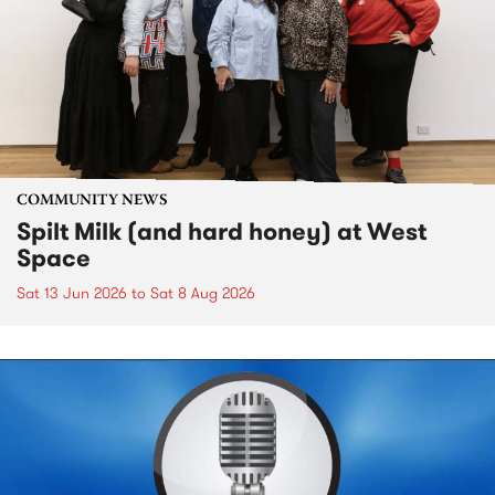
COMMUNITY NEWS
Spilt Milk (and hard honey) at West
Space
Sat 13 Jun 2026
to
Sat 8 Aug 2026