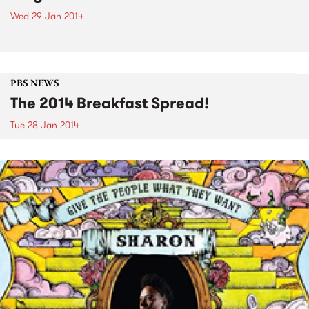
Wed 29 Jan 2014
PBS NEWS
The 2014 Breakfast Spread!
Tue 28 Jan 2014