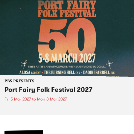
PBS PRESENTS
Port Fairy Folk Festival 2027
Fri 5 Mar 2027
to
Mon 8 Mar 2027