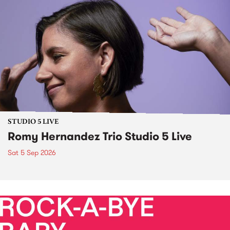
STUDIO 5 LIVE
Romy Hernandez Trio Studio 5 Live
Sat 5 Sep 2026