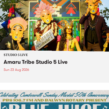
STUDIO 5 LIVE
Amaru Tribe Studio 5 Live
Sun 23 Aug 2026