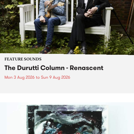
FEATURE SOUNDS
The Durutti Column - Renascent
Mon 3 Aug 2026
to
Sun 9 Aug 2026