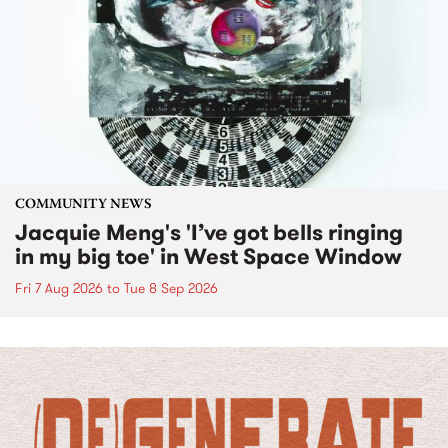
COMMUNITY NEWS
Jacquie Meng's 'I’ve got bells ringing
in my big toe' in West Space Window
Fri 7 Aug 2026
to
Tue 8 Sep 2026