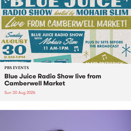
PBS EVENTS
Blue Juice Radio Show live from
Camberwell Market
Sun 30 Aug 2026