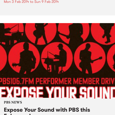
Mon 3 Feb 2014
to
Sun 9 Feb 2014
PBS NEWS
Expose Your Sound with PBS this