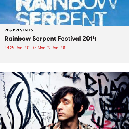
PBS PRESENTS
Rainbow Serpent Festival 2014
Fri 24 Jan 2014
to
Mon 27 Jan 2014