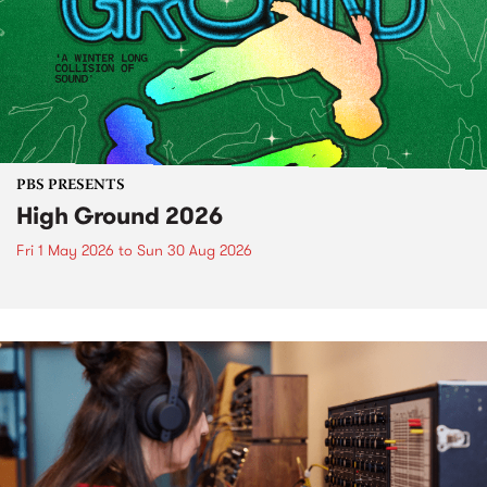
PBS PRESENTS
High Ground 2026
Fri 1 May 2026
to
Sun 30 Aug 2026