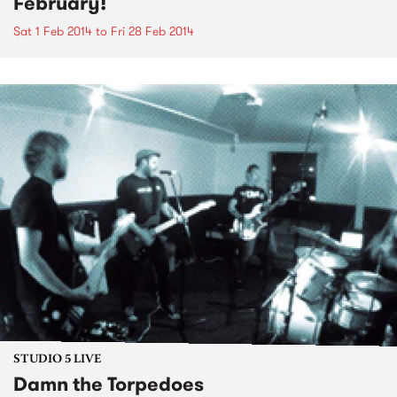
February!
Sat 1 Feb 2014
to
Fri 28 Feb 2014
STUDIO 5 LIVE
Damn the Torpedoes