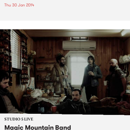
Thu 30 Jan 2014
STUDIO 5 LIVE
Magic Mountain Band