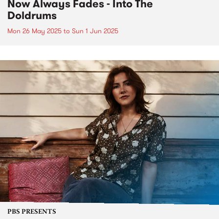
Now Always Fades - Into The
Doldrums
Mon 26 May 2025
to
Sun 1 Jun 2025
PBS PRESENTS