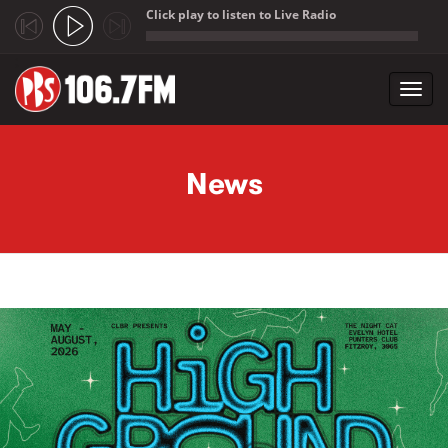
Click play to listen to Live Radio
;
Toggl
navig
Skip to main content
News