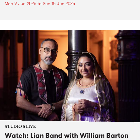
Mon 9 Jun 2025
to
Sun 15 Jun 2025
STUDIO 5 LIVE
Watch: Lian Band with William Barton