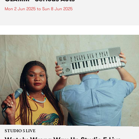
Mon 2 Jun 2025
to
Sun 8 Jun 2025
STUDIO 5 LIVE