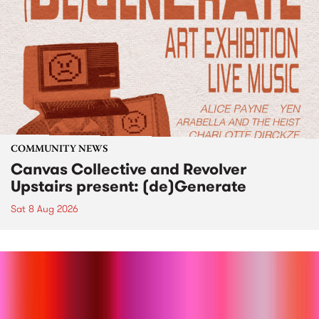
COMMUNITY NEWS
Canvas Collective and Revolver
Upstairs present: (de)Generate
Sat 8 Aug 2026