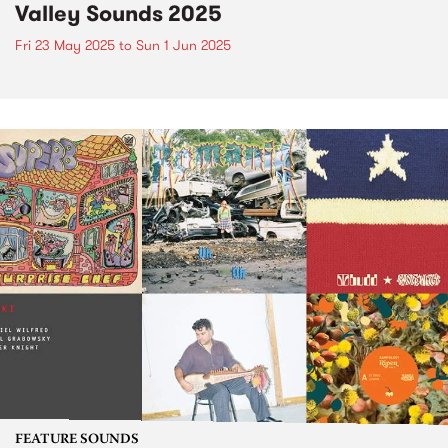
Valley Sounds 2025
Fri 23 May 2025
to
Sun 1 Jun 2025
FEATURE SOUNDS