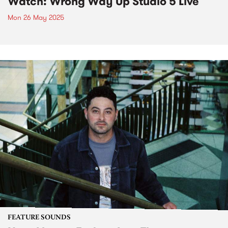
Watch: Wrong Way Up Studio 5 Live
Mon 26 May 2025
FEATURE SOUNDS