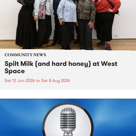
COMMUNITY NEWS
Spilt Milk (and hard honey) at West
Space
Sat 13 Jun 2026
to
Sat 8 Aug 2026