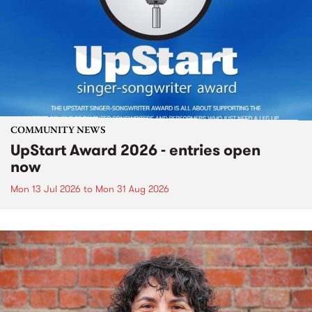
COMMUNITY NEWS
UpStart Award 2026 - entries open
now
Mon 13 Jul 2026
to
Mon 31 Aug 2026