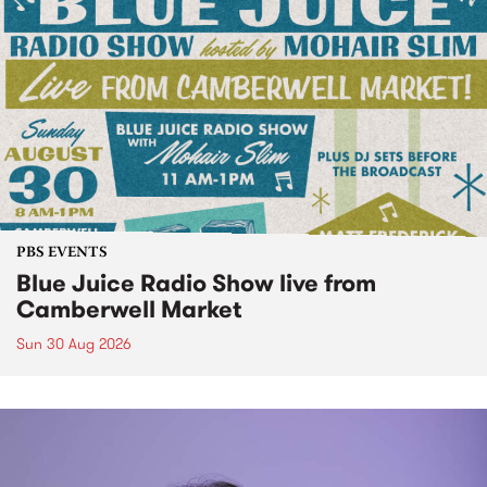
PBS EVENTS
Blue Juice Radio Show live from
Camberwell Market
Sun 30 Aug 2026