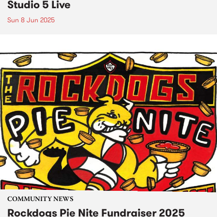
Studio 5 Live
Sun 8 Jun 2025
COMMUNITY NEWS
Rockdogs Pie Nite Fundraiser 2025