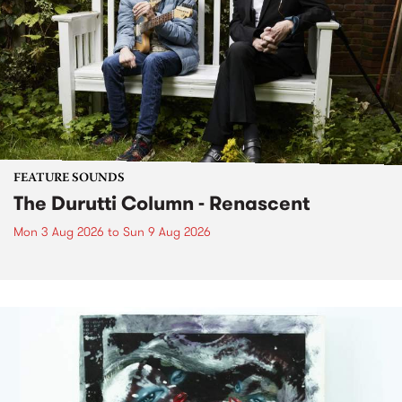
FEATURE SOUNDS
The Durutti Column - Renascent
Mon 3 Aug 2026
to
Sun 9 Aug 2026