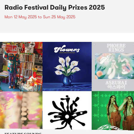
Radio Festival Daily Prizes 2025
Mon 12 May 2025
to
Sun 25 May 2025