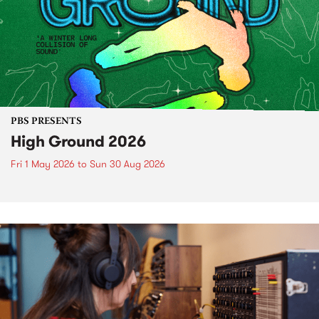
PBS PRESENTS
High Ground 2026
Fri 1 May 2026
to
Sun 30 Aug 2026