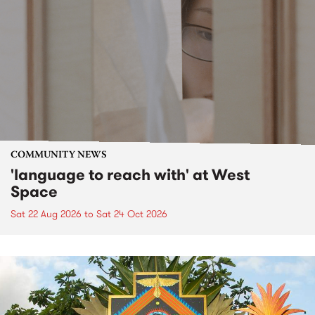
COMMUNITY NEWS
'language to reach with' at West
Space
Sat 22 Aug 2026
to
Sat 24 Oct 2026