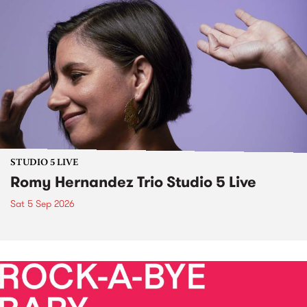
STUDIO 5 LIVE
Romy Hernandez Trio Studio 5 Live
Sat 5 Sep 2026