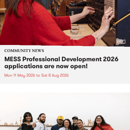
COMMUNITY NEWS
MESS Professional Development 2026
applications are now open!
Mon 11 May 2026
to
Sat 8 Aug 2026