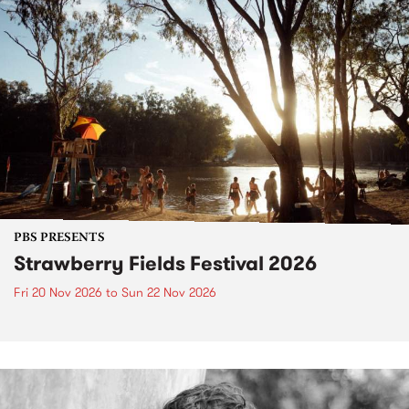
PBS PRESENTS
Strawberry Fields Festival 2026
Fri 20 Nov 2026
to
Sun 22 Nov 2026