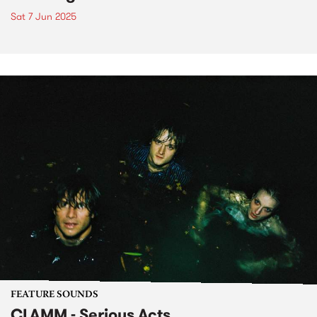
Sat 7 Jun 2025
FEATURE SOUNDS
CLAMM - Serious Acts