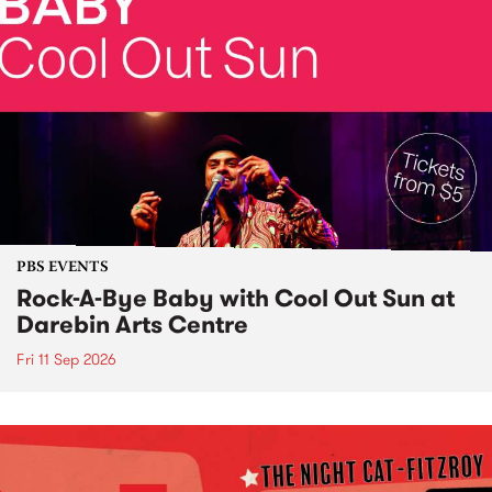
PBS EVENTS
Rock-A-Bye Baby with Cool Out Sun at
Darebin Arts Centre
Fri 11 Sep 2026