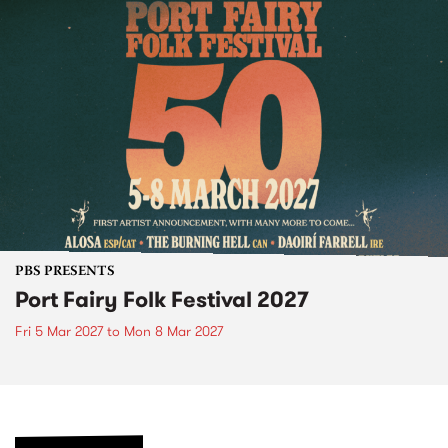
PBS PRESENTS
Port Fairy Folk Festival 2027
Fri 5 Mar 2027
to
Mon 8 Mar 2027