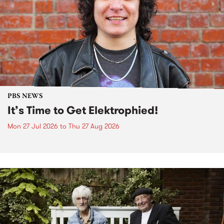
PBS NEWS
It’s Time to Get Elektrophied!
Mon 27 Jul 2026
to
Thu 27 Aug 2026