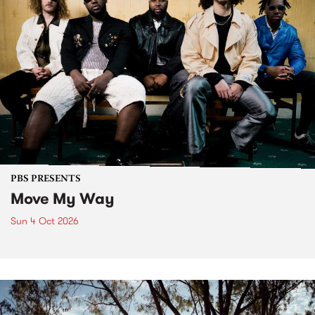
PBS PRESENTS
Move My Way
Sun 4 Oct 2026