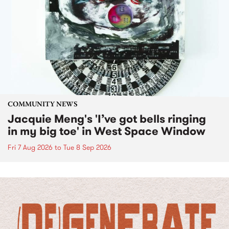
COMMUNITY NEWS
Jacquie Meng's 'I’ve got bells ringing
in my big toe' in West Space Window
Fri 7 Aug 2026
to
Tue 8 Sep 2026