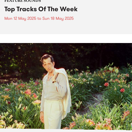
FEATURE SOUNDS
Top Tracks Of The Week
Mon 12 May 2025
to
Sun 18 May 2025