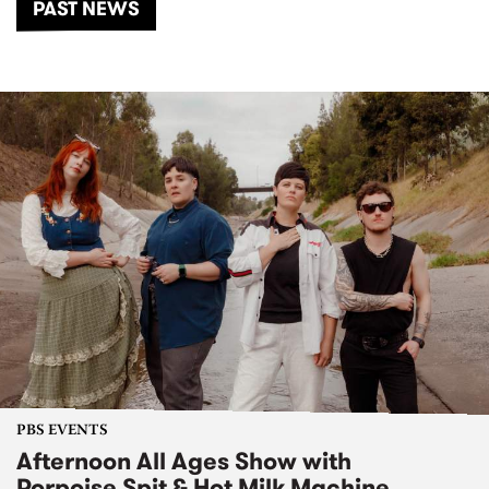
PAST NEWS
PBS EVENTS
Afternoon All Ages Show with
Porpoise Spit & Hot Milk Machine