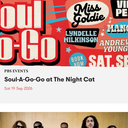
PBS EVENTS
Soul-A-Go-Go at The Night Cat
Sat 19 Sep 2026