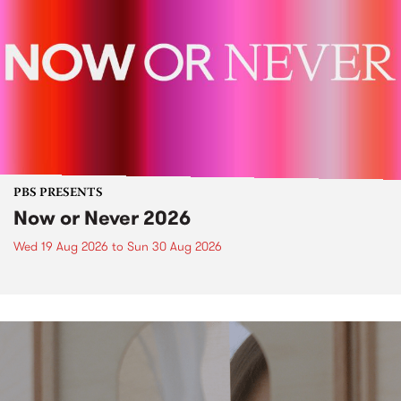
PBS PRESENTS
Now or Never 2026
Wed 19 Aug 2026
to
Sun 30 Aug 2026