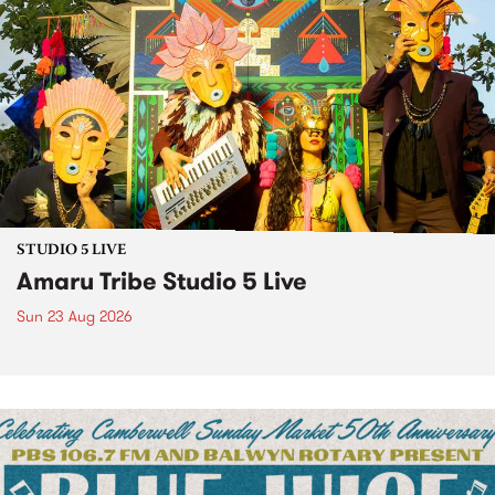
STUDIO 5 LIVE
Amaru Tribe Studio 5 Live
Sun 23 Aug 2026