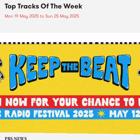
Top Tracks Of The Week
Mon 19 May 2025
to
Sun 25 May 2025
PBS NEWS