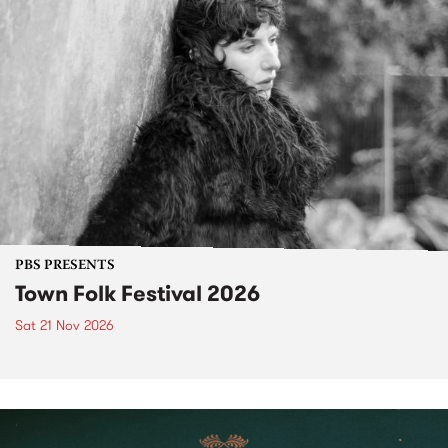
PBS PRESENTS
Town Folk Festival 2026
Sat 21 Nov 2026