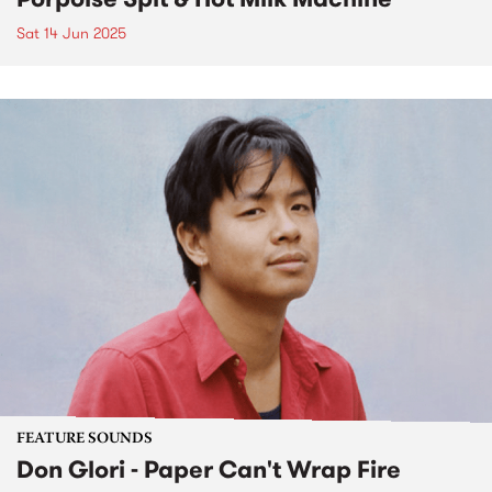
Sat 14 Jun 2025
FEATURE SOUNDS
Don Glori - Paper Can't Wrap Fire