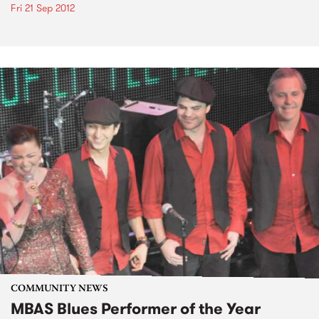
Fri 21 Sep 2012
COMMUNITY NEWS
MBAS Blues Performer of the Year