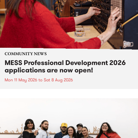
COMMUNITY NEWS
MESS Professional Development 2026
applications are now open!
Mon 11 May 2026
to
Sat 8 Aug 2026