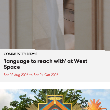
COMMUNITY NEWS
'language to reach with' at West
Space
Sat 22 Aug 2026
to
Sat 24 Oct 2026