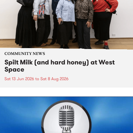
COMMUNITY NEWS
Spilt Milk (and hard honey) at West
Space
Sat 13 Jun 2026
to
Sat 8 Aug 2026