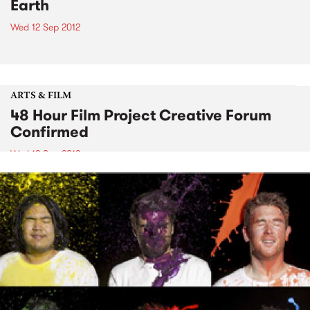
Earth
Wed 12 Sep 2012
ARTS & FILM
48 Hour Film Project Creative Forum
Confirmed
Wed 12 Sep 2012