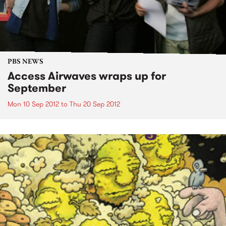
PBS NEWS
Access Airwaves wraps up for
September
Mon 10 Sep 2012
to
Thu 20 Sep 2012