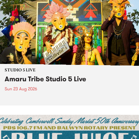
STUDIO 5 LIVE
Amaru Tribe Studio 5 Live
Sun 23 Aug 2026