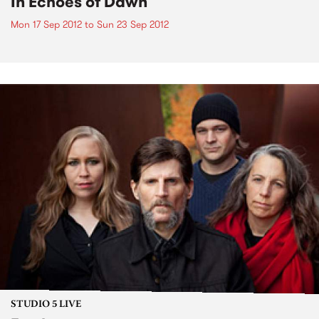
In Echoes of Dawn
Mon 17 Sep 2012
to
Sun 23 Sep 2012
STUDIO 5 LIVE