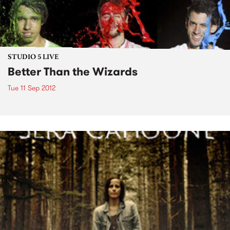
STUDIO 5 LIVE
Better Than the Wizards
Tue 11 Sep 2012