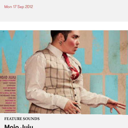
Mon 17 Sep 2012
FEATURE SOUNDS
Mojo Juju