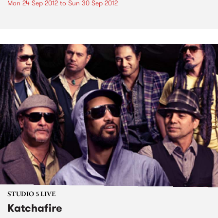
Mon 24 Sep 2012
to
Sun 30 Sep 2012
STUDIO 5 LIVE
Katchafire