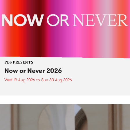
PBS PRESENTS
Now or Never 2026
Wed 19 Aug 2026
to
Sun 30 Aug 2026