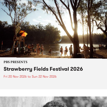
PBS PRESENTS
Strawberry Fields Festival 2026
Fri 20 Nov 2026
to
Sun 22 Nov 2026