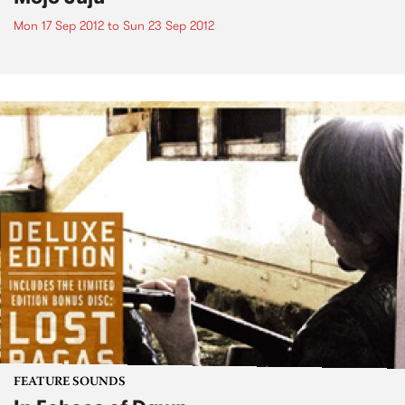
Mon 17 Sep 2012
to
Sun 23 Sep 2012
FEATURE SOUNDS