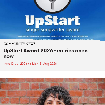
COMMUNITY NEWS
UpStart Award 2026 - entries open
now
Mon 13 Jul 2026
to
Mon 31 Aug 2026