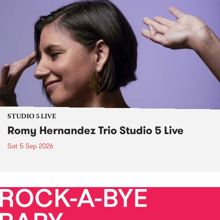
STUDIO 5 LIVE
Romy Hernandez Trio Studio 5 Live
Sat 5 Sep 2026