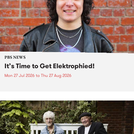
PBS NEWS
It’s Time to Get Elektrophied!
Mon 27 Jul 2026
to
Thu 27 Aug 2026