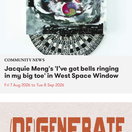
COMMUNITY NEWS
Jacquie Meng's 'I’ve got bells ringing
in my big toe' in West Space Window
Fri 7 Aug 2026
to
Tue 8 Sep 2026