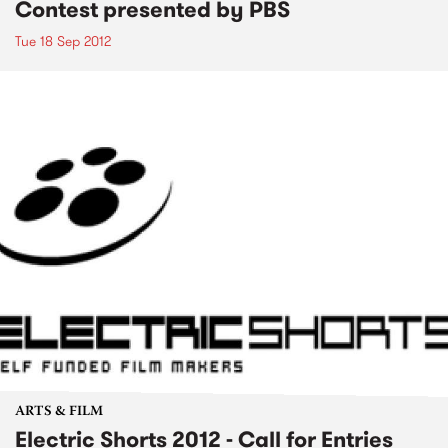
Contest presented by PBS
Tue 18 Sep 2012
ARTS & FILM
Electric Shorts 2012 - Call for Entries