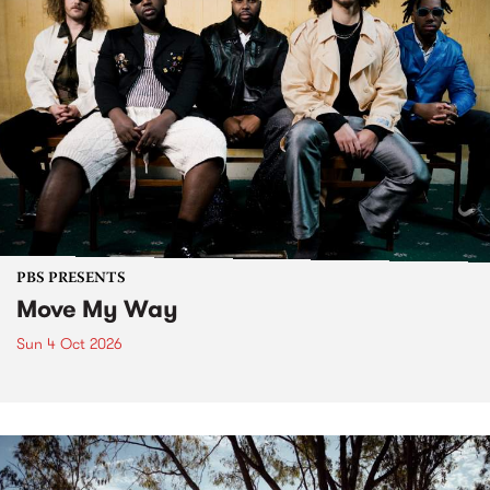
PBS PRESENTS
Move My Way
Sun 4 Oct 2026