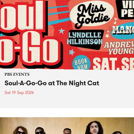
PBS EVENTS
Soul-A-Go-Go at The Night Cat
Sat 19 Sep 2026