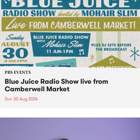
PBS EVENTS
Blue Juice Radio Show live from
Camberwell Market
Sun 30 Aug 2026