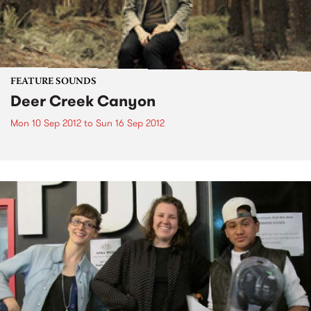
FEATURE SOUNDS
Deer Creek Canyon
Mon 10 Sep 2012
to
Sun 16 Sep 2012