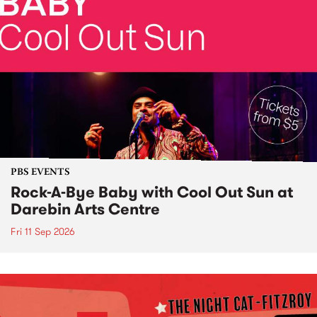
PBS EVENTS
Rock-A-Bye Baby with Cool Out Sun at
Darebin Arts Centre
Fri 11 Sep 2026