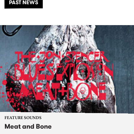
PAST NEWS
FEATURE SOUNDS
Meat and Bone