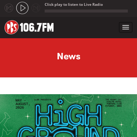
Click play to listen to Live Radio
;
Toggl
navig
Skip to main content
News