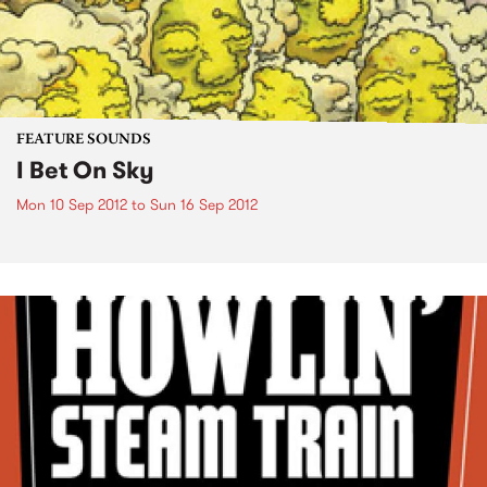
FEATURE SOUNDS
I Bet On Sky
Mon 10 Sep 2012
to
Sun 16 Sep 2012