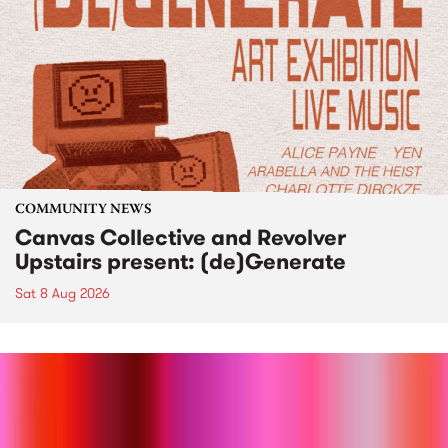
COMMUNITY NEWS
Canvas Collective and Revolver
Upstairs present: (de)Generate
Sat 8 Aug 2026