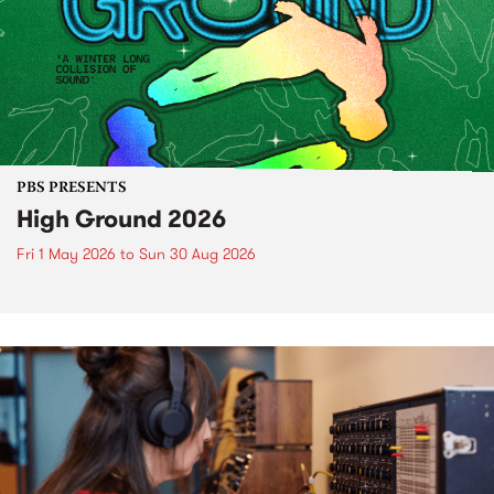
PBS PRESENTS
High Ground 2026
Fri 1 May 2026
to
Sun 30 Aug 2026