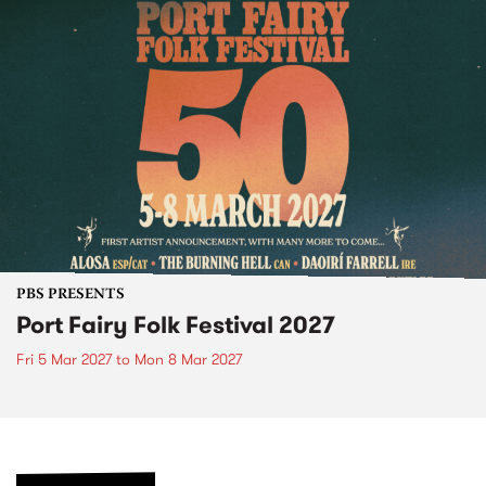
PBS PRESENTS
Port Fairy Folk Festival 2027
Fri 5 Mar 2027
to
Mon 8 Mar 2027