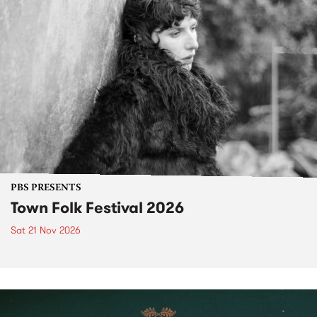
PBS PRESENTS
Town Folk Festival 2026
Sat 21 Nov 2026