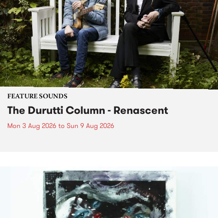
FEATURE SOUNDS
The Durutti Column - Renascent
Mon 3 Aug 2026
to
Sun 9 Aug 2026