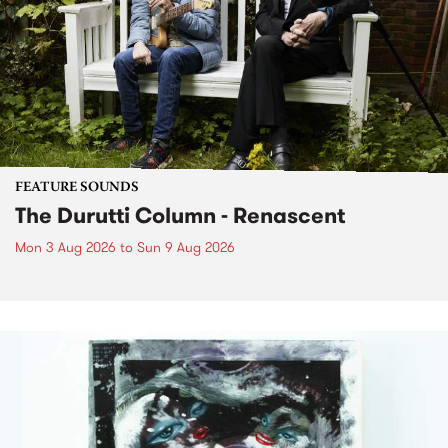
FEATURE SOUNDS
The Durutti Column - Renascent
Mon 3 Aug 2026
to
Sun 9 Aug 2026