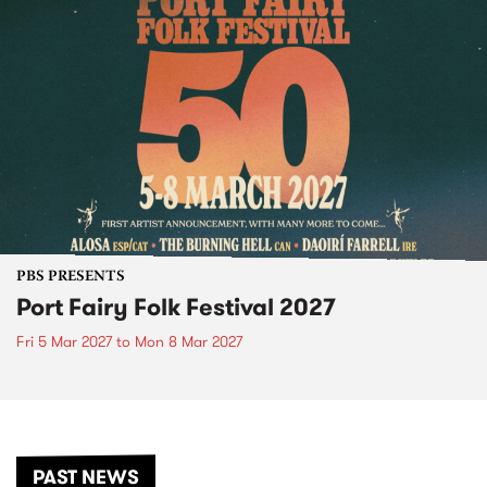
PBS PRESENTS
Port Fairy Folk Festival 2027
Fri 5 Mar 2027
to
Mon 8 Mar 2027
PAST NEWS