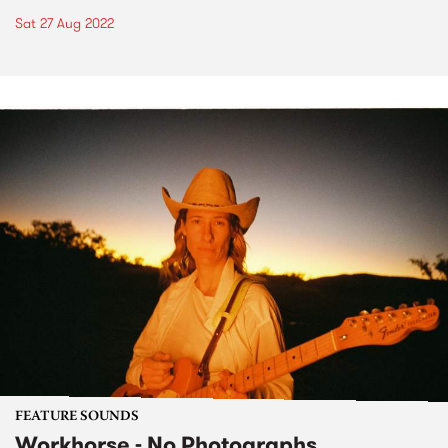
Sat 27 Aug 2022
FEATURE SOUNDS
Workhorse - No Photographs