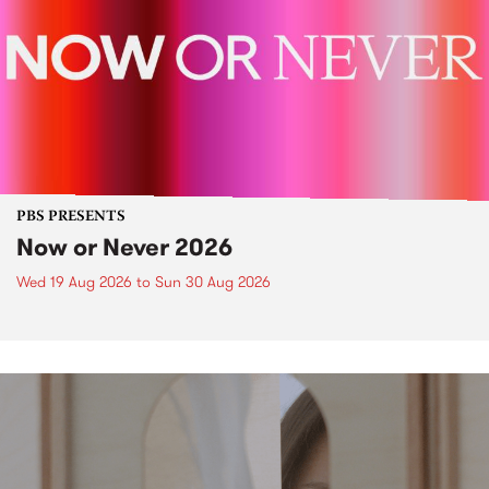
PBS PRESENTS
Now or Never 2026
Wed 19 Aug 2026
to
Sun 30 Aug 2026