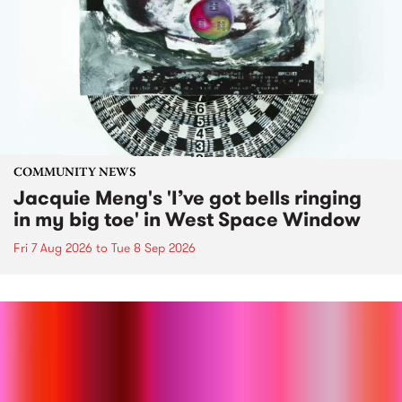
COMMUNITY NEWS
Jacquie Meng's 'I’ve got bells ringing
in my big toe' in West Space Window
Fri 7 Aug 2026
to
Tue 8 Sep 2026