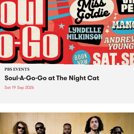
PBS EVENTS
Soul-A-Go-Go at The Night Cat
Sat 19 Sep 2026