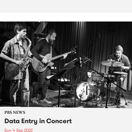
PBS NEWS
Data Entry in Concert
Sun 4 Sep 2022