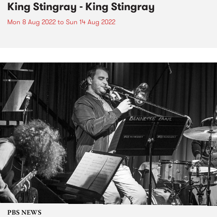
King Stingray - King Stingray
Mon 8 Aug 2022
to
Sun 14 Aug 2022
PBS NEWS