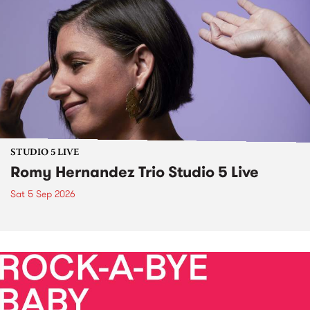
STUDIO 5 LIVE
Romy Hernandez Trio Studio 5 Live
Sat 5 Sep 2026