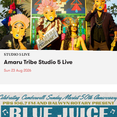
STUDIO 5 LIVE
Amaru Tribe Studio 5 Live
Sun 23 Aug 2026