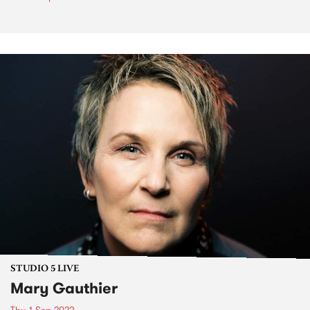
STUDIO 5 LIVE
Mary Gauthier