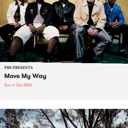
PBS PRESENTS
Move My Way
Sun 4 Oct 2026