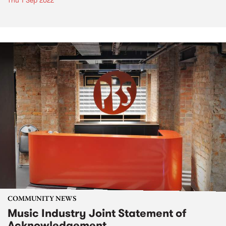
Thu 1 Sep 2022
COMMUNITY NEWS
Music Industry Joint Statement of
Acknowledgement