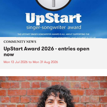
COMMUNITY NEWS
UpStart Award 2026 - entries open
now
Mon 13 Jul 2026
to
Mon 31 Aug 2026