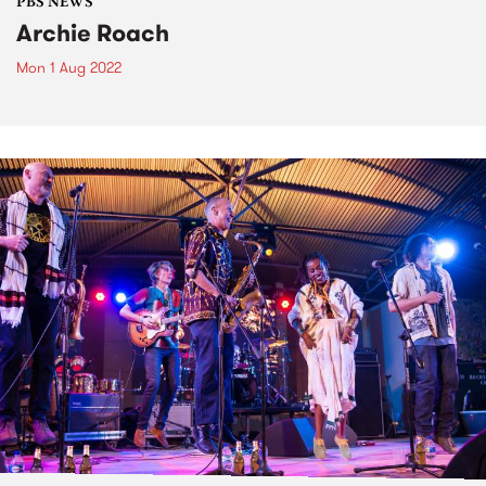
PBS NEWS
Archie Roach
Mon 1 Aug 2022