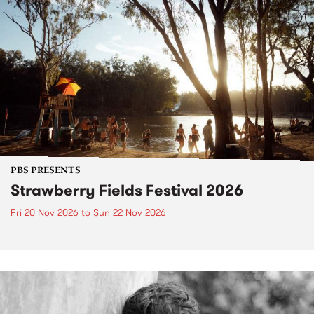
PBS PRESENTS
Strawberry Fields Festival 2026
Fri 20 Nov 2026
to
Sun 22 Nov 2026