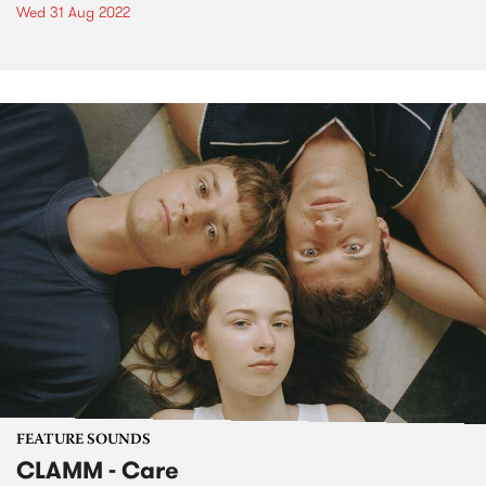
Wed 31 Aug 2022
FEATURE SOUNDS
CLAMM - Care