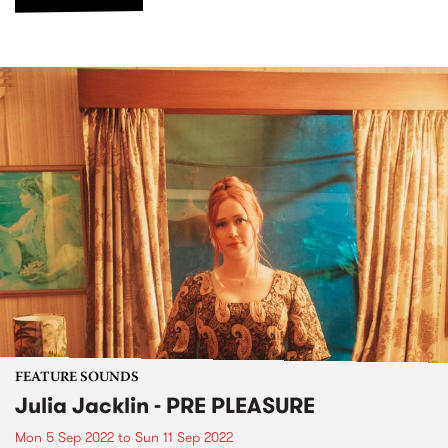
FEATURE SOUNDS
Julia Jacklin - PRE PLEASURE
Mon 5 Sep 2022
to
Sun 11 Sep 2022