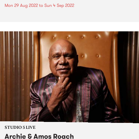
Mon 29 Aug 2022
to
Sun 4 Sep 2022
STUDIO 5 LIVE
Archie & Amos Roach