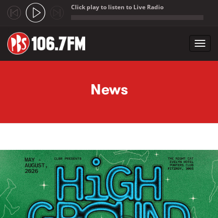
Click play to listen to Live Radio
;
Toggl
navig
Skip to main content
News