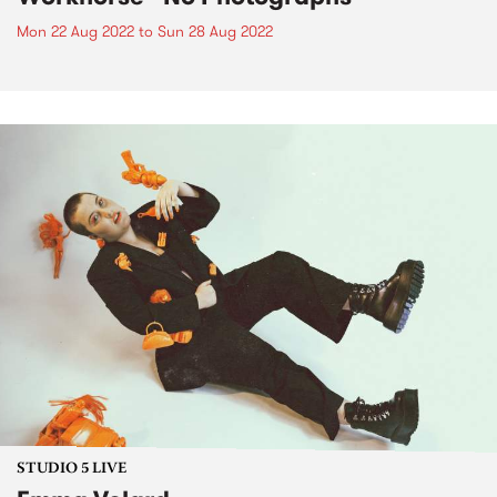
Mon 22 Aug 2022
to
Sun 28 Aug 2022
STUDIO 5 LIVE