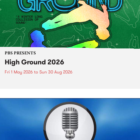
PBS PRESENTS
High Ground 2026
Fri 1 May 2026
to
Sun 30 Aug 2026