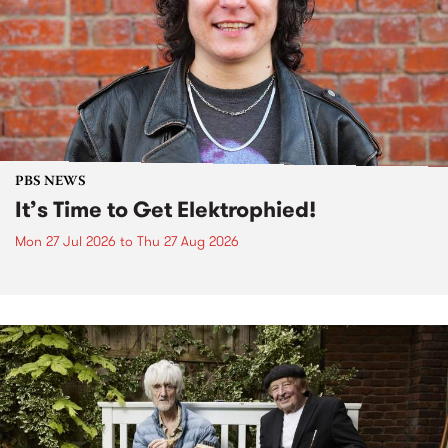
PBS NEWS
It’s Time to Get Elektrophied!
Mon 27 Jul 2026
to
Thu 27 Aug 2026