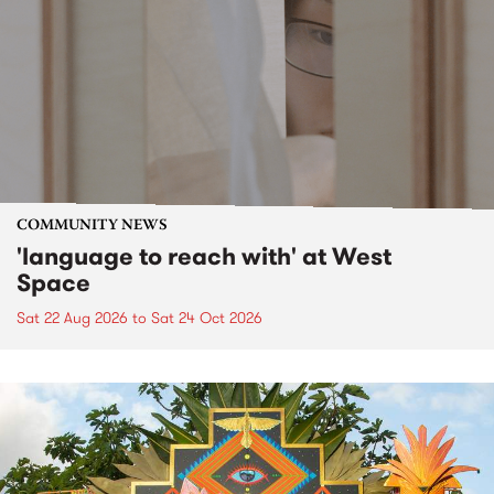
COMMUNITY NEWS
'language to reach with' at West
Space
Sat 22 Aug 2026
to
Sat 24 Oct 2026