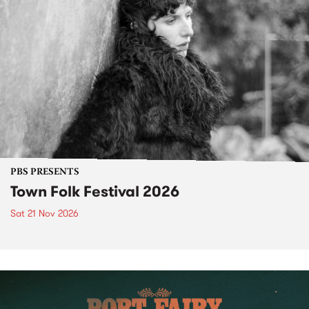
PBS PRESENTS
Town Folk Festival 2026
Sat 21 Nov 2026