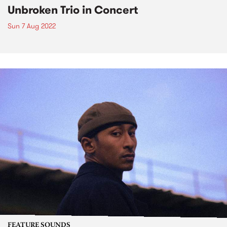
Unbroken Trio in Concert
Sun 7 Aug 2022
FEATURE SOUNDS