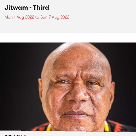
Jitwam - Third
Mon 1 Aug 2022
to
Sun 7 Aug 2022