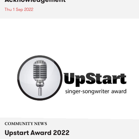
Thu 1 Sep 2022
COMMUNITY NEWS
Upstart Award 2022