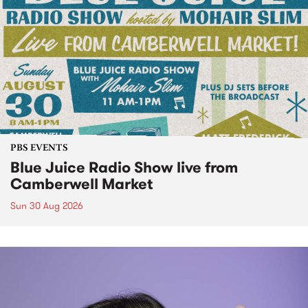
PBS EVENTS
Blue Juice Radio Show live from
Camberwell Market
Sun 30 Aug 2026