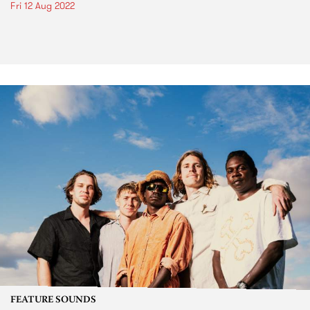
Fri 12 Aug 2022
FEATURE SOUNDS