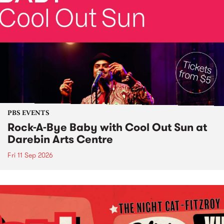
PBS EVENTS
Rock-A-Bye Baby with Cool Out Sun at
Darebin Arts Centre
Fri 11 Sep 2026