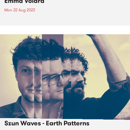
Emma Volard
Mon 22 Aug 2022
Szun Waves - Earth Patterns