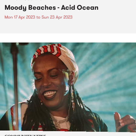
Moody Beaches - Acid Ocean
Mon 17 Apr 2023
to
Sun 23 Apr 2023