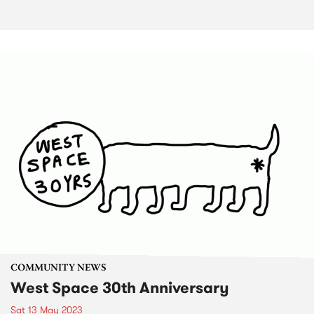
COMMUNITY NEWS
West Space 30th Anniversary
Sat 13 May 2023