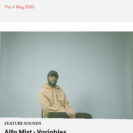
Thu 4 May 2023
FEATURE SOUNDS
Alfa Mist - Variables