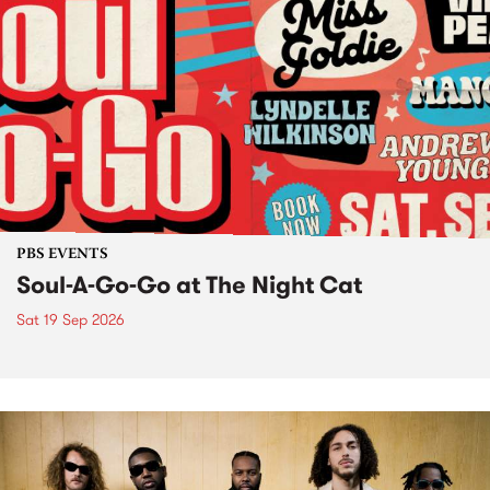
PBS EVENTS
Soul-A-Go-Go at The Night Cat
Sat 19 Sep 2026