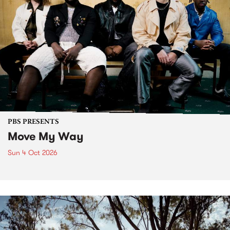
PBS PRESENTS
Move My Way
Sun 4 Oct 2026