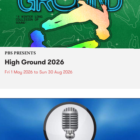
PBS PRESENTS
High Ground 2026
Fri 1 May 2026
to
Sun 30 Aug 2026