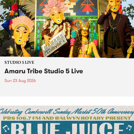
STUDIO 5 LIVE
Amaru Tribe Studio 5 Live
Sun 23 Aug 2026