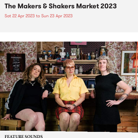
The Makers & Shakers Market 2023
Sat 22 Apr 2023
to
Sun 23 Apr 2023
FEATURE SOUNDS