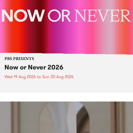
PBS PRESENTS
Now or Never 2026
Wed 19 Aug 2026
to
Sun 30 Aug 2026