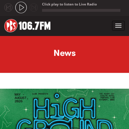
Click play to listen to Live Radio
;
Toggl
navig
Skip to main content
News