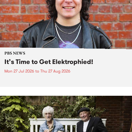
PBS NEWS
It’s Time to Get Elektrophied!
Mon 27 Jul 2026
to
Thu 27 Aug 2026