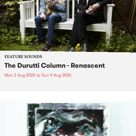
FEATURE SOUNDS
The Durutti Column - Renascent
Mon 3 Aug 2026
to
Sun 9 Aug 2026