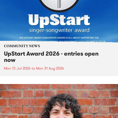
COMMUNITY NEWS
UpStart Award 2026 - entries open
now
Mon 13 Jul 2026
to
Mon 31 Aug 2026