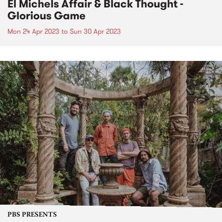
El Michels Affair & Black Thought -
Glorious Game
Mon 24 Apr 2023
to
Sun 30 Apr 2023
PBS PRESENTS