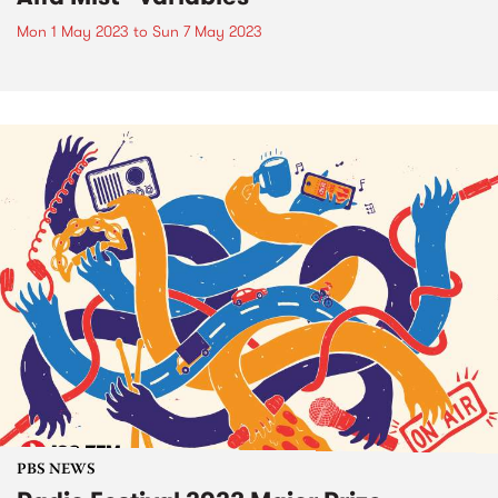
Mon 1 May 2023
to
Sun 7 May 2023
PBS NEWS