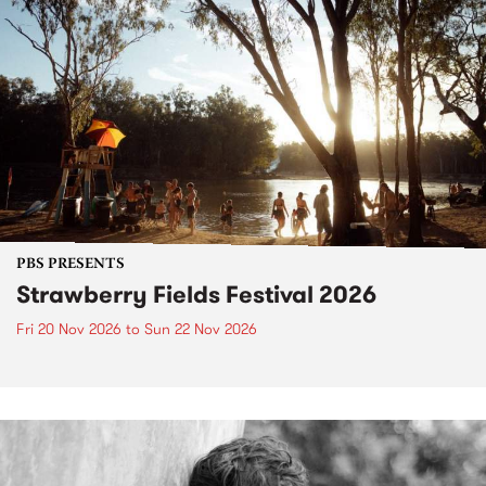
PBS PRESENTS
Strawberry Fields Festival 2026
Fri 20 Nov 2026
to
Sun 22 Nov 2026