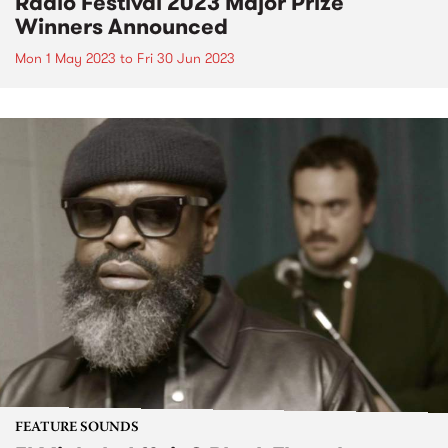
Radio Festival 2023 Major Prize
Winners Announced
Mon 1 May 2023
to
Fri 30 Jun 2023
FEATURE SOUNDS