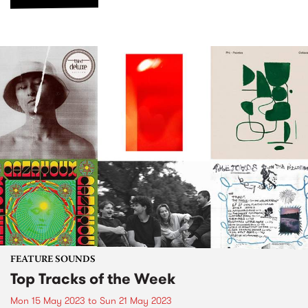
FEATURE SOUNDS
Top Tracks of the Week
Mon 15 May 2023
to
Sun 21 May 2023