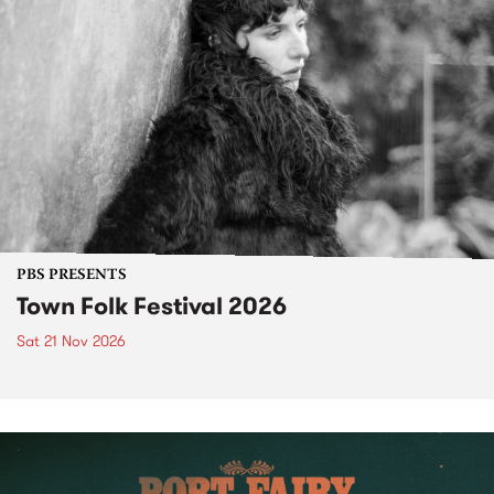
PBS PRESENTS
Town Folk Festival 2026
Sat 21 Nov 2026