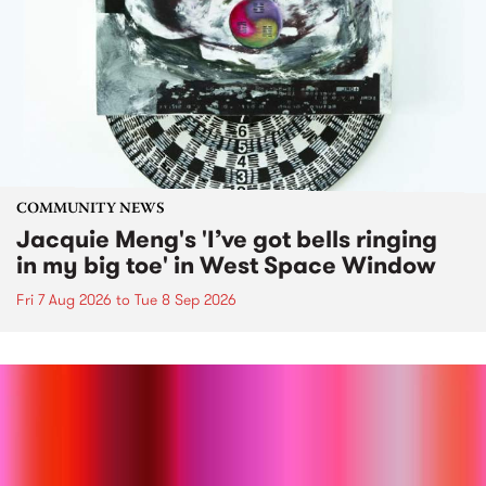
COMMUNITY NEWS
Jacquie Meng's 'I’ve got bells ringing
in my big toe' in West Space Window
Fri 7 Aug 2026
to
Tue 8 Sep 2026