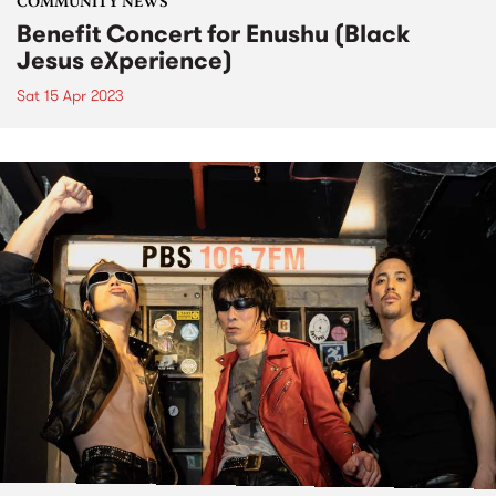
COMMUNITY NEWS
Benefit Concert for Enushu (Black
Jesus eXperience)
Sat 15 Apr 2023