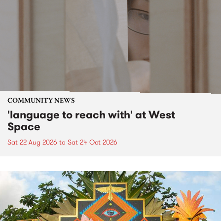
COMMUNITY NEWS
'language to reach with' at West
Space
Sat 22 Aug 2026
to
Sat 24 Oct 2026