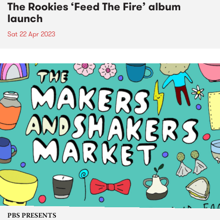
The Rookies ‘Feed The Fire’ album
launch
Sat 22 Apr 2023
PBS PRESENTS