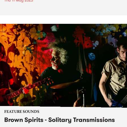
Thu 11 May 2023
FEATURE SOUNDS
Brown Spirits - Solitary Transmissions