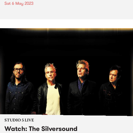
Sat 6 May 2023
STUDIO 5 LIVE
Watch: The Silversound