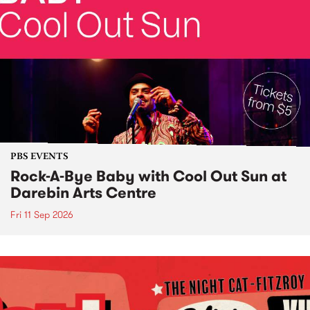
PBS EVENTS
Rock-A-Bye Baby with Cool Out Sun at
Darebin Arts Centre
Fri 11 Sep 2026