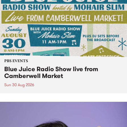
PBS EVENTS
Blue Juice Radio Show live from
Camberwell Market
Sun 30 Aug 2026