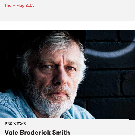
Thu 4 May 2023
PBS NEWS
Vale Broderick Smith