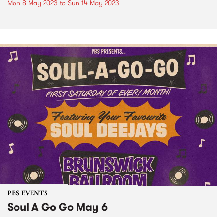
Mon 8 May 2023
to
Sun 14 May 2023
PBS EVENTS
Soul A Go Go May 6