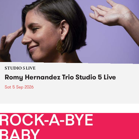
STUDIO 5 LIVE
Romy Hernandez Trio Studio 5 Live
Sat 5 Sep 2026