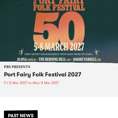
PBS PRESENTS
Port Fairy Folk Festival 2027
Fri 5 Mar 2027
to
Mon 8 Mar 2027
PAST NEWS