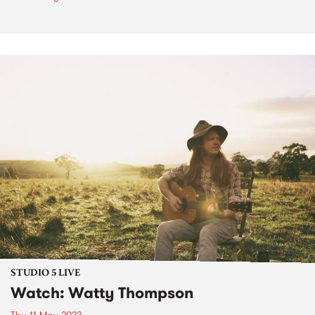
STUDIO 5 LIVE
Watch: Watty Thompson