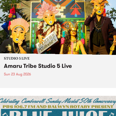
STUDIO 5 LIVE
Amaru Tribe Studio 5 Live
Sun 23 Aug 2026