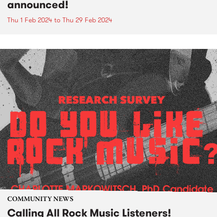
announced!
Thu 1 Feb 2024
to
Thu 29 Feb 2024
COMMUNITY NEWS
Calling All Rock Music Listeners!