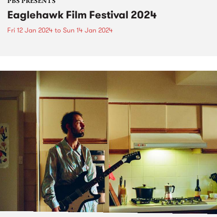
PBS PRESENTS
Eaglehawk Film Festival 2024
Fri 12 Jan 2024
to
Sun 14 Jan 2024