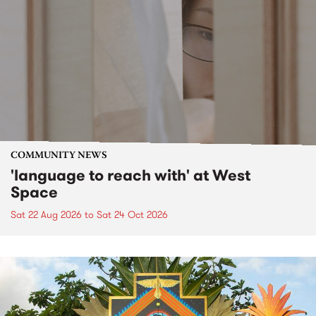
COMMUNITY NEWS
'language to reach with' at West
Space
Sat 22 Aug 2026
to
Sat 24 Oct 2026