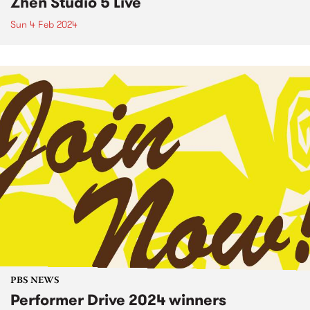
Zhen Studio 5 Live
Sun 4 Feb 2024
PBS NEWS
Performer Drive 2024 winners