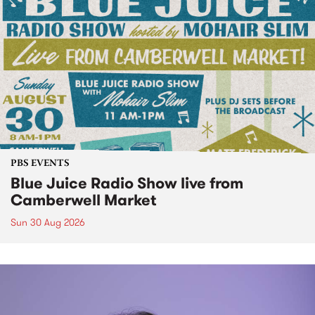
PBS EVENTS
Blue Juice Radio Show live from
Camberwell Market
Sun 30 Aug 2026