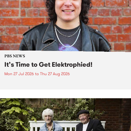
PBS NEWS
It’s Time to Get Elektrophied!
Mon 27 Jul 2026
to
Thu 27 Aug 2026