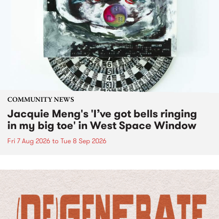
COMMUNITY NEWS
Jacquie Meng's 'I’ve got bells ringing
in my big toe' in West Space Window
Fri 7 Aug 2026
to
Tue 8 Sep 2026