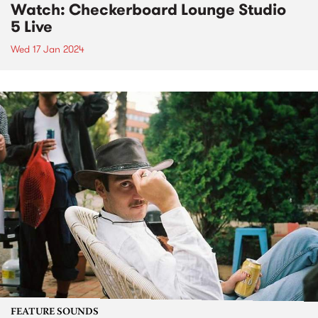
Watch: Checkerboard Lounge Studio
5 Live
Wed 17 Jan 2024
FEATURE SOUNDS