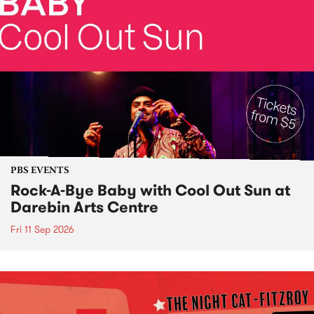
PBS EVENTS
Rock-A-Bye Baby with Cool Out Sun at
Darebin Arts Centre
Fri 11 Sep 2026