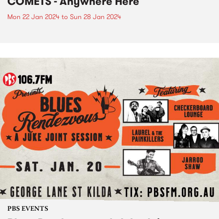
COMETS - Anywhere Here
Mon 22 Jan 2024
to
Sun 28 Jan 2024
PBS EVENTS