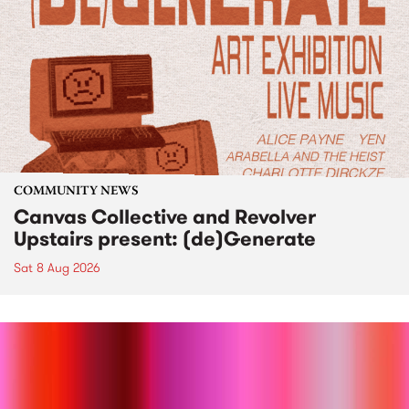
COMMUNITY NEWS
Canvas Collective and Revolver
Upstairs present: (de)Generate
Sat 8 Aug 2026