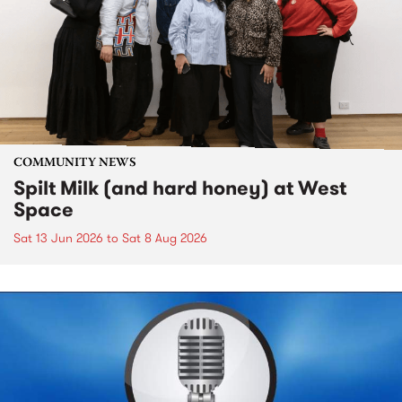
COMMUNITY NEWS
Spilt Milk (and hard honey) at West
Space
Sat 13 Jun 2026
to
Sat 8 Aug 2026