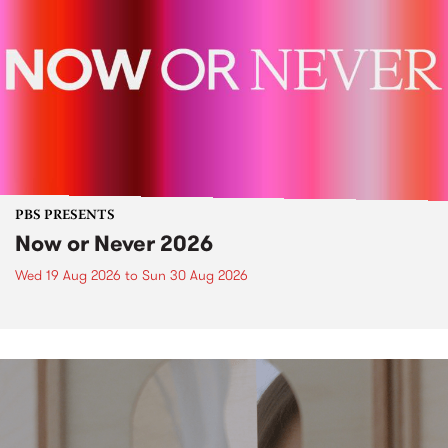
PBS PRESENTS
Now or Never 2026
Wed 19 Aug 2026
to
Sun 30 Aug 2026