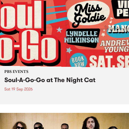
PBS EVENTS
Soul-A-Go-Go at The Night Cat
Sat 19 Sep 2026