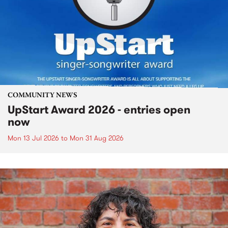
COMMUNITY NEWS
UpStart Award 2026 - entries open
now
Mon 13 Jul 2026
to
Mon 31 Aug 2026