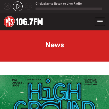
Click play to listen to Live Radio
;
Toggl
navig
Skip to main content
News