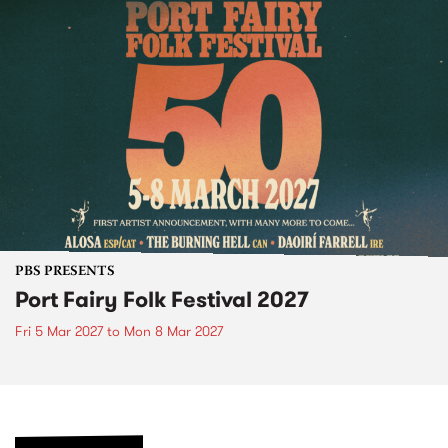
PBS PRESENTS
Port Fairy Folk Festival 2027
Fri 5 Mar 2027
to
Mon 8 Mar 2027