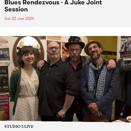
Blues Rendezvous - A Juke Joint
Session
Sat 20 Jan 2024
STUDIO 5 LIVE