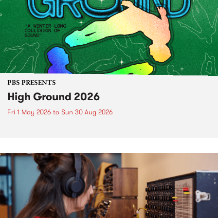
PBS PRESENTS
High Ground 2026
Fri 1 May 2026
to
Sun 30 Aug 2026