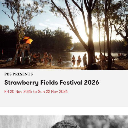
PBS PRESENTS
Strawberry Fields Festival 2026
Fri 20 Nov 2026
to
Sun 22 Nov 2026