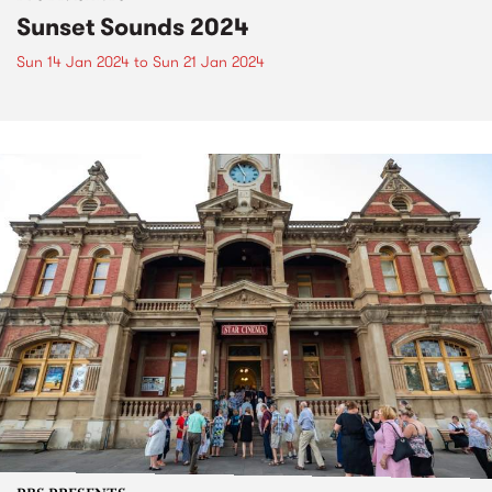
Sunset Sounds 2024
Sun 14 Jan 2024
to
Sun 21 Jan 2024