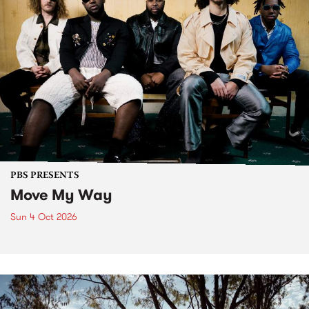
PBS PRESENTS
Move My Way
Sun 4 Oct 2026