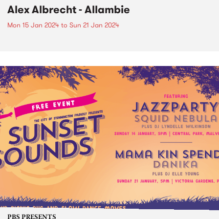
Alex Albrecht - Allambie
Mon 15 Jan 2024
to
Sun 21 Jan 2024
PBS PRESENTS