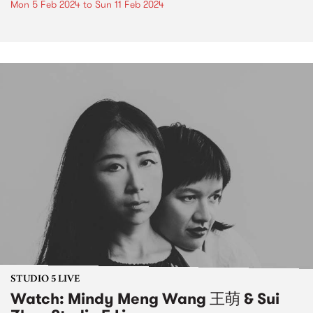
Mon 5 Feb 2024
to
Sun 11 Feb 2024
STUDIO 5 LIVE
Watch: Mindy Meng Wang 王萌 & Sui