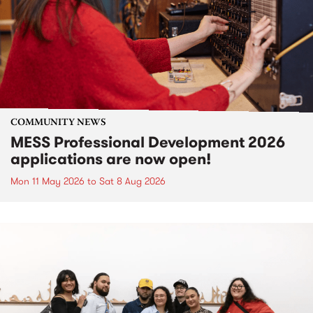
COMMUNITY NEWS
MESS Professional Development 2026
applications are now open!
Mon 11 May 2026
to
Sat 8 Aug 2026