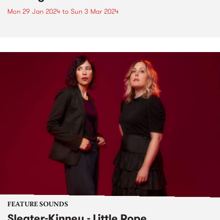
Mon 29 Jan 2024
to
Sun 3 Mar 2024
FEATURE SOUNDS
Sleater-Kinney - Little Rope