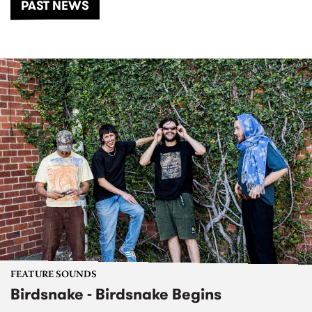
PAST NEWS
FEATURE SOUNDS
Birdsnake - Birdsnake Begins