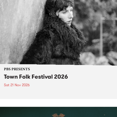
PBS PRESENTS
Town Folk Festival 2026
Sat 21 Nov 2026