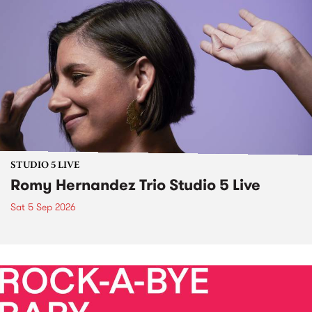
STUDIO 5 LIVE
Romy Hernandez Trio Studio 5 Live
Sat 5 Sep 2026