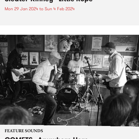
Mon 29 Jan 2024
to
Sun 4 Feb 2024
FEATURE SOUNDS