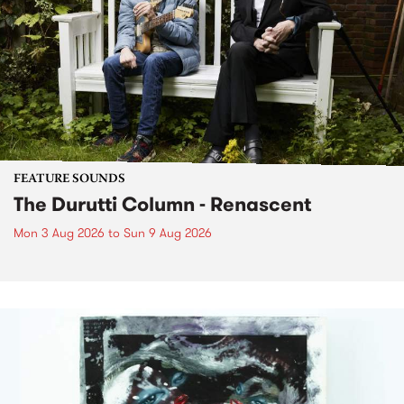
FEATURE SOUNDS
The Durutti Column - Renascent
Mon 3 Aug 2026
to
Sun 9 Aug 2026