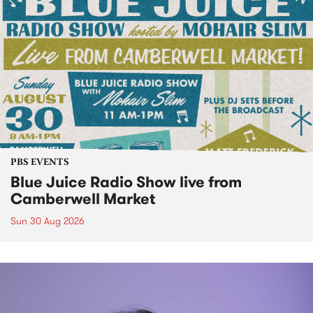
PBS EVENTS
Blue Juice Radio Show live from
Camberwell Market
Sun 30 Aug 2026