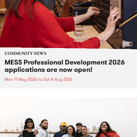
COMMUNITY NEWS
MESS Professional Development 2026
applications are now open!
Mon 11 May 2026
to
Sat 8 Aug 2026