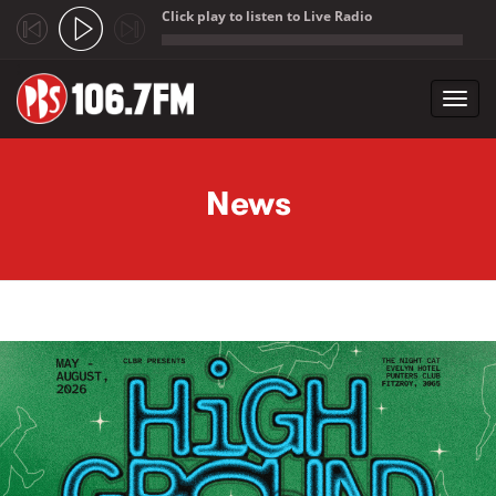
Click play to listen to Live Radio
;
Toggl
navig
Skip to main content
News