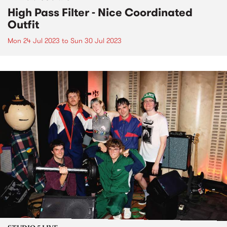
High Pass Filter - Nice Coordinated
Outfit
Mon 24 Jul 2023
to
Sun 30 Jul 2023