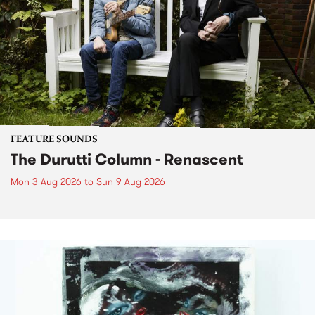
FEATURE SOUNDS
The Durutti Column - Renascent
Mon 3 Aug 2026
to
Sun 9 Aug 2026