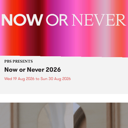
PBS PRESENTS
Now or Never 2026
Wed 19 Aug 2026
to
Sun 30 Aug 2026