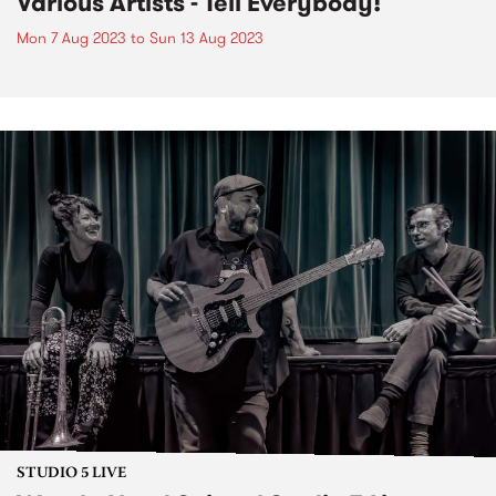
Various Artists - Tell Everybody!
Mon 7 Aug 2023
to
Sun 13 Aug 2023
STUDIO 5 LIVE