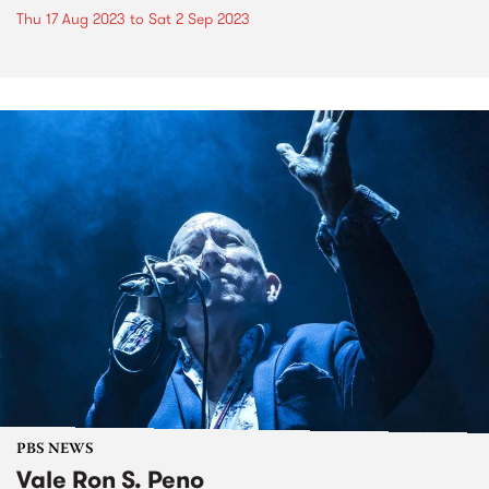
Thu 17 Aug 2023
to
Sat 2 Sep 2023
PBS NEWS
Vale Ron S. Peno