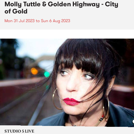
Molly Tuttle & Golden Highway - City
of Gold
Mon 31 Jul 2023
to
Sun 6 Aug 2023
STUDIO 5 LIVE