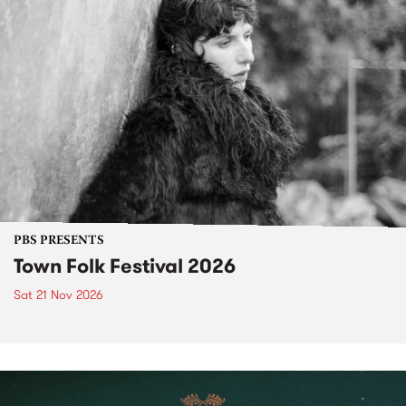
PBS PRESENTS
Town Folk Festival 2026
Sat 21 Nov 2026