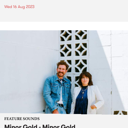
Wed 16 Aug 2023
FEATURE SOUNDS
Minor Gold - Minor Gold