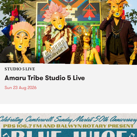
STUDIO 5 LIVE
Amaru Tribe Studio 5 Live
Sun 23 Aug 2026