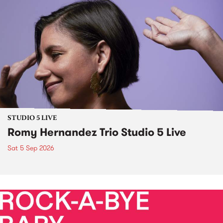
STUDIO 5 LIVE
Romy Hernandez Trio Studio 5 Live
Sat 5 Sep 2026