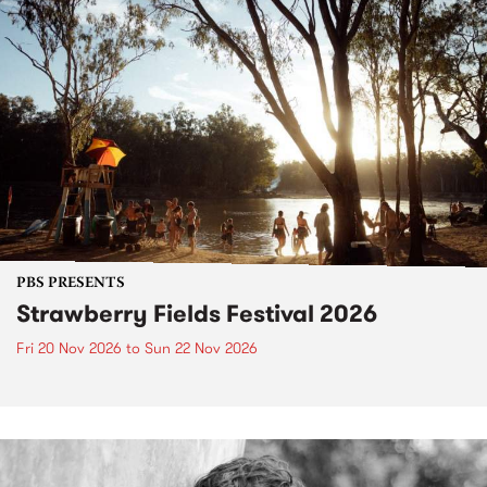
PBS PRESENTS
Strawberry Fields Festival 2026
Fri 20 Nov 2026
to
Sun 22 Nov 2026