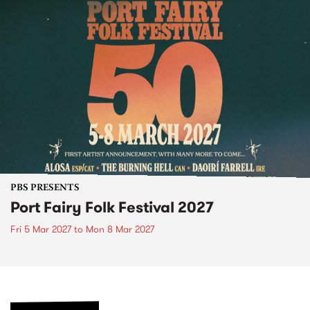
PBS PRESENTS
Port Fairy Folk Festival 2027
Fri 5 Mar 2027
to
Mon 8 Mar 2027