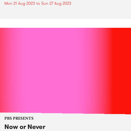
Mon 21 Aug 2023
to
Sun 27 Aug 2023
PBS PRESENTS
Now or Never