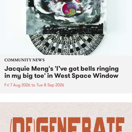
COMMUNITY NEWS
Jacquie Meng's 'I’ve got bells ringing
in my big toe' in West Space Window
Fri 7 Aug 2026
to
Tue 8 Sep 2026