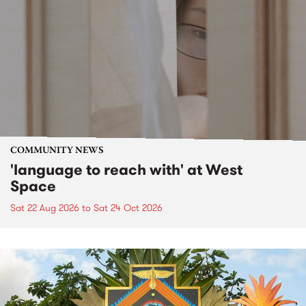
COMMUNITY NEWS
'language to reach with' at West
Space
Sat 22 Aug 2026
to
Sat 24 Oct 2026