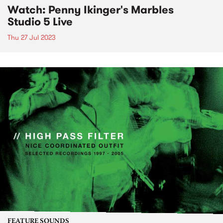
Watch: Penny Ikinger's Marbles
Studio 5 Live
Thu 27 Jul 2023
FEATURE SOUNDS