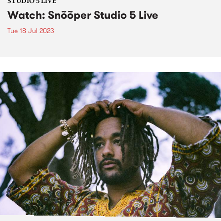
STUDIO 5 LIVE
Watch: Snõõper Studio 5 Live
Tue 18 Jul 2023