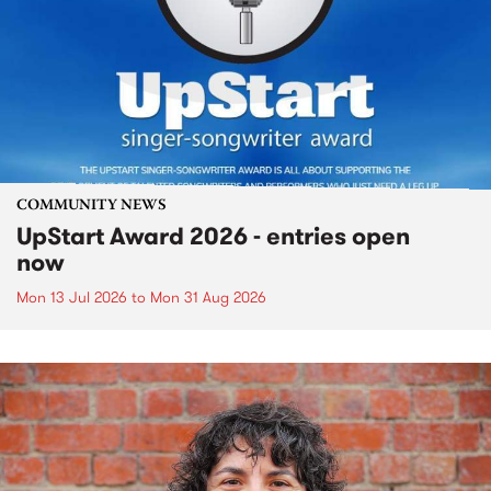
COMMUNITY NEWS
UpStart Award 2026 - entries open
now
Mon 13 Jul 2026
to
Mon 31 Aug 2026