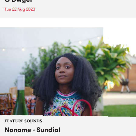
Tue 22 Aug 2023
FEATURE SOUNDS
Noname - Sundial