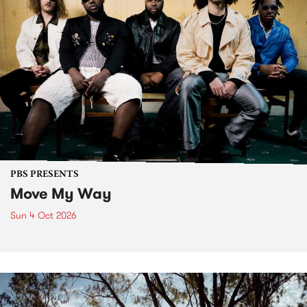
PBS PRESENTS
Move My Way
Sun 4 Oct 2026