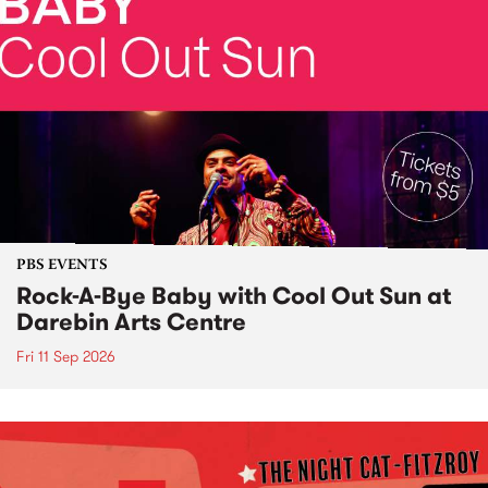
PBS EVENTS
Rock-A-Bye Baby with Cool Out Sun at
Darebin Arts Centre
Fri 11 Sep 2026