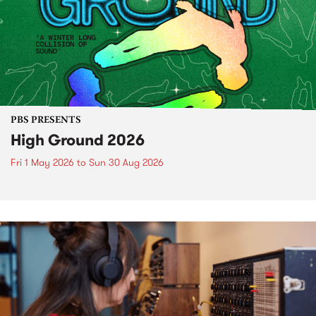
PBS PRESENTS
High Ground 2026
Fri 1 May 2026
to
Sun 30 Aug 2026