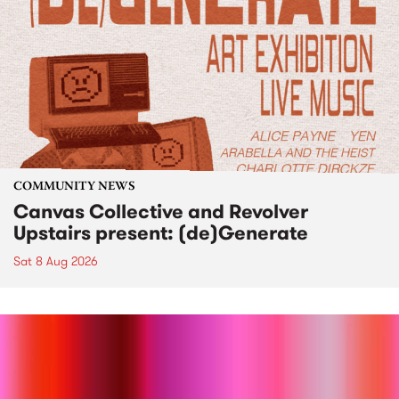
COMMUNITY NEWS
Canvas Collective and Revolver
Upstairs present: (de)Generate
Sat 8 Aug 2026