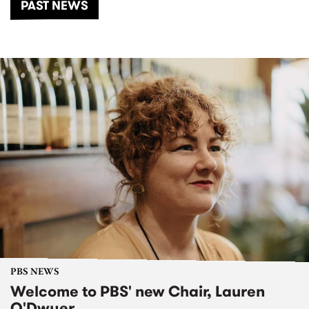
PAST NEWS
PBS NEWS
Welcome to PBS' new Chair, Lauren
O'Dwyer