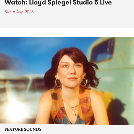
Watch: Lloyd Spiegel Studio 5 Live
Sun 6 Aug 2023
FEATURE SOUNDS