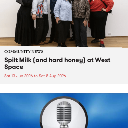
COMMUNITY NEWS
Spilt Milk (and hard honey) at West
Space
Sat 13 Jun 2026
to
Sat 8 Aug 2026