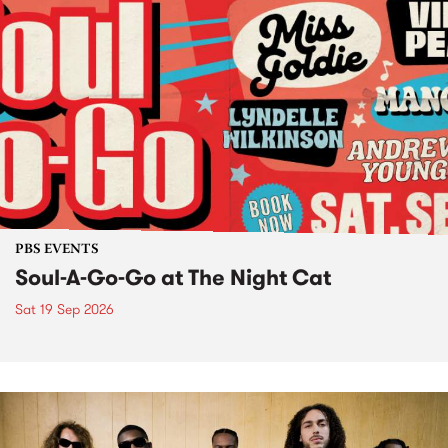
PBS EVENTS
Soul-A-Go-Go at The Night Cat
Sat 19 Sep 2026