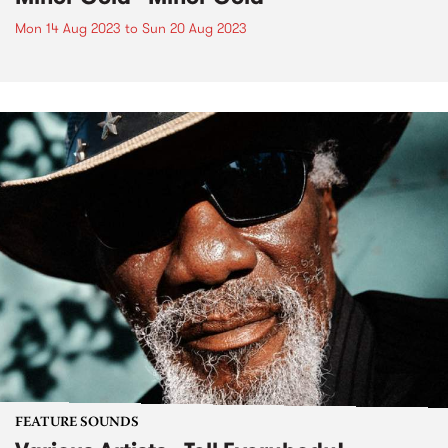
Mon 14 Aug 2023
to
Sun 20 Aug 2023
FEATURE SOUNDS