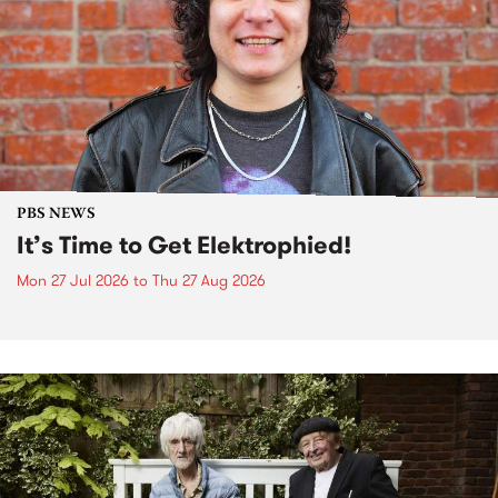
PBS NEWS
It’s Time to Get Elektrophied!
Mon 27 Jul 2026
to
Thu 27 Aug 2026