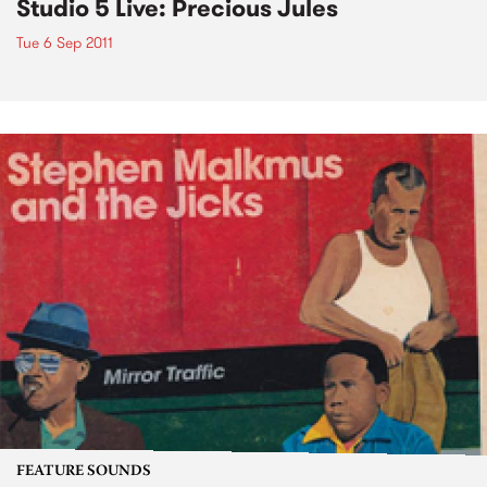
Studio 5 Live: Precious Jules
Tue 6 Sep 2011
FEATURE SOUNDS