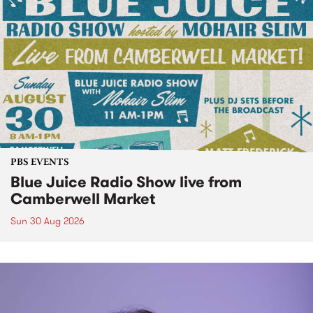
PBS EVENTS
Blue Juice Radio Show live from
Camberwell Market
Sun 30 Aug 2026