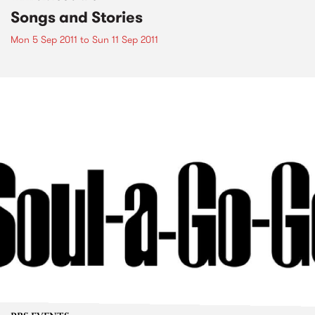
Songs and Stories
Mon 5 Sep 2011
to
Sun 11 Sep 2011