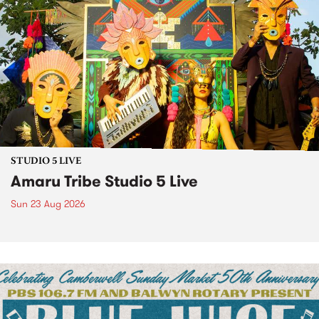
STUDIO 5 LIVE
Amaru Tribe Studio 5 Live
Sun 23 Aug 2026