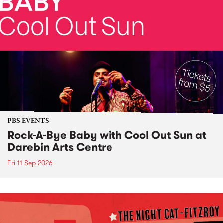
PBS EVENTS
Rock-A-Bye Baby with Cool Out Sun at
Darebin Arts Centre
Fri 11 Sep 2026