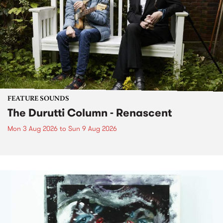
FEATURE SOUNDS
The Durutti Column - Renascent
Mon 3 Aug 2026
to
Sun 9 Aug 2026