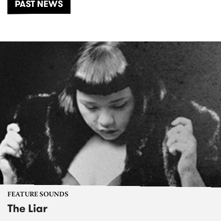
PAST NEWS
FEATURE SOUNDS
The Liar