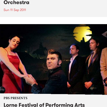
Orchestra
Sun 11 Sep 2011
PBS PRESENTS
Lorne Festival of Performing Arts