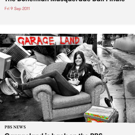
Fri 9 Sep 2011
PBS NEWS