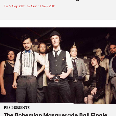
Fri 9 Sep 2011
to
Sun 11 Sep 2011
PBS PRESENTS
The Bohemian Masquerade Ball Finale