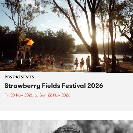
PBS PRESENTS
Strawberry Fields Festival 2026
Fri 20 Nov 2026
to
Sun 22 Nov 2026