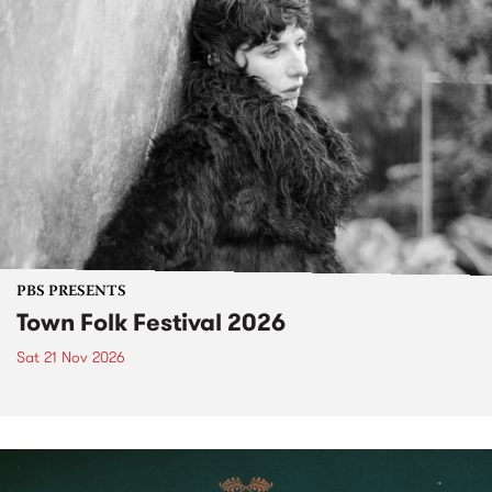
PBS PRESENTS
Town Folk Festival 2026
Sat 21 Nov 2026