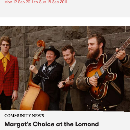
Mon 12 Sep 2011
to
Sun 18 Sep 2011
COMMUNITY NEWS
Margot's Choice at the Lomond