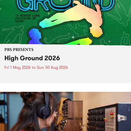
PBS PRESENTS
High Ground 2026
Fri 1 May 2026
to
Sun 30 Aug 2026