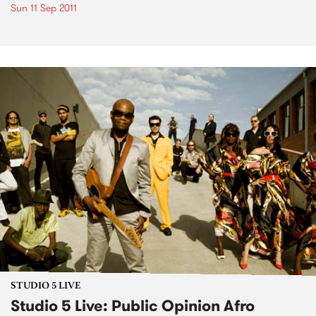
Sun 11 Sep 2011
STUDIO 5 LIVE
Studio 5 Live: Public Opinion Afro