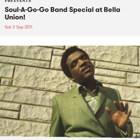
PBS EVENTS
Soul-A-Go-Go Band Special at Bella
Union!
Sat 3 Sep 2011