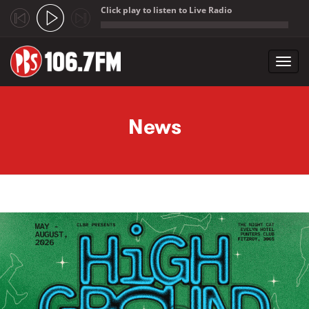
Click play to listen to Live Radio
;
Toggl
navig
Skip to main content
News