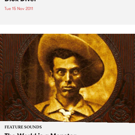
Tue 15 Nov 2011
FEATURE SOUNDS