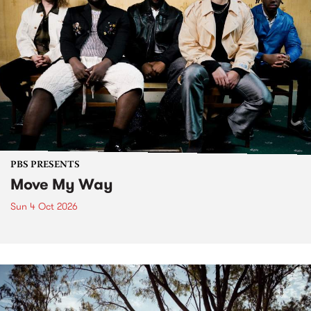
PBS PRESENTS
Move My Way
Sun 4 Oct 2026