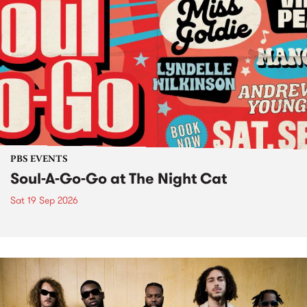
PBS EVENTS
Soul-A-Go-Go at The Night Cat
Sat 19 Sep 2026