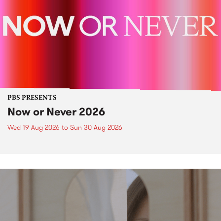
PBS PRESENTS
Now or Never 2026
Wed 19 Aug 2026
to
Sun 30 Aug 2026