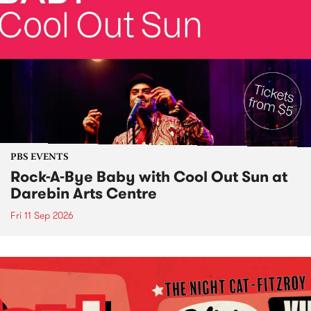
PBS EVENTS
Rock-A-Bye Baby with Cool Out Sun at
Darebin Arts Centre
Fri 11 Sep 2026