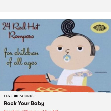
FEATURE SOUNDS
Rock Your Baby