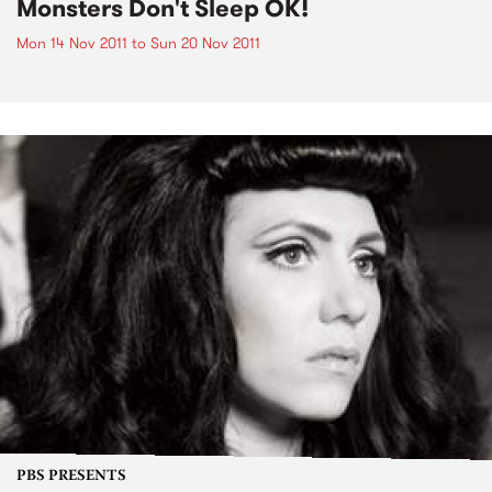
Monsters Don't Sleep OK!
Mon 14 Nov 2011
to
Sun 20 Nov 2011
PBS PRESENTS