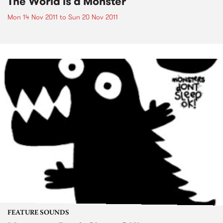
The World is a Monster
Mon 14 Nov 2011
to
Sun 20 Nov 2011
FEATURE SOUNDS