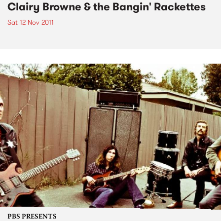
Clairy Browne & the Bangin' Rackettes
Sat 12 Nov 2011
PBS PRESENTS