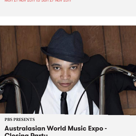
Mon 21 Nov 2011
to
Sun 27 Nov 2011
PBS PRESENTS
Australasian World Music Expo -
Closing Party