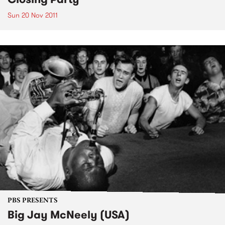
Sun 20 Nov 2011
PBS PRESENTS
Big Jay McNeely (USA)