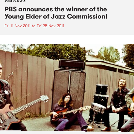
PBS NEWS
PBS announces the winner of the
Young Elder of Jazz Commission!
Fri 11 Nov 2011
to
Fri 25 Nov 2011