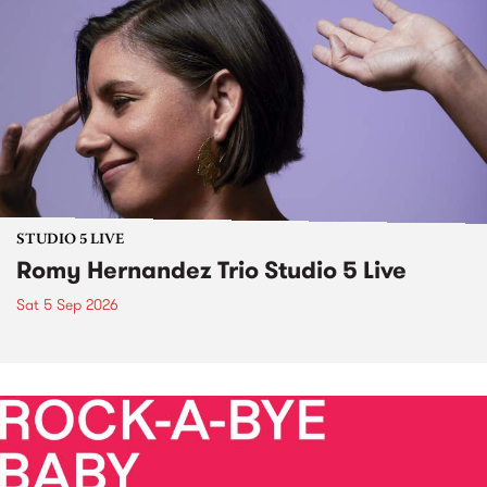
STUDIO 5 LIVE
Romy Hernandez Trio Studio 5 Live
Sat 5 Sep 2026