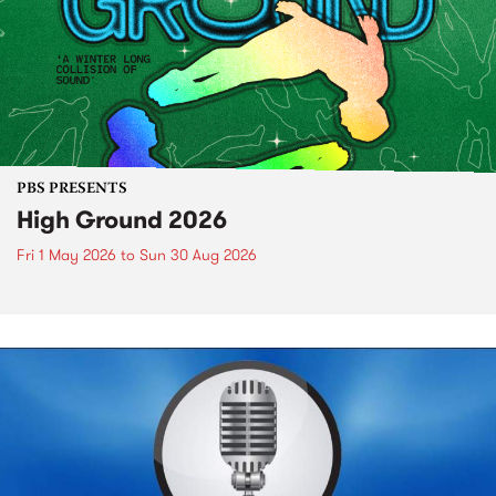
PBS PRESENTS
High Ground 2026
Fri 1 May 2026
to
Sun 30 Aug 2026