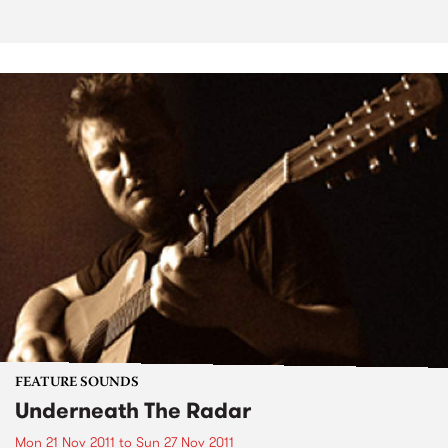
FEATURE SOUNDS
Underneath The Radar
Mon 21 Nov 2011
to
Sun 27 Nov 2011