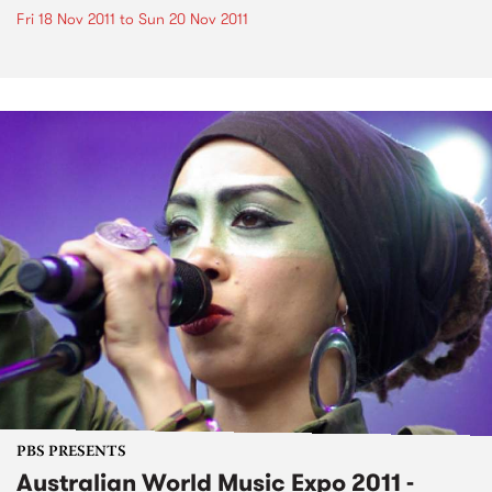
Fri 18 Nov 2011
to
Sun 20 Nov 2011
PBS PRESENTS
Australian World Music Expo 2011 -