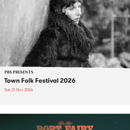
PBS PRESENTS
Town Folk Festival 2026
Sat 21 Nov 2026