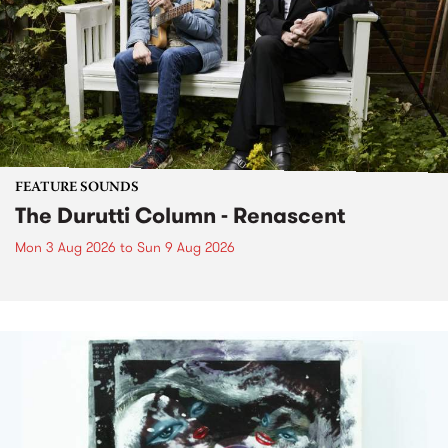
FEATURE SOUNDS
The Durutti Column - Renascent
Mon 3 Aug 2026
to
Sun 9 Aug 2026