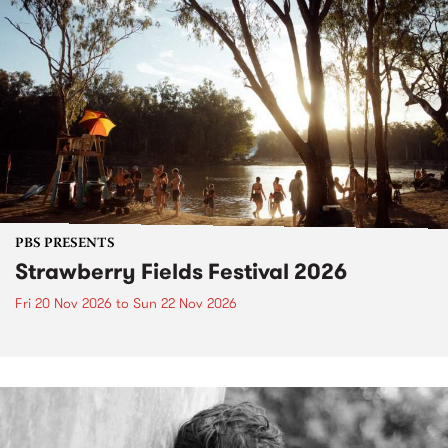
PBS PRESENTS
Strawberry Fields Festival 2026
Fri 20 Nov 2026
to
Sun 22 Nov 2026