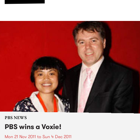
PBS NEWS
PBS wins a Voxie!
Mon 21 Nov 2011
to
Sun 4 Dec 2011