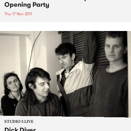
Opening Party
Thu 17 Nov 2011
STUDIO 5 LIVE
Dick Diver