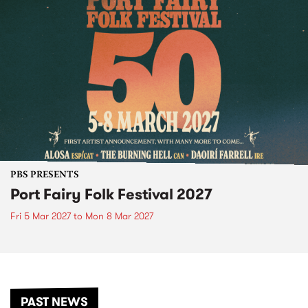
PBS PRESENTS
Port Fairy Folk Festival 2027
Fri 5 Mar 2027
to
Mon 8 Mar 2027
PAST NEWS