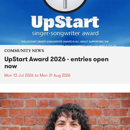
COMMUNITY NEWS
UpStart Award 2026 - entries open
now
Mon 13 Jul 2026
to
Mon 31 Aug 2026