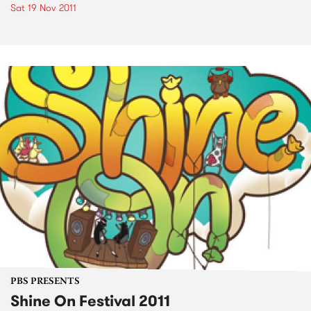
Sat 19 Nov 2011
PBS PRESENTS
Shine On Festival 2011