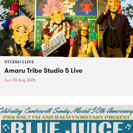
STUDIO 5 LIVE
Amaru Tribe Studio 5 Live
Sun 23 Aug 2026