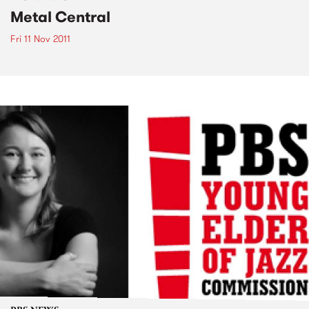
Metal Central
Fri 11 Nov 2011