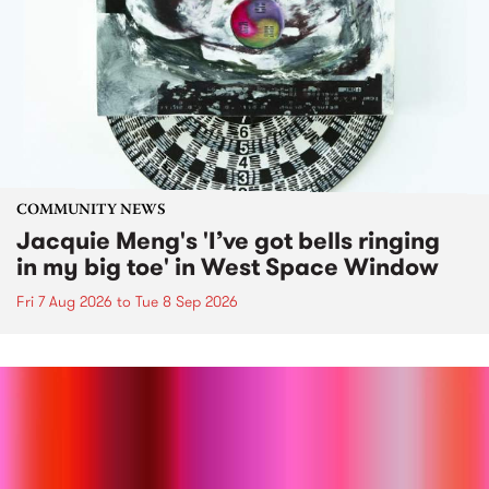
COMMUNITY NEWS
Jacquie Meng's 'I’ve got bells ringing
in my big toe' in West Space Window
Fri 7 Aug 2026
to
Tue 8 Sep 2026