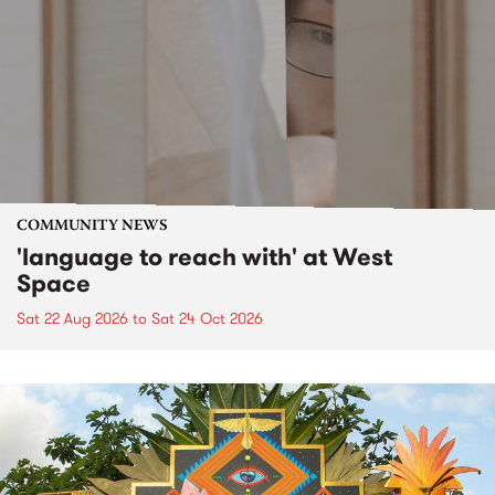
COMMUNITY NEWS
'language to reach with' at West
Space
Sat 22 Aug 2026
to
Sat 24 Oct 2026