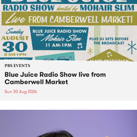
PBS EVENTS
Blue Juice Radio Show live from
Camberwell Market
Sun 30 Aug 2026