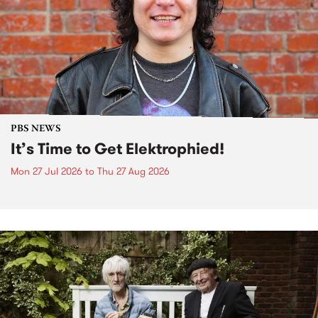
PBS NEWS
It’s Time to Get Elektrophied!
Mon 27 Jul 2026
to
Thu 27 Aug 2026