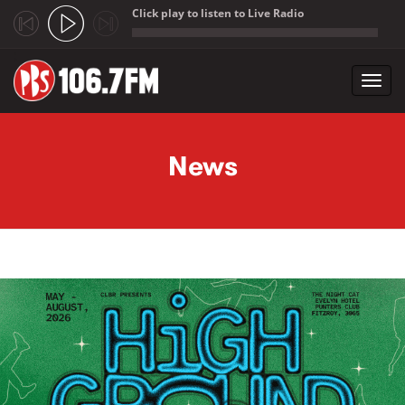
Click play to listen to Live Radio
;
Toggl
navig
Skip to main content
News