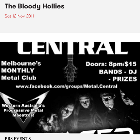
The Bloody Hollies
Sat 12 Nov 2011
PBS EVENTS