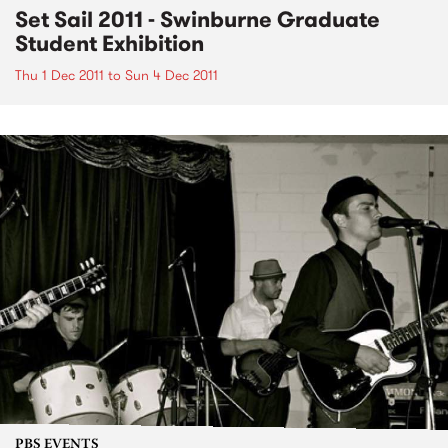
Set Sail 2011 - Swinburne Graduate
Student Exhibition
Thu 1 Dec 2011
to
Sun 4 Dec 2011
PBS EVENTS