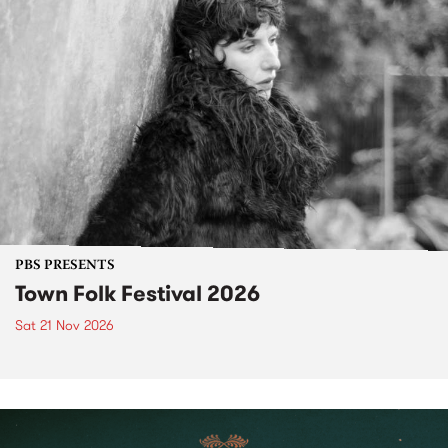
PBS PRESENTS
Town Folk Festival 2026
Sat 21 Nov 2026