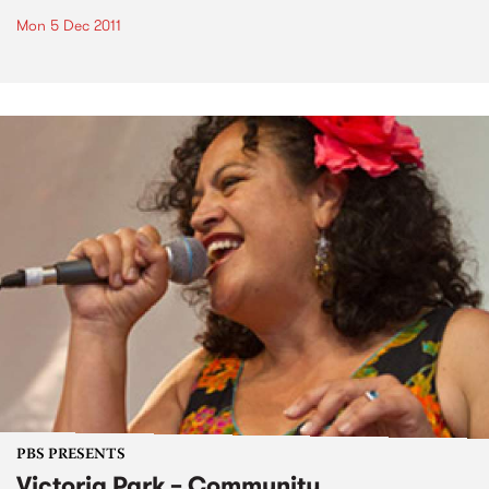
Mon 5 Dec 2011
PBS PRESENTS
Victoria Park – Community