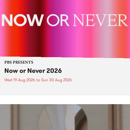
PBS PRESENTS
Now or Never 2026
Wed 19 Aug 2026
to
Sun 30 Aug 2026