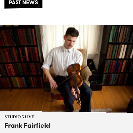
PAST NEWS
STUDIO 5 LIVE
Frank Fairfield