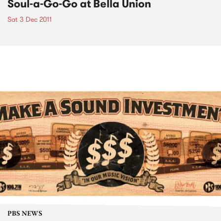
Soul-a-Go-Go at Bella Union
Sat 3 Dec 2011
PBS NEWS