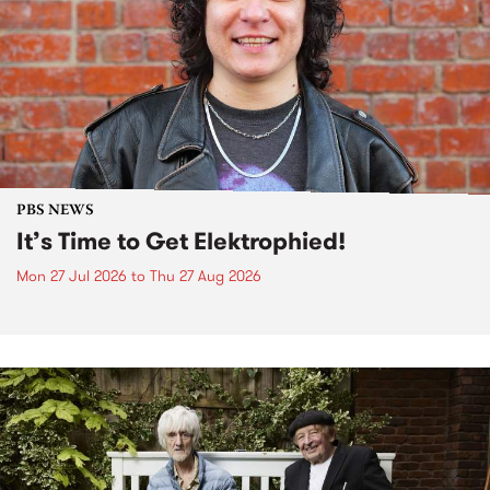
PBS NEWS
It’s Time to Get Elektrophied!
Mon 27 Jul 2026
to
Thu 27 Aug 2026