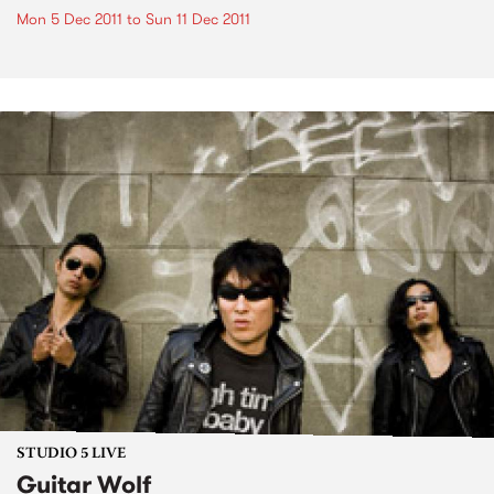
Mon 5 Dec 2011
to
Sun 11 Dec 2011
STUDIO 5 LIVE
Guitar Wolf