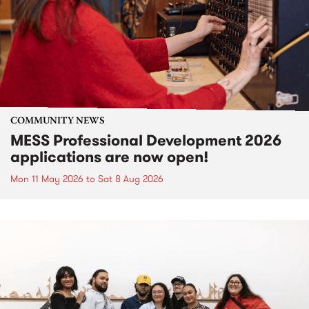
COMMUNITY NEWS
MESS Professional Development 2026
applications are now open!
Mon 11 May 2026
to
Sat 8 Aug 2026