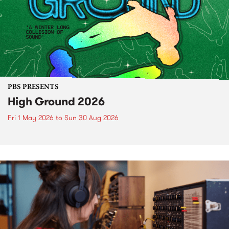
PBS PRESENTS
High Ground 2026
Fri 1 May 2026
to
Sun 30 Aug 2026