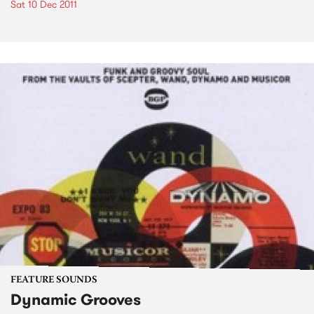
Sat 10 Dec 2011
FEATURE SOUNDS
Dynamic Grooves