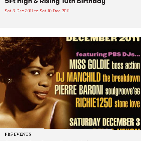
5Ft High & Rising 10th Birthday
Sat 3 Dec 2011
to
Sat 10 Dec 2011
PBS EVENTS