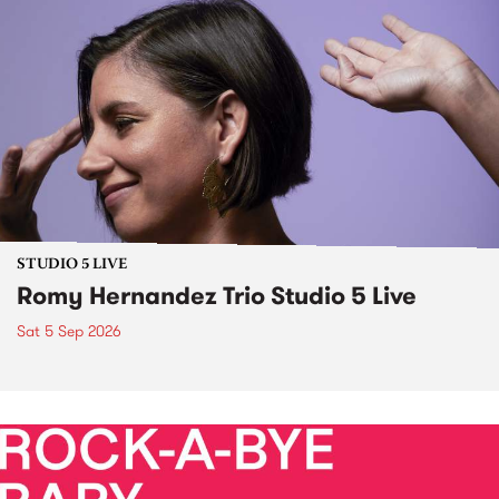
STUDIO 5 LIVE
Romy Hernandez Trio Studio 5 Live
Sat 5 Sep 2026