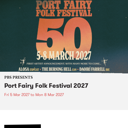
PBS PRESENTS
Port Fairy Folk Festival 2027
Fri 5 Mar 2027
to
Mon 8 Mar 2027