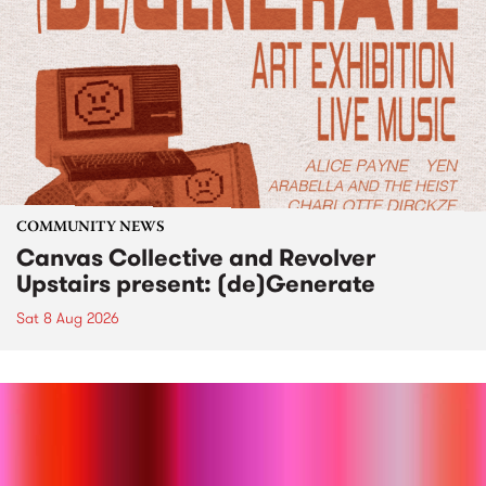
COMMUNITY NEWS
Canvas Collective and Revolver
Upstairs present: (de)Generate
Sat 8 Aug 2026