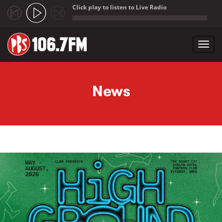
Click play to listen to Live Radio
;
Toggl
navig
Skip to main content
News