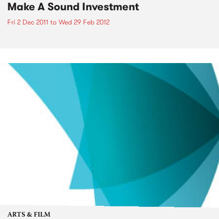
Make A Sound Investment
Fri 2 Dec 2011
to
Wed 29 Feb 2012
ARTS & FILM