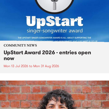
COMMUNITY NEWS
UpStart Award 2026 - entries open
now
Mon 13 Jul 2026
to
Mon 31 Aug 2026