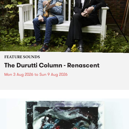
FEATURE SOUNDS
The Durutti Column - Renascent
Mon 3 Aug 2026
to
Sun 9 Aug 2026