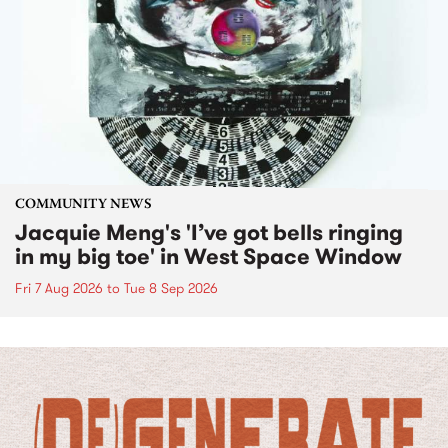
COMMUNITY NEWS
Jacquie Meng's 'I’ve got bells ringing
in my big toe' in West Space Window
Fri 7 Aug 2026
to
Tue 8 Sep 2026