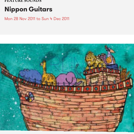
FEATURE SOUNDS
Nippon Guitars
Mon 28 Nov 2011
to
Sun 4 Dec 2011