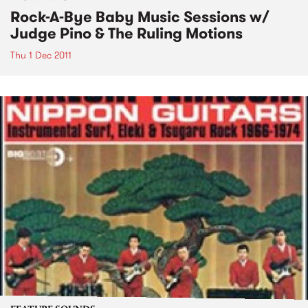
Rock-A-Bye Baby Music Sessions w/
Judge Pino & The Ruling Motions
Thu 1 Dec 2011