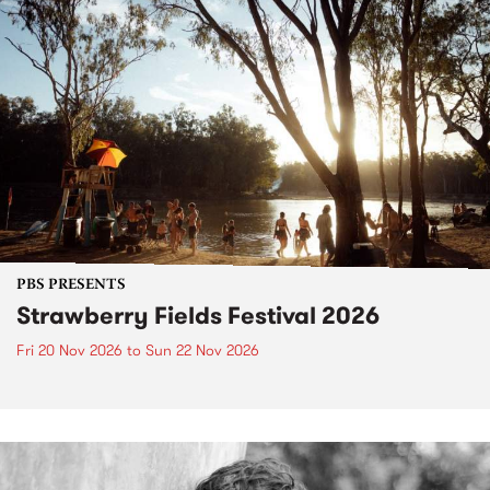
PBS PRESENTS
Strawberry Fields Festival 2026
Fri 20 Nov 2026
to
Sun 22 Nov 2026