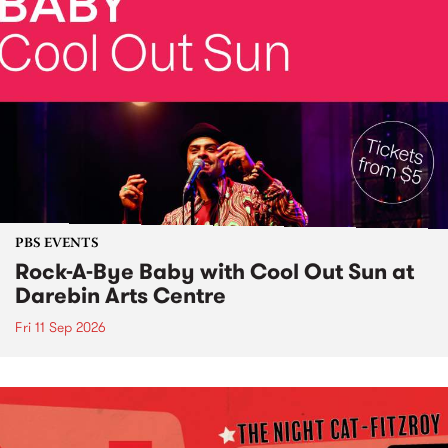
PBS EVENTS
Rock-A-Bye Baby with Cool Out Sun at
Darebin Arts Centre
Fri 11 Sep 2026