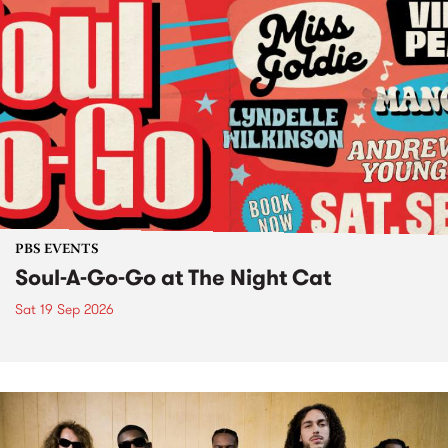
PBS EVENTS
Soul-A-Go-Go at The Night Cat
Sat 19 Sep 2026