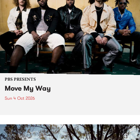
PBS PRESENTS
Move My Way
Sun 4 Oct 2026