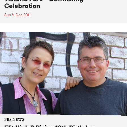
Celebration
Sun 4 Dec 2011
PBS NEWS