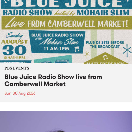
PBS EVENTS
Blue Juice Radio Show live from
Camberwell Market
Sun 30 Aug 2026