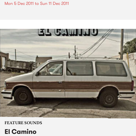
Mon 5 Dec 2011
to
Sun 11 Dec 2011
FEATURE SOUNDS
El Camino