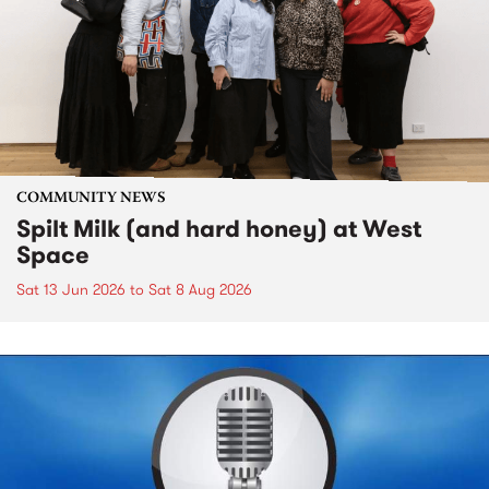
COMMUNITY NEWS
Spilt Milk (and hard honey) at West
Space
Sat 13 Jun 2026
to
Sat 8 Aug 2026