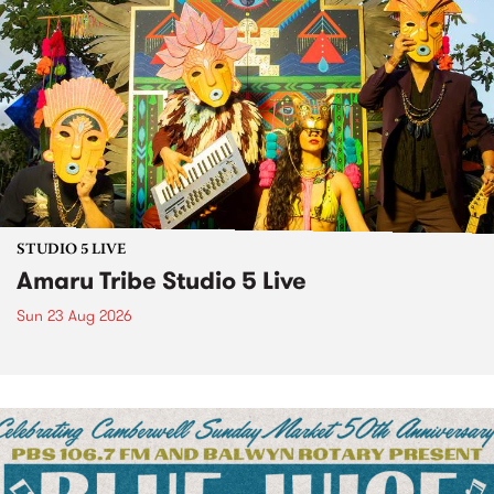
STUDIO 5 LIVE
Amaru Tribe Studio 5 Live
Sun 23 Aug 2026