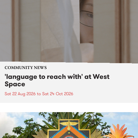
COMMUNITY NEWS
'language to reach with' at West
Space
Sat 22 Aug 2026
to
Sat 24 Oct 2026