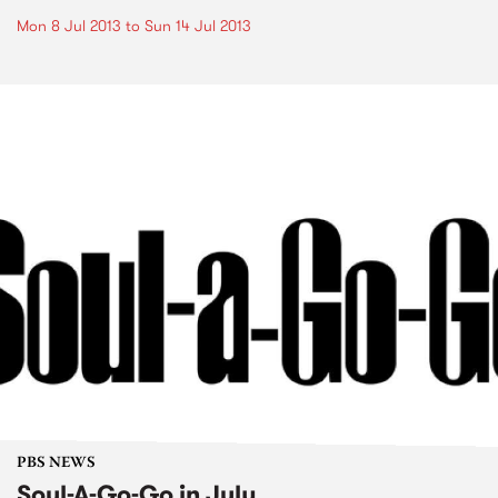
Mon 8 Jul 2013
to
Sun 14 Jul 2013
PBS NEWS
Soul-A-Go-Go in July