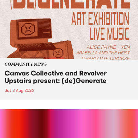
COMMUNITY NEWS
Canvas Collective and Revolver
Upstairs present: (de)Generate
Sat 8 Aug 2026