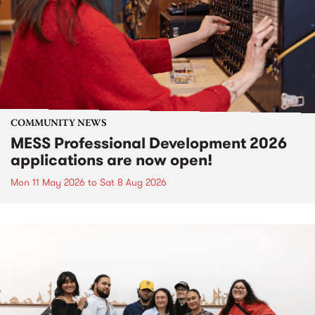
COMMUNITY NEWS
MESS Professional Development 2026
applications are now open!
Mon 11 May 2026
to
Sat 8 Aug 2026