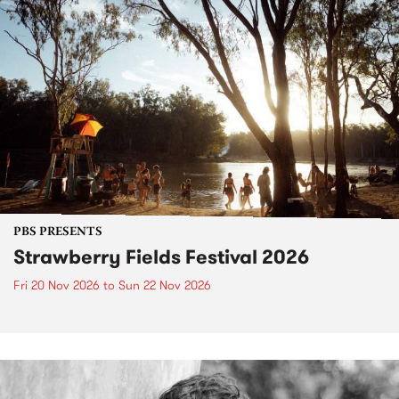
PBS PRESENTS
Strawberry Fields Festival 2026
Fri 20 Nov 2026
to
Sun 22 Nov 2026