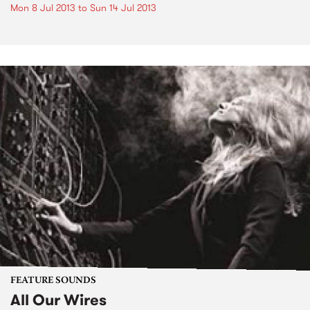
Mon 8 Jul 2013
to
Sun 14 Jul 2013
FEATURE SOUNDS
All Our Wires