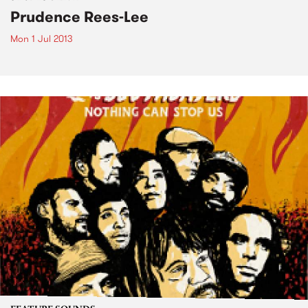
Prudence Rees-Lee
Mon 1 Jul 2013