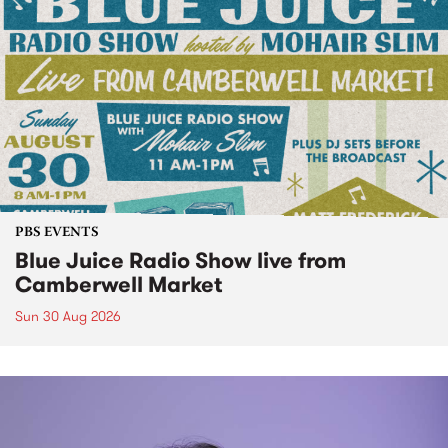
PBS EVENTS
Blue Juice Radio Show live from
Camberwell Market
Sun 30 Aug 2026