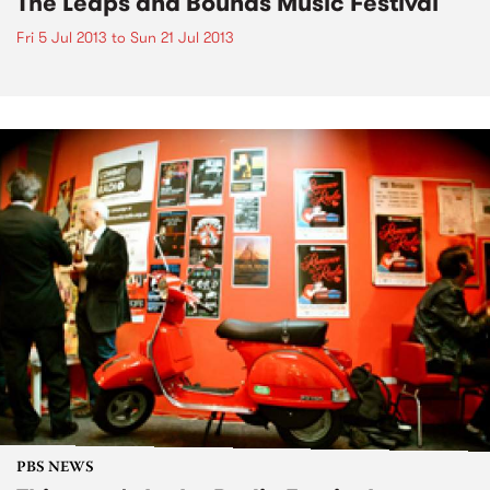
The Leaps and Bounds Music Festival
Fri 5 Jul 2013
to
Sun 21 Jul 2013
PBS NEWS