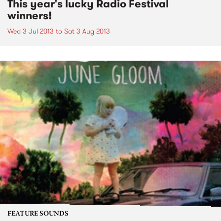
This year's lucky Radio Festival
winners!
Wed 3 Jul 2013
to
Sat 3 Aug 2013
FEATURE SOUNDS