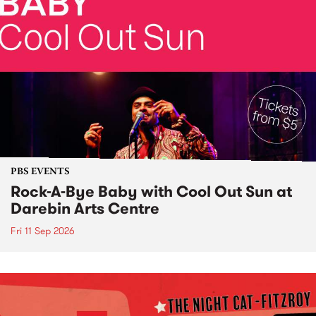
PBS EVENTS
Rock-A-Bye Baby with Cool Out Sun at
Darebin Arts Centre
Fri 11 Sep 2026