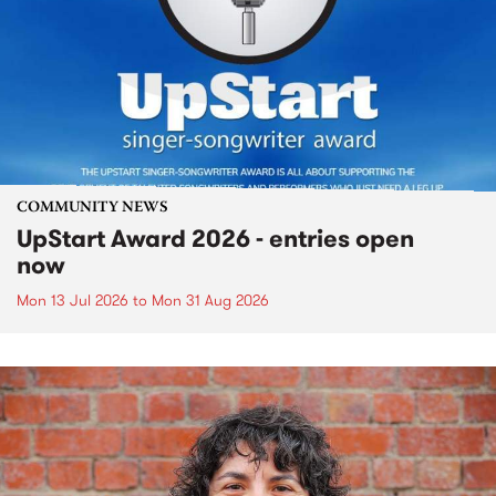
COMMUNITY NEWS
UpStart Award 2026 - entries open
now
Mon 13 Jul 2026
to
Mon 31 Aug 2026