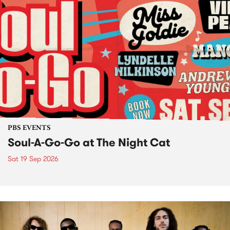
PBS EVENTS
Soul-A-Go-Go at The Night Cat
Sat 19 Sep 2026