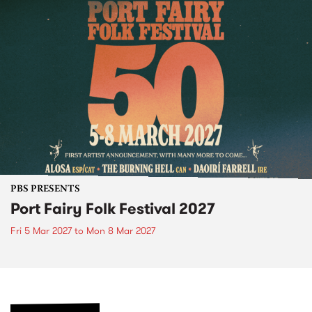
PBS PRESENTS
Port Fairy Folk Festival 2027
Fri 5 Mar 2027
to
Mon 8 Mar 2027