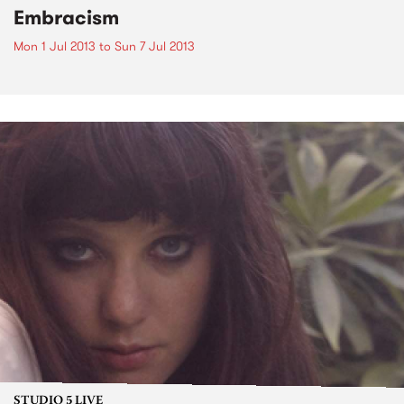
Embracism
Mon 1 Jul 2013
to
Sun 7 Jul 2013
STUDIO 5 LIVE