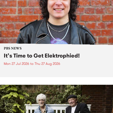
PBS NEWS
It’s Time to Get Elektrophied!
Mon 27 Jul 2026
to
Thu 27 Aug 2026