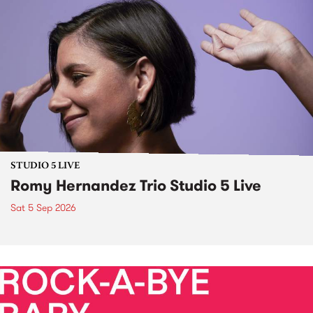
STUDIO 5 LIVE
Romy Hernandez Trio Studio 5 Live
Sat 5 Sep 2026