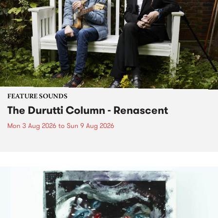
FEATURE SOUNDS
The Durutti Column - Renascent
Mon 3 Aug 2026
to
Sun 9 Aug 2026