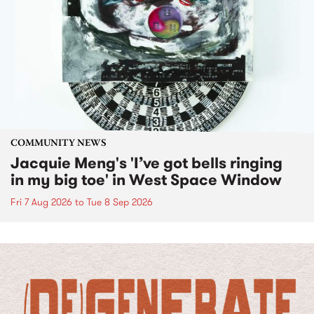
COMMUNITY NEWS
Jacquie Meng's 'I’ve got bells ringing
in my big toe' in West Space Window
Fri 7 Aug 2026
to
Tue 8 Sep 2026