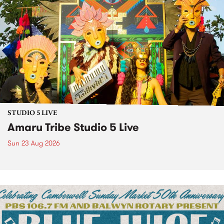
STUDIO 5 LIVE
Amaru Tribe Studio 5 Live
Sun 23 Aug 2026