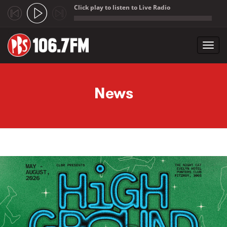
Click play to listen to Live Radio
;
Toggl
navig
Skip to main content
News