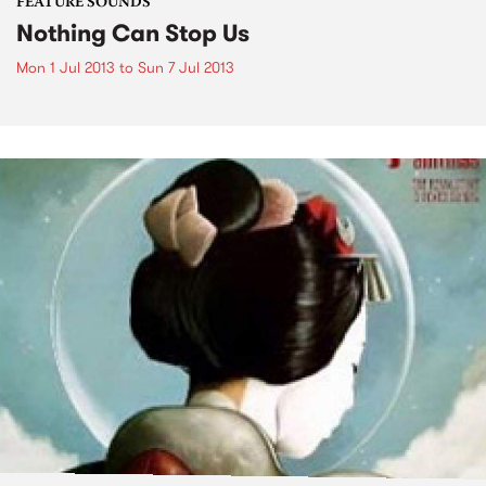
FEATURE SOUNDS
Nothing Can Stop Us
Mon 1 Jul 2013
to
Sun 7 Jul 2013