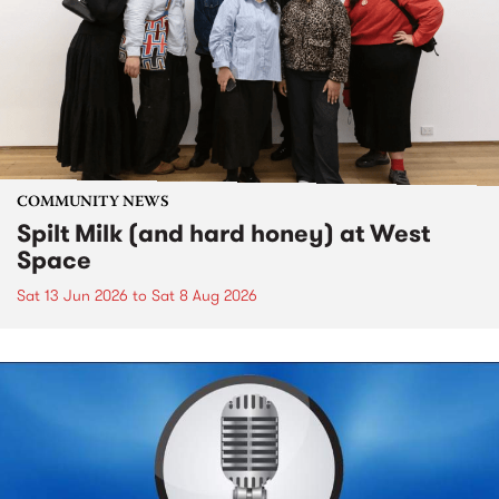
COMMUNITY NEWS
Spilt Milk (and hard honey) at West
Space
Sat 13 Jun 2026
to
Sat 8 Aug 2026