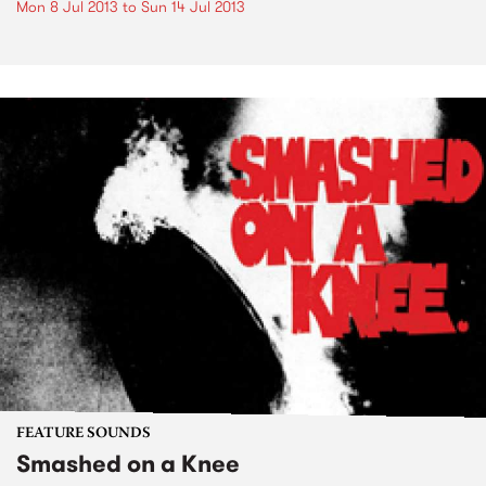
Mon 8 Jul 2013
to
Sun 14 Jul 2013
FEATURE SOUNDS
Smashed on a Knee