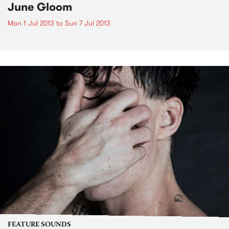
June Gloom
Mon 1 Jul 2013
to
Sun 7 Jul 2013
FEATURE SOUNDS