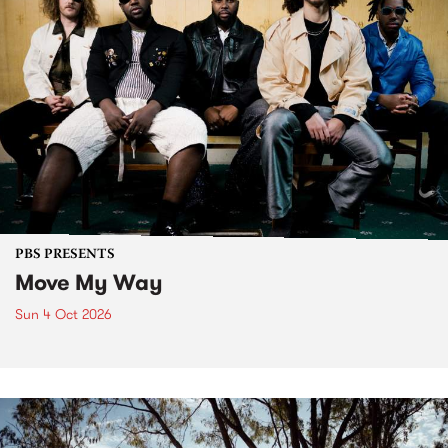
PBS PRESENTS
Move My Way
Sun 4 Oct 2026