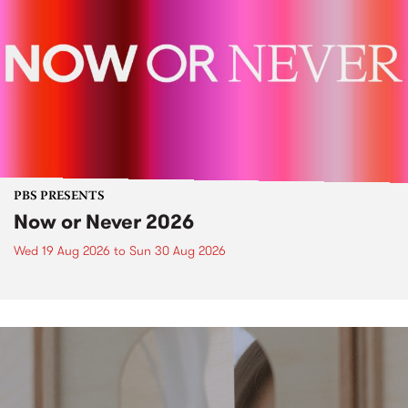
PBS PRESENTS
Now or Never 2026
Wed 19 Aug 2026
to
Sun 30 Aug 2026