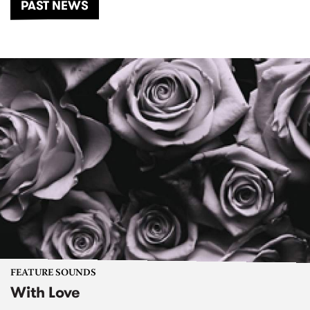
PAST NEWS
FEATURE SOUNDS
With Love