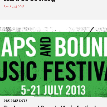
Sat 6 Jul 2013
PBS PRESENTS