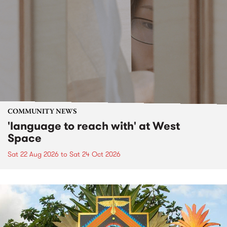
COMMUNITY NEWS
'language to reach with' at West
Space
Sat 22 Aug 2026
to
Sat 24 Oct 2026