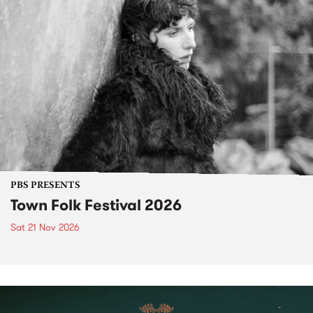
PBS PRESENTS
Town Folk Festival 2026
Sat 21 Nov 2026