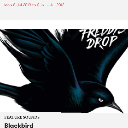
Mon 8 Jul 2013
to
Sun 14 Jul 2013
FEATURE SOUNDS
Blackbird