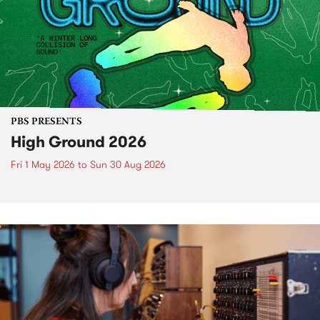
PBS PRESENTS
High Ground 2026
Fri 1 May 2026
to
Sun 30 Aug 2026