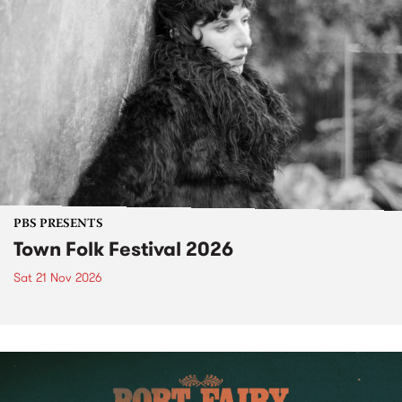
PBS PRESENTS
Town Folk Festival 2026
Sat 21 Nov 2026