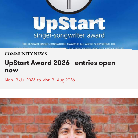
COMMUNITY NEWS
UpStart Award 2026 - entries open
now
Mon 13 Jul 2026
to
Mon 31 Aug 2026