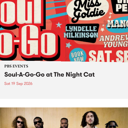
PBS EVENTS
Soul-A-Go-Go at The Night Cat
Sat 19 Sep 2026