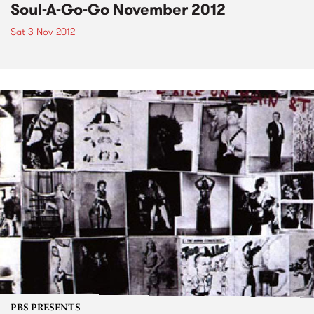
Soul-A-Go-Go November 2012
Sat 3 Nov 2012
PBS PRESENTS