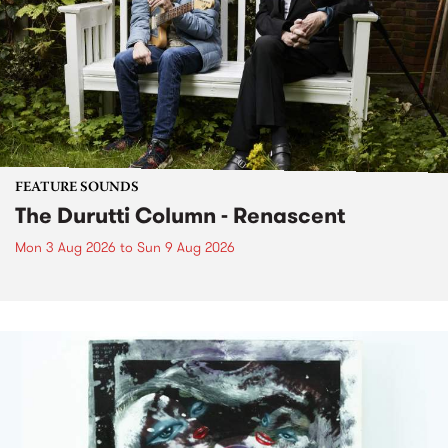
FEATURE SOUNDS
The Durutti Column - Renascent
Mon 3 Aug 2026
to
Sun 9 Aug 2026