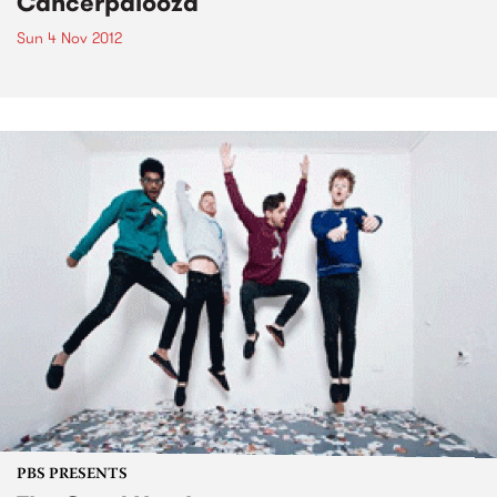
Cancerpalooza
Sun 4 Nov 2012
PBS PRESENTS