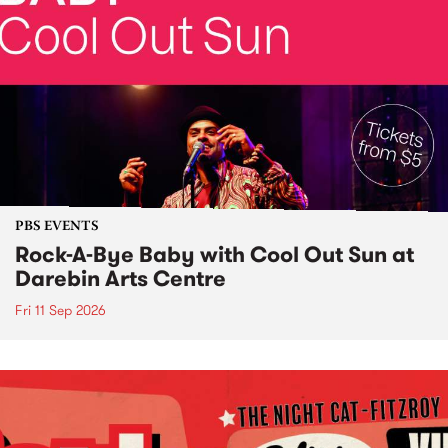
PBS EVENTS
Rock-A-Bye Baby with Cool Out Sun at
Darebin Arts Centre
Fri 11 Sep 2026