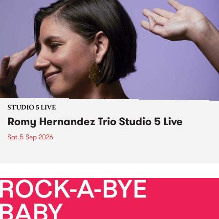
STUDIO 5 LIVE
Romy Hernandez Trio Studio 5 Live
Sat 5 Sep 2026