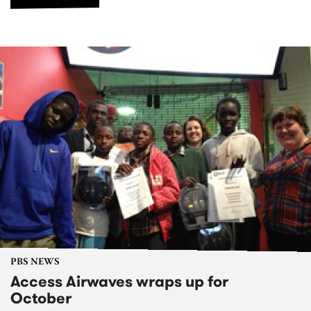
PBS NEWS
Access Airwaves wraps up for
October