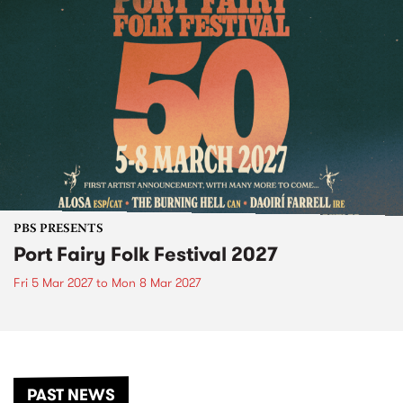
PBS PRESENTS
Port Fairy Folk Festival 2027
Fri 5 Mar 2027
to
Mon 8 Mar 2027
PAST NEWS