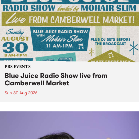
PBS EVENTS
Blue Juice Radio Show live from
Camberwell Market
Sun 30 Aug 2026