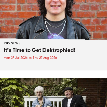
PBS NEWS
It’s Time to Get Elektrophied!
Mon 27 Jul 2026
to
Thu 27 Aug 2026