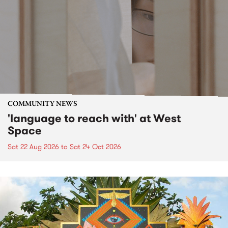
COMMUNITY NEWS
'language to reach with' at West
Space
Sat 22 Aug 2026
to
Sat 24 Oct 2026