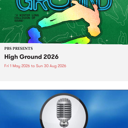
PBS PRESENTS
High Ground 2026
Fri 1 May 2026
to
Sun 30 Aug 2026