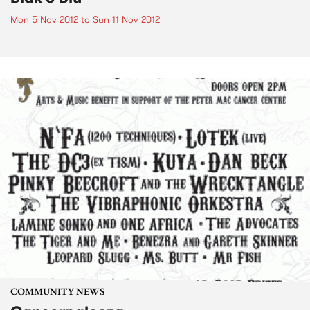
Mon 5 Nov 2012
to
Sun 11 Nov 2012
COMMUNITY NEWS