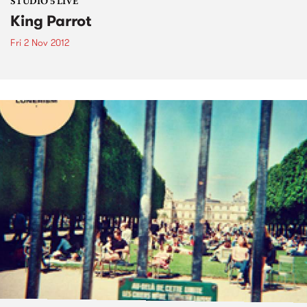
STUDIO 5 LIVE
King Parrot
Fri 2 Nov 2012