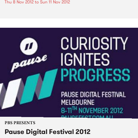
Thu 8 Nov 2012
to
Sun 11 Nov 2012
PBS PRESENTS
Pause Digital Festival 2012