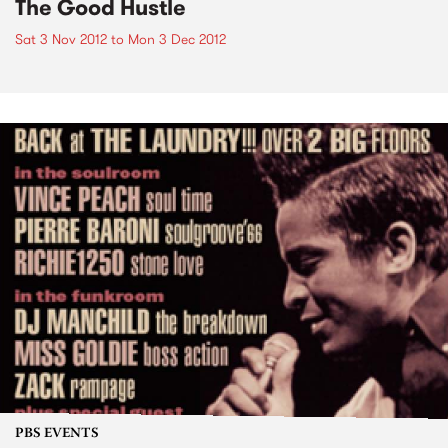
The Good Hustle
Sat 3 Nov 2012
to
Mon 3 Dec 2012
PBS EVENTS