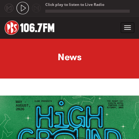
Click play to listen to Live Radio
;
Toggl
navig
Skip to main content
News