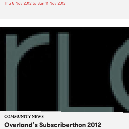
Thu 8 Nov 2012
to
Sun 11 Nov 2012
COMMUNITY NEWS
Overland’s Subscriberthon 2012