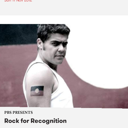
Sun 11 Nov 2012
PBS PRESENTS
Rock for Recognition