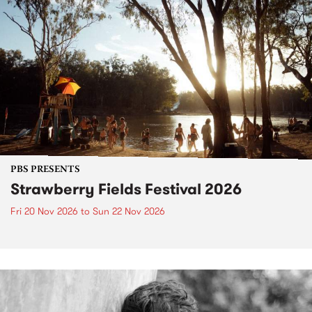
PBS PRESENTS
Strawberry Fields Festival 2026
Fri 20 Nov 2026
to
Sun 22 Nov 2026