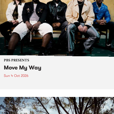
PBS PRESENTS
Move My Way
Sun 4 Oct 2026