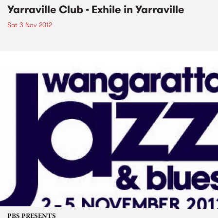
Yarraville Club - Exhile in Yarraville
Sat 3 Nov 2012
PBS PRESENTS