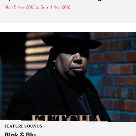
Mon 5 Nov 2012
to
Sun 11 Nov 2012
FEATURE SOUNDS
Blak & Blu