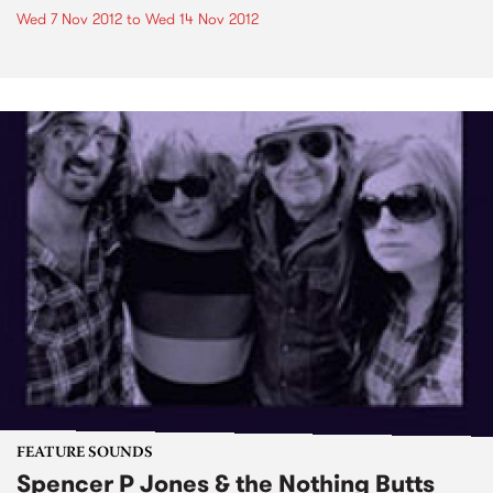
Wed 7 Nov 2012
to
Wed 14 Nov 2012
FEATURE SOUNDS
Spencer P Jones & the Nothing Butts