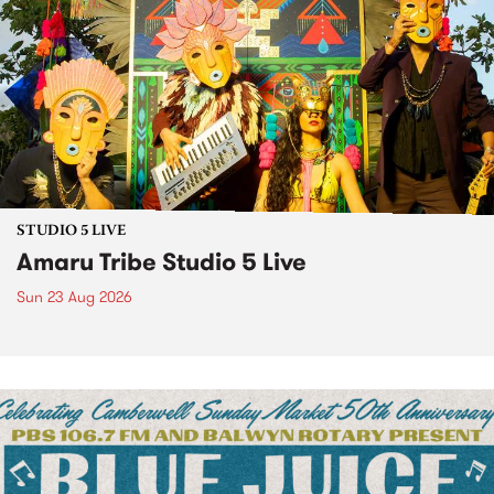
STUDIO 5 LIVE
Amaru Tribe Studio 5 Live
Sun 23 Aug 2026