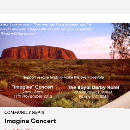
COMMUNITY NEWS
Imagine Concert