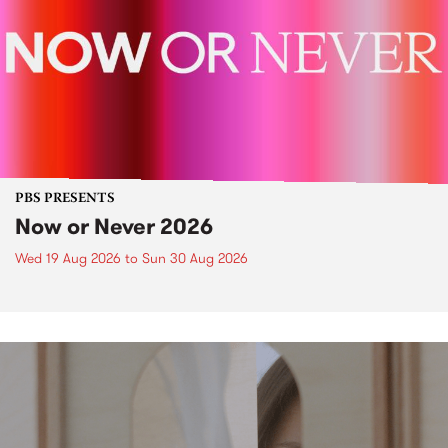
PBS PRESENTS
Now or Never 2026
Wed 19 Aug 2026
to
Sun 30 Aug 2026