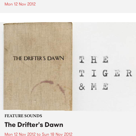
Mon 12 Nov 2012
FEATURE SOUNDS
The Drifter's Dawn
Mon 12 Nov 2012
to
Sun 18 Nov 2012