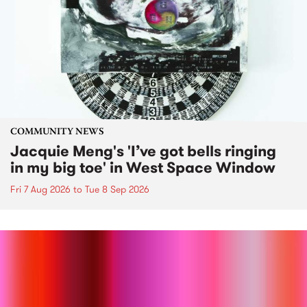
COMMUNITY NEWS
Jacquie Meng's 'I’ve got bells ringing
in my big toe' in West Space Window
Fri 7 Aug 2026
to
Tue 8 Sep 2026