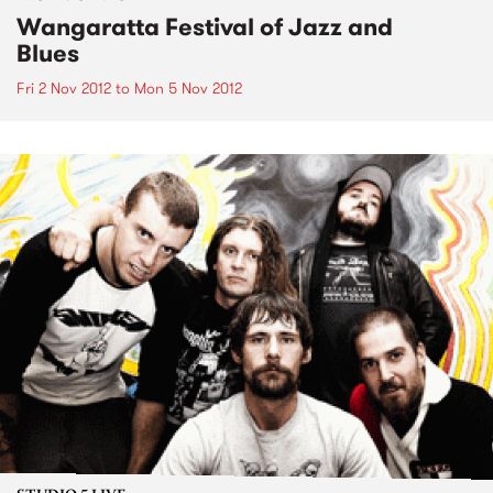
Wangaratta Festival of Jazz and
Blues
Fri 2 Nov 2012
to
Mon 5 Nov 2012