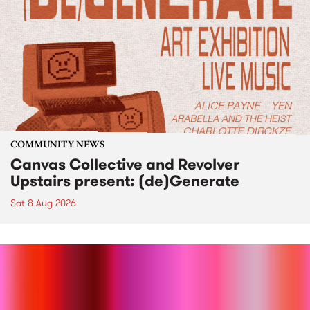
COMMUNITY NEWS
Canvas Collective and Revolver
Upstairs present: (de)Generate
Sat 8 Aug 2026