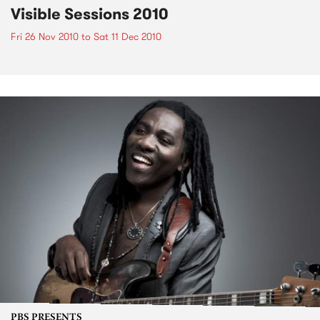
Visible Sessions 2010
Fri 26 Nov 2010
to
Sat 11 Dec 2010
PBS PRESENTS