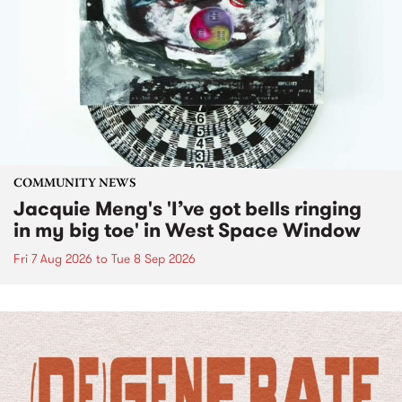
COMMUNITY NEWS
Jacquie Meng's 'I’ve got bells ringing
in my big toe' in West Space Window
Fri 7 Aug 2026
to
Tue 8 Sep 2026