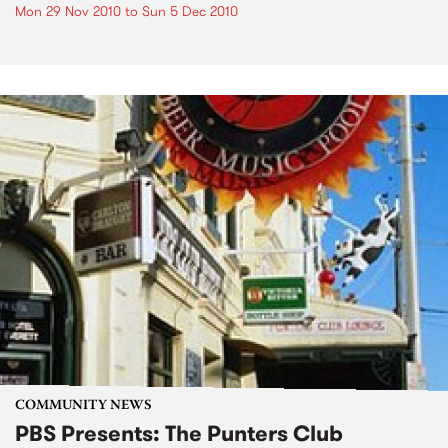
Mon 29 Nov 2010
to
Sun 5 Dec 2010
COMMUNITY NEWS
PBS Presents: The Punters Club