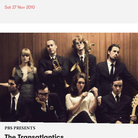
Sat 27 Nov 2010
PBS PRESENTS
The Transatlantics