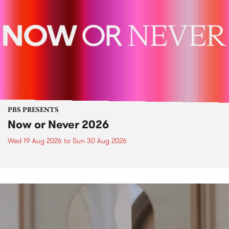
PBS PRESENTS
Now or Never 2026
Wed 19 Aug 2026
to
Sun 30 Aug 2026