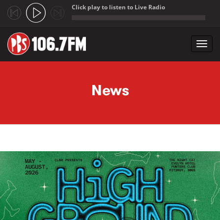
Click play to listen to Live Radio
;
Toggl
navig
Skip to main content
News