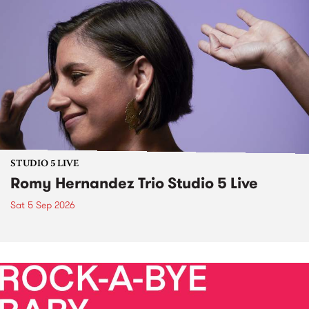
STUDIO 5 LIVE
Romy Hernandez Trio Studio 5 Live
Sat 5 Sep 2026