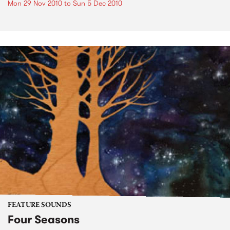
Mon 29 Nov 2010
to
Sun 5 Dec 2010
FEATURE SOUNDS
Four Seasons