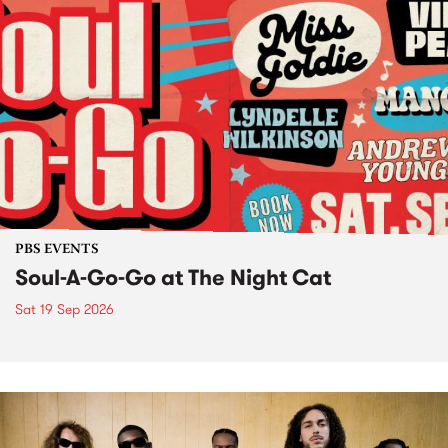
PBS EVENTS
Soul-A-Go-Go at The Night Cat
Sat 19 Sep 2026