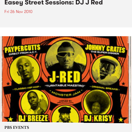
Easey Street Sessions: DJ J Red
Fri 26 Nov 2010
PBS EVENTS