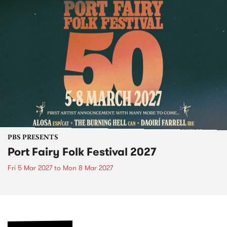
PBS PRESENTS
Port Fairy Folk Festival 2027
Fri 5 Mar 2027
to
Mon 8 Mar 2027