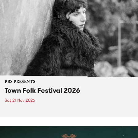
PBS PRESENTS
Town Folk Festival 2026
Sat 21 Nov 2026