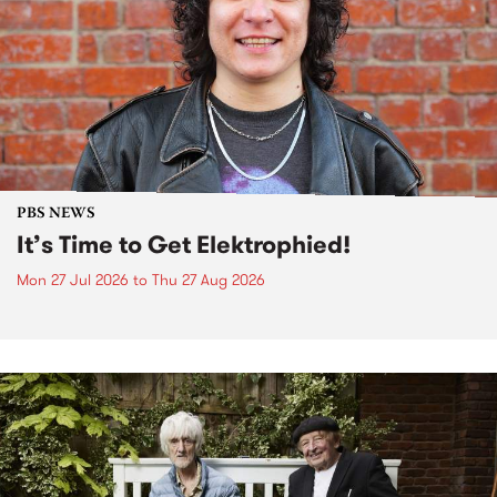
PBS NEWS
It’s Time to Get Elektrophied!
Mon 27 Jul 2026
to
Thu 27 Aug 2026