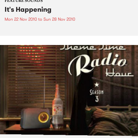
FEATURE SOUNDS
It's Happening
Mon 22 Nov 2010
to
Sun 28 Nov 2010