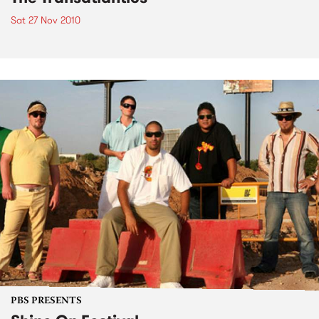
Sat 27 Nov 2010
PBS PRESENTS