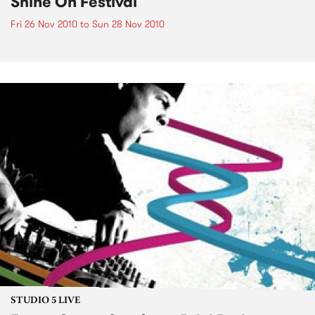
Shine On Festival
Fri 26 Nov 2010
to
Sun 28 Nov 2010
STUDIO 5 LIVE