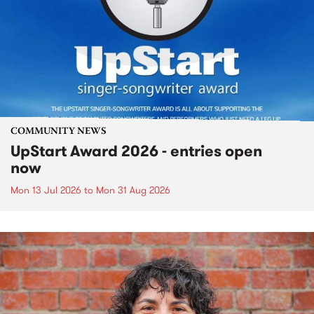
COMMUNITY NEWS
UpStart Award 2026 - entries open
now
Mon 13 Jul 2026
to
Mon 31 Aug 2026