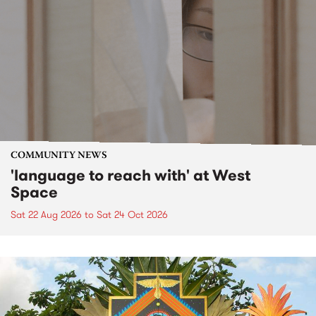
COMMUNITY NEWS
'language to reach with' at West
Space
Sat 22 Aug 2026
to
Sat 24 Oct 2026