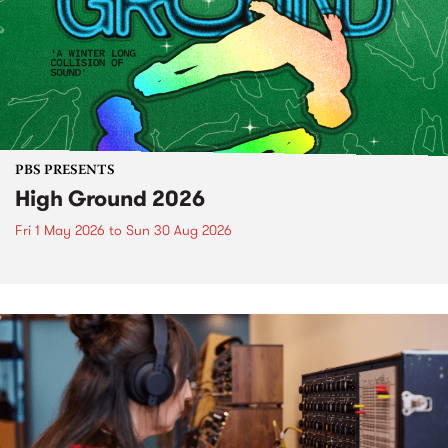
PBS PRESENTS
High Ground 2026
Fri 1 May 2026
to
Sun 30 Aug 2026