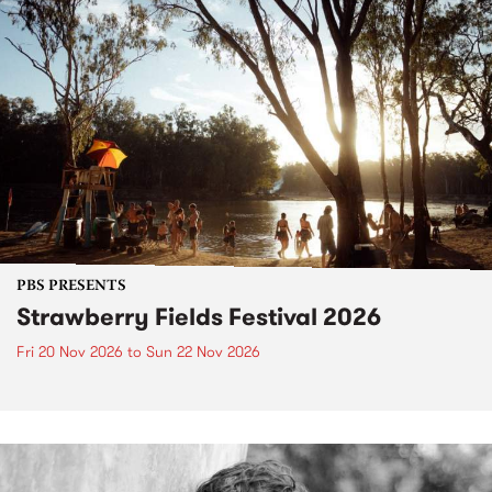
PBS PRESENTS
Strawberry Fields Festival 2026
Fri 20 Nov 2026
to
Sun 22 Nov 2026