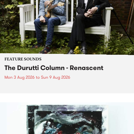
FEATURE SOUNDS
The Durutti Column - Renascent
Mon 3 Aug 2026
to
Sun 9 Aug 2026