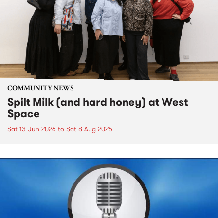
COMMUNITY NEWS
Spilt Milk (and hard honey) at West
Space
Sat 13 Jun 2026
to
Sat 8 Aug 2026