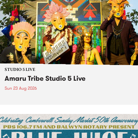
STUDIO 5 LIVE
Amaru Tribe Studio 5 Live
Sun 23 Aug 2026