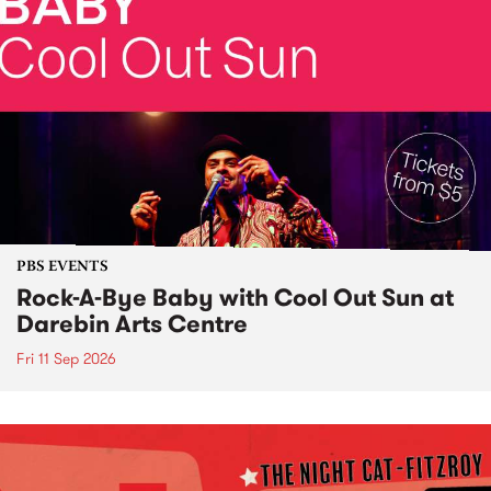
PBS EVENTS
Rock-A-Bye Baby with Cool Out Sun at
Darebin Arts Centre
Fri 11 Sep 2026