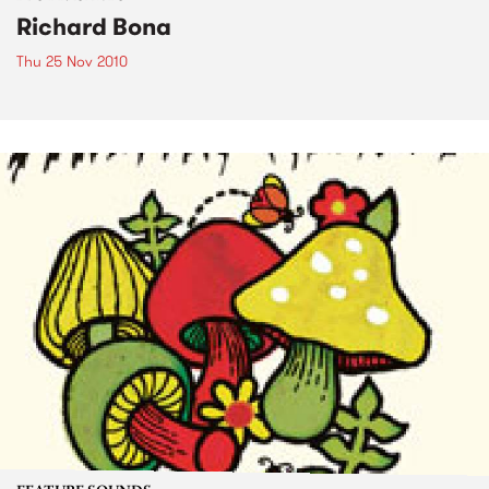
Richard Bona
Thu 25 Nov 2010