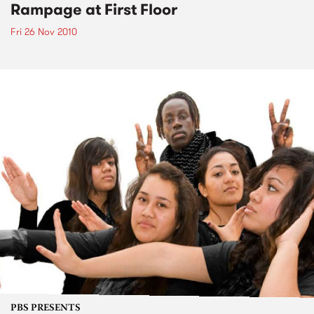
Rampage at First Floor
Fri 26 Nov 2010
PBS PRESENTS