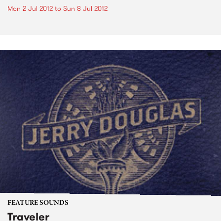
Mon 2 Jul 2012
to
Sun 8 Jul 2012
FEATURE SOUNDS
Traveler