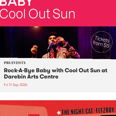
PBS EVENTS
Rock-A-Bye Baby with Cool Out Sun at
Darebin Arts Centre
Fri 11 Sep 2026