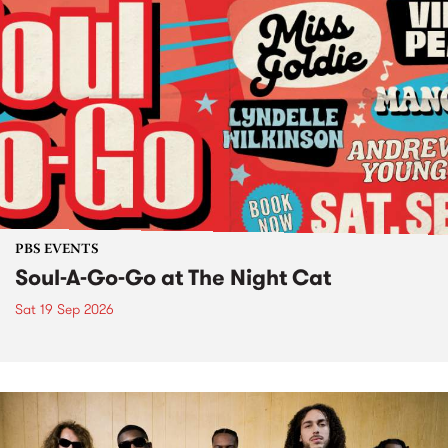
PBS EVENTS
Soul-A-Go-Go at The Night Cat
Sat 19 Sep 2026