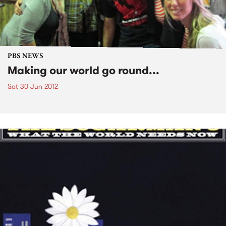
PBS NEWS
Making our world go round...
Sat 30 Jun 2012