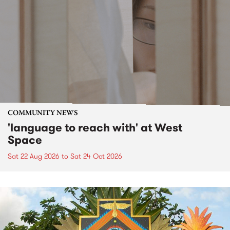
COMMUNITY NEWS
'language to reach with' at West
Space
Sat 22 Aug 2026
to
Sat 24 Oct 2026