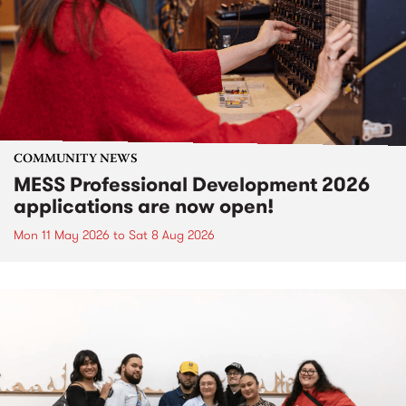
COMMUNITY NEWS
MESS Professional Development 2026
applications are now open!
Mon 11 May 2026
to
Sat 8 Aug 2026