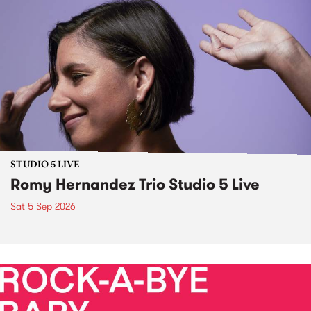
STUDIO 5 LIVE
Romy Hernandez Trio Studio 5 Live
Sat 5 Sep 2026