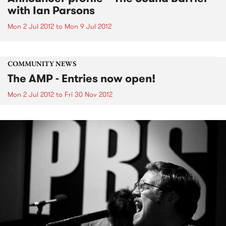
with Ian Parsons
Mon 2 Jul 2012
to
Mon 9 Jul 2012
COMMUNITY NEWS
The AMP - Entries now open!
Mon 2 Jul 2012
to
Fri 30 Nov 2012