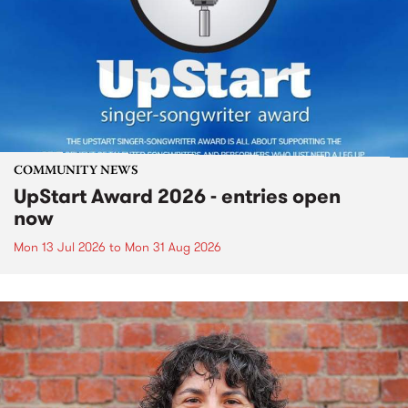
COMMUNITY NEWS
UpStart Award 2026 - entries open
now
Mon 13 Jul 2026
to
Mon 31 Aug 2026