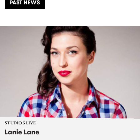
PAST NEWS
STUDIO 5 LIVE
Lanie Lane