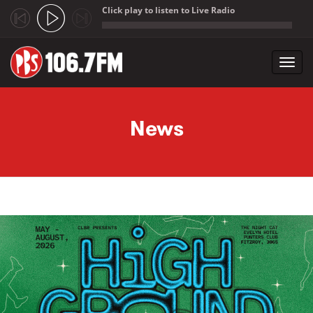
Click play to listen to Live Radio
;
Toggl
navig
Skip to main content
News