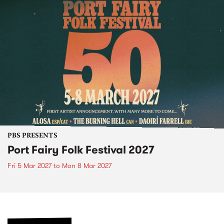
PBS PRESENTS
Port Fairy Folk Festival 2027
Fri 5 Mar 2027
to
Mon 8 Mar 2027