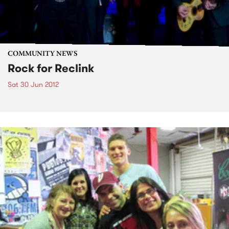
COMMUNITY NEWS
Rock for Reclink
Sat 30 Jun 2012