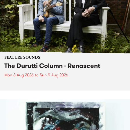
FEATURE SOUNDS
The Durutti Column - Renascent
Mon 3 Aug 2026
to
Sun 9 Aug 2026