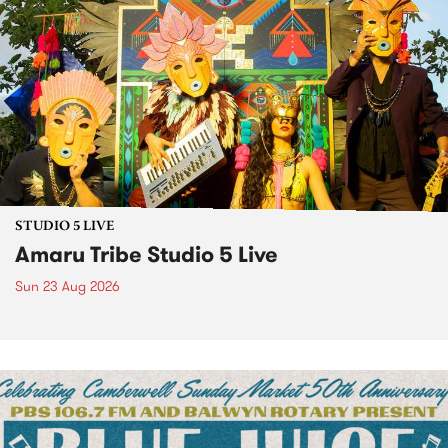
STUDIO 5 LIVE
Amaru Tribe Studio 5 Live
Sun 23 Aug 2026