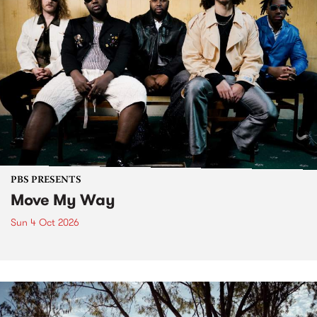
PBS PRESENTS
Move My Way
Sun 4 Oct 2026