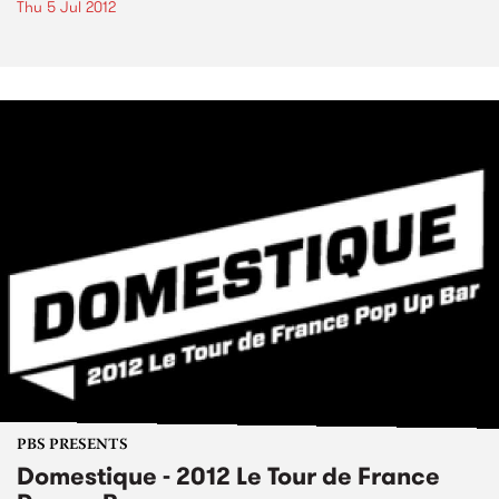
Thu 5 Jul 2012
PBS PRESENTS
Domestique - 2012 Le Tour de France