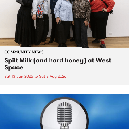
COMMUNITY NEWS
Spilt Milk (and hard honey) at West
Space
Sat 13 Jun 2026
to
Sat 8 Aug 2026