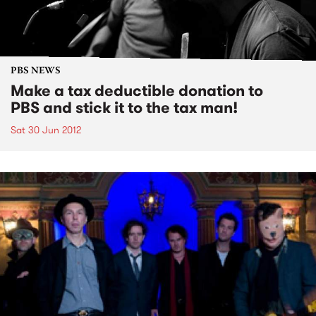
PBS NEWS
Make a tax deductible donation to
PBS and stick it to the tax man!
Sat 30 Jun 2012