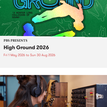
PBS PRESENTS
High Ground 2026
Fri 1 May 2026
to
Sun 30 Aug 2026