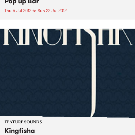
Pop up Bar
Thu 5 Jul 2012
to
Sun 22 Jul 2012
FEATURE SOUNDS
Kingfisha