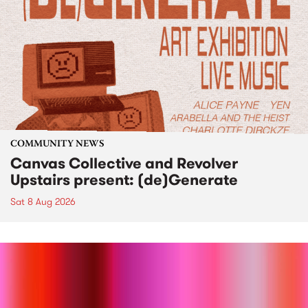
COMMUNITY NEWS
Canvas Collective and Revolver
Upstairs present: (de)Generate
Sat 8 Aug 2026