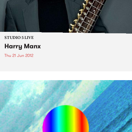
STUDIO 5 LIVE
Harry Manx
Thu 21 Jun 2012