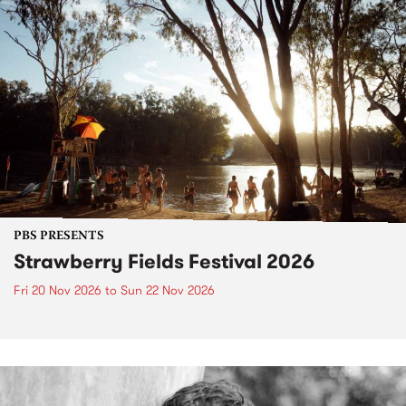
PBS PRESENTS
Strawberry Fields Festival 2026
Fri 20 Nov 2026
to
Sun 22 Nov 2026