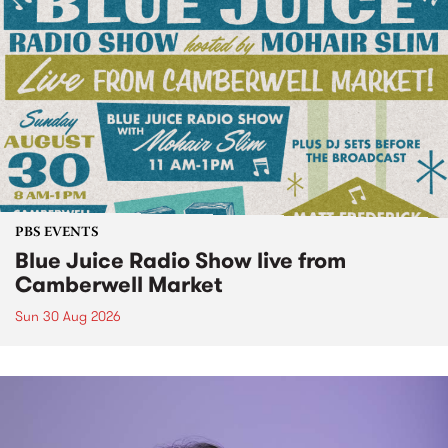
PBS EVENTS
Blue Juice Radio Show live from
Camberwell Market
Sun 30 Aug 2026