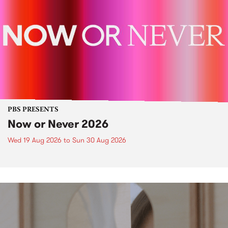
PBS PRESENTS
Now or Never 2026
Wed 19 Aug 2026
to
Sun 30 Aug 2026