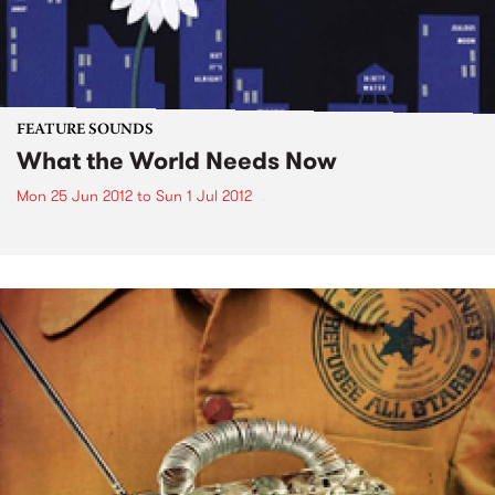
FEATURE SOUNDS
What the World Needs Now
Mon 25 Jun 2012
to
Sun 1 Jul 2012