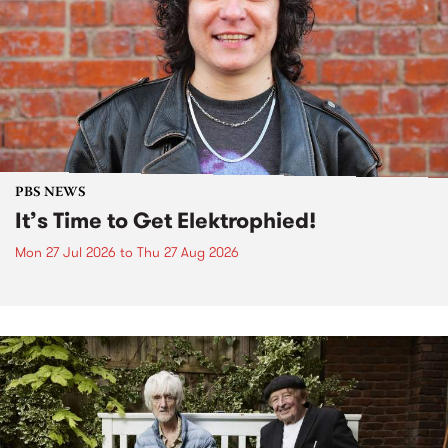
PBS NEWS
It’s Time to Get Elektrophied!
Mon 27 Jul 2026
to
Thu 27 Aug 2026