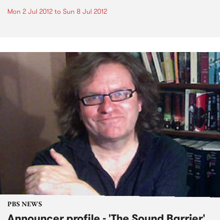
Mon 2 Jul 2012
to
Sun 8 Jul 2012
PBS NEWS
Announcer profile - 'The Sound Barrier'