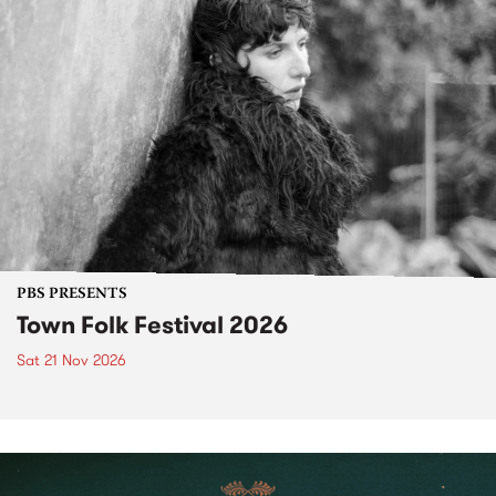
PBS PRESENTS
Town Folk Festival 2026
Sat 21 Nov 2026