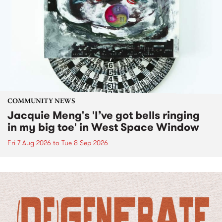
COMMUNITY NEWS
Jacquie Meng's 'I’ve got bells ringing
in my big toe' in West Space Window
Fri 7 Aug 2026
to
Tue 8 Sep 2026