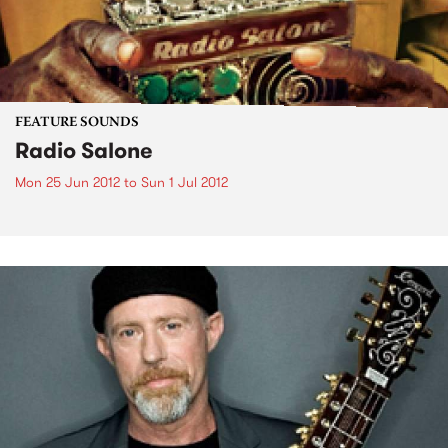
FEATURE SOUNDS
Radio Salone
Mon 25 Jun 2012
to
Sun 1 Jul 2012