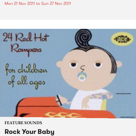
Mon 21 Nov 2011
to
Sun 27 Nov 2011
FEATURE SOUNDS
Rock Your Baby