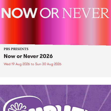
PBS PRESENTS
Now or Never 2026
Wed 19 Aug 2026
to
Sun 30 Aug 2026