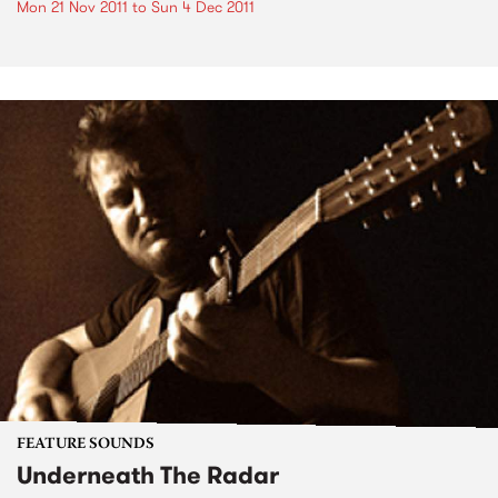
Mon 21 Nov 2011
to
Sun 4 Dec 2011
FEATURE SOUNDS
Underneath The Radar