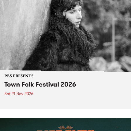
PBS PRESENTS
Town Folk Festival 2026
Sat 21 Nov 2026