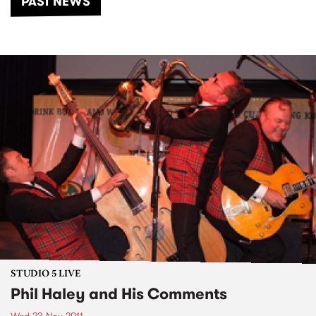
PAST NEWS
STUDIO 5 LIVE
Phil Haley and His Comments