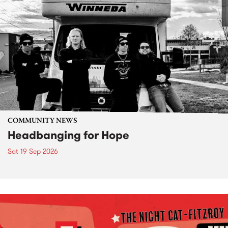
COMMUNITY NEWS
Headbanging for Hope
Sat 19 Sep 2026