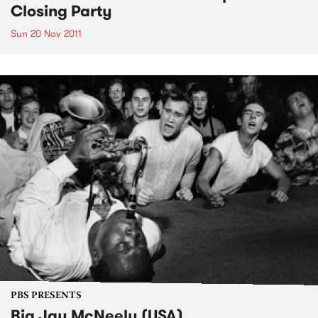
Closing Party
Sun 20 Nov 2011
PBS PRESENTS
Big Jay McNeely (USA)