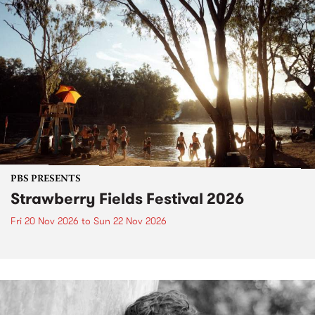
PBS PRESENTS
Strawberry Fields Festival 2026
Fri 20 Nov 2026
to
Sun 22 Nov 2026