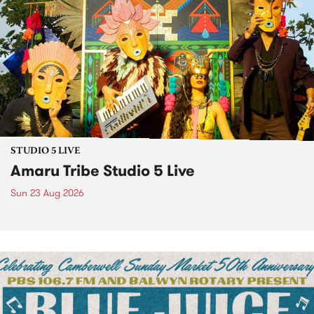
STUDIO 5 LIVE
Amaru Tribe Studio 5 Live
Sun 23 Aug 2026