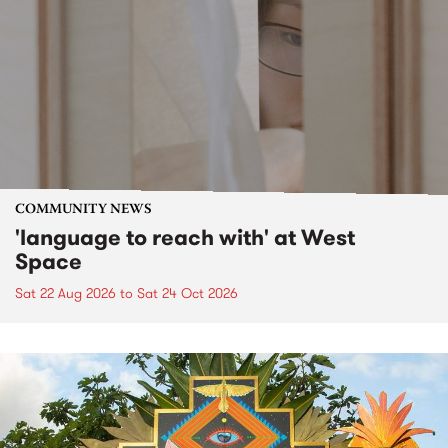
COMMUNITY NEWS
'language to reach with' at West
Space
Sat 22 Aug 2026
to
Sat 24 Oct 2026