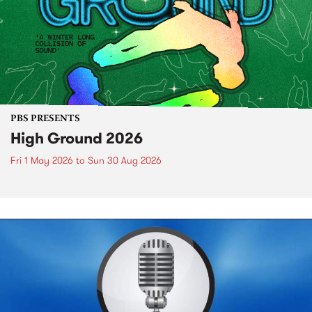
PBS PRESENTS
High Ground 2026
Fri 1 May 2026
to
Sun 30 Aug 2026