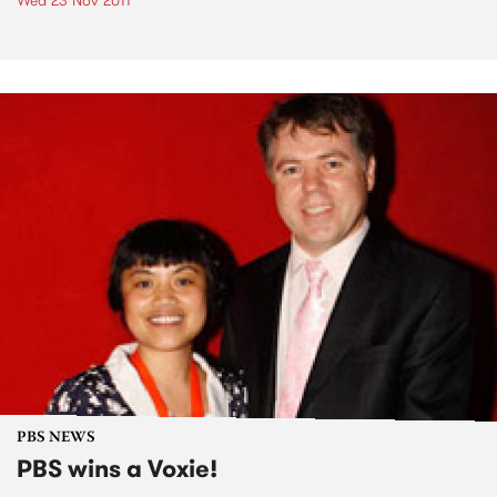
Wed 23 Nov 2011
PBS NEWS
PBS wins a Voxie!