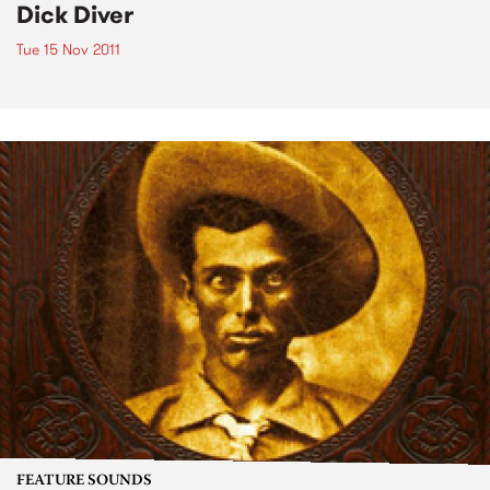
Dick Diver
Tue 15 Nov 2011
FEATURE SOUNDS