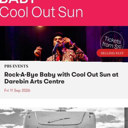
SELLING FAST
PBS EVENTS
Rock-A-Bye Baby with Cool Out Sun at
Darebin Arts Centre
Fri 11 Sep 2026