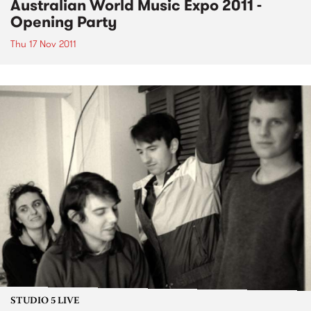
Australian World Music Expo 2011 -
Opening Party
Thu 17 Nov 2011
STUDIO 5 LIVE