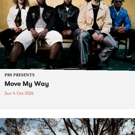
PBS PRESENTS
Move My Way
Sun 4 Oct 2026