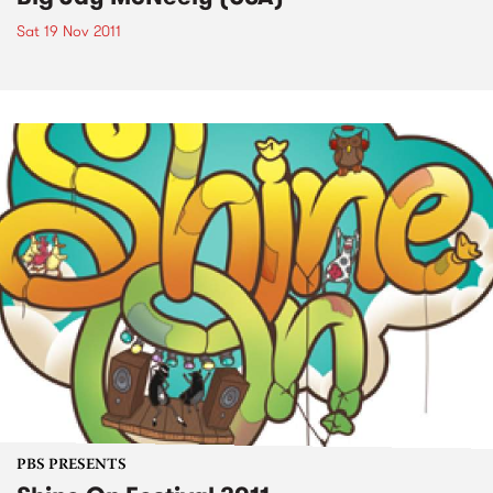
Sat 19 Nov 2011
PBS PRESENTS