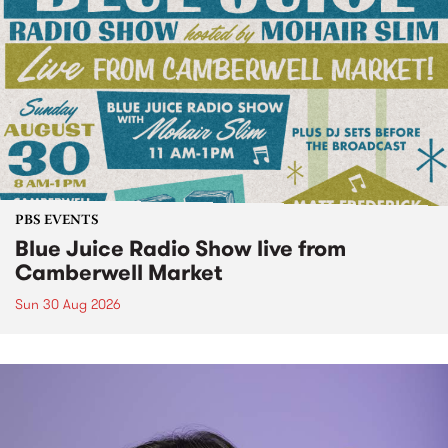
PBS EVENTS
Blue Juice Radio Show live from
Camberwell Market
Sun 30 Aug 2026