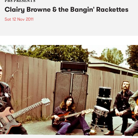
PBS PRESENTS
Clairy Browne & the Bangin' Rackettes
Sat 12 Nov 2011