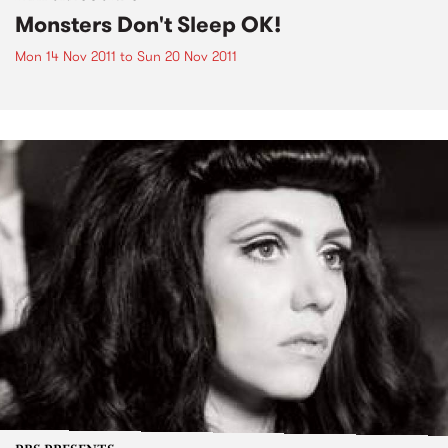
Monsters Don't Sleep OK!
Mon 14 Nov 2011
to
Sun 20 Nov 2011