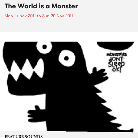
The World is a Monster
Mon 14 Nov 2011
to
Sun 20 Nov 2011
FEATURE SOUNDS