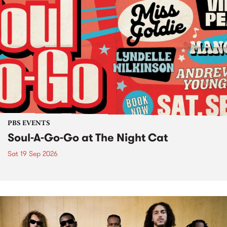
PBS EVENTS
Soul-A-Go-Go at The Night Cat
Sat 19 Sep 2026