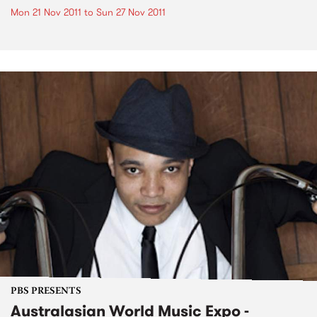
Mon 21 Nov 2011
to
Sun 27 Nov 2011
PBS PRESENTS
Australasian World Music Expo -