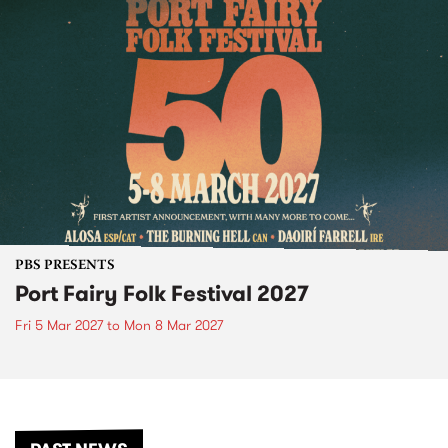
PBS PRESENTS
Port Fairy Folk Festival 2027
Fri 5 Mar 2027
to
Mon 8 Mar 2027