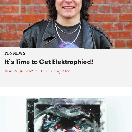
PBS NEWS
It’s Time to Get Elektrophied!
Mon 27 Jul 2026
to
Thu 27 Aug 2026