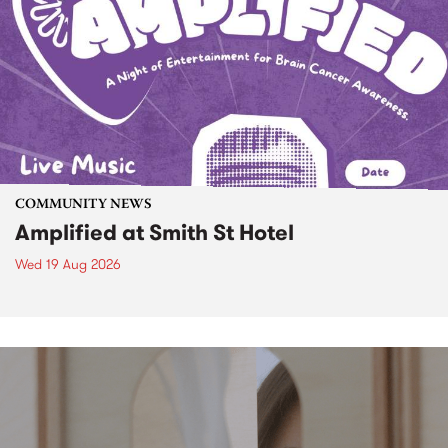
COMMUNITY NEWS
Amplified at Smith St Hotel
Wed 19 Aug 2026