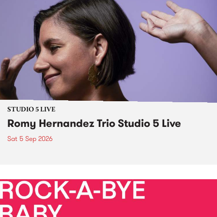
STUDIO 5 LIVE
Romy Hernandez Trio Studio 5 Live
Sat 5 Sep 2026