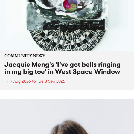
COMMUNITY NEWS
Jacquie Meng's 'I’ve got bells ringing
in my big toe' in West Space Window
Fri 7 Aug 2026
to
Tue 8 Sep 2026