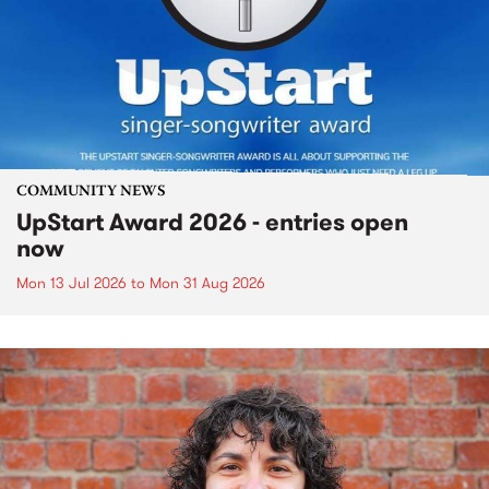
COMMUNITY NEWS
UpStart Award 2026 - entries open
now
Mon 13 Jul 2026
to
Mon 31 Aug 2026