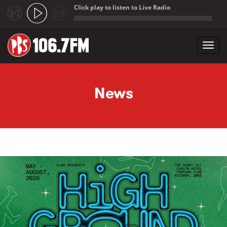
Click play to listen to Live Radio
;
Toggl
navig
Skip to main content
News