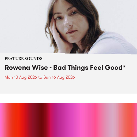
FEATURE SOUNDS
Rowena Wise - Bad Things Feel Good*
Mon 10 Aug 2026
to
Sun 16 Aug 2026