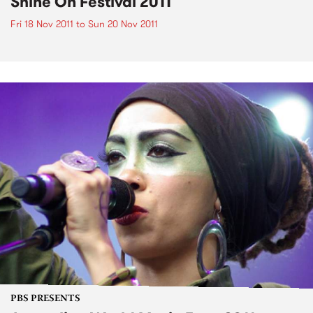
Shine On Festival 2011
Fri 18 Nov 2011
to
Sun 20 Nov 2011
PBS PRESENTS