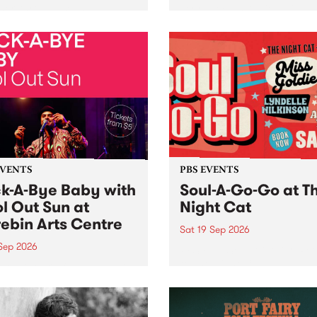
her, through sound,
very special Studio 5 Live. 
ial and gesture, new works
in to the Global Village on
orina Bonini, Chi Tran and
Sunday August 23 from 5p
a Iyer at West Space
ry, Collingwood Yards .
st the homogenising force
erative AI...
EVENTS
PBS EVENTS
k-A-Bye Baby with
Soul-A-Go-Go at T
l Out Sun at
Night Cat
ebin Arts Centre
Sat 19 Sep 2026
 Sep 2026
PBS FM’s Soul-A-Go-Go Ret
to The Night Cat!
premiere kid friendly music
Rock-A-Bye Baby returns
September featuring Cool
un .