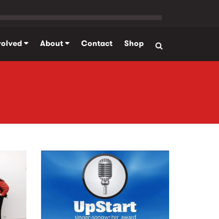
volved
About
Contact
Shop