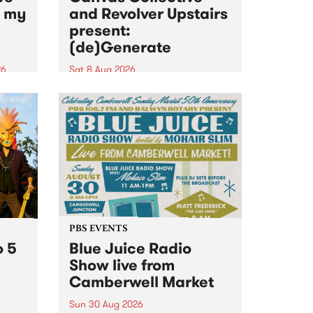
n my
and Revolver Upstairs
present:
(de)Generate
26
Sat 8 Aug 2026
big
Canvas Collective and Revolver
t
Upstairs Arts come together for
Space
(de)Generate , a one-night
t
exhibition supporting deviants
ds .
and artists alike on August 8
2026. This anti-doomscrolling
takeover brings together
degenerates, creatives, gremlins
and musicians for a...
PBS EVENTS
o 5
Blue Juice Radio
Show live from
Camberwell Market
Sun 30 Aug 2026
r a