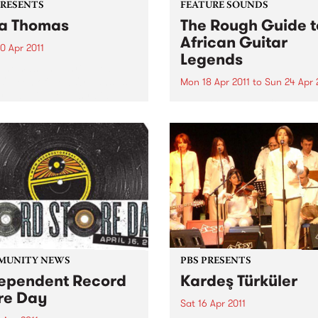
PRESENTS
FEATURE SOUNDS
a Thomas
The Rough Guide t
African Guitar
0 Apr 2011
Legends
Thomas, the unrivalled
 Queen of New Orleans’ is
Mon 18 Apr 2011
to
Sun 24 Apr 
 first visit to Australia,
by Various From Congolese
rating over 50 years as a
rumba’s intricate guitar line
ding artist.
Mali’s evocative blues, in Af
the guitar is king. Discover 
greatest riffs that you have
never heard and find out w
these ground-breaking play
are...
MUNITY NEWS
PBS PRESENTS
ependent Record
Kardeş Türküler
re Day
Sat 16 Apr 2011