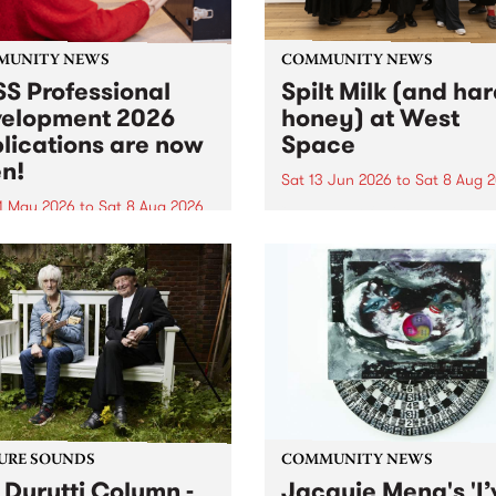
MUNITY NEWS
COMMUNITY NEWS
S Professional
Spilt Milk (and ha
elopment 2026
honey) at West
lications are now
Space
n!
Sat 13 Jun 2026
to
Sat 8 Aug 
1 May 2026
to
Sat 8 Aug 2026
"The land of milk and honey
originally a biblical phrase
 Professional Development
used in the 1960s and ‘70s t
applications are now open!
describe Aotearoa and Aust
cations close at 6:00pm,
as lands of abundance for 
y, March 23, 2026. Apply
Moana people who had mig
from their...
URE SOUNDS
COMMUNITY NEWS
 Durutti Column -
Jacquie Meng's 'I’