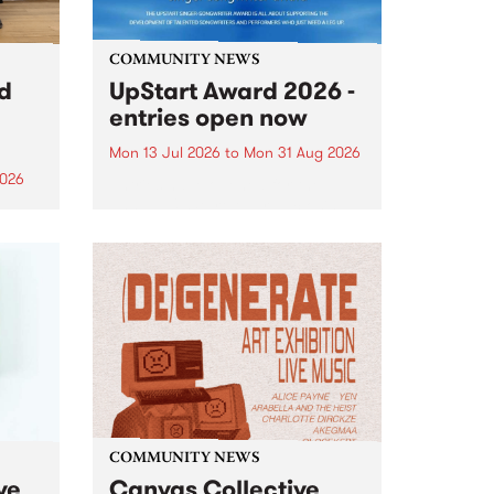
COMMUNITY NEWS
rd
UpStart Award 2026 -
entries open now
Mon 13 Jul 2026
to
Mon 31 Aug 2026
2026
Entries have opened for the
annual UpStart Award , closing
”,
at midnight on August 31. The
, was
UpStart Award is an annual
o
grant for emerging Victorian
ralia
singer-songwriters. Each year
the
the winner of the award receives
rated
a...
COMMUNITY NEWS
ve
Canvas Collective