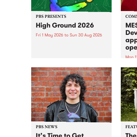
PBS PRESENTS
COM
High Ground 2026
MES
Dev
Fri 1 May 2026
to
Sun 30 Aug 2026
app
High Ground is a new live music
ope
series celebrating Fitzroy’s
legacy of creative independence,
Mon 1
underground culture and
MESS
boundary-pushing music.
2026 
Appli
Monda
now!
PBS NEWS
FEAT
It’s Time to Get
The