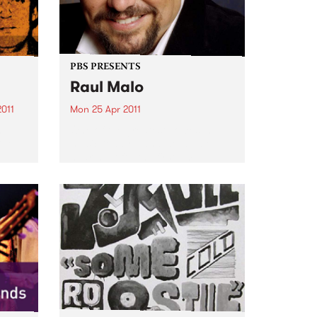
PBS PRESENTS
Raul Malo
2011
Mon 25 Apr 2011
n
One of the greatest voices in
the
music today – and we will be
hearing it for the first time in
tion.
Australia.
n
have
nd...