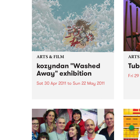
ARTS & FILM
ARTS
kozyndan "Washed
Tub
Away" exhibition
Fri 29
Sat 30 Apr 2011
to
Sun 22 May 2011
Over 
by ju
kozyndan are the much loved
bring
collaborative art team based out
Bells 
of Los Angeles.
theat