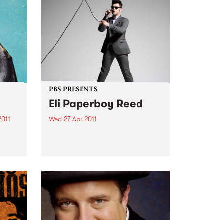
PBS PRESENTS
Eli Paperboy Reed
2011
Wed 27 Apr 2011
 ten
Eli Paperboy Reed is one of soul,
e
blues, and gospel music’s
 as
brightest up-and-comers.
ss.