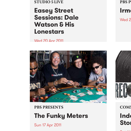
STUDIO 5 LIVE
PBS 
Easey Street
Irm
Sessions: Dale
Wed 2
Watson & His
Irma 
Lonestars
‘Soul
on her
Wed 20 Apr 2011
celeb
Tune into Roots of Rhythm with
recor
Helen Jennings 9-11am for a live
set from Dale Watson & His
Lonestars.
PBS PRESENTS
COM
The Funky Meters
Ind
Sto
Sun 17 Apr 2011