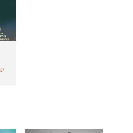
27
th