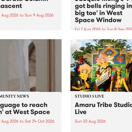
ascent
got bells ringing i
big toe' in West
 Aug 2026
to
Sun 9 Aug 2026
Space Window
week’s PBS Feature Album is
cent, the long-awaited
Fri 7 Aug 2026
to
Tue 8 Sep 20
se and return from
I’ve got bells ringing in my 
dary Manchester outfit The
toe is a new project by artis
ti Column.
Jacquie Meng in the West 
Window , in the Perry Stree
building of Collingwood Yar
I’ve got bells ringing...
MUNITY NEWS
STUDIO 5 LIVE
nguage to reach
Amaru Tribe Studi
h' at West Space
Live
2 Aug 2026
to
Sat 24 Oct 2026
Sun 23 Aug 2026
age to reach with brings
Amaru Tribe stop by PBS fo