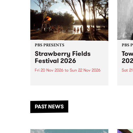
PBS PRESENTS
PBS 
Strawberry Fields
Tow
Festival 2026
20
Fri 20 Nov 2026
to
Sun 22 Nov 2026
Sat 2
The beloved Strawberry Fields
Town 
Festival returns to the banks of
21 ar
the Dhungala / Murray River
stand
from November 20–22 for
inter
another unforgettable weekend
Djaa
PAST NEWS
of music, art and connection.
Satu