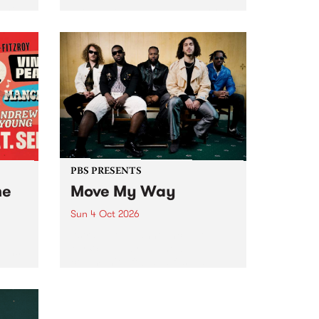
Tune
PBS 106.7 FM and Balwyn Rotary
present Blue Juice Radio Show
m.
live from the Camberwell Market
, celebrating Camberwell
Sunday Market 's 50th
Anniversary!
PBS PRESENTS
he
Move My Way
Sun 4 Oct 2026
Astral People announce Move
My Way , a brand-new
urns
community-focused festival
landing in Naarm/Melbourne on
Sunday October 4.