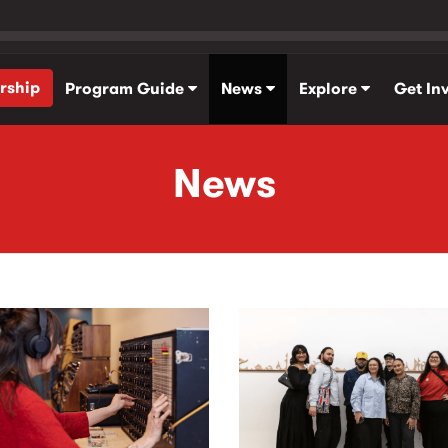
rship
Program Guide
News
Explore
Get In
News