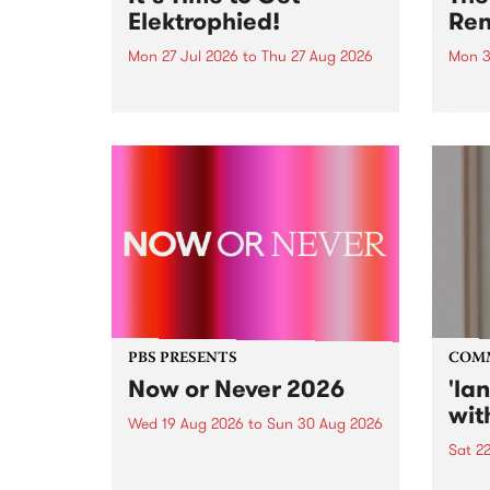
Elektrophied!
Ren
Mon 27 Jul 2026
to
Thu 27 Aug 2026
Mon 3
Kicking off at 2am on the
This 
morning of Friday July 31 will be
Renas
a brand new fortnightly show on
relea
the PBS airwaves. Elektrosophy
legen
with Eva Sementino will take
Durut
listeners on a deep-night journey
through hypnotic...
PBS PRESENTS
COM
Now or Never 2026
'la
wit
Wed 19 Aug 2026
to
Sun 30 Aug 2026
Sat 2
Now or Never returns this winter,
taking place around
langu