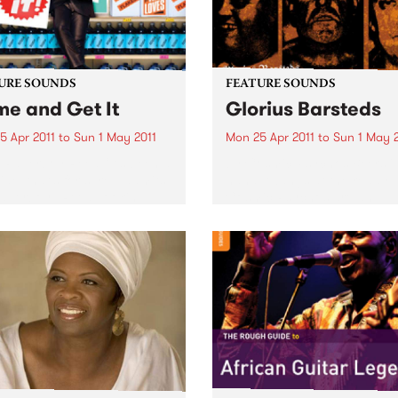
URE SOUNDS
FEATURE SOUNDS
e and Get It
Glorius Barsteds
5 Apr 2011
to
Sun 1 May 2011
Mon 25 Apr 2011
to
Sun 1 May 
i Paperboy Reed “It’s been a
by Cosmic Psychos Beers i
ide, that’s for sure,” admits
hand, twangs at the ready, 
Paperboy” Reed, looking
Cosmic Psychos are an
at the incredible journey
Australian rock & roll institu
took the boyish-looking yet
Releasing their first album i
rnaturally mature soul
1987, this Melburnian crew 
r from a Boston high...
been tearing up stages arou