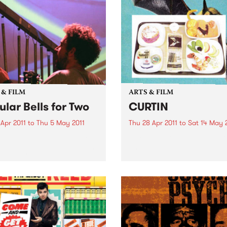
 & FILM
ARTS & FILM
ular Bells for Two
CURTIN
 Apr 2011
to
Thu 5 May 2011
Thu 28 Apr 2011
to
Sat 14 May 
twenty instruments, played
Curtin is a recent survey of
st two ambitious musicians,
emerging artists, who all sit
s Mike Oldfield’s Tubular
sourced and found material
to life in a very unique
the starting point of image
rical performance.
making and technical proce