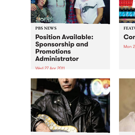
PBS NEWS
FEAT
Position Available:
Com
Sponsorship and
Mon 2
Promotions
by El
Administrator
wild r
Eli “
Wed 27 Apr 2011
back 
We are looking for an
that 
experienced, organised
prete
individual with strong
belte
communication skills and music
knowledge across various
genres!