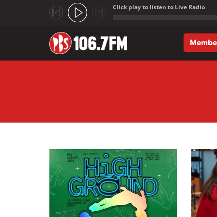
Click play to listen to Live Radio
;
Membe
Skip to main content