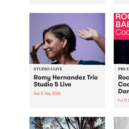
Naarm/Melbourne August 19 -
toget
30.
mater
by Mo
Nithy
Galle
Again
of gen
STUDIO 5 LIVE
PBS 
Romy Hernandez Trio
Roc
Studio 5 Live
Coo
Dar
Sat 5 Sep 2026
Fri 11
omy Hernandez and her band
stop by PBS for an intimate
PBS' 
Studio 5 Live performance. Tune
show 
in to Fiesta Jazz on Saturday
this 
September 5 from 11am.
Out S