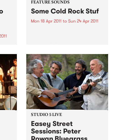
FEATURE SOUNDS
o
Some Cold Rock Stuf
Mon 18 Apr 2011
to
Sun 24 Apr 2011
by J.ROCC Not a “DJ album”.
Not a “beat album”. Not a mix
2011
tape. This is the album. The
debut album of original music
s to
from one of the original
rica
turntablists, the longtime DJ for
the
Madlib...
hy
ers
STUDIO 5 LIVE
Easey Street
Sessions: Peter
Rowan Bluegrass