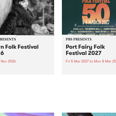
PRESENTS
PBS PRESENTS
n Folk Festival
Port Fairy Folk
26
Festival 2027
1 Nov 2026
Fri 5 Mar 2027
to
Mon 8 Mar 20
Folk Festivalunveils its first
The beloved Port Fairy Folk
tists for 2026, bringing a
Festival will celebrate its 50
out mix of local and
anniversary in March 2027.
national talent to
ra/Castlemaine on
rday November 21.