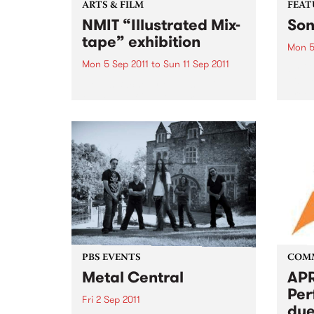
ARTS & FILM
FEAT
NMIT “Illustrated Mix-
Son
tape” exhibition
Mon 5
Mon 5 Sep 2011
to
Sun 11 Sep 2011
by Gu
his p
NMIT’s Bachelor of illustration,
Freew
the class of 2011 “Illustrated Mix-
Guy C
tape” theme exhibition.
memor
ago, 
grapef
PBS EVENTS
COM
Metal Central
APR
Per
Fri 2 Sep 2011
due