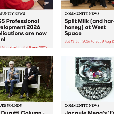
MUNITY NEWS
COMMUNITY NEWS
S Professional
Spilt Milk (and ha
elopment 2026
honey) at West
lications are now
Space
n!
Sat 13 Jun 2026
to
Sat 8 Aug 
1 May 2026
to
Sat 8 Aug 2026
"The land of milk and honey
originally a biblical phrase
 Professional Development
used in the 1960s and ‘70s t
applications are now open!
describe Aotearoa and Aust
cations close at 6:00pm,
as lands of abundance for 
y, March 23, 2026. Apply
Moana people who had mig
from their...
URE SOUNDS
COMMUNITY NEWS
 Durutti Column -
Jacquie Meng's 'I’