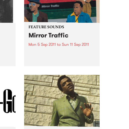
FEATURE SOUNDS
Mirror Traffic
Mon 5 Sep 2011
to
Sun 11 Sep 2011
by Stephen Malkmus & The Jicks
With the question of a Pavement
e
reunion having been firmly and
 for a
finally answered last year with a
.
yes, Stephen Malkmus & The
Jicks return with Mirror Traffic:
their most...