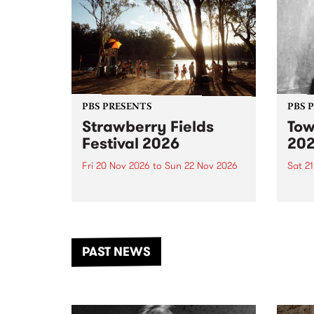
PBS PRESENTS
PBS 
Strawberry Fields
Tow
Festival 2026
20
Fri 20 Nov 2026
to
Sun 22 Nov 2026
Sat 2
The beloved Strawberry Fields
Town 
Festival returns to the banks of
21 ar
the Dhungala / Murray River
stand
from November 20–22 for
inter
another unforgettable weekend
Djaa
PAST NEWS
of music, art and connection.
Satu