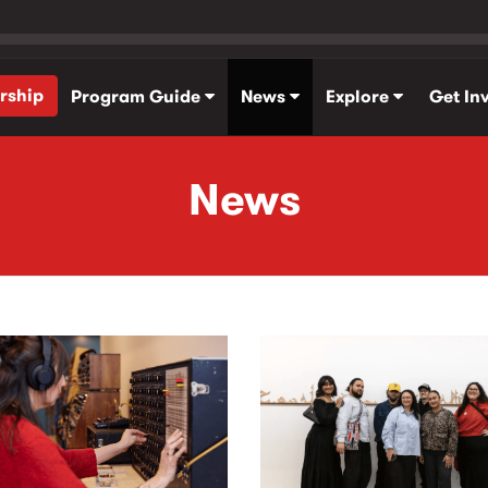
rship
Program Guide
News
Explore
Get In
News