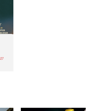
27
th