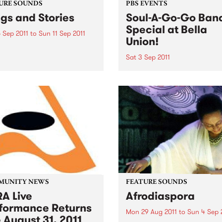
URE SOUNDS
PBS EVENTS
gs and Stories
Soul-A-Go-Go Ban
Special at Bella
 Sep 2011
to
Sun 11 Sep 2011
Union!
y Clarke At the tail end of
erformance of “L.A.
Sat 3 Sep 2011
ay,” master songwriter
Our band special only hap
lark pauses to share a
once a year so make sure 
y from that time decades
get down early to secure y
about a landlord and a
spot on the dance floor on 
ruit tree that...
3rd September!
MUNITY NEWS
FEATURE SOUNDS
A Live
Afrodiaspora
formance Returns
Mon 29 Aug 2011
to
Sun 4 Sep 
 August 31, 2011