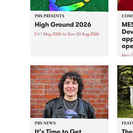
PBS PRESENTS
COM
High Ground 2026
MES
Dev
Fri 1 May 2026
to
Sun 30 Aug 2026
app
High Ground is a new live music
ope
series celebrating Fitzroy’s
legacy of creative independence,
Mon 1
underground culture and
MESS
boundary-pushing music.
2026 
Appli
Monda
now!
PBS NEWS
FEAT
It’s Time to Get
The