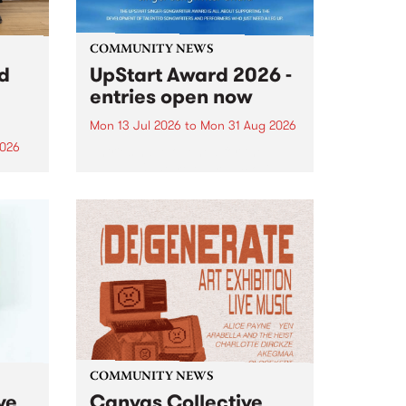
COMMUNITY NEWS
rd
UpStart Award 2026 -
entries open now
Mon 13 Jul 2026
to
Mon 31 Aug 2026
2026
Entries have opened for the
annual UpStart Award , closing
”,
at midnight on August 31. The
, was
UpStart Award is an annual
o
grant for emerging Victorian
ralia
singer-songwriters. Each year
the
the winner of the award receives
rated
a...
COMMUNITY NEWS
ve
Canvas Collective