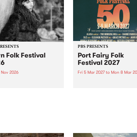
PRESENTS
PBS PRESENTS
n Folk Festival
Port Fairy Folk
26
Festival 2027
1 Nov 2026
Fri 5 Mar 2027
to
Mon 8 Mar 20
Folk Festivalunveils its first
The beloved Port Fairy Folk
tists for 2026, bringing a
Festival will celebrate its 50
out mix of local and
anniversary in March 2027.
national talent to
ra/Castlemaine on
rday November 21.