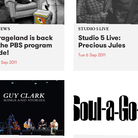
NEWS
STUDIO 5 LIVE
ageland is back
Studio 5 Live:
the PBS program
Precious Jules
de!
Tue 6 Sep 2011
 Sep 2011
Listen back to Mixing Up Th
Medicine with Louise Please
Soho has returned to the
live set from Precious Jules
eam. You can catch her
y Wednesday evening from
until midnight, spinning
of the greatest in
'roll.