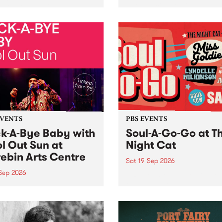
her, through sound,
very special Studio 5 Live. 
ial and gesture, new works
in to the Global Village on
orina Bonini, Chi Tran and
Sunday August 23 from 5p
a Iyer at West Space
ry, Collingwood Yards .
st the homogenising force
erative AI...
EVENTS
PBS EVENTS
k-A-Bye Baby with
Soul-A-Go-Go at T
l Out Sun at
Night Cat
ebin Arts Centre
Sat 19 Sep 2026
 Sep 2026
PBS FM’s Soul-A-Go-Go Ret
to The Night Cat!
premiere kid friendly music
Rock-A-Bye Baby returns
September featuring Cool
un .