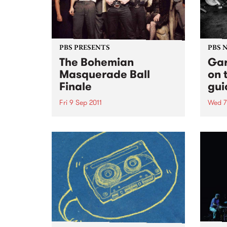
PBS PRESENTS
PBS 
The Bohemian
Gar
Masquerade Ball
on 
Finale
gui
Fri 9 Sep 2011
Wed 7
This 9th September will mark the
Ruby 
9th Bohemian Masquerade Ball
PBS t
and it’s death.
ever
10pm 
some 
rock'n