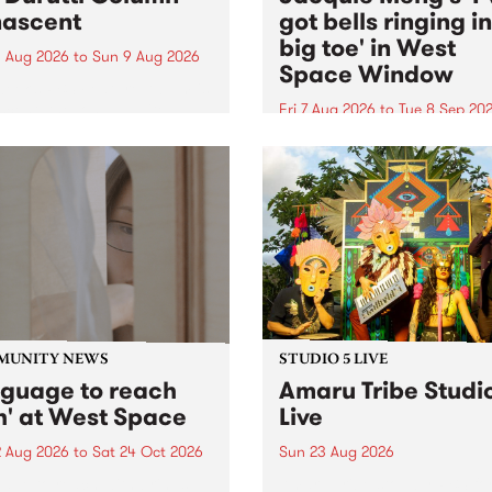
ascent
got bells ringing i
big toe' in West
 Aug 2026
to
Sun 9 Aug 2026
Space Window
week’s PBS Feature Album is
cent, the long-awaited
Fri 7 Aug 2026
to
Tue 8 Sep 20
se and return from
I’ve got bells ringing in my 
dary Manchester outfit The
toe is a new project by artis
ti Column.
Jacquie Meng in the West 
Window , in the Perry Stree
building of Collingwood Yar
I’ve got bells ringing...
MUNITY NEWS
STUDIO 5 LIVE
nguage to reach
Amaru Tribe Studi
h' at West Space
Live
2 Aug 2026
to
Sat 24 Oct 2026
Sun 23 Aug 2026
age to reach with brings
Amaru Tribe stop by PBS fo