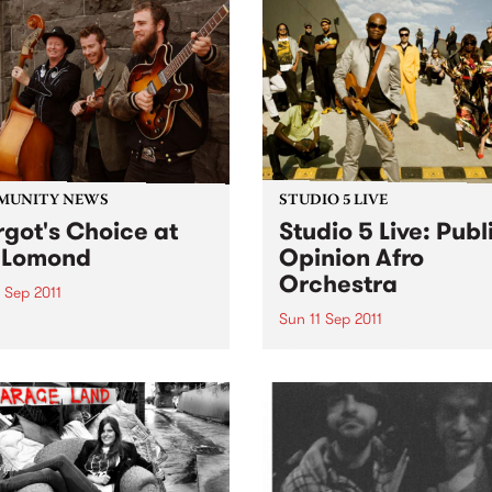
MUNITY NEWS
STUDIO 5 LIVE
got's Choice at
Studio 5 Live: Publ
 Lomond
Opinion Afro
Orchestra
 Sep 2011
Sun 11 Sep 2011
efit concert for Stroke
eness Week.
Listen back to Flight 1067 to
Africa with Stani for a live s
from Public Opinion Afro
Orchestra.