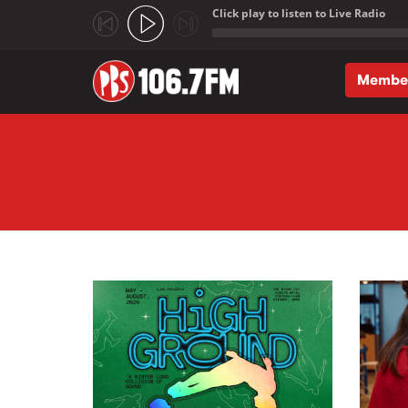
Click play to listen to Live Radio
;
Membe
Skip to main content