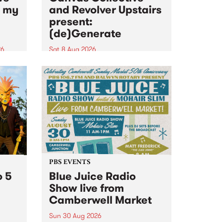
n my
and Revolver Upstairs
present:
(de)Generate
26
Sat 8 Aug 2026
big
Canvas Collective and Revolver
t
Upstairs Arts come together for
Space
(de)Generate , a one-night
t
exhibition supporting deviants
ds .
and artists alike on August 8
2026. This anti-doomscrolling
takeover brings together
degenerates, creatives, gremlins
and musicians for a...
PBS EVENTS
o 5
Blue Juice Radio
Show live from
Camberwell Market
Sun 30 Aug 2026
r a