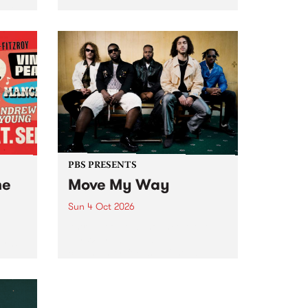
Tune
PBS 106.7 FM and Balwyn Rotary
present Blue Juice Radio Show
m.
live from the Camberwell Market
, celebrating Camberwell
Sunday Market 's 50th
Anniversary!
PBS PRESENTS
he
Move My Way
Sun 4 Oct 2026
Astral People announce Move
My Way , a brand-new
urns
community-focused festival
landing in Naarm/Melbourne on
Sunday October 4.