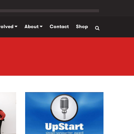
volved
About
Contact
Shop