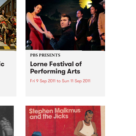
PBS PRESENTS
ic
Lorne Festival of
Performing Arts
Fri 9 Sep 2011
to
Sun 11 Sep 2011
50’s – 60’s Culture By The Sea
et