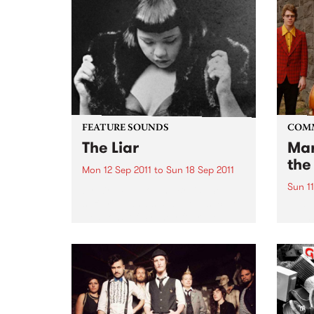
FEATURE SOUNDS
COM
The Liar
Mar
the
Mon 12 Sep 2011
to
Sun 18 Sep 2011
Sun 11
by Kira Puru & The Bruise Soul,
suffering and sex are the secret
A ben
weapons of Sydney four piece
Awar
Kira Puru & The Bruise. From
opening note to end note of their
four-track EP The Liar...