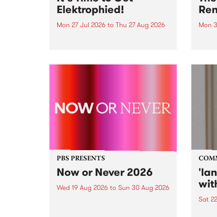
Elektrophied!
Ren
Mon 27 Jul 2026
to
Thu 27 Aug 2026
Mon 3
Kicking off at 2am on the
This 
morning of Friday July 31 will be
Renas
a brand new fortnightly show on
relea
the PBS airwaves. Elektrosophy
legen
with Eva Sementino will take
Durut
listeners on a deep-night journey
through hypnotic...
PBS PRESENTS
COM
Now or Never 2026
'la
wit
Wed 19 Aug 2026
to
Sun 30 Aug 2026
Sat 2
Now or Never returns this winter,
taking place around
langu