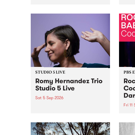
Naarm/Melbourne August 19 -
toget
30.
mater
by Mo
Nithy
Galle
Again
of gen
STUDIO 5 LIVE
PBS 
Romy Hernandez Trio
Roc
Studio 5 Live
Coo
Dar
Sat 5 Sep 2026
Fri 11
omy Hernandez and her band
stop by PBS for an intimate
PBS' 
Studio 5 Live performance. Tune
show 
in to Fiesta Jazz on Saturday
this 
September 5 from 11am.
Out S