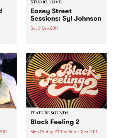
STUDIO 5 LIVE
d
Easey Street
Sessions: Syl Johnson
Sat 3 Sep 2011
Listen back to Soulgroove '66
with Pierre Baroni for a live set
pens
from Syl Johnson.
you
our
Sat,
FEATURE SOUNDS
Black Feeling 2
2011
Mon 29 Aug 2011
to
Sun 4 Sep 2011