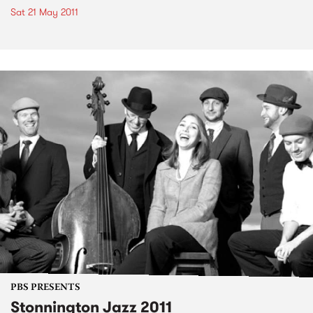
Sat 21 May 2011
PBS PRESENTS
Stonnington Jazz 2011