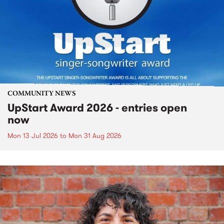
COMMUNITY NEWS
UpStart Award 2026 - entries open
now
Mon 13 Jul 2026
to
Mon 31 Aug 2026