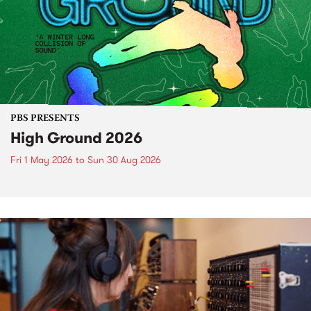
PBS PRESENTS
High Ground 2026
Fri 1 May 2026
to
Sun 30 Aug 2026