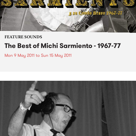
FEATURE SOUNDS
The Best of Michi Sarmiento - 1967-77
Mon 9 May 2011
to
Sun 15 May 2011