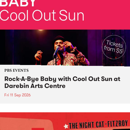
PBS EVENTS
Rock-A-Bye Baby with Cool Out Sun at
Darebin Arts Centre
Fri 11 Sep 2026