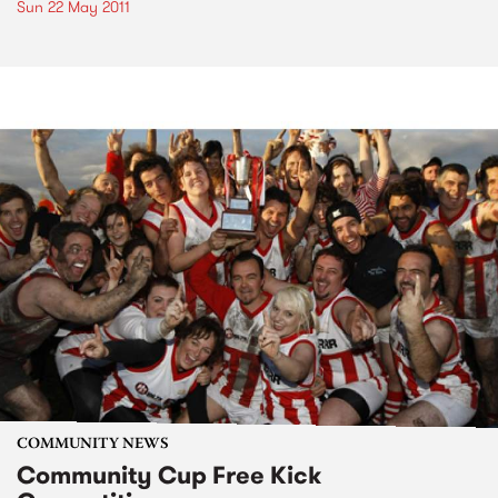
Sun 22 May 2011
COMMUNITY NEWS
Community Cup Free Kick