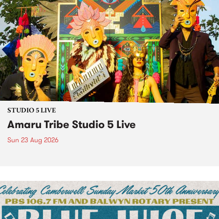
STUDIO 5 LIVE
Amaru Tribe Studio 5 Live
Sun 23 Aug 2026