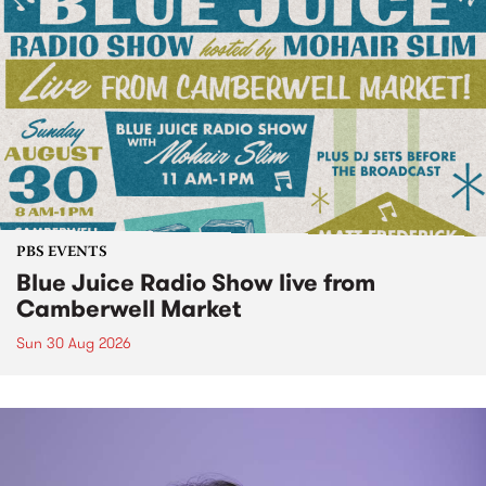
PBS EVENTS
Blue Juice Radio Show live from
Camberwell Market
Sun 30 Aug 2026