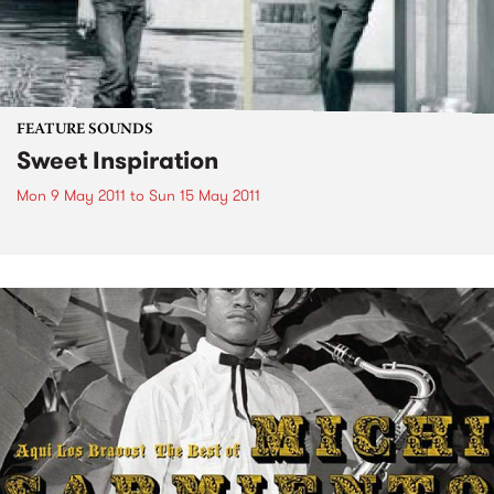
FEATURE SOUNDS
Sweet Inspiration
Mon 9 May 2011
to
Sun 15 May 2011