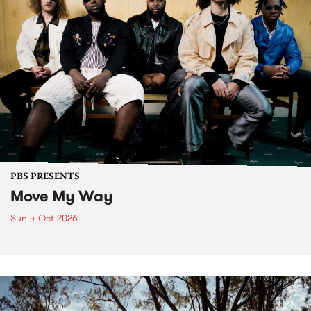
PBS PRESENTS
Move My Way
Sun 4 Oct 2026