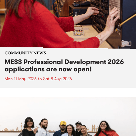
COMMUNITY NEWS
MESS Professional Development 2026
applications are now open!
Mon 11 May 2026
to
Sat 8 Aug 2026