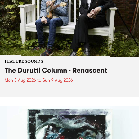
FEATURE SOUNDS
The Durutti Column - Renascent
Mon 3 Aug 2026
to
Sun 9 Aug 2026