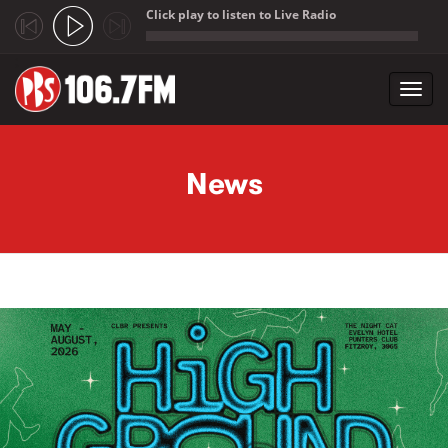
Click play to listen to Live Radio
;
Toggl
navig
Skip to main content
News