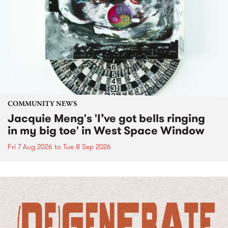
COMMUNITY NEWS
Jacquie Meng's 'I’ve got bells ringing
in my big toe' in West Space Window
Fri 7 Aug 2026
to
Tue 8 Sep 2026