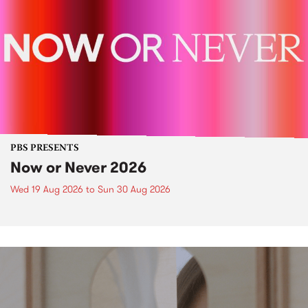
PBS PRESENTS
Now or Never 2026
Wed 19 Aug 2026
to
Sun 30 Aug 2026