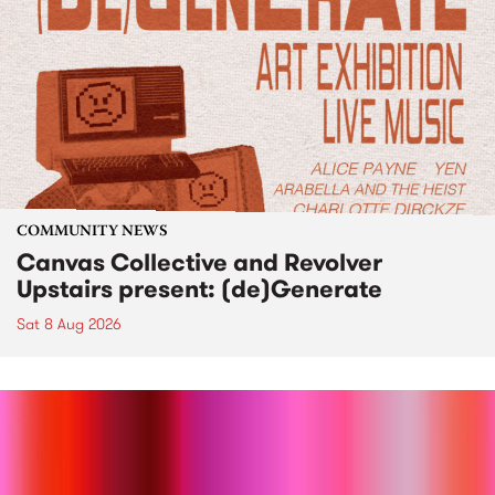
COMMUNITY NEWS
Canvas Collective and Revolver
Upstairs present: (de)Generate
Sat 8 Aug 2026