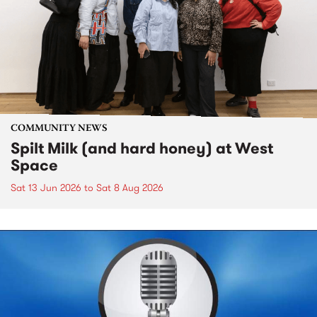
COMMUNITY NEWS
Spilt Milk (and hard honey) at West
Space
Sat 13 Jun 2026
to
Sat 8 Aug 2026