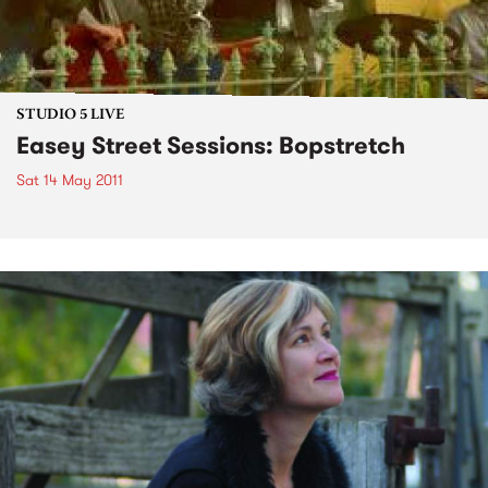
STUDIO 5 LIVE
Easey Street Sessions: Bopstretch
Sat 14 May 2011