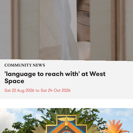
COMMUNITY NEWS
'language to reach with' at West
Space
Sat 22 Aug 2026
to
Sat 24 Oct 2026