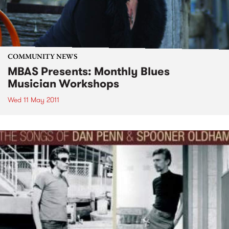
COMMUNITY NEWS
MBAS Presents: Monthly Blues
Musician Workshops
Wed 11 May 2011