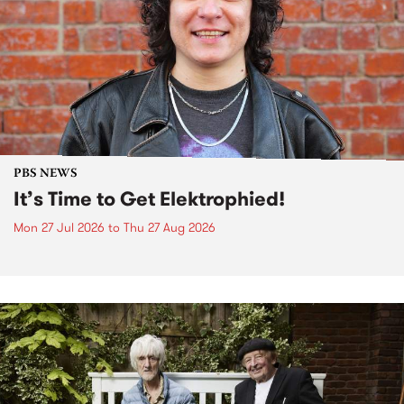
PBS NEWS
It’s Time to Get Elektrophied!
Mon 27 Jul 2026
to
Thu 27 Aug 2026