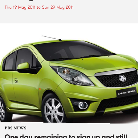
Thu 19 May 2011
to
Sun 29 May 2011
PBS NEWS
One day remaining to sign up and still