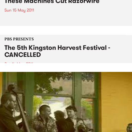
These Machines Cut Razorwire
Sun 15 May 2011
PBS PRESENTS
The 5th Kingston Harvest Festival -
CANCELLED
Sat 14 May 2011