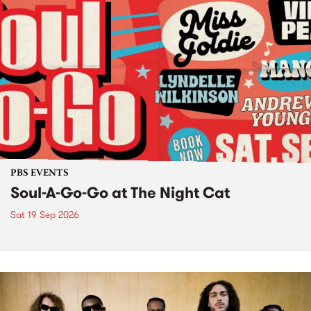
PBS EVENTS
Soul-A-Go-Go at The Night Cat
Sat 19 Sep 2026