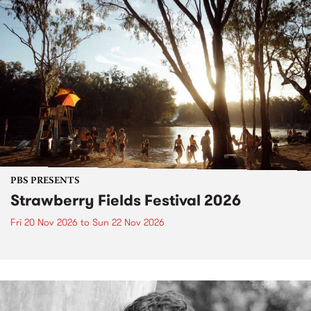
PBS PRESENTS
Strawberry Fields Festival 2026
Fri 20 Nov 2026
to
Sun 22 Nov 2026