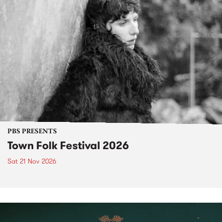
PBS PRESENTS
Town Folk Festival 2026
Sat 21 Nov 2026