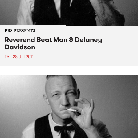
PBS PRESENTS
Reverend Beat Man & Delaney
Davidson
Thu 28 Jul 2011