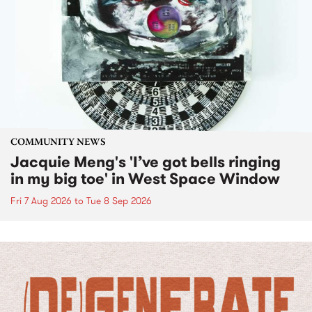
COMMUNITY NEWS
Jacquie Meng's 'I’ve got bells ringing
in my big toe' in West Space Window
Fri 7 Aug 2026
to
Tue 8 Sep 2026