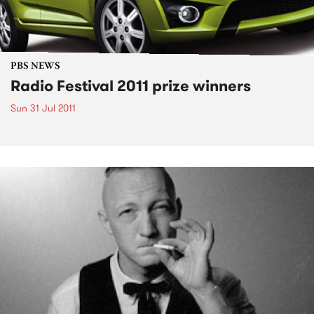
PBS NEWS
Radio Festival 2011 prize winners
Sun 31 Jul 2011