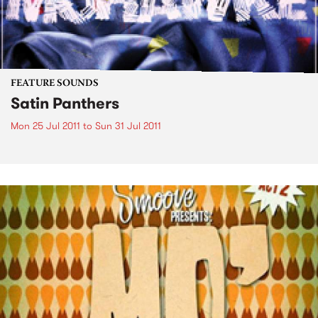
FEATURE SOUNDS
Satin Panthers
Mon 25 Jul 2011
to
Sun 31 Jul 2011