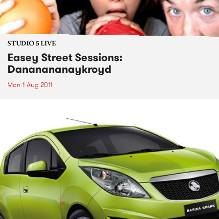
STUDIO 5 LIVE
Easey Street Sessions:
Dananananaykroyd
Mon 1 Aug 2011