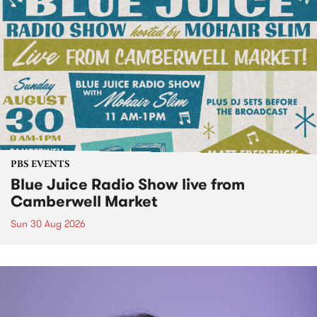
PBS EVENTS
Blue Juice Radio Show live from
Camberwell Market
Sun 30 Aug 2026