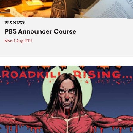
PBS NEWS
PBS Announcer Course
Mon 1 Aug 2011