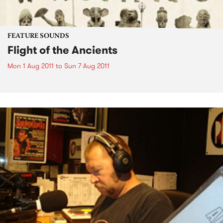
FEATURE SOUNDS
Flight of the Ancients
Mon 1 Aug 2011
to
Sun 7 Aug 2011