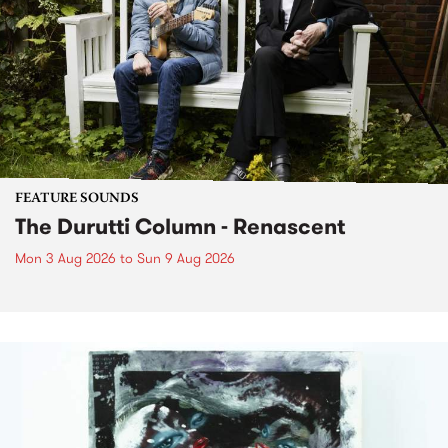
FEATURE SOUNDS
The Durutti Column - Renascent
Mon 3 Aug 2026
to
Sun 9 Aug 2026