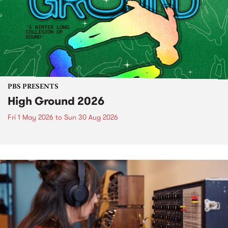
PBS PRESENTS
High Ground 2026
Fri 1 May 2026
to
Sun 30 Aug 2026