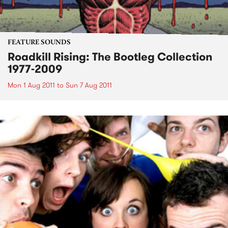
FEATURE SOUNDS
Roadkill Rising: The Bootleg Collection
1977-2009
Mon 1 Aug 2011
to
Sun 7 Aug 2011