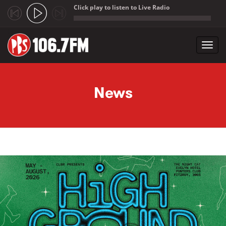
Click play to listen to Live Radio
;
Toggl
navig
Skip to main content
News