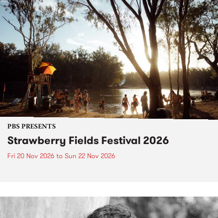
PBS PRESENTS
Strawberry Fields Festival 2026
Fri 20 Nov 2026
to
Sun 22 Nov 2026