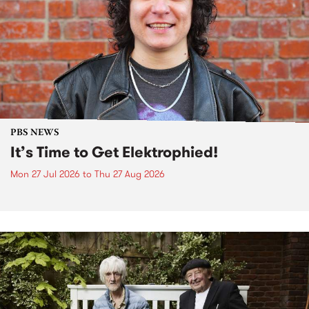
PBS NEWS
It’s Time to Get Elektrophied!
Mon 27 Jul 2026
to
Thu 27 Aug 2026