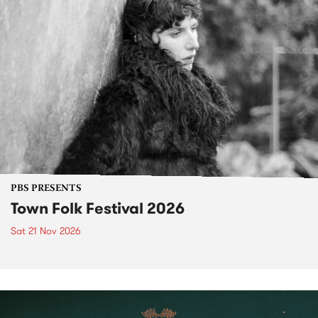
PBS PRESENTS
Town Folk Festival 2026
Sat 21 Nov 2026