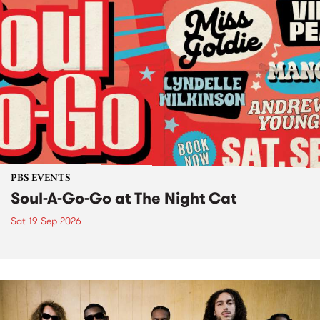
PBS EVENTS
Soul-A-Go-Go at The Night Cat
Sat 19 Sep 2026