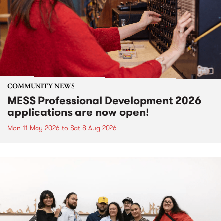
COMMUNITY NEWS
MESS Professional Development 2026
applications are now open!
Mon 11 May 2026
to
Sat 8 Aug 2026