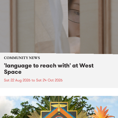
COMMUNITY NEWS
'language to reach with' at West
Space
Sat 22 Aug 2026
to
Sat 24 Oct 2026