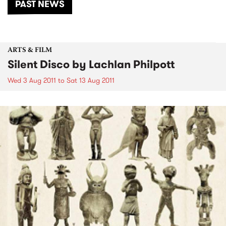
PAST NEWS
ARTS & FILM
Silent Disco by Lachlan Philpott
Wed 3 Aug 2011
to
Sat 13 Aug 2011