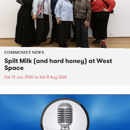
COMMUNITY NEWS
Spilt Milk (and hard honey) at West
Space
Sat 13 Jun 2026
to
Sat 8 Aug 2026