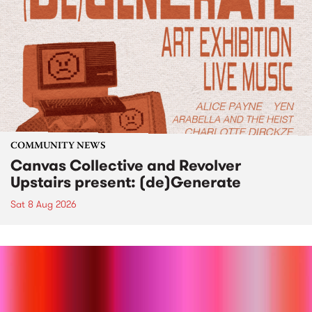
COMMUNITY NEWS
Canvas Collective and Revolver
Upstairs present: (de)Generate
Sat 8 Aug 2026