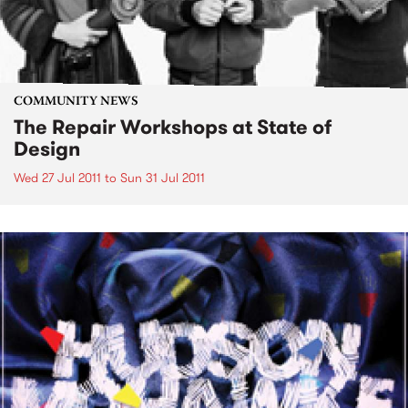
COMMUNITY NEWS
The Repair Workshops at State of
Design
Wed 27 Jul 2011
to
Sun 31 Jul 2011