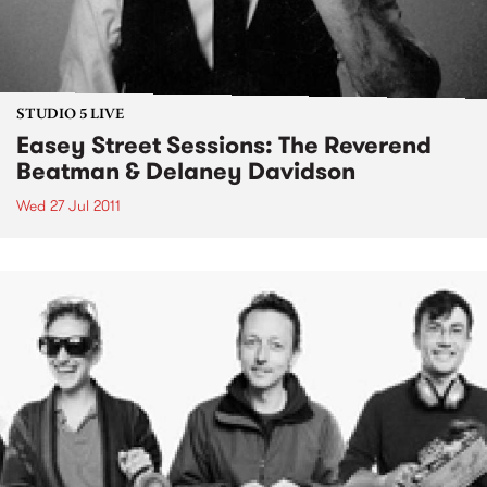
STUDIO 5 LIVE
Easey Street Sessions: The Reverend
Beatman & Delaney Davidson
Wed 27 Jul 2011