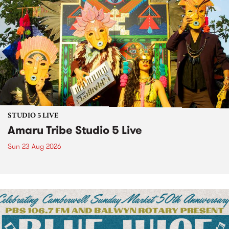
STUDIO 5 LIVE
Amaru Tribe Studio 5 Live
Sun 23 Aug 2026