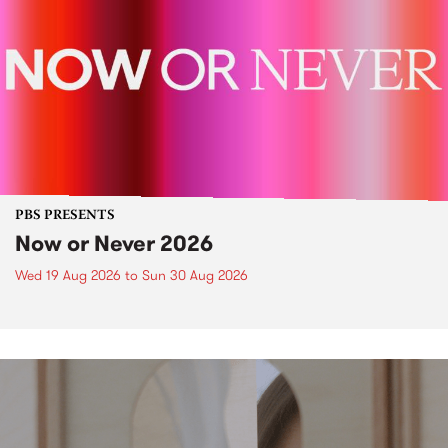
PBS PRESENTS
Now or Never 2026
Wed 19 Aug 2026
to
Sun 30 Aug 2026