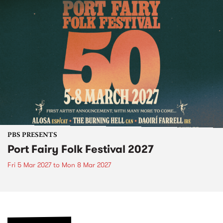
PBS PRESENTS
Port Fairy Folk Festival 2027
Fri 5 Mar 2027
to
Mon 8 Mar 2027