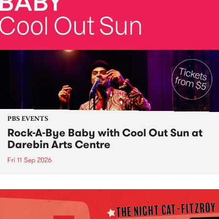
PBS EVENTS
Rock-A-Bye Baby with Cool Out Sun at
Darebin Arts Centre
Fri 11 Sep 2026