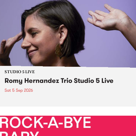
STUDIO 5 LIVE
Romy Hernandez Trio Studio 5 Live
Sat 5 Sep 2026