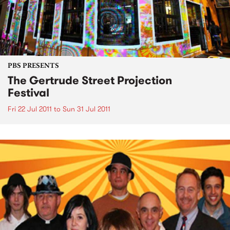
PBS PRESENTS
The Gertrude Street Projection
Festival
Fri 22 Jul 2011
to
Sun 31 Jul 2011