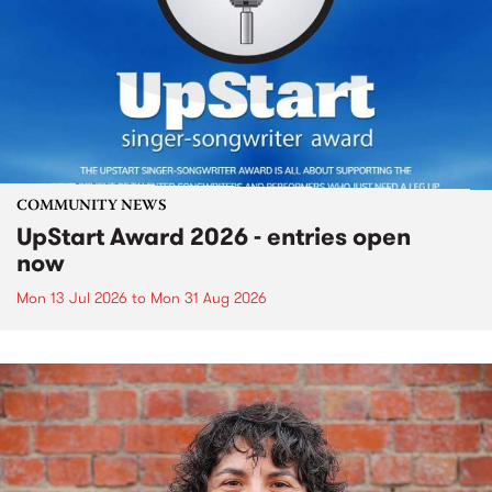
COMMUNITY NEWS
UpStart Award 2026 - entries open
now
Mon 13 Jul 2026
to
Mon 31 Aug 2026