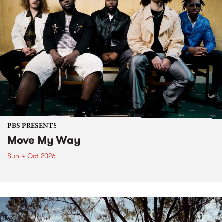
PBS PRESENTS
Move My Way
Sun 4 Oct 2026