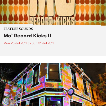
FEATURE SOUNDS
Mo’ Record Kicks II
Mon 25 Jul 2011
to
Sun 31 Jul 2011