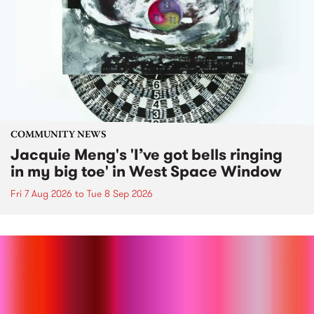
COMMUNITY NEWS
Jacquie Meng's 'I’ve got bells ringing
in my big toe' in West Space Window
Fri 7 Aug 2026
to
Tue 8 Sep 2026