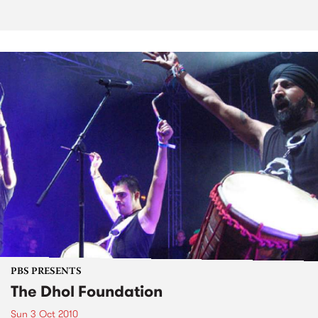
PBS PRESENTS
The Dhol Foundation
Sun 3 Oct 2010