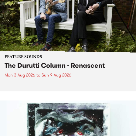
FEATURE SOUNDS
The Durutti Column - Renascent
Mon 3 Aug 2026
to
Sun 9 Aug 2026