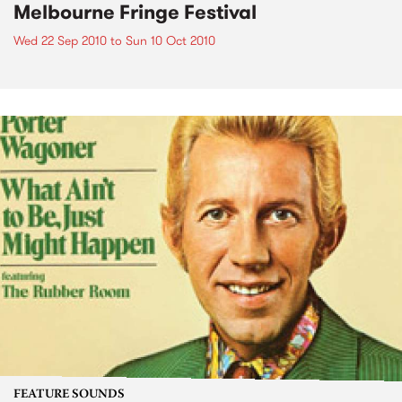
Melbourne Fringe Festival
Wed 22 Sep 2010
to
Sun 10 Oct 2010
FEATURE SOUNDS