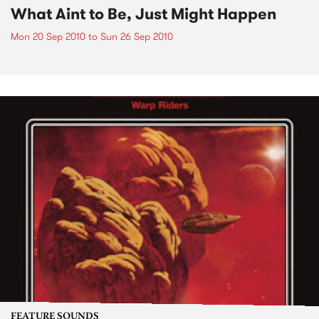
What Aint to Be, Just Might Happen
Mon 20 Sep 2010
to
Sun 26 Sep 2010
FEATURE SOUNDS