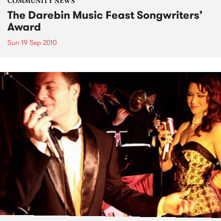
COMMUNITY NEWS
The Darebin Music Feast Songwriters’
Award
Sun 19 Sep 2010