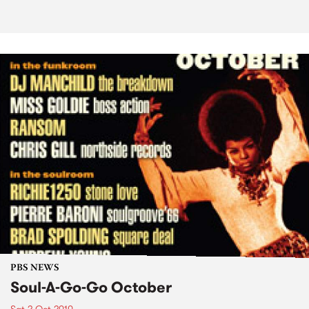
PBS NEWS
Soul-A-Go-Go October