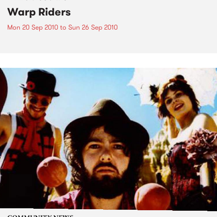
Warp Riders
Mon 20 Sep 2010
to
Sun 26 Sep 2010