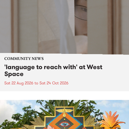
COMMUNITY NEWS
'language to reach with' at West
Space
Sat 22 Aug 2026
to
Sat 24 Oct 2026