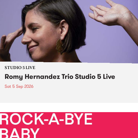
STUDIO 5 LIVE
Romy Hernandez Trio Studio 5 Live
Sat 5 Sep 2026