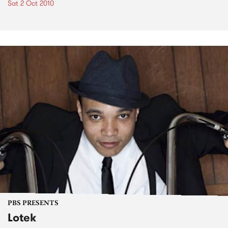
Sat 2 Oct 2010
PBS PRESENTS
Lotek