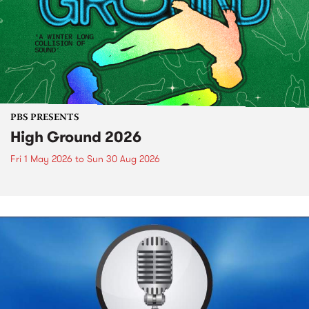
PBS PRESENTS
High Ground 2026
Fri 1 May 2026
to
Sun 30 Aug 2026