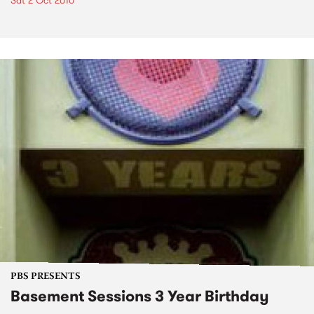
Sat 2 Oct 2010
PBS PRESENTS
Basement Sessions 3 Year Birthday