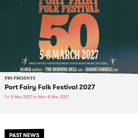
PBS PRESENTS
Port Fairy Folk Festival 2027
Fri 5 Mar 2027
to
Mon 8 Mar 2027
PAST NEWS