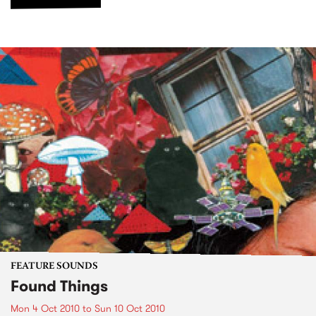
FEATURE SOUNDS
Found Things
Mon 4 Oct 2010
to
Sun 10 Oct 2010