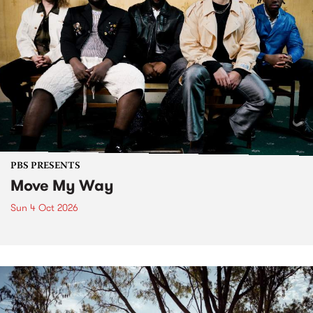
PBS PRESENTS
Move My Way
Sun 4 Oct 2026