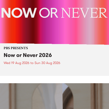
PBS PRESENTS
Now or Never 2026
Wed 19 Aug 2026
to
Sun 30 Aug 2026