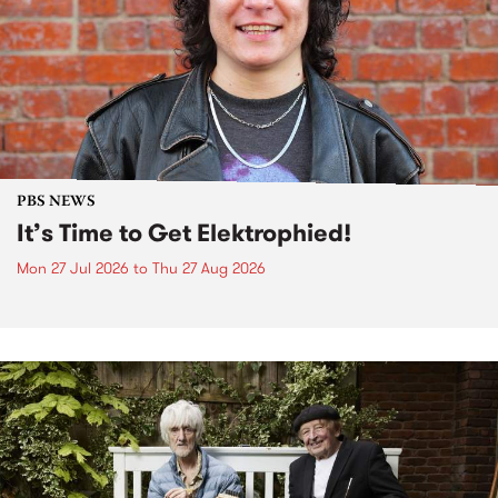
PBS NEWS
It’s Time to Get Elektrophied!
Mon 27 Jul 2026
to
Thu 27 Aug 2026