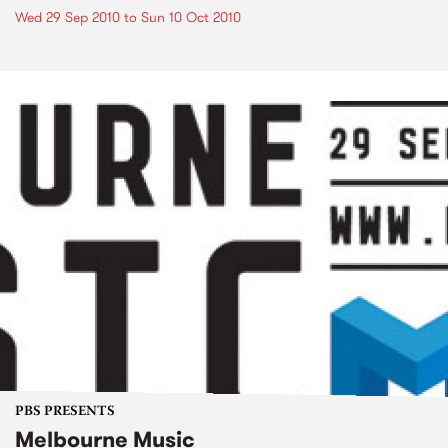
Wed 29 Sep 2010
to
Sun 10 Oct 2010
PBS PRESENTS
Melbourne Music