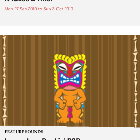
Mon 27 Sep 2010
to
Sun 3 Oct 2010
FEATURE SOUNDS