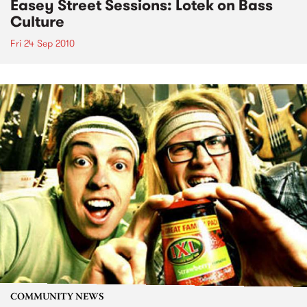
Easey Street Sessions: Lotek on Bass
Culture
Fri 24 Sep 2010
COMMUNITY NEWS