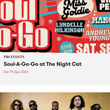
PBS EVENTS
Soul-A-Go-Go at The Night Cat
Sat 19 Sep 2026