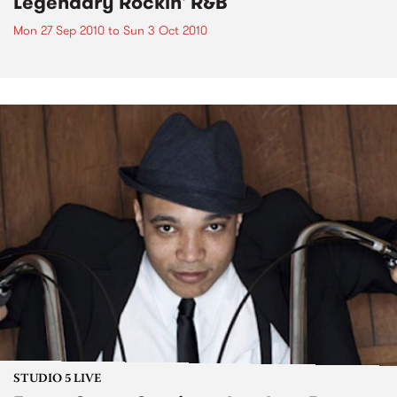
Legendary Rockin' R&B
Mon 27 Sep 2010
to
Sun 3 Oct 2010
STUDIO 5 LIVE