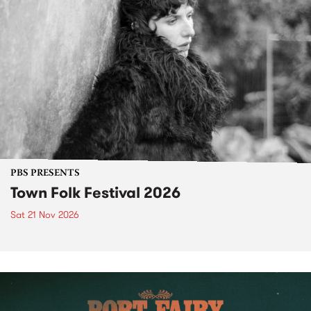
PBS PRESENTS
Town Folk Festival 2026
Sat 21 Nov 2026