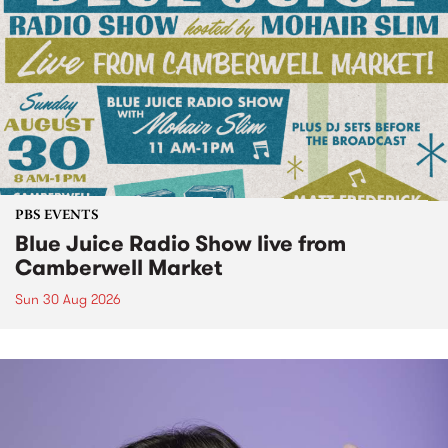
PBS EVENTS
Blue Juice Radio Show live from
Camberwell Market
Sun 30 Aug 2026