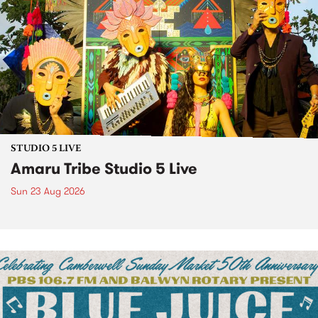
STUDIO 5 LIVE
Amaru Tribe Studio 5 Live
Sun 23 Aug 2026