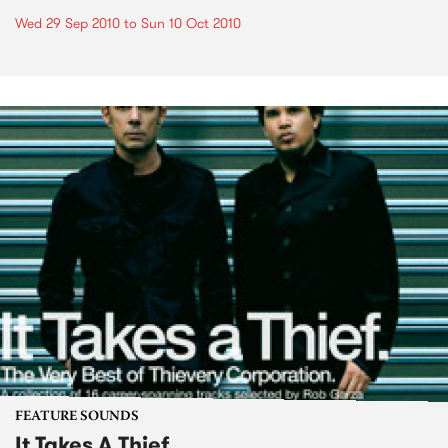
Wed 29 Sep 2010
to
Sun 10 Oct 2010
FEATURE SOUNDS
It Takes A Thief