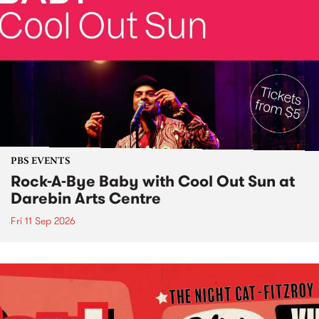
PBS EVENTS
Rock-A-Bye Baby with Cool Out Sun at
Darebin Arts Centre
Fri 11 Sep 2026