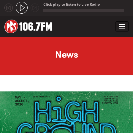
Click play to listen to Live Radio
;
Toggl
navig
Skip to main content
News