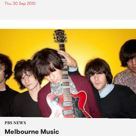
Thu 30 Sep 2010
PBS NEWS
Melbourne Music