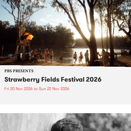
PBS PRESENTS
Strawberry Fields Festival 2026
Fri 20 Nov 2026
to
Sun 22 Nov 2026