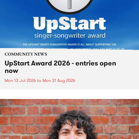
COMMUNITY NEWS
UpStart Award 2026 - entries open
now
Mon 13 Jul 2026
to
Mon 31 Aug 2026