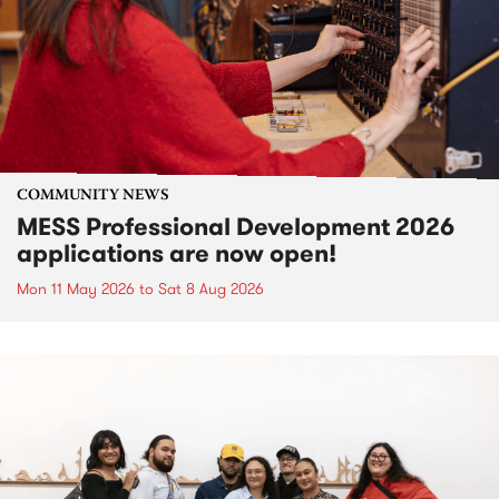
COMMUNITY NEWS
MESS Professional Development 2026
applications are now open!
Mon 11 May 2026
to
Sat 8 Aug 2026