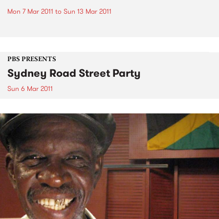
Mon 7 Mar 2011
to
Sun 13 Mar 2011
PBS PRESENTS
Sydney Road Street Party
Sun 6 Mar 2011