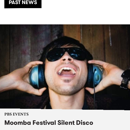
PAST NEWS
PBS EVENTS
Moomba Festival Silent Disco