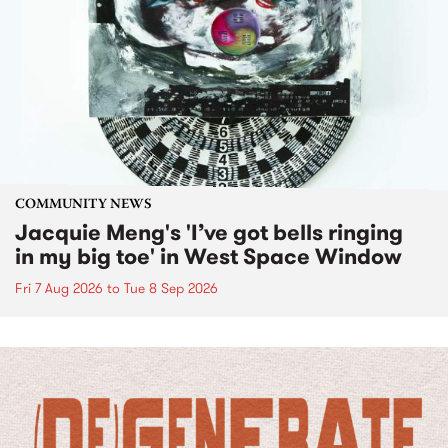
COMMUNITY NEWS
Jacquie Meng's 'I’ve got bells ringing
in my big toe' in West Space Window
Fri 7 Aug 2026
to
Tue 8 Sep 2026