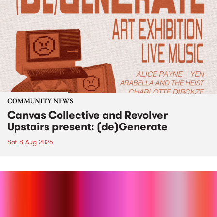
COMMUNITY NEWS
Canvas Collective and Revolver
Upstairs present: (de)Generate
Sat 8 Aug 2026