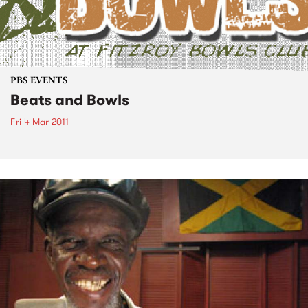
PBS EVENTS
Beats and Bowls
Fri 4 Mar 2011