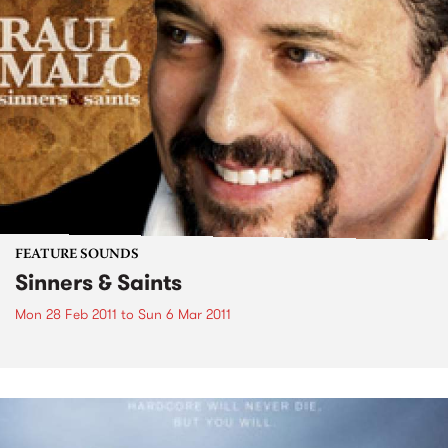
FEATURE SOUNDS
Sinners & Saints
Mon 28 Feb 2011
to
Sun 6 Mar 2011