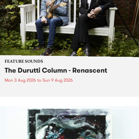
FEATURE SOUNDS
The Durutti Column - Renascent
Mon 3 Aug 2026
to
Sun 9 Aug 2026