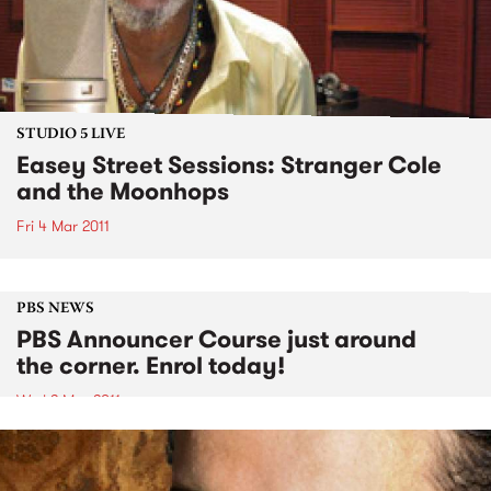
STUDIO 5 LIVE
Easey Street Sessions: Stranger Cole
and the Moonhops
Fri 4 Mar 2011
PBS NEWS
PBS Announcer Course just around
the corner. Enrol today!
Wed 2 Mar 2011