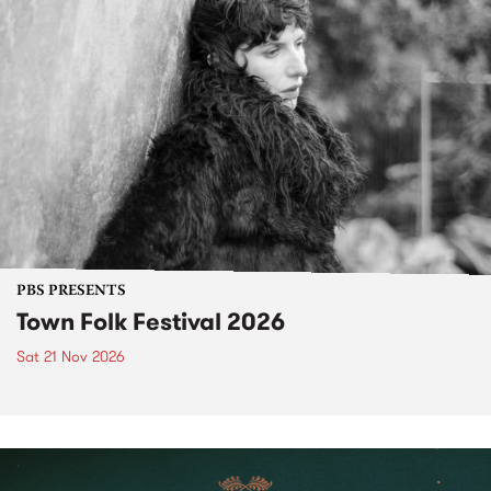
PBS PRESENTS
Town Folk Festival 2026
Sat 21 Nov 2026