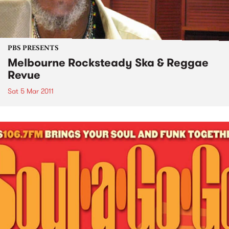
PBS PRESENTS
Melbourne Rocksteady Ska & Reggae
Revue
Sat 5 Mar 2011