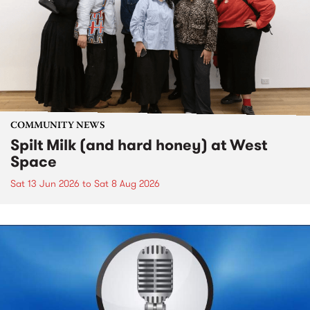
COMMUNITY NEWS
Spilt Milk (and hard honey) at West
Space
Sat 13 Jun 2026
to
Sat 8 Aug 2026