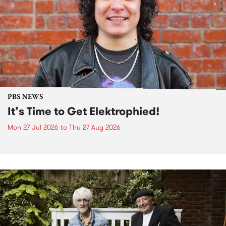
PBS NEWS
It’s Time to Get Elektrophied!
Mon 27 Jul 2026
to
Thu 27 Aug 2026