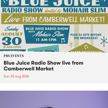
PBS EVENTS
Blue Juice Radio Show live from
Camberwell Market
Sun 30 Aug 2026