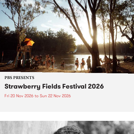
PBS PRESENTS
Strawberry Fields Festival 2026
Fri 20 Nov 2026
to
Sun 22 Nov 2026