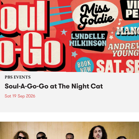
PBS EVENTS
Soul-A-Go-Go at The Night Cat
Sat 19 Sep 2026