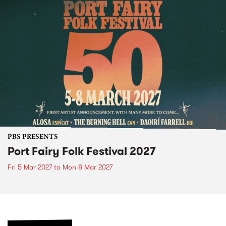
PBS PRESENTS
Port Fairy Folk Festival 2027
Fri 5 Mar 2027
to
Mon 8 Mar 2027