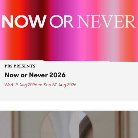
PBS PRESENTS
Now or Never 2026
Wed 19 Aug 2026
to
Sun 30 Aug 2026