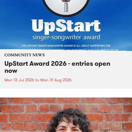
COMMUNITY NEWS
UpStart Award 2026 - entries open
now
Mon 13 Jul 2026
to
Mon 31 Aug 2026