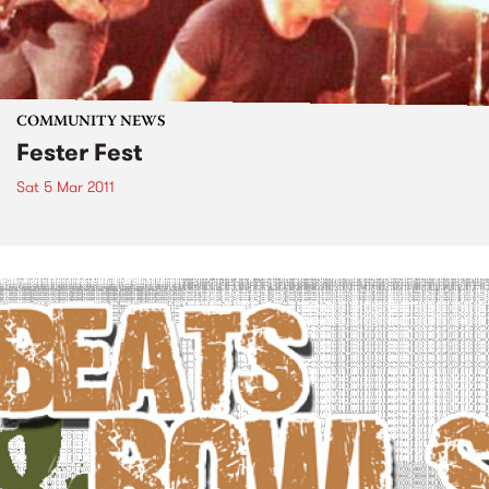
COMMUNITY NEWS
Fester Fest
Sat 5 Mar 2011