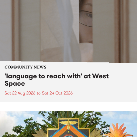
COMMUNITY NEWS
'language to reach with' at West
Space
Sat 22 Aug 2026
to
Sat 24 Oct 2026