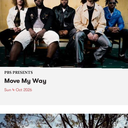
PBS PRESENTS
Move My Way
Sun 4 Oct 2026