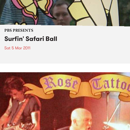
PBS PRESENTS
Surfin' Safari Ball
Sat 5 Mar 2011