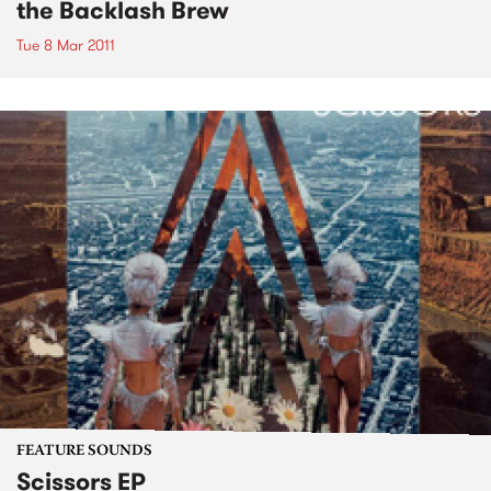
the Backlash Brew
Tue 8 Mar 2011
FEATURE SOUNDS
Scissors EP