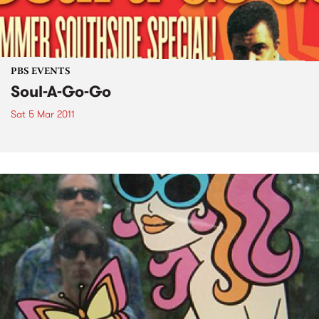
PBS EVENTS
Soul-A-Go-Go
Sat 5 Mar 2011