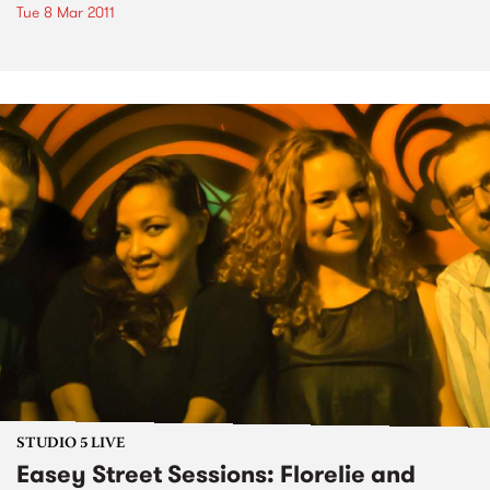
Tue 8 Mar 2011
STUDIO 5 LIVE
Easey Street Sessions: Florelie and