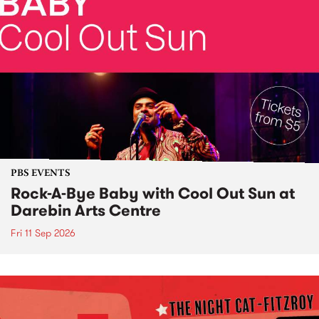
PBS EVENTS
Rock-A-Bye Baby with Cool Out Sun at
Darebin Arts Centre
Fri 11 Sep 2026