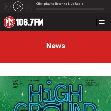
Click play to listen to Live Radio
;
Toggl
navig
Skip to main content
News