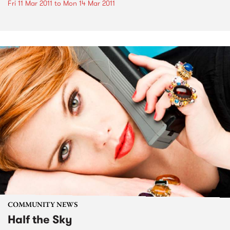
Fri 11 Mar 2011
to
Mon 14 Mar 2011
COMMUNITY NEWS
Half the Sky