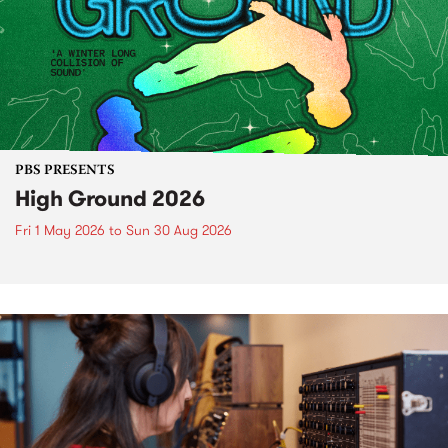
PBS PRESENTS
High Ground 2026
Fri 1 May 2026
to
Sun 30 Aug 2026