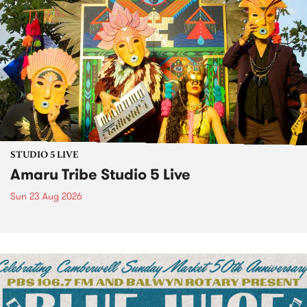
STUDIO 5 LIVE
Amaru Tribe Studio 5 Live
Sun 23 Aug 2026