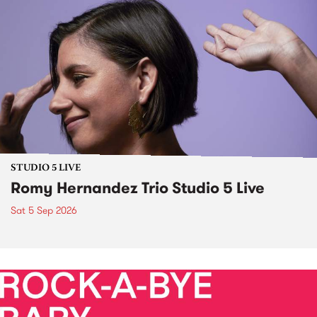
STUDIO 5 LIVE
Romy Hernandez Trio Studio 5 Live
Sat 5 Sep 2026