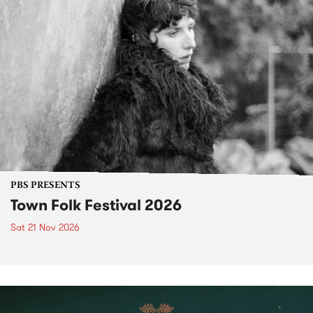
PBS PRESENTS
Town Folk Festival 2026
Sat 21 Nov 2026