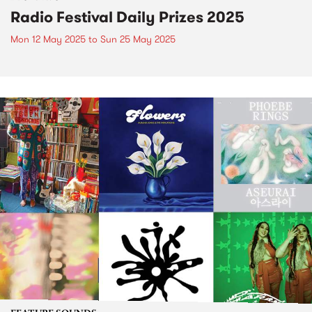
Radio Festival Daily Prizes 2025
Mon 12 May 2025
to
Sun 25 May 2025