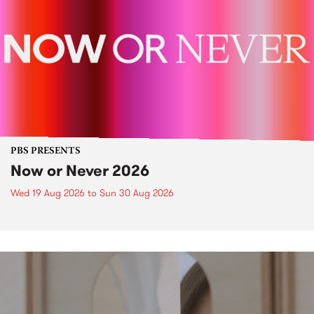
PBS PRESENTS
Now or Never 2026
Wed 19 Aug 2026
to
Sun 30 Aug 2026