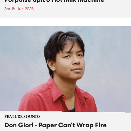
Sat 14 Jun 2025
FEATURE SOUNDS
Don Glori - Paper Can't Wrap Fire