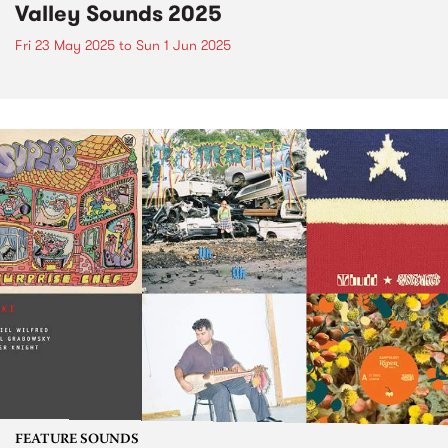
Valley Sounds 2025
Fri 23 May 2025
to
Sun 1 Jun 2025
FEATURE SOUNDS