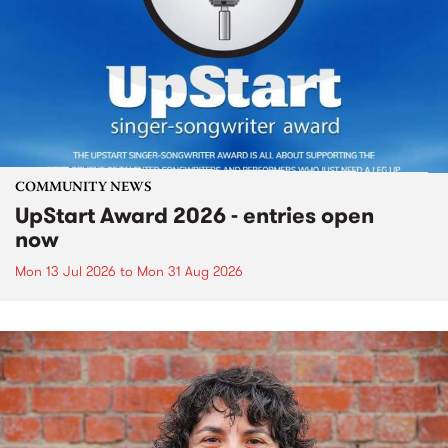
COMMUNITY NEWS
UpStart Award 2026 - entries open
now
Mon 13 Jul 2026
to
Mon 31 Aug 2026