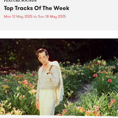
FEATURE SOUNDS
Top Tracks Of The Week
Mon 12 May 2025
to
Sun 18 May 2025