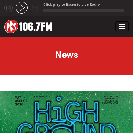
Click play to listen to Live Radio
;
Toggl
navig
Skip to main content
News