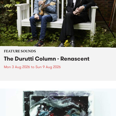
FEATURE SOUNDS
The Durutti Column - Renascent
Mon 3 Aug 2026
to
Sun 9 Aug 2026