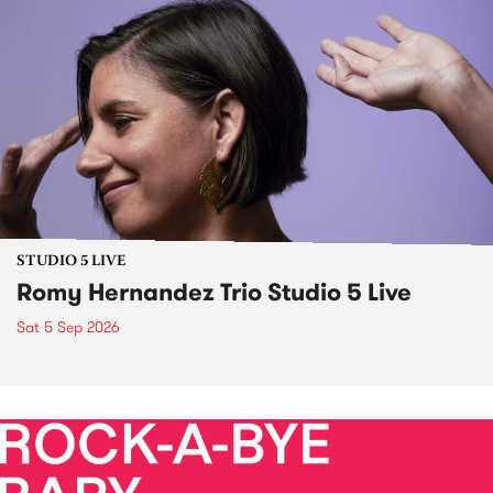
STUDIO 5 LIVE
Romy Hernandez Trio Studio 5 Live
Sat 5 Sep 2026