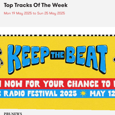
Top Tracks Of The Week
Mon 19 May 2025
to
Sun 25 May 2025
PBS NEWS