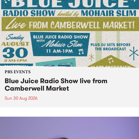
PBS EVENTS
Blue Juice Radio Show live from
Camberwell Market
Sun 30 Aug 2026