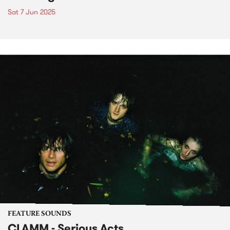
Sat 7 Jun 2025
FEATURE SOUNDS
CLAMM - Serious Acts