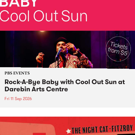
PBS EVENTS
Rock-A-Bye Baby with Cool Out Sun at
Darebin Arts Centre
Fri 11 Sep 2026