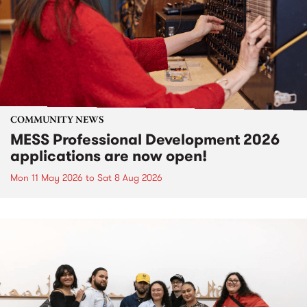
COMMUNITY NEWS
MESS Professional Development 2026
applications are now open!
Mon 11 May 2026
to
Sat 8 Aug 2026