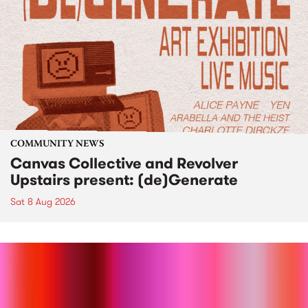
COMMUNITY NEWS
Canvas Collective and Revolver
Upstairs present: (de)Generate
Sat 8 Aug 2026