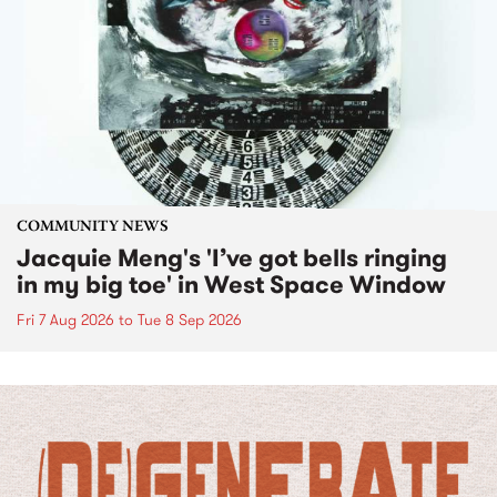
COMMUNITY NEWS
Jacquie Meng's 'I’ve got bells ringing
in my big toe' in West Space Window
Fri 7 Aug 2026
to
Tue 8 Sep 2026