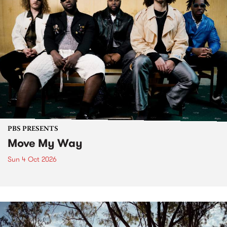
PBS PRESENTS
Move My Way
Sun 4 Oct 2026