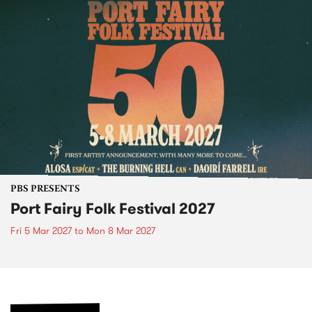
PBS PRESENTS
Port Fairy Folk Festival 2027
Fri 5 Mar 2027
to
Mon 8 Mar 2027