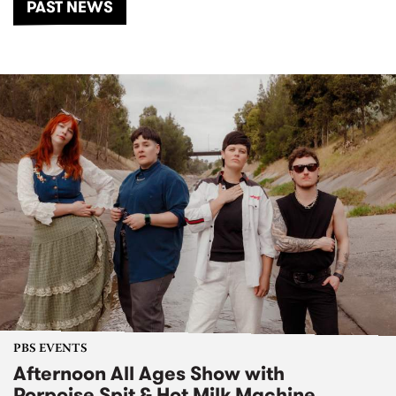
PAST NEWS
PBS EVENTS
Afternoon All Ages Show with
Porpoise Spit & Hot Milk Machine