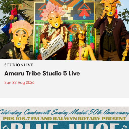
STUDIO 5 LIVE
Amaru Tribe Studio 5 Live
Sun 23 Aug 2026