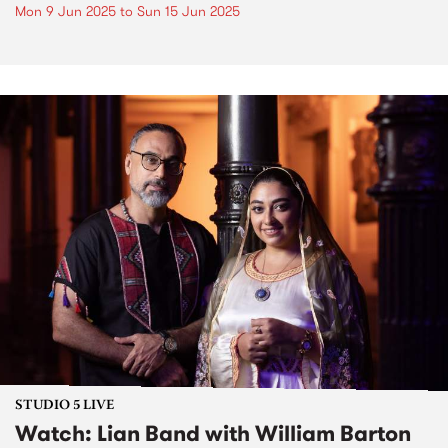
Mon 9 Jun 2025
to
Sun 15 Jun 2025
STUDIO 5 LIVE
Watch: Lian Band with William Barton