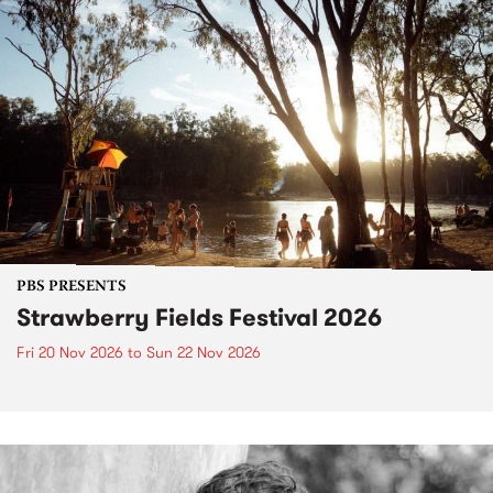
PBS PRESENTS
Strawberry Fields Festival 2026
Fri 20 Nov 2026
to
Sun 22 Nov 2026