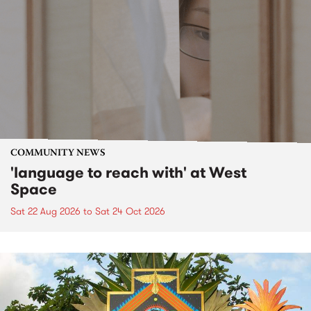
COMMUNITY NEWS
'language to reach with' at West
Space
Sat 22 Aug 2026
to
Sat 24 Oct 2026