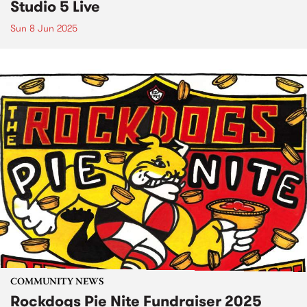
Studio 5 Live
Sun 8 Jun 2025
COMMUNITY NEWS
Rockdogs Pie Nite Fundraiser 2025