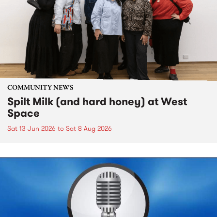
COMMUNITY NEWS
Spilt Milk (and hard honey) at West
Space
Sat 13 Jun 2026
to
Sat 8 Aug 2026