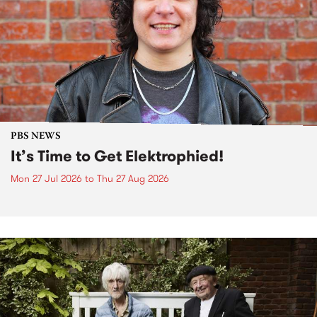
PBS NEWS
It’s Time to Get Elektrophied!
Mon 27 Jul 2026
to
Thu 27 Aug 2026