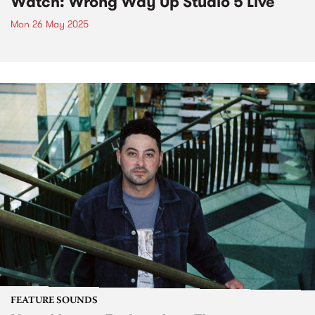
Watch: Wrong Way Up Studio 5 Live
Mon 26 May 2025
FEATURE SOUNDS