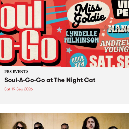
PBS EVENTS
Soul-A-Go-Go at The Night Cat
Sat 19 Sep 2026