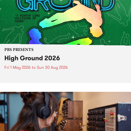
PBS PRESENTS
High Ground 2026
Fri 1 May 2026
to
Sun 30 Aug 2026