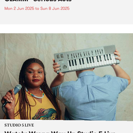
Mon 2 Jun 2025
to
Sun 8 Jun 2025
STUDIO 5 LIVE