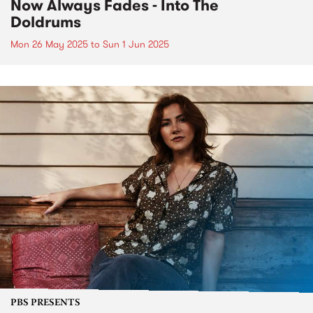
Now Always Fades - Into The
Doldrums
Mon 26 May 2025
to
Sun 1 Jun 2025
PBS PRESENTS