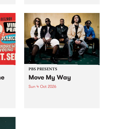
Tune
PBS 106.7 FM and Balwyn Rotary
present Blue Juice Radio Show
m.
live from the Camberwell Market
, celebrating Camberwell
Sunday Market 's 50th
Anniversary!
PBS PRESENTS
he
Move My Way
Sun 4 Oct 2026
Astral People announce Move
My Way , a brand-new
urns
community-focused festival
landing in Naarm/Melbourne on
Sunday October 4.