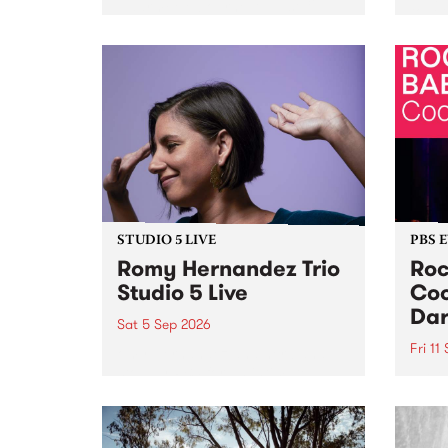
Naarm/Melbourne August 19 -
toget
30.
mater
by Mo
Nithy
Galle
Again
of gen
STUDIO 5 LIVE
PBS 
Romy Hernandez Trio
Roc
Studio 5 Live
Coo
Dar
Sat 5 Sep 2026
Fri 11
omy Hernandez and her band
stop by PBS for an intimate
PBS' 
Studio 5 Live performance. Tune
show 
in to Fiesta Jazz on Saturday
this 
September 5 from 11am.
Out S