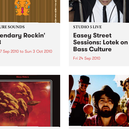
URE SOUNDS
STUDIO 5 LIVE
endary Rockin'
Easey Street
B
Sessions: Lotek on
Bass Culture
7 Sep 2010
to
Sun 3 Oct 2010
Fri 24 Sep 2010
b Darge & Little Edith Keb
 & Little Edith’s Legendary
Listen back to the live set h
n’ R&B series sets out to
on Bass Culture with Bass B
e lesser known or forgotten
Laden.
s of R&B music from the 50’s
0’s. The scene in...