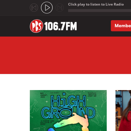
Click play to listen to Live Radio
;
Membe
Skip to main content