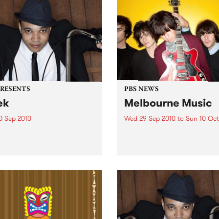
PRESENTS
PBS NEWS
ek
Melbourne Music
0 Sep 2010
Wed 29 Sep 2010
to
Sun 10 Oct
trotting British-Jamaican,
PBS is putting on a series of
 'Lotek' Bennett, is hitting
shows as part of Melbourne
orthcote Social Club to
Music 2010.
se his brand new single,
st Dude.