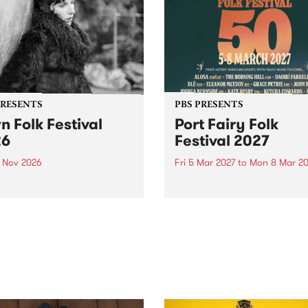
PRESENTS
PBS PRESENTS
n Folk Festival
Port Fairy Folk
26
Festival 2027
1 Nov 2026
Fri 5 Mar 2027
to
Mon 8 Mar 20
Folk Festivalunveils its first
The beloved Port Fairy Folk
tists for 2026, bringing a
Festival will celebrate its 50
out mix of local and
anniversary in March 2027.
national talent to
ra/Castlemaine on
rday November 21.