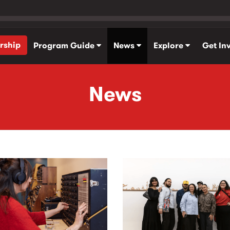
rship
Program Guide
News
Explore
Get In
News