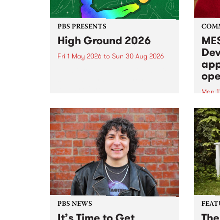
PBS PRESENTS
COM
High Ground 2026
MES
Dev
Fri 1 May 2026
to
Sun 30 Aug 2026
app
High Ground is a new live music
ope
series celebrating Fitzroy’s
legacy of creative independence,
Mon 1
underground culture and
MESS
boundary-pushing music.
2026 
Appli
Monda
now!
PBS NEWS
FEAT
It’s Time to Get
The