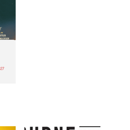
27
th