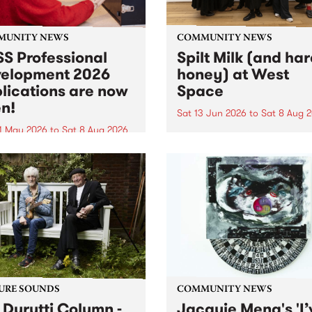
MUNITY NEWS
COMMUNITY NEWS
S Professional
Spilt Milk (and ha
elopment 2026
honey) at West
lications are now
Space
n!
Sat 13 Jun 2026
to
Sat 8 Aug 
1 May 2026
to
Sat 8 Aug 2026
"The land of milk and honey
originally a biblical phrase
 Professional Development
used in the 1960s and ‘70s t
applications are now open!
describe Aotearoa and Aust
cations close at 6:00pm,
as lands of abundance for 
y, March 23, 2026. Apply
Moana people who had mig
from their...
URE SOUNDS
COMMUNITY NEWS
 Durutti Column -
Jacquie Meng's 'I’