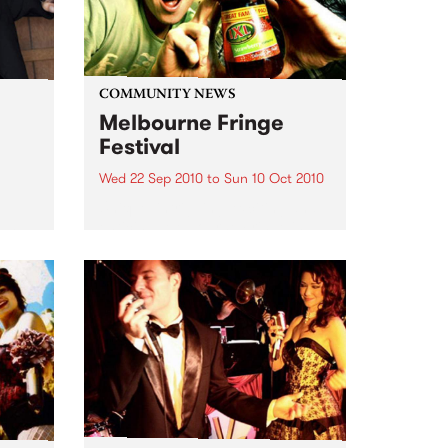
COMMUNITY NEWS
Melbourne Fringe
Festival
Wed 22 Sep 2010
to
Sun 10 Oct 2010
Unique, intriguing, exciting and
enticing, Melbourne Fringe is
eard
guaranteed to deliver the newest,
in
smartest and most inspirational
art in the country this spring.