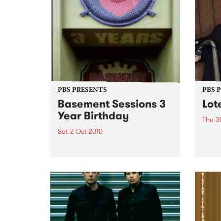
PBS PRESENTS
PBS 
Basement Sessions 3
Lot
Year Birthday
Thu 3
Sat 2 Oct 2010
Globe
Wayne
Basement Sessions turns 3!
the N
relea
Rude