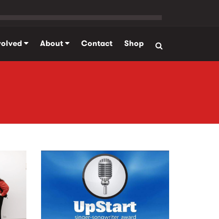
volved
About
Contact
Shop