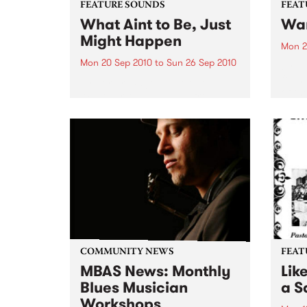
FEATURE SOUNDS
FEAT
What Aint to Be, Just
War
Might Happen
Mon 2
Mon 20 Sep 2010
to
Sun 26 Sep 2010
by Th
found
by Porter Wagoner Porter
of th
Wagoner, the Thin Man from the
The S
West Plains, is a case of an artist
flawl
often ahead of his time who has
heav
always appeared hopelessly
toure
behind the times. He's among the
most...
COMMUNITY NEWS
FEAT
MBAS News: Monthly
Lik
Blues Musician
a Sa
Workshops