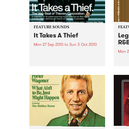
FEATURE SOUNDS
FEAT
It Takes A Thief
Leg
R&
Mon 27 Sep 2010
to
Sun 3 Oct 2010
Mon 2
by Thievery Corporation
Dynamic DJ duo Thievery
by Ke
Corporation have announced
Darge
the release of their first ‘Best Of’
Rocki
album, It Takes A Thief, coming
expos
out on ESL Music / Shock
light
Entertainment on September
and 6
24’th. The album...