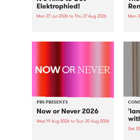
Elektrophied!
Ren
Mon 27 Jul 2026
to
Thu 27 Aug 2026
Mon 3
Kicking off at 2am on the
This 
morning of Friday July 31 will be
Renas
a brand new fortnightly show on
relea
the PBS airwaves. Elektrosophy
legen
with Eva Sementino will take
Durut
listeners on a deep-night journey
through hypnotic...
PBS PRESENTS
COM
Now or Never 2026
'la
wit
Wed 19 Aug 2026
to
Sun 30 Aug 2026
Sat 2
Now or Never returns this winter,
taking place around
langu