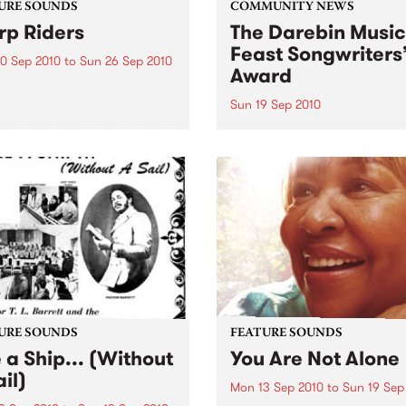
URE SOUNDS
COMMUNITY NEWS
p Riders
The Darebin Music
Feast Songwriters
0 Sep 2010
to
Sun 26 Sep 2010
Award
e Sword One of the
ations of the metal revival
Sun 19 Sep 2010
e past ten years, Austin TX’s
This annual Award has bec
word have released two
highly regarded competitio
ess slabs of vintage
showcases the fine calibre 
iness on Kemado Records,
songwriters that live and w
d the world with...
within Darebin.
URE SOUNDS
FEATURE SOUNDS
e a Ship... (Without
You Are Not Alone
il)
Mon 13 Sep 2010
to
Sun 19 Sep