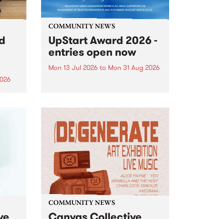
COMMUNITY NEWS
rd
UpStart Award 2026 -
entries open now
Mon 13 Jul 2026
to
Mon 31 Aug 2026
2026
Entries have opened for the
annual UpStart Award , closing
”,
at midnight on August 31. The
, was
UpStart Award is an annual
o
grant for emerging Victorian
ralia
singer-songwriters. Each year
the
the winner of the award receives
rated
a...
COMMUNITY NEWS
ve
Canvas Collective