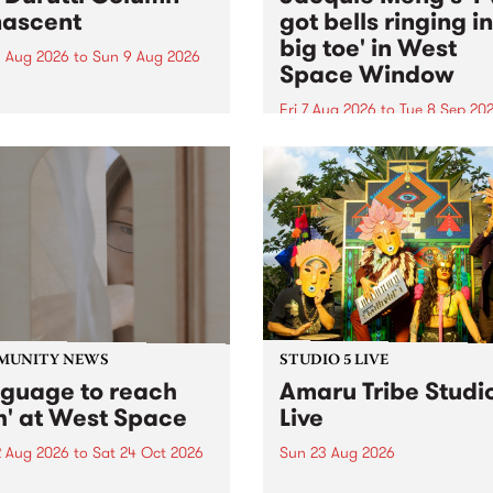
ascent
got bells ringing i
big toe' in West
 Aug 2026
to
Sun 9 Aug 2026
Space Window
week’s PBS Feature Album is
cent, the long-awaited
Fri 7 Aug 2026
to
Tue 8 Sep 20
se and return from
I’ve got bells ringing in my 
dary Manchester outfit The
toe is a new project by artis
ti Column.
Jacquie Meng in the West 
Window , in the Perry Stree
building of Collingwood Yar
I’ve got bells ringing...
MUNITY NEWS
STUDIO 5 LIVE
nguage to reach
Amaru Tribe Studi
h' at West Space
Live
2 Aug 2026
to
Sat 24 Oct 2026
Sun 23 Aug 2026
age to reach with brings
Amaru Tribe stop by PBS fo