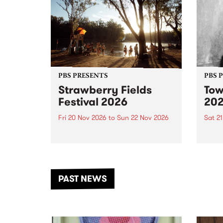
PBS PRESENTS
PBS 
Strawberry Fields
Tow
Festival 2026
20
Fri 20 Nov 2026
to
Sun 22 Nov 2026
Sat 2
The beloved Strawberry Fields
Town 
Festival returns to the banks of
21 ar
the Dhungala / Murray River
stand
from November 20–22 for
inter
another unforgettable weekend
Djaa
PAST NEWS
of music, art and connection.
Satu