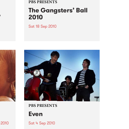
PBS PRESENTS
The Gangsters’ Ball
’
2010
Sat 18 Sep 2010
A Swing Dancing, Cabaret &
Vaudeville Extravaganza!
ome a
n that
of
ork
PBS PRESENTS
Even
 2010
Sat 4 Sep 2010