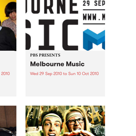
PBS PRESENTS
Melbourne Music
 2010
Wed 29 Sep 2010
to
Sun 10 Oct 2010
 free
Melbourne will come alive with
the inaugural Melbourne Music,
an event celebrating our city’s
passion for all things music.