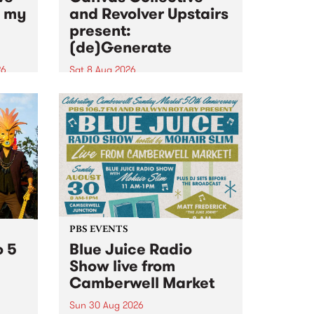
n my
and Revolver Upstairs
present:
(de)Generate
26
Sat 8 Aug 2026
big
Canvas Collective and Revolver
t
Upstairs Arts come together for
Space
(de)Generate , a one-night
t
exhibition supporting deviants
ds .
and artists alike on August 8
2026. This anti-doomscrolling
takeover brings together
degenerates, creatives, gremlins
and musicians for a...
PBS EVENTS
o 5
Blue Juice Radio
Show live from
Camberwell Market
Sun 30 Aug 2026
r a