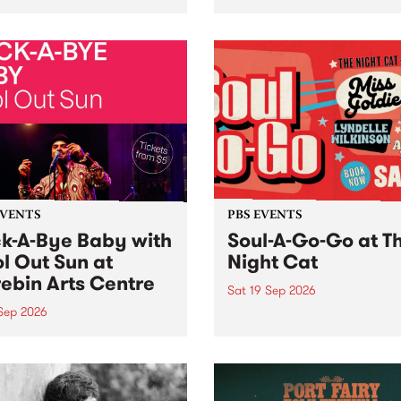
her, through sound,
very special Studio 5 Live. 
ial and gesture, new works
in to the Global Village on
orina Bonini, Chi Tran and
Sunday August 23 from 5p
a Iyer at West Space
ry, Collingwood Yards .
st the homogenising force
erative AI...
EVENTS
PBS EVENTS
k-A-Bye Baby with
Soul-A-Go-Go at T
l Out Sun at
Night Cat
ebin Arts Centre
Sat 19 Sep 2026
 Sep 2026
PBS FM’s Soul-A-Go-Go Ret
to The Night Cat!
premiere kid friendly music
Rock-A-Bye Baby returns
September featuring Cool
un .