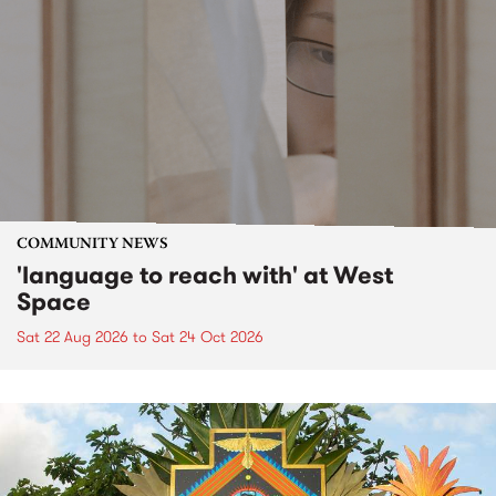
COMMUNITY NEWS
'language to reach with' at West
Space
Sat 22 Aug 2026
to
Sat 24 Oct 2026