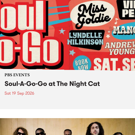
PBS EVENTS
Soul-A-Go-Go at The Night Cat
Sat 19 Sep 2026