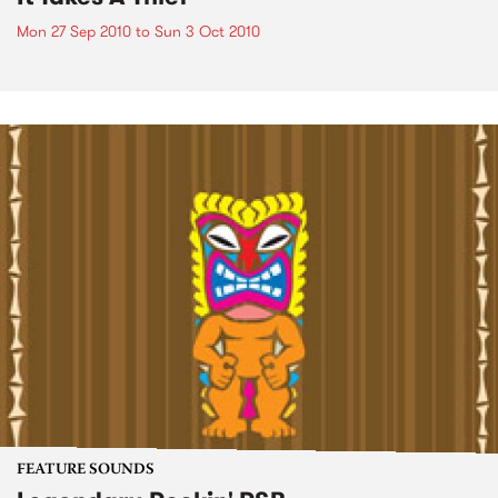
Mon 27 Sep 2010
to
Sun 3 Oct 2010
FEATURE SOUNDS