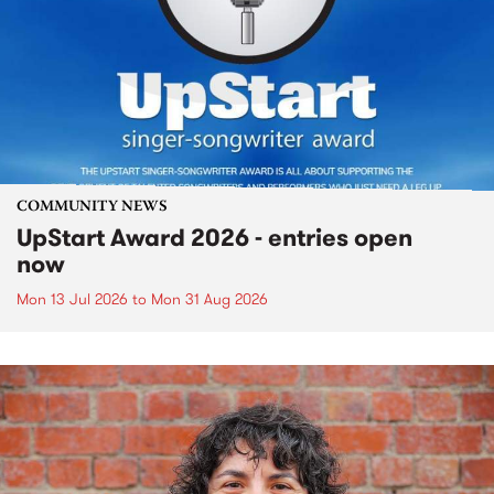
COMMUNITY NEWS
UpStart Award 2026 - entries open
now
Mon 13 Jul 2026
to
Mon 31 Aug 2026