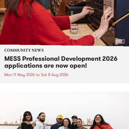
COMMUNITY NEWS
MESS Professional Development 2026
applications are now open!
Mon 11 May 2026
to
Sat 8 Aug 2026