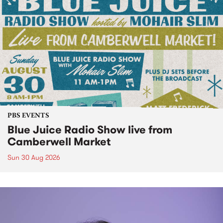
PBS EVENTS
Blue Juice Radio Show live from
Camberwell Market
Sun 30 Aug 2026