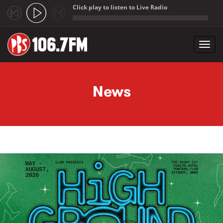
Click play to listen to Live Radio
;
Toggl
navig
Skip to main content
News