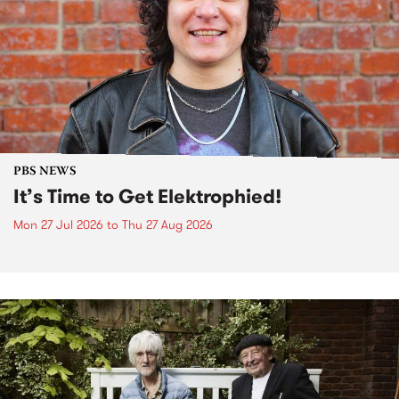
PBS NEWS
It’s Time to Get Elektrophied!
Mon 27 Jul 2026
to
Thu 27 Aug 2026