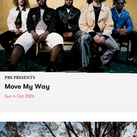
PBS PRESENTS
Move My Way
Sun 4 Oct 2026