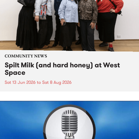
COMMUNITY NEWS
Spilt Milk (and hard honey) at West
Space
Sat 13 Jun 2026
to
Sat 8 Aug 2026