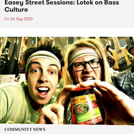
Easey Street Sessions: Lotek on Bass
Culture
Fri 24 Sep 2010
COMMUNITY NEWS