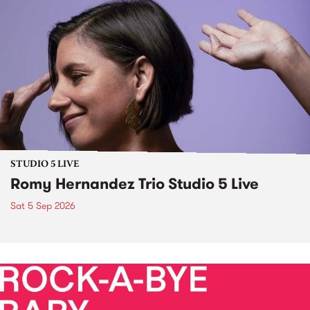
STUDIO 5 LIVE
Romy Hernandez Trio Studio 5 Live
Sat 5 Sep 2026