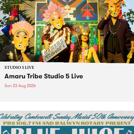
STUDIO 5 LIVE
Amaru Tribe Studio 5 Live
Sun 23 Aug 2026