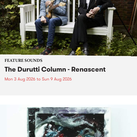
FEATURE SOUNDS
The Durutti Column - Renascent
Mon 3 Aug 2026
to
Sun 9 Aug 2026