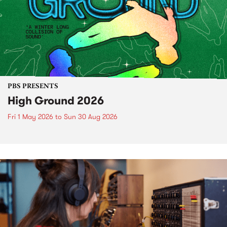
PBS PRESENTS
High Ground 2026
Fri 1 May 2026
to
Sun 30 Aug 2026