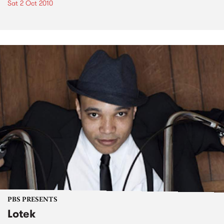
Sat 2 Oct 2010
PBS PRESENTS
Lotek