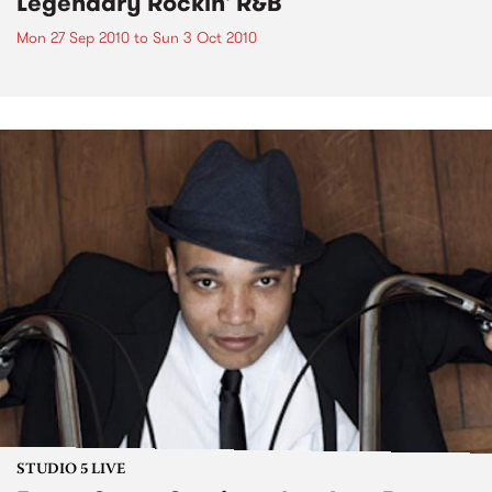
Legendary Rockin' R&B
Mon 27 Sep 2010
to
Sun 3 Oct 2010
STUDIO 5 LIVE