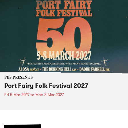
PBS PRESENTS
Port Fairy Folk Festival 2027
Fri 5 Mar 2027
to
Mon 8 Mar 2027