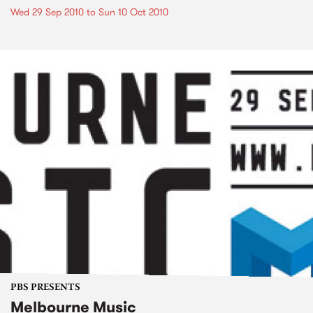
Wed 29 Sep 2010
to
Sun 10 Oct 2010
PBS PRESENTS
Melbourne Music