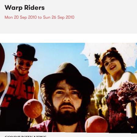
Warp Riders
Mon 20 Sep 2010
to
Sun 26 Sep 2010