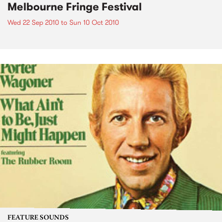
Melbourne Fringe Festival
Wed 22 Sep 2010
to
Sun 10 Oct 2010
FEATURE SOUNDS