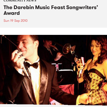
COMMUNITY NEWS
The Darebin Music Feast Songwriters’
Award
Sun 19 Sep 2010