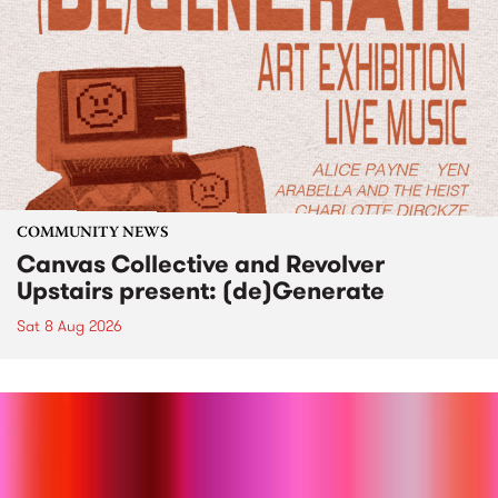
COMMUNITY NEWS
Canvas Collective and Revolver
Upstairs present: (de)Generate
Sat 8 Aug 2026