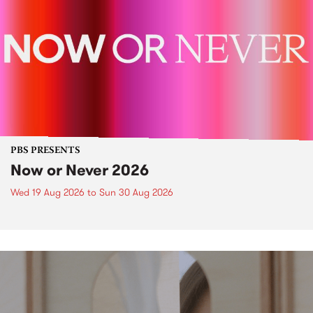
PBS PRESENTS
Now or Never 2026
Wed 19 Aug 2026
to
Sun 30 Aug 2026