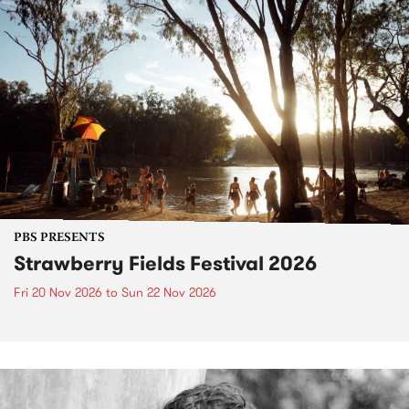
PBS PRESENTS
Strawberry Fields Festival 2026
Fri 20 Nov 2026
to
Sun 22 Nov 2026