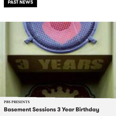
PAST NEWS
PBS PRESENTS
Basement Sessions 3 Year Birthday