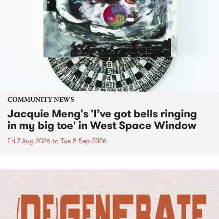
COMMUNITY NEWS
Jacquie Meng's 'I’ve got bells ringing
in my big toe' in West Space Window
Fri 7 Aug 2026
to
Tue 8 Sep 2026