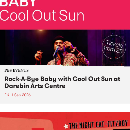
PBS EVENTS
Rock-A-Bye Baby with Cool Out Sun at
Darebin Arts Centre
Fri 11 Sep 2026