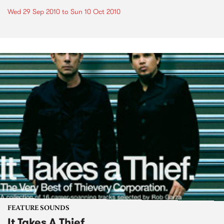
Wed 29 Sep 2010
to
Sun 10 Oct 2010
FEATURE SOUNDS
It Takes A Thief