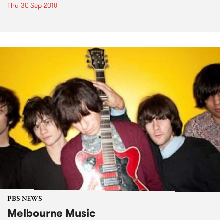
Thu 30 Sep 2010
PBS NEWS
Melbourne Music