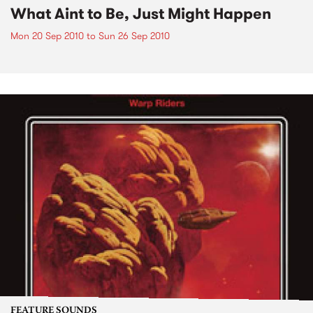
What Aint to Be, Just Might Happen
Mon 20 Sep 2010
to
Sun 26 Sep 2010
FEATURE SOUNDS