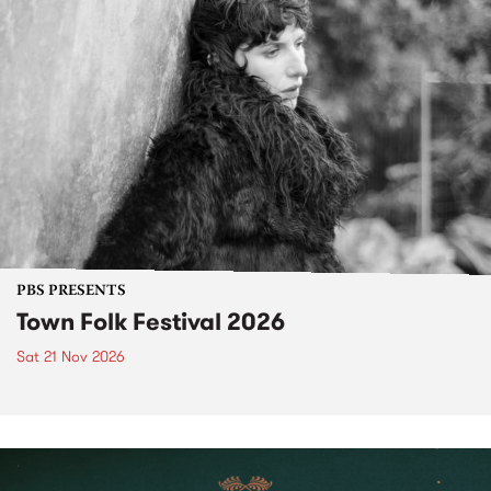
PBS PRESENTS
Town Folk Festival 2026
Sat 21 Nov 2026