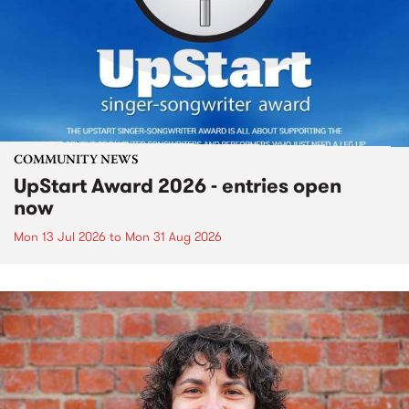
COMMUNITY NEWS
UpStart Award 2026 - entries open
now
Mon 13 Jul 2026
to
Mon 31 Aug 2026