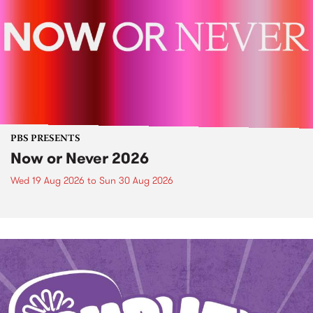
PBS PRESENTS
Now or Never 2026
Wed 19 Aug 2026
to
Sun 30 Aug 2026