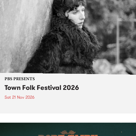
PBS PRESENTS
Town Folk Festival 2026
Sat 21 Nov 2026