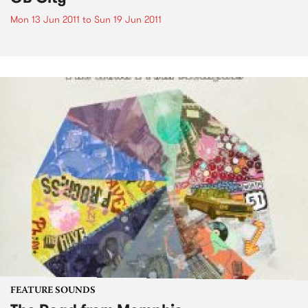
Mon 13 Jun 2011
to
Sun 19 Jun 2011
FEATURE SOUNDS