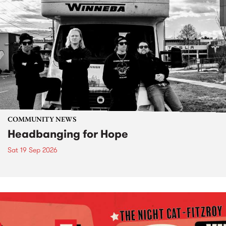
COMMUNITY NEWS
Headbanging for Hope
Sat 19 Sep 2026