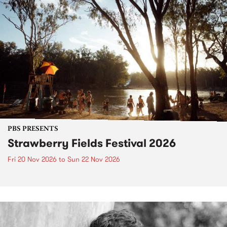
PBS PRESENTS
Strawberry Fields Festival 2026
Fri 20 Nov 2026
to
Sun 22 Nov 2026