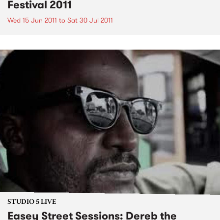
Festival 2011
Wed 15 Jun 2011
to
Sat 30 Jul 2011
STUDIO 5 LIVE
Easey Street Sessions: Dereb the