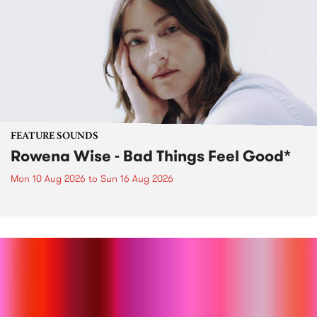
FEATURE SOUNDS
Rowena Wise - Bad Things Feel Good*
Mon 10 Aug 2026
to
Sun 16 Aug 2026