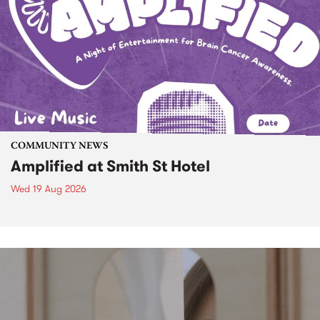
COMMUNITY NEWS
Amplified at Smith St Hotel
Wed 19 Aug 2026