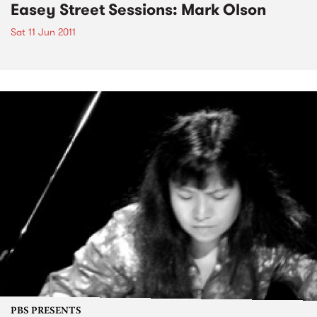
Easey Street Sessions: Mark Olson
Sat 11 Jun 2011
PBS PRESENTS