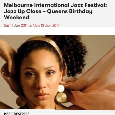
Melbourne International Jazz Festival:
Jazz Up Close – Queens Birthday
Weekend
Sat 11 Jun 2011
to
Mon 13 Jun 2011
PBS PRESENTS