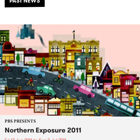
PAST NEWS
PBS PRESENTS
Northern Exposure 2011