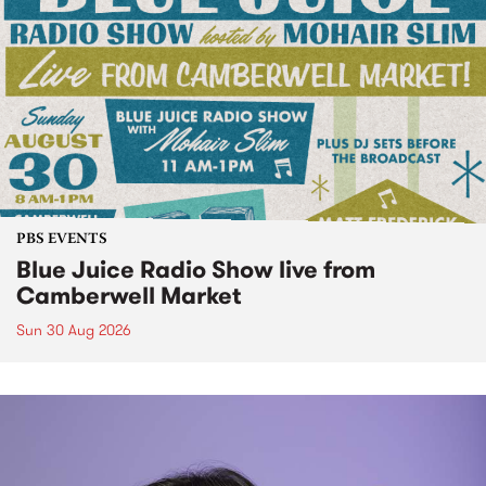
PBS EVENTS
Blue Juice Radio Show live from
Camberwell Market
Sun 30 Aug 2026