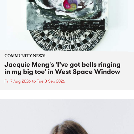
COMMUNITY NEWS
Jacquie Meng's 'I’ve got bells ringing
in my big toe' in West Space Window
Fri 7 Aug 2026
to
Tue 8 Sep 2026