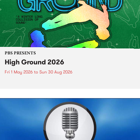
PBS PRESENTS
High Ground 2026
Fri 1 May 2026
to
Sun 30 Aug 2026