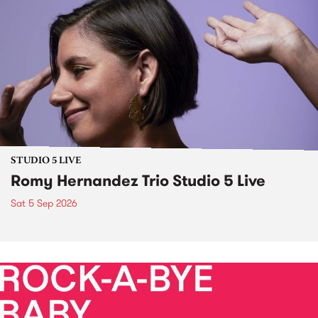
STUDIO 5 LIVE
Romy Hernandez Trio Studio 5 Live
Sat 5 Sep 2026