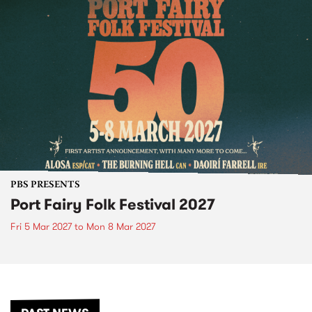
PBS PRESENTS
Port Fairy Folk Festival 2027
Fri 5 Mar 2027
to
Mon 8 Mar 2027