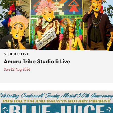
STUDIO 5 LIVE
Amaru Tribe Studio 5 Live
Sun 23 Aug 2026