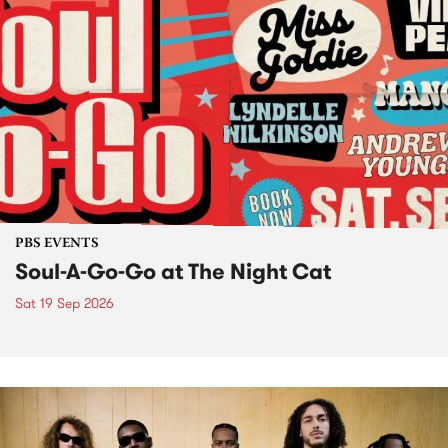
PBS EVENTS
Soul-A-Go-Go at The Night Cat
Sat 19 Sep 2026