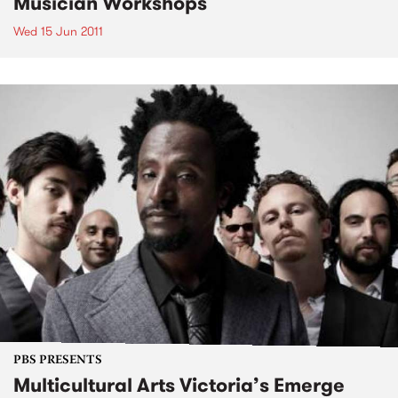
Musician Workshops
Wed 15 Jun 2011
PBS PRESENTS
Multicultural Arts Victoria’s Emerge