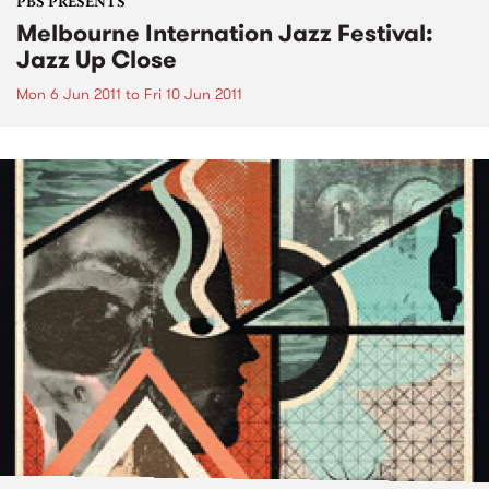
PBS PRESENTS
Melbourne Internation Jazz Festival:
Jazz Up Close
Mon 6 Jun 2011
to
Fri 10 Jun 2011