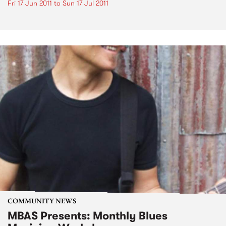
Fri 17 Jun 2011
to
Sun 17 Jul 2011
COMMUNITY NEWS
MBAS Presents: Monthly Blues