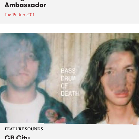
Ambassador
Tue 14 Jun 2011
FEATURE SOUNDS
GB City