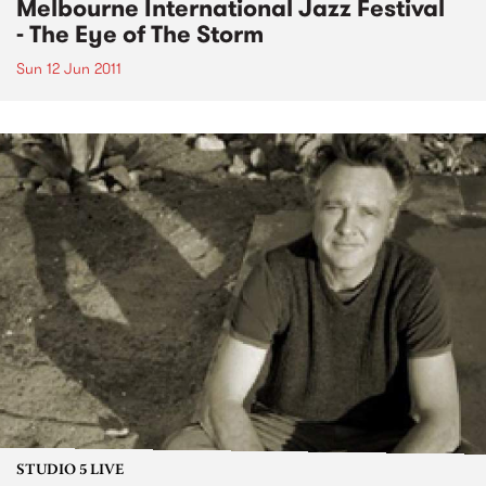
Melbourne International Jazz Festival
- The Eye of The Storm
Sun 12 Jun 2011
STUDIO 5 LIVE