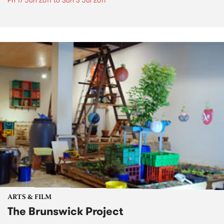
Fri 17 Jun 2011
to
Sun 3 Jul 2011
ARTS & FILM
The Brunswick Project