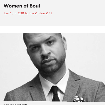
Women of Soul
Tue 7 Jun 2011
to
Tue 28 Jun 2011