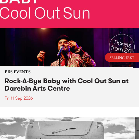
SELLING FAST
PBS EVENTS
Rock-A-Bye Baby with Cool Out Sun at
Darebin Arts Centre
Fri 11 Sep 2026