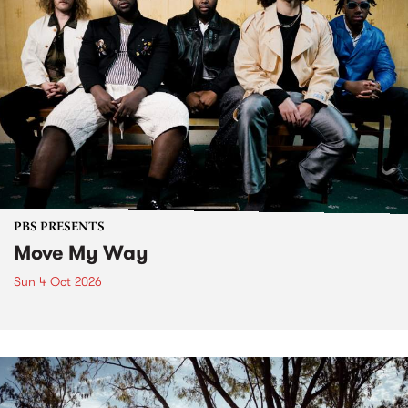
PBS PRESENTS
Move My Way
Sun 4 Oct 2026