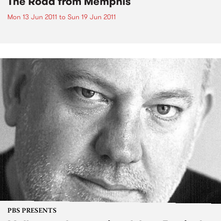
The Road from Memphis
Mon 13 Jun 2011
to
Sun 19 Jun 2011
PBS PRESENTS