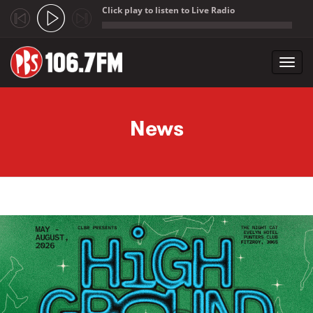
Click play to listen to Live Radio
;
Toggl
navig
Skip to main content
News