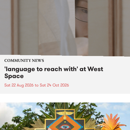
COMMUNITY NEWS
'language to reach with' at West
Space
Sat 22 Aug 2026
to
Sat 24 Oct 2026