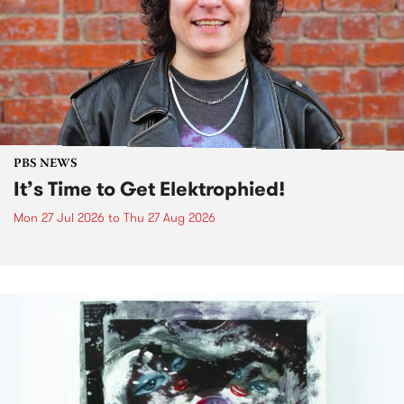
PBS NEWS
It’s Time to Get Elektrophied!
Mon 27 Jul 2026
to
Thu 27 Aug 2026