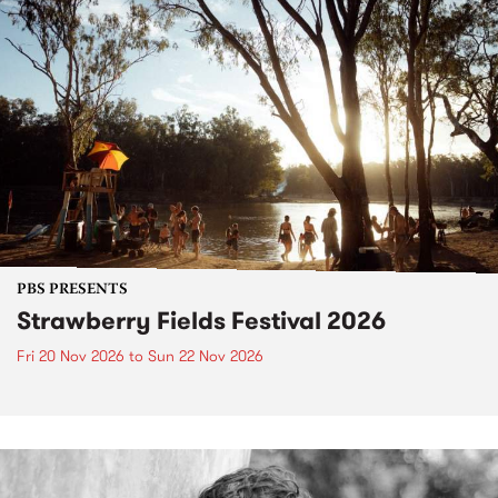
PBS PRESENTS
Strawberry Fields Festival 2026
Fri 20 Nov 2026
to
Sun 22 Nov 2026