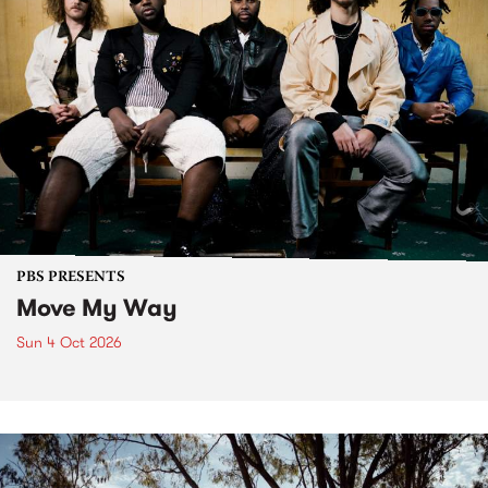
PBS PRESENTS
Move My Way
Sun 4 Oct 2026