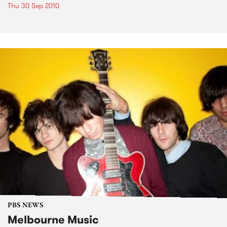
Thu 30 Sep 2010
PBS NEWS
Melbourne Music