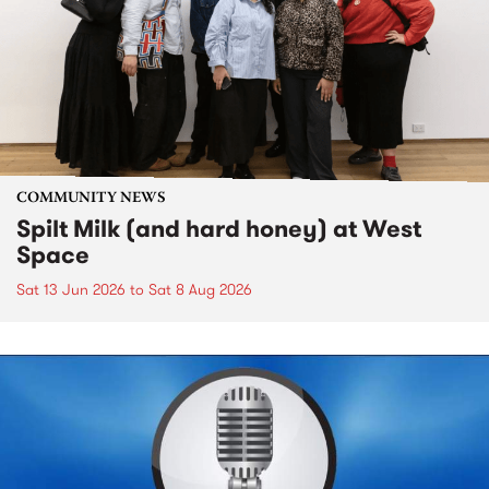
COMMUNITY NEWS
Spilt Milk (and hard honey) at West
Space
Sat 13 Jun 2026
to
Sat 8 Aug 2026