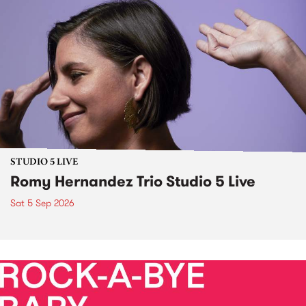
STUDIO 5 LIVE
Romy Hernandez Trio Studio 5 Live
Sat 5 Sep 2026