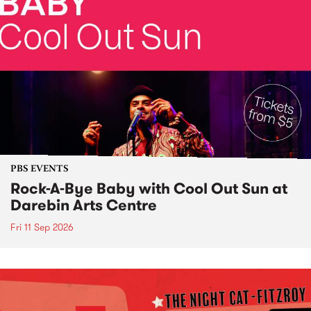
PBS EVENTS
Rock-A-Bye Baby with Cool Out Sun at
Darebin Arts Centre
Fri 11 Sep 2026