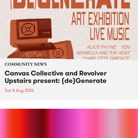
COMMUNITY NEWS
Canvas Collective and Revolver
Upstairs present: (de)Generate
Sat 8 Aug 2026