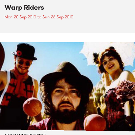
Warp Riders
Mon 20 Sep 2010
to
Sun 26 Sep 2010