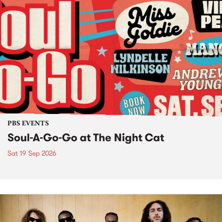
PBS EVENTS
Soul-A-Go-Go at The Night Cat
Sat 19 Sep 2026