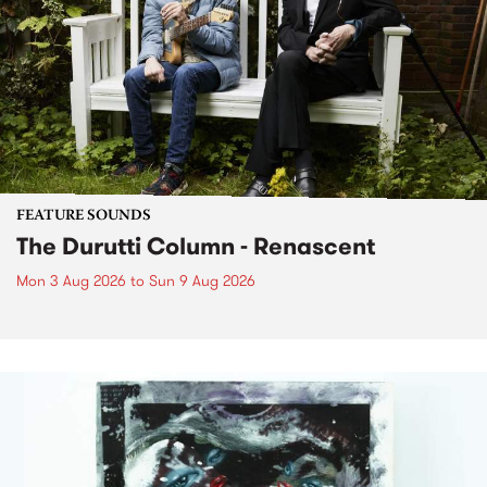
FEATURE SOUNDS
The Durutti Column - Renascent
Mon 3 Aug 2026
to
Sun 9 Aug 2026