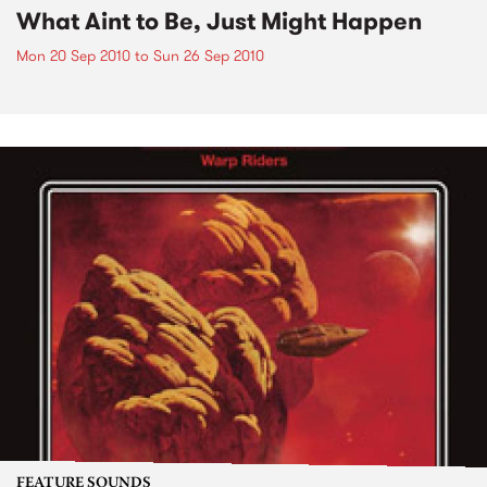
What Aint to Be, Just Might Happen
Mon 20 Sep 2010
to
Sun 26 Sep 2010
FEATURE SOUNDS