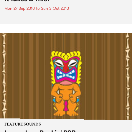
Mon 27 Sep 2010
to
Sun 3 Oct 2010
FEATURE SOUNDS