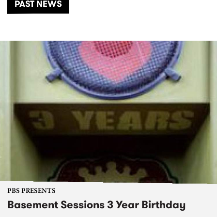
PAST NEWS
PBS PRESENTS
Basement Sessions 3 Year Birthday