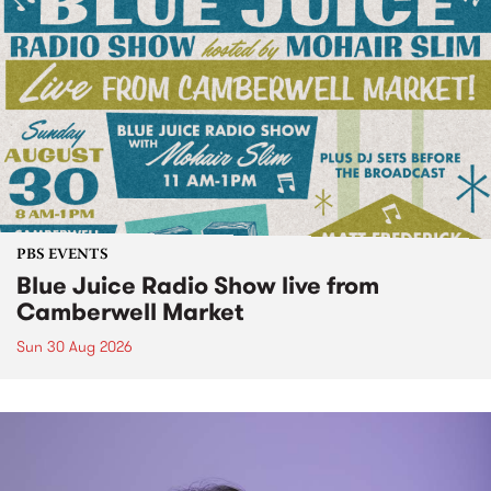
PBS EVENTS
Blue Juice Radio Show live from
Camberwell Market
Sun 30 Aug 2026