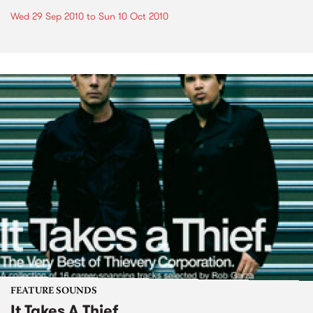
Wed 29 Sep 2010
to
Sun 10 Oct 2010
FEATURE SOUNDS
It Takes A Thief