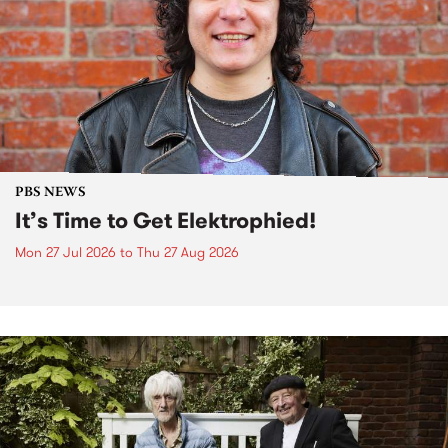
PBS NEWS
It’s Time to Get Elektrophied!
Mon 27 Jul 2026
to
Thu 27 Aug 2026