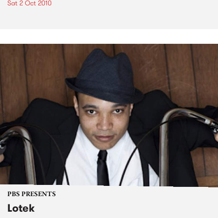
Sat 2 Oct 2010
PBS PRESENTS
Lotek