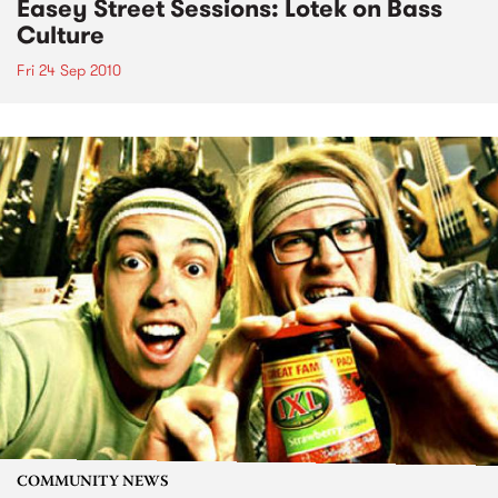
Easey Street Sessions: Lotek on Bass
Culture
Fri 24 Sep 2010
COMMUNITY NEWS