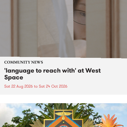
COMMUNITY NEWS
'language to reach with' at West
Space
Sat 22 Aug 2026
to
Sat 24 Oct 2026