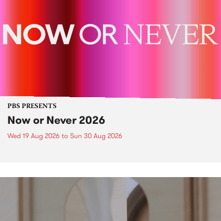
PBS PRESENTS
Now or Never 2026
Wed 19 Aug 2026
to
Sun 30 Aug 2026