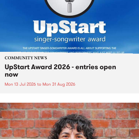
COMMUNITY NEWS
UpStart Award 2026 - entries open
now
Mon 13 Jul 2026
to
Mon 31 Aug 2026