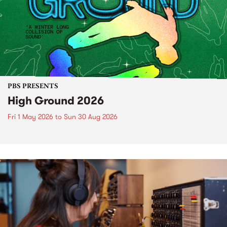
PBS PRESENTS
High Ground 2026
Fri 1 May 2026
to
Sun 30 Aug 2026