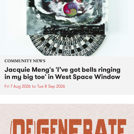
COMMUNITY NEWS
Jacquie Meng's 'I’ve got bells ringing
in my big toe' in West Space Window
Fri 7 Aug 2026
to
Tue 8 Sep 2026