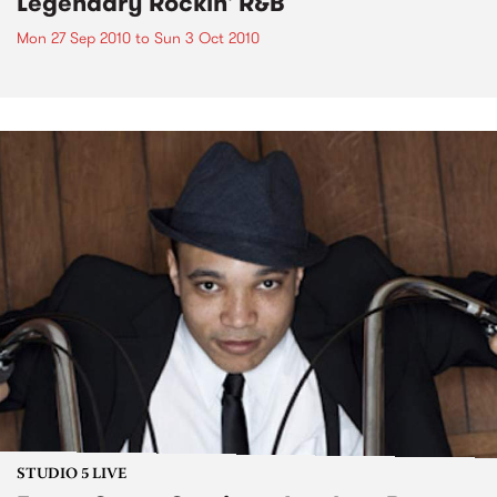
Legendary Rockin' R&B
Mon 27 Sep 2010
to
Sun 3 Oct 2010
STUDIO 5 LIVE