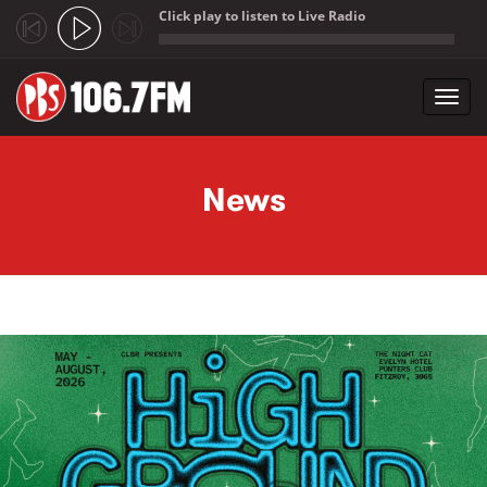
Click play to listen to Live Radio
;
Toggl
navig
Skip to main content
News