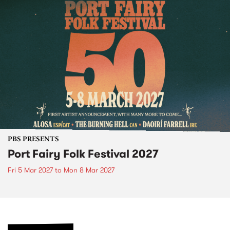
PBS PRESENTS
Port Fairy Folk Festival 2027
Fri 5 Mar 2027
to
Mon 8 Mar 2027