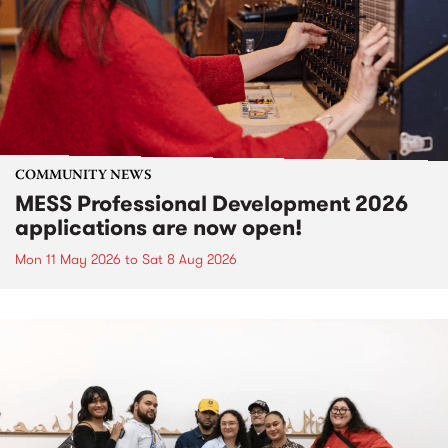
COMMUNITY NEWS
MESS Professional Development 2026
applications are now open!
Mon 11 May 2026
to
Sat 8 Aug 2026