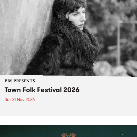
PBS PRESENTS
Town Folk Festival 2026
Sat 21 Nov 2026