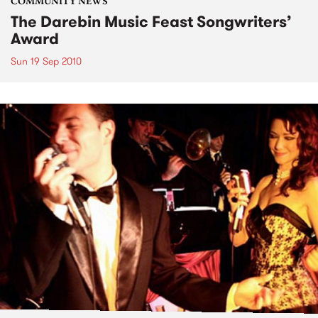
COMMUNITY NEWS
The Darebin Music Feast Songwriters’
Award
Sun 19 Sep 2010