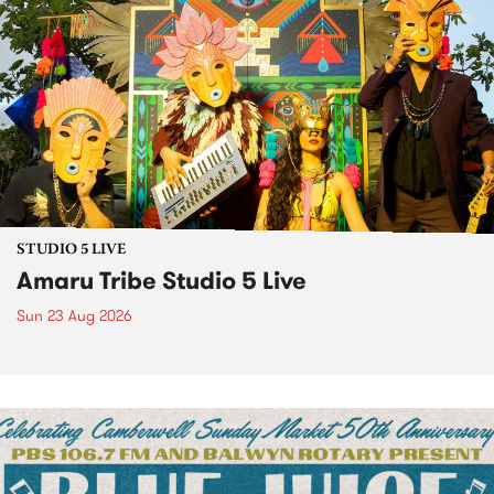
STUDIO 5 LIVE
Amaru Tribe Studio 5 Live
Sun 23 Aug 2026