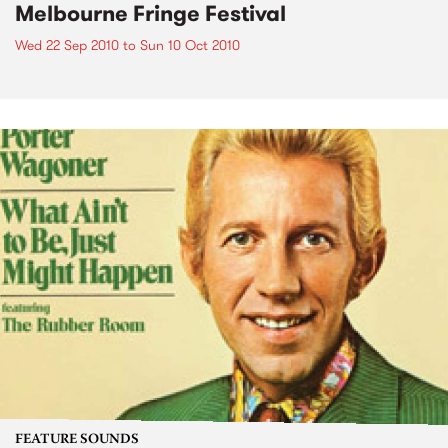
Melbourne Fringe Festival
Wed 22 Sep 2010
to
Sun 10 Oct 2010
FEATURE SOUNDS