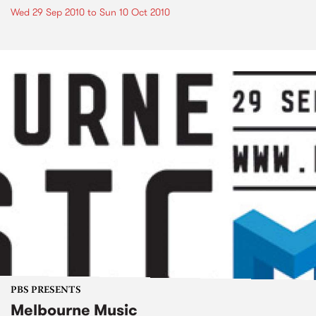
Wed 29 Sep 2010
to
Sun 10 Oct 2010
PBS PRESENTS
Melbourne Music