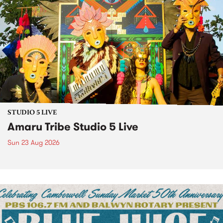
STUDIO 5 LIVE
Amaru Tribe Studio 5 Live
Sun 23 Aug 2026