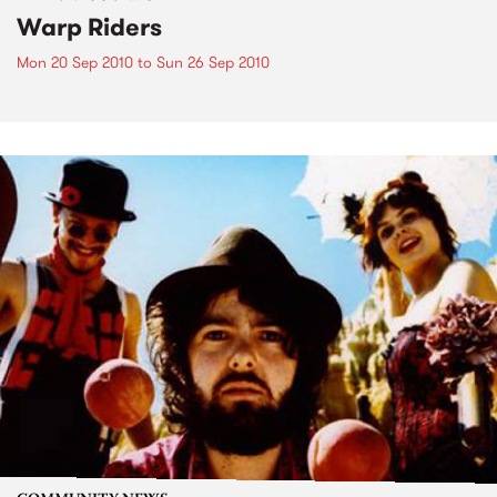
Warp Riders
Mon 20 Sep 2010
to
Sun 26 Sep 2010