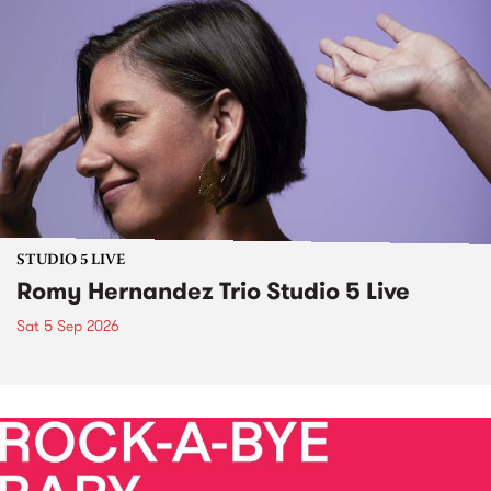
STUDIO 5 LIVE
Romy Hernandez Trio Studio 5 Live
Sat 5 Sep 2026