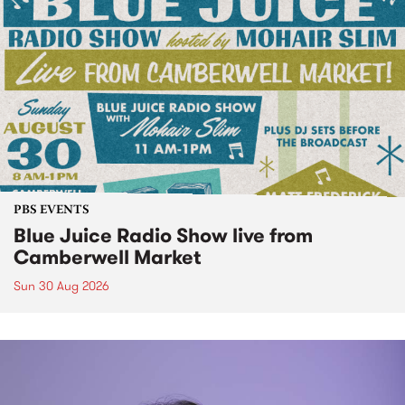
PBS EVENTS
Blue Juice Radio Show live from
Camberwell Market
Sun 30 Aug 2026