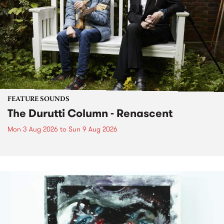
FEATURE SOUNDS
The Durutti Column - Renascent
Mon 3 Aug 2026
to
Sun 9 Aug 2026