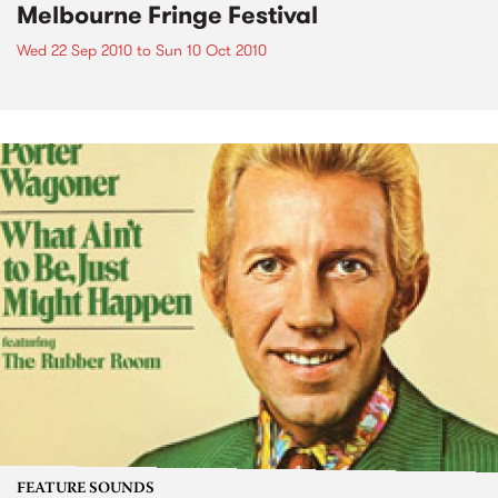
Melbourne Fringe Festival
Wed 22 Sep 2010
to
Sun 10 Oct 2010
FEATURE SOUNDS