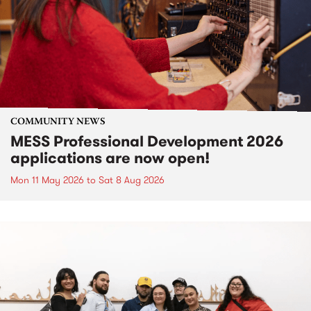
COMMUNITY NEWS
MESS Professional Development 2026
applications are now open!
Mon 11 May 2026
to
Sat 8 Aug 2026