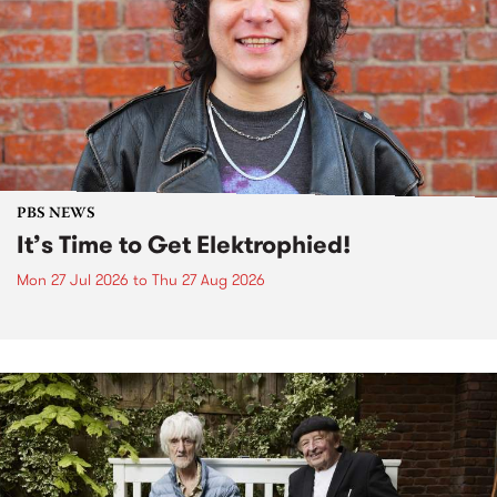
PBS NEWS
It’s Time to Get Elektrophied!
Mon 27 Jul 2026
to
Thu 27 Aug 2026