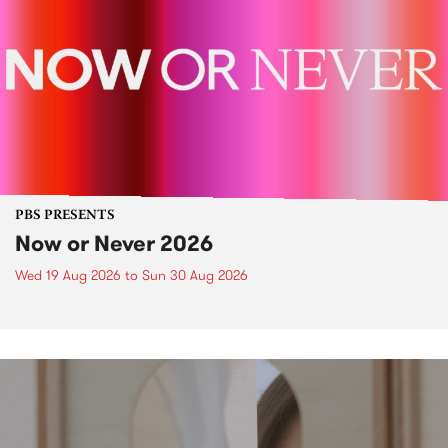
PBS PRESENTS
Now or Never 2026
Wed 19 Aug 2026
to
Sun 30 Aug 2026