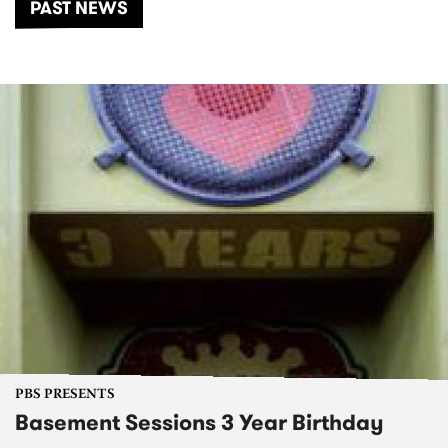
PAST NEWS
PBS PRESENTS
Basement Sessions 3 Year Birthday