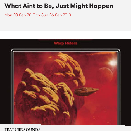
What Aint to Be, Just Might Happen
Mon 20 Sep 2010
to
Sun 26 Sep 2010
FEATURE SOUNDS