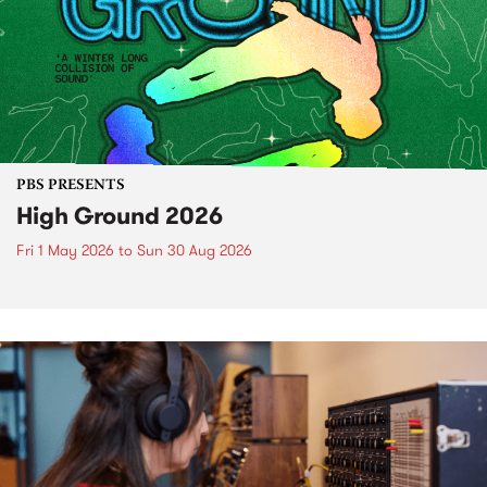
PBS PRESENTS
High Ground 2026
Fri 1 May 2026
to
Sun 30 Aug 2026