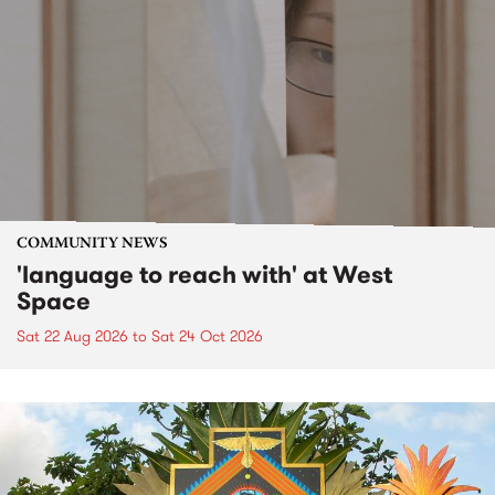
COMMUNITY NEWS
'language to reach with' at West
Space
Sat 22 Aug 2026
to
Sat 24 Oct 2026