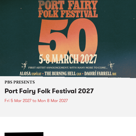
PBS PRESENTS
Port Fairy Folk Festival 2027
Fri 5 Mar 2027
to
Mon 8 Mar 2027