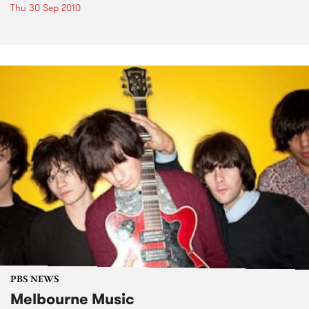
Thu 30 Sep 2010
PBS NEWS
Melbourne Music