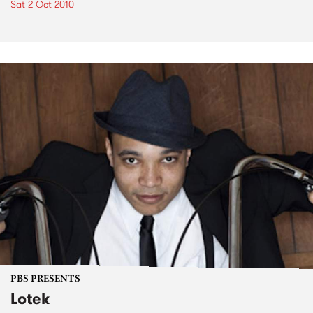
Sat 2 Oct 2010
PBS PRESENTS
Lotek