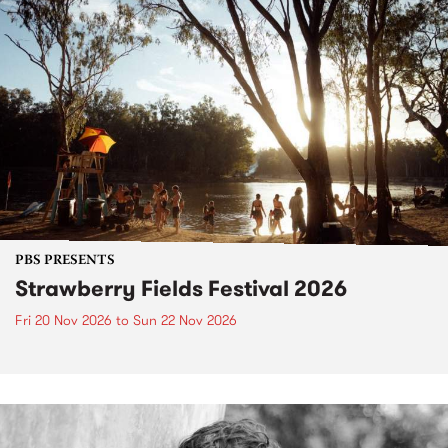
PBS PRESENTS
Strawberry Fields Festival 2026
Fri 20 Nov 2026
to
Sun 22 Nov 2026