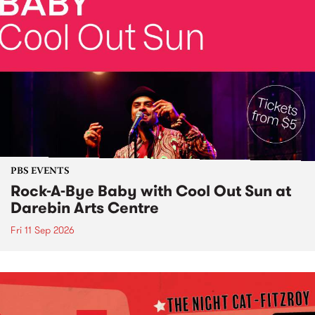
PBS EVENTS
Rock-A-Bye Baby with Cool Out Sun at
Darebin Arts Centre
Fri 11 Sep 2026