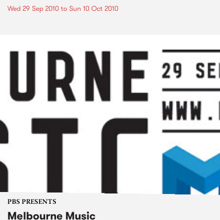
Wed 29 Sep 2010
to
Sun 10 Oct 2010
PBS PRESENTS
Melbourne Music