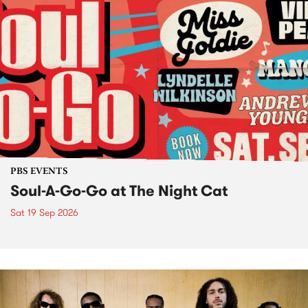
PBS EVENTS
Soul-A-Go-Go at The Night Cat
Sat 19 Sep 2026