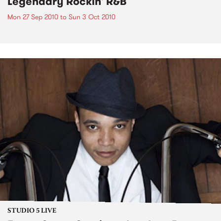
Legendary Rockin' R&B
Mon 27 Sep 2010
to
Sun 3 Oct 2010
STUDIO 5 LIVE