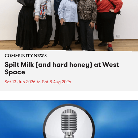
COMMUNITY NEWS
Spilt Milk (and hard honey) at West
Space
Sat 13 Jun 2026
to
Sat 8 Aug 2026