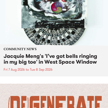
COMMUNITY NEWS
Jacquie Meng's 'I’ve got bells ringing
in my big toe' in West Space Window
Fri 7 Aug 2026
to
Tue 8 Sep 2026