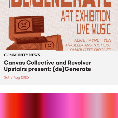
COMMUNITY NEWS
Canvas Collective and Revolver
Upstairs present: (de)Generate
Sat 8 Aug 2026