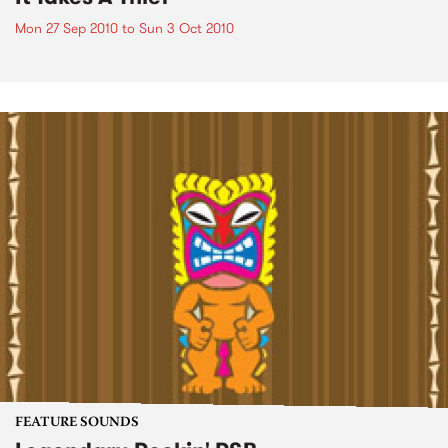
Mon 27 Sep 2010
to
Sun 3 Oct 2010
FEATURE SOUNDS