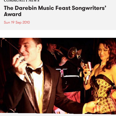
COMMUNITY NEWS
The Darebin Music Feast Songwriters’
Award
Sun 19 Sep 2010