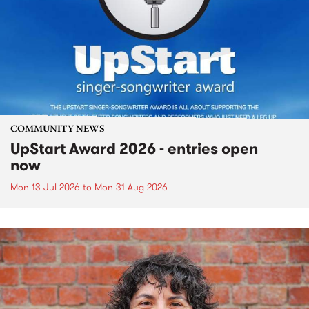
COMMUNITY NEWS
UpStart Award 2026 - entries open
now
Mon 13 Jul 2026
to
Mon 31 Aug 2026