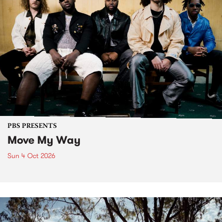
PBS PRESENTS
Move My Way
Sun 4 Oct 2026