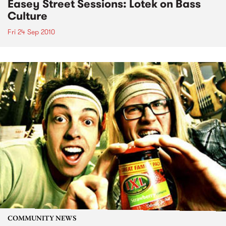
Easey Street Sessions: Lotek on Bass
Culture
Fri 24 Sep 2010
COMMUNITY NEWS