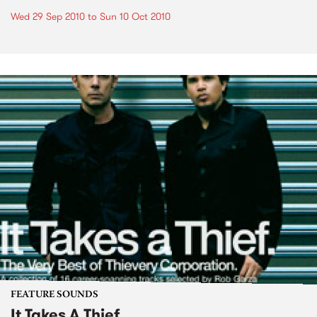
Wed 29 Sep 2010
to
Sun 10 Oct 2010
FEATURE SOUNDS
It Takes A Thief