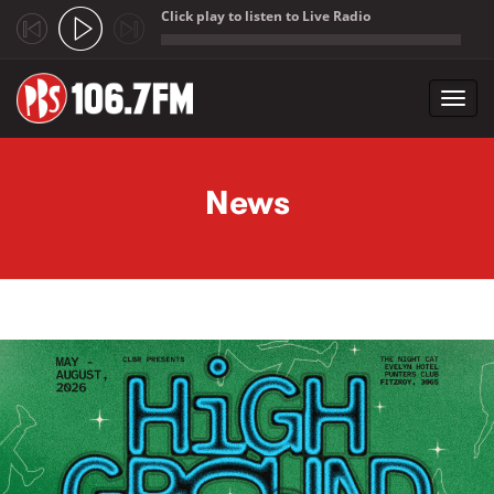
Click play to listen to Live Radio
;
Toggl
navig
Skip to main content
News