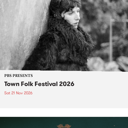
PBS PRESENTS
Town Folk Festival 2026
Sat 21 Nov 2026