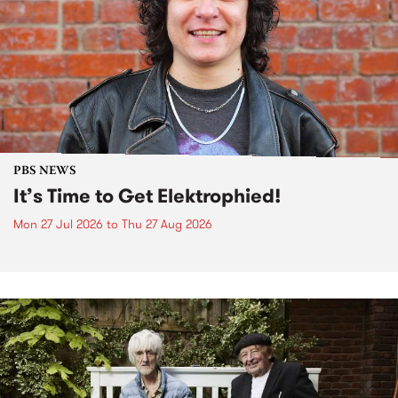
PBS NEWS
It’s Time to Get Elektrophied!
Mon 27 Jul 2026
to
Thu 27 Aug 2026