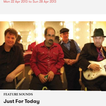
Mon 22 Apr 2013
to
Sun 28 Apr 2013
FEATURE SOUNDS
Just For Today