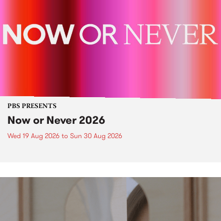
PBS PRESENTS
Now or Never 2026
Wed 19 Aug 2026
to
Sun 30 Aug 2026