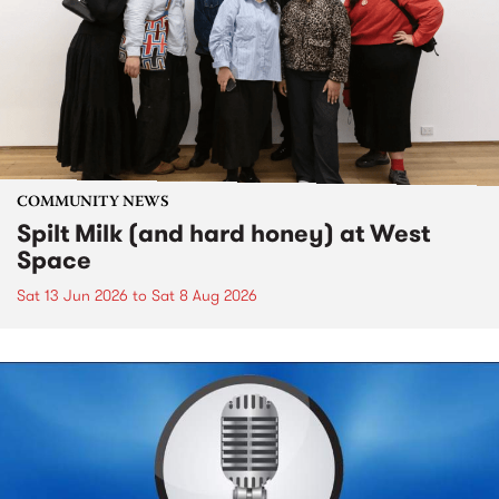
COMMUNITY NEWS
Spilt Milk (and hard honey) at West
Space
Sat 13 Jun 2026
to
Sat 8 Aug 2026