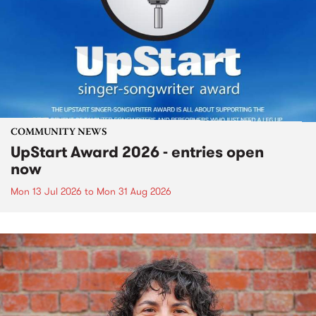
COMMUNITY NEWS
UpStart Award 2026 - entries open
now
Mon 13 Jul 2026
to
Mon 31 Aug 2026