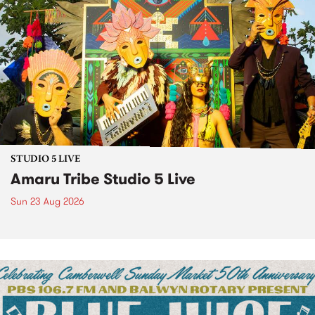
STUDIO 5 LIVE
Amaru Tribe Studio 5 Live
Sun 23 Aug 2026