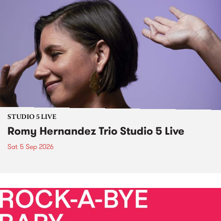
STUDIO 5 LIVE
Romy Hernandez Trio Studio 5 Live
Sat 5 Sep 2026