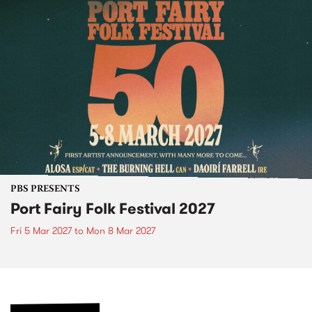
PBS PRESENTS
Port Fairy Folk Festival 2027
Fri 5 Mar 2027
to
Mon 8 Mar 2027