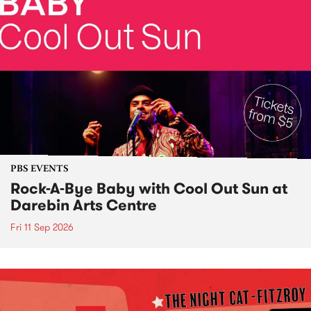
PBS EVENTS
Rock-A-Bye Baby with Cool Out Sun at
Darebin Arts Centre
Fri 11 Sep 2026