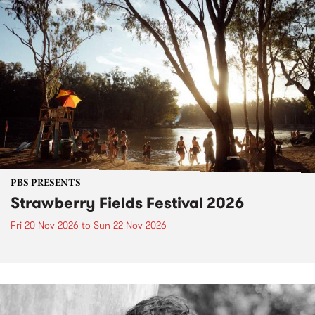
PBS PRESENTS
Strawberry Fields Festival 2026
Fri 20 Nov 2026
to
Sun 22 Nov 2026