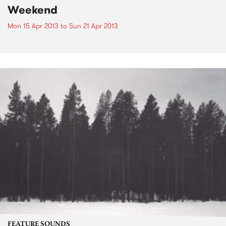
Weekend
Mon 15 Apr 2013
to
Sun 21 Apr 2013
FEATURE SOUNDS