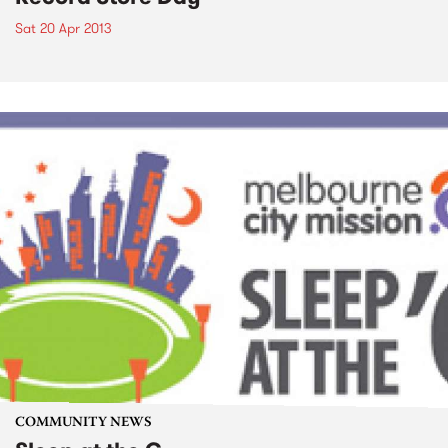
Sat 20 Apr 2013
COMMUNITY NEWS