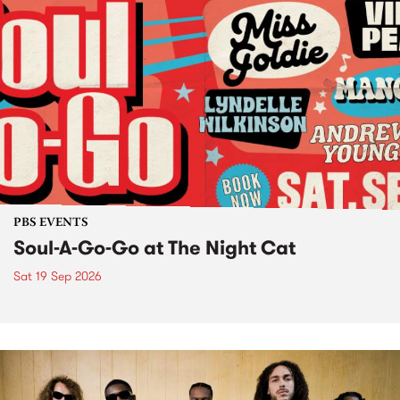
PBS EVENTS
Soul-A-Go-Go at The Night Cat
Sat 19 Sep 2026