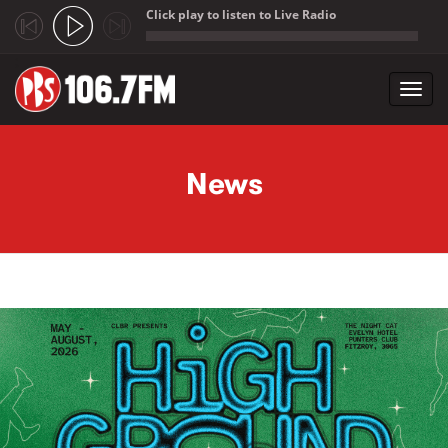
Click play to listen to Live Radio
;
Toggl
navig
Skip to main content
News