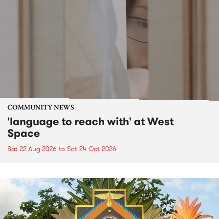
COMMUNITY NEWS
'language to reach with' at West
Space
Sat 22 Aug 2026
to
Sat 24 Oct 2026