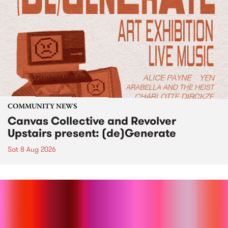
COMMUNITY NEWS
Canvas Collective and Revolver
Upstairs present: (de)Generate
Sat 8 Aug 2026