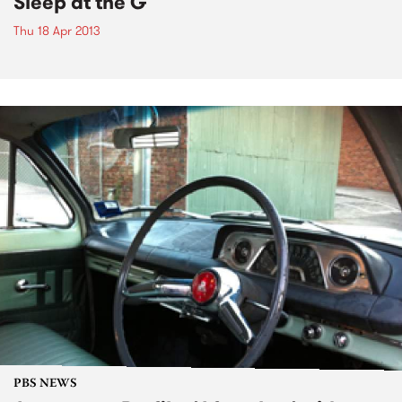
Sleep at the G
Thu 18 Apr 2013
PBS NEWS