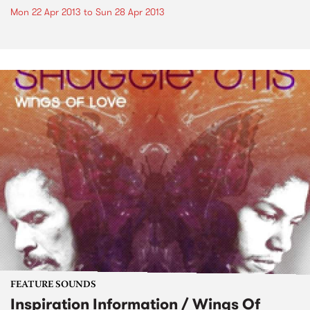
Mon 22 Apr 2013
to
Sun 28 Apr 2013
FEATURE SOUNDS
Inspiration Information / Wings Of