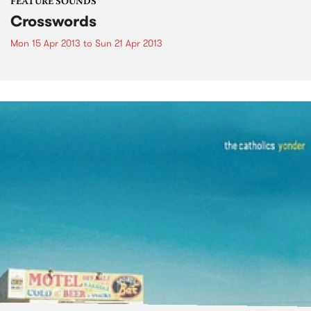
FEATURE SOUNDS
Crosswords
Mon 15 Apr 2013
to
Sun 21 Apr 2013