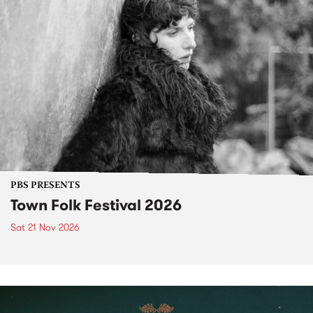
PBS PRESENTS
Town Folk Festival 2026
Sat 21 Nov 2026