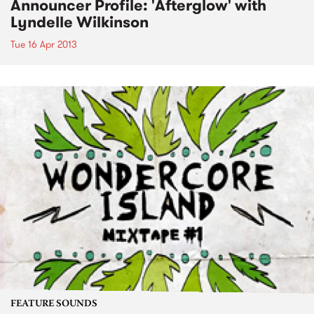
Announcer Profile: 'Afterglow' with
Lyndelle Wilkinson
Tue 16 Apr 2013
FEATURE SOUNDS