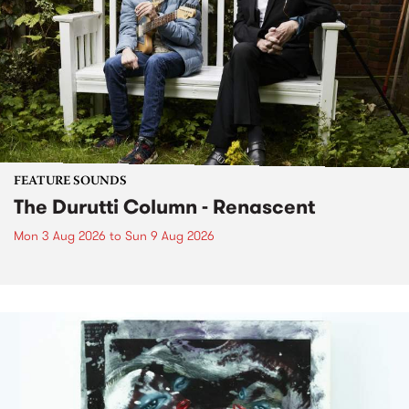
FEATURE SOUNDS
The Durutti Column - Renascent
Mon 3 Aug 2026
to
Sun 9 Aug 2026