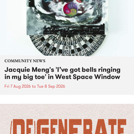
COMMUNITY NEWS
Jacquie Meng's 'I’ve got bells ringing
in my big toe' in West Space Window
Fri 7 Aug 2026
to
Tue 8 Sep 2026