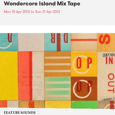
Wondercore Island Mix Tape
Mon 15 Apr 2013
to
Sun 21 Apr 2013
FEATURE SOUNDS