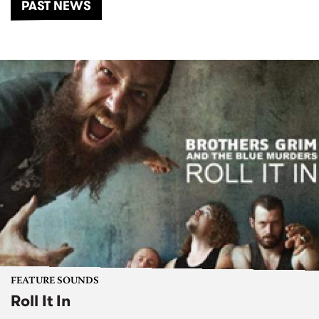
PAST NEWS
FEATURE SOUNDS
Roll It In