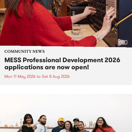
COMMUNITY NEWS
MESS Professional Development 2026
applications are now open!
Mon 11 May 2026
to
Sat 8 Aug 2026