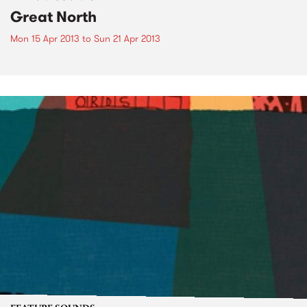
Great North
Mon 15 Apr 2013
to
Sun 21 Apr 2013