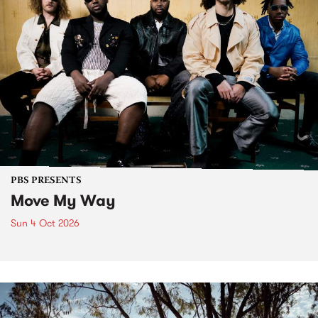
PBS PRESENTS
Move My Way
Sun 4 Oct 2026