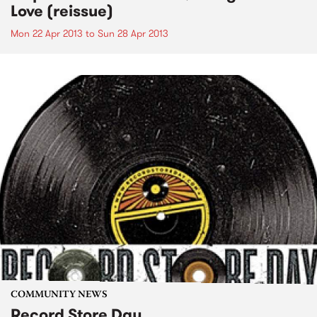
Love (reissue)
Mon 22 Apr 2013
to
Sun 28 Apr 2013
COMMUNITY NEWS
Record Store Day