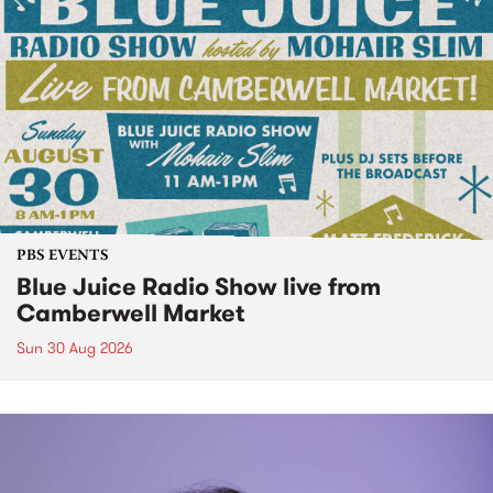
PBS EVENTS
Blue Juice Radio Show live from
Camberwell Market
Sun 30 Aug 2026