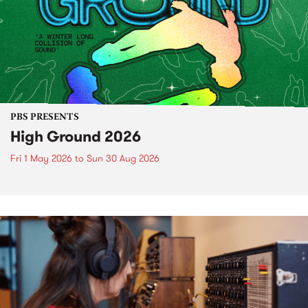
PBS PRESENTS
High Ground 2026
Fri 1 May 2026
to
Sun 30 Aug 2026