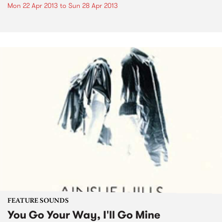
Mon 22 Apr 2013
to
Sun 28 Apr 2013
FEATURE SOUNDS
You Go Your Way, I'll Go Mine