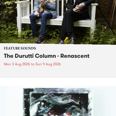
FEATURE SOUNDS
The Durutti Column - Renascent
Mon 3 Aug 2026
to
Sun 9 Aug 2026