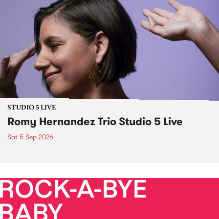
STUDIO 5 LIVE
Romy Hernandez Trio Studio 5 Live
Sat 5 Sep 2026