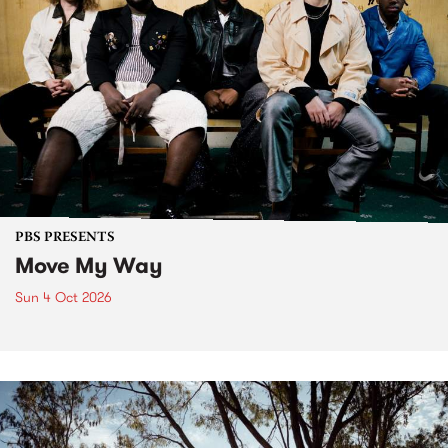
PBS PRESENTS
Move My Way
Sun 4 Oct 2026