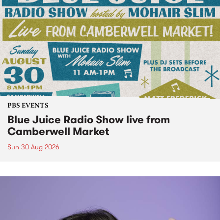
PBS EVENTS
Blue Juice Radio Show live from
Camberwell Market
Sun 30 Aug 2026