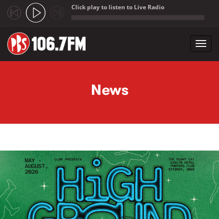
Click play to listen to Live Radio
;
Toggl
navig
Skip to main content
News