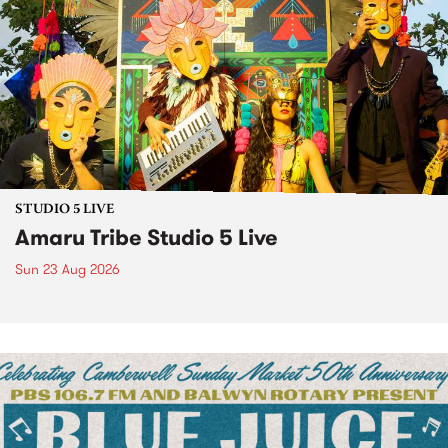
STUDIO 5 LIVE
Amaru Tribe Studio 5 Live
Sun 23 Aug 2026