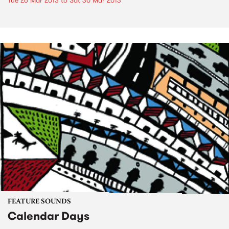
Tue 26 Mar 2013
to
Sat 30 Mar 2013
FEATURE SOUNDS
Calendar Days