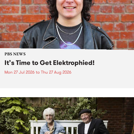
PBS NEWS
It’s Time to Get Elektrophied!
Mon 27 Jul 2026
to
Thu 27 Aug 2026