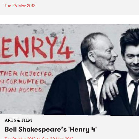
Tue 26 Mar 2013
ARTS & FILM
Bell Shakespeare’s 'Henry 4'