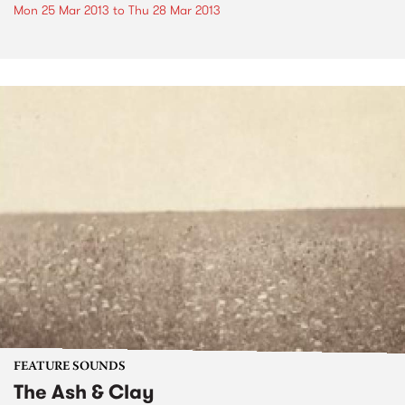
Mon 25 Mar 2013
to
Thu 28 Mar 2013
FEATURE SOUNDS
The Ash & Clay