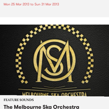
Mon 25 Mar 2013
to
Sun 31 Mar 2013
FEATURE SOUNDS
The Melbourne Ska Orchestra