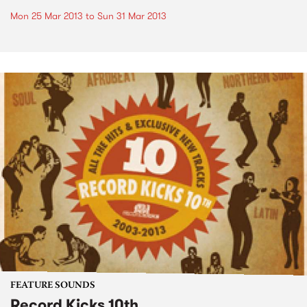
Mon 25 Mar 2013
to
Sun 31 Mar 2013
FEATURE SOUNDS
Record Kicks 10th