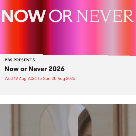
PBS PRESENTS
Now or Never 2026
Wed 19 Aug 2026
to
Sun 30 Aug 2026