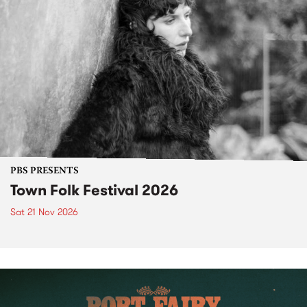
PBS PRESENTS
Town Folk Festival 2026
Sat 21 Nov 2026