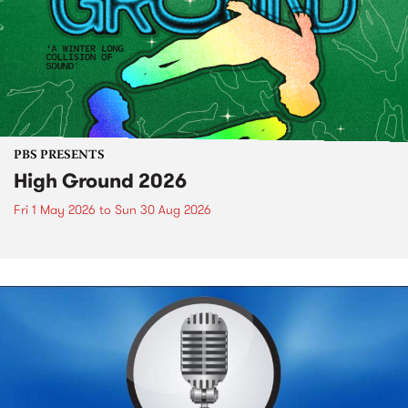
PBS PRESENTS
High Ground 2026
Fri 1 May 2026
to
Sun 30 Aug 2026