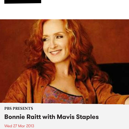
PBS PRESENTS
Bonnie Raitt with Mavis Staples
Wed 27 Mar 2013