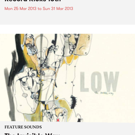
Mon 25 Mar 2013
to
Sun 31 Mar 2013
FEATURE SOUNDS