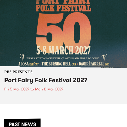
PBS PRESENTS
Port Fairy Folk Festival 2027
Fri 5 Mar 2027
to
Mon 8 Mar 2027
PAST NEWS