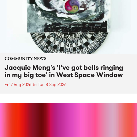
COMMUNITY NEWS
Jacquie Meng's 'I’ve got bells ringing
in my big toe' in West Space Window
Fri 7 Aug 2026
to
Tue 8 Sep 2026