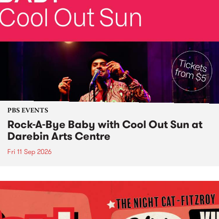
PBS EVENTS
Rock-A-Bye Baby with Cool Out Sun at
Darebin Arts Centre
Fri 11 Sep 2026