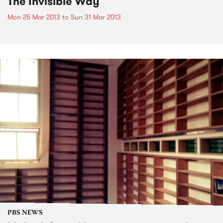
The Invisible Way
Mon 25 Mar 2013
to
Sun 31 Mar 2013
PBS NEWS