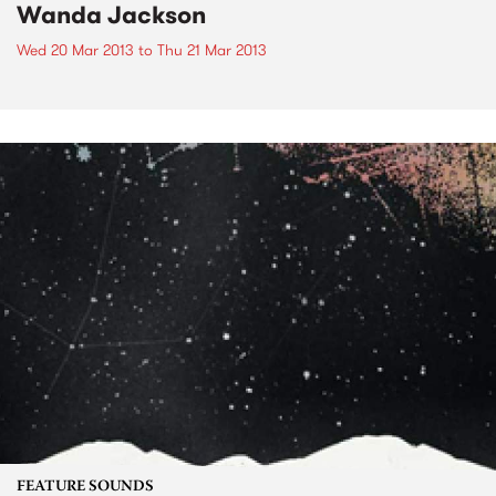
Wanda Jackson
Wed 20 Mar 2013
to
Thu 21 Mar 2013
FEATURE SOUNDS