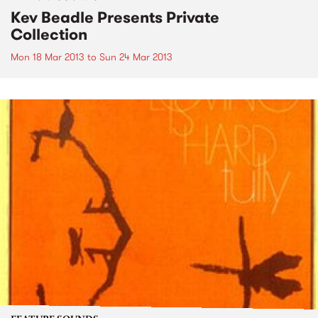
Kev Beadle Presents Private
Collection
Mon 18 Mar 2013
to
Sun 24 Mar 2013