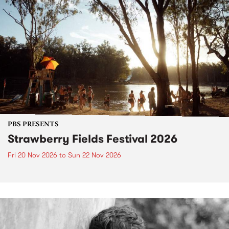
PBS PRESENTS
Strawberry Fields Festival 2026
Fri 20 Nov 2026
to
Sun 22 Nov 2026