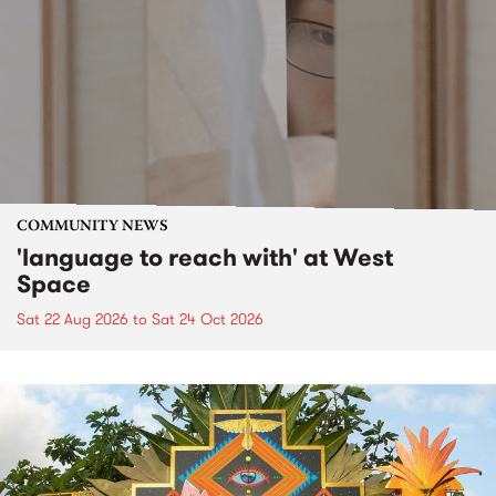
COMMUNITY NEWS
'language to reach with' at West
Space
Sat 22 Aug 2026
to
Sat 24 Oct 2026