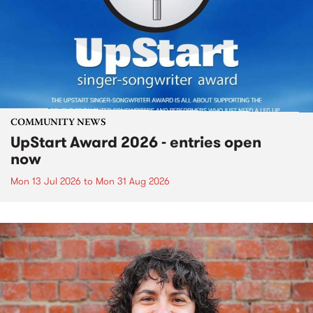
COMMUNITY NEWS
UpStart Award 2026 - entries open
now
Mon 13 Jul 2026
to
Mon 31 Aug 2026