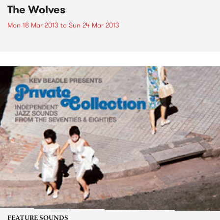
The Wolves
Mon 18 Mar 2013
to
Sun 24 Mar 2013
FEATURE SOUNDS