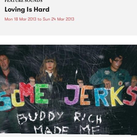
FEATURE SOUNDS
Loving Is Hard
Mon 18 Mar 2013
to
Sun 24 Mar 2013