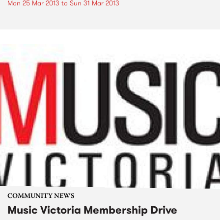
Mon 25 Mar 2013
to
Sun 31 Mar 2013
COMMUNITY NEWS
Music Victoria Membership Drive