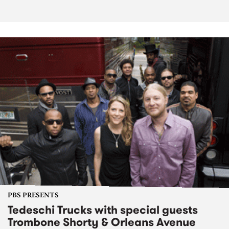
PBS PRESENTS
Tedeschi Trucks with special guests
Trombone Shorty & Orleans Avenue