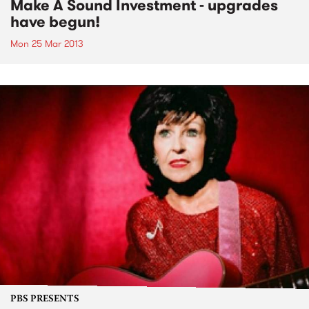
Make A Sound Investment - upgrades
have begun!
Mon 25 Mar 2013
PBS PRESENTS