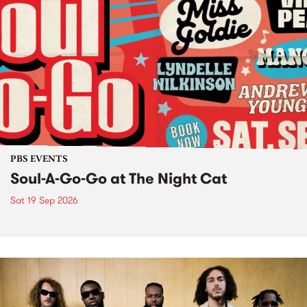
PBS EVENTS
Soul-A-Go-Go at The Night Cat
Sat 19 Sep 2026